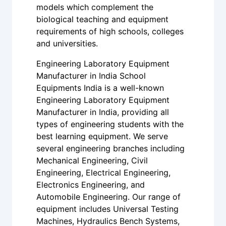
models which complement the
biological teaching and equipment
requirements of high schools, colleges
and universities.
Engineering Laboratory Equipment
Manufacturer in India School
Equipments India is a well-known
Engineering Laboratory Equipment
Manufacturer in India, providing all
types of engineering students with the
best learning equipment. We serve
several engineering branches including
Mechanical Engineering, Civil
Engineering, Electrical Engineering,
Electronics Engineering, and
Automobile Engineering. Our range of
equipment includes Universal Testing
Machines, Hydraulics Bench Systems,