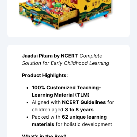
Jaadui Pitara by NCERT
Complete
Solution for Early Childhood Learning
Product Highlights:
100% Customized Teaching-
Learning Material (TLM)
Aligned with
NCERT Guidelines
for
children aged
3 to 8 years
Packed with
62 unique learning
materials
for holistic development
What’s in the Box?