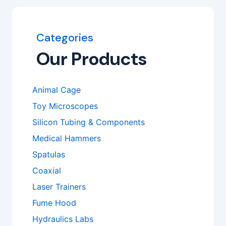
Categories
Our Products
Animal Cage
Toy Microscopes
Silicon Tubing & Components
Medical Hammers
Spatulas
Coaxial
Laser Trainers
Fume Hood
Hydraulics Labs