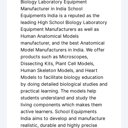
Biology Laboratory Equipment
Manufacturer in India School
Equipments India is a reputed as the
leading High School Biology Laboratory
Equipment Manufacturers as well as
Human Anatomical Models
manufacturer, and the best Anatomical
Model Manufacturers in India. We offer
products such as Microscopes,
Dissecting Kits, Plant Cell Models,
Human Skeleton Models, and Heart
Models to facilitate biology education
by doing detailed biological studies and
practical learning. The models help
students understand and study the
living components which makes them
active learners. School Equipments
India aims to develop and manufacture
realistic, durable and highly precise