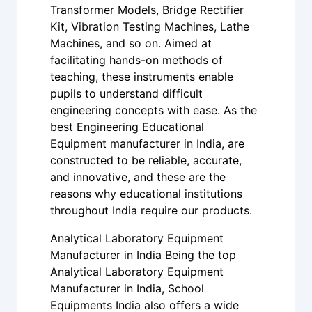
Transformer Models, Bridge Rectifier
Kit, Vibration Testing Machines, Lathe
Machines, and so on. Aimed at
facilitating hands-on methods of
teaching, these instruments enable
pupils to understand difficult
engineering concepts with ease. As the
best Engineering Educational
Equipment manufacturer in India, are
constructed to be reliable, accurate,
and innovative, and these are the
reasons why educational institutions
throughout India require our products.
Analytical Laboratory Equipment
Manufacturer in India Being the top
Analytical Laboratory Equipment
Manufacturer in India, School
Equipments India also offers a wide