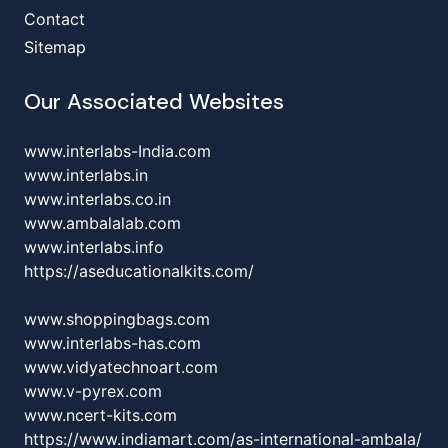
Contact
Sitemap
Our Associated Websites
www.interlabs-India.com
www.interlabs.in
www.interlabs.co.in
www.ambalalab.com
www.interlabs.info
https://aseducationalkits.com/
www.shoppingbags.com
www.interlabs-has.com
www.vidyatechnoart.com
www.v-pyrex.com
www.ncert-kits.com
https://www.indiamart.com/as-international-ambala/