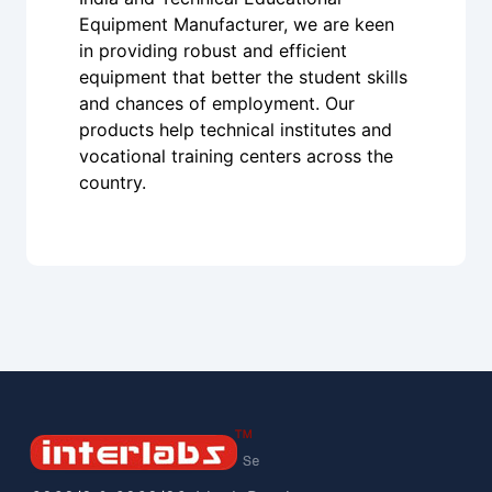
Equipment Manufacturer, we are keen
in providing robust and efficient
equipment that better the student skills
and chances of employment. Our
products help technical institutes and
vocational training centers across the
country.