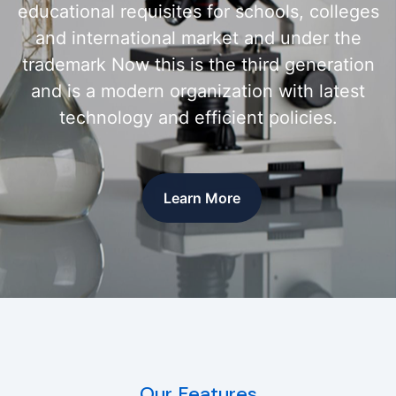
educational requisites for schools, colleges
and international market and under the
trademark Now this is the third generation
and is a modern organization with latest
technology and efficient policies.
Learn More
Our Features