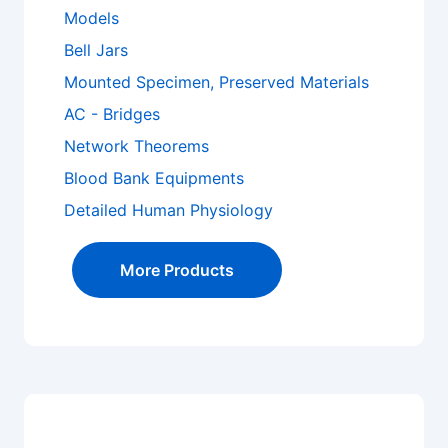
Models
Bell Jars
Mounted Specimen, Preserved Materials
AC - Bridges
Network Theorems
Blood Bank Equipments
Detailed Human Physiology
More Products