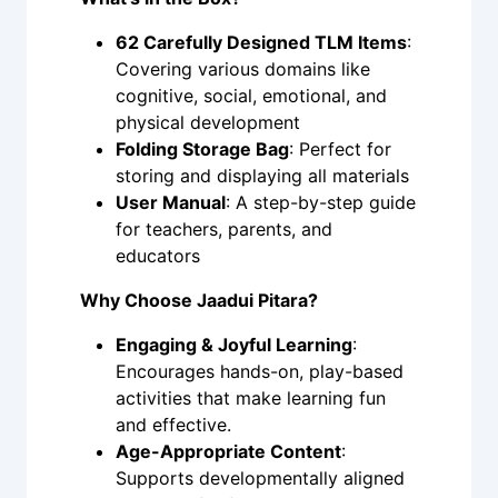
62 Carefully Designed TLM Items
:
Covering various domains like
cognitive, social, emotional, and
physical development
Folding Storage Bag
: Perfect for
storing and displaying all materials
User Manual
: A step-by-step guide
for teachers, parents, and
educators
Why Choose Jaadui Pitara?
Engaging & Joyful Learning
:
Encourages hands-on, play-based
activities that make learning fun
and effective.
Age-Appropriate Content
:
Supports developmentally aligned