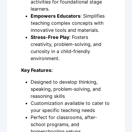
activities for foundational stage
learners.
Empowers Educators
: Simplifies
teaching complex concepts with
innovative tools and materials.
Stress-Free Play
: Fosters
creativity, problem-solving, and
curiosity in a child-friendly
environment.
Key Features:
Designed to develop thinking,
speaking, problem-solving, and
reasoning skills
Customization available to cater to
your specific teaching needs
Perfect for classrooms, after-
school programs, and
homeschooling setups