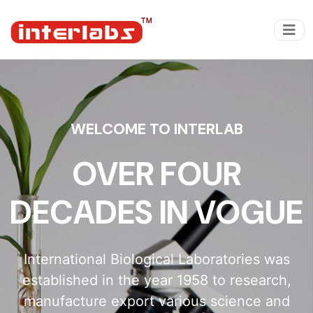
WELCOME TO INTERLAB
OVER FOUR
DECADES IN VOGUE
International Biological Laboratories was
established in the year 1958 to research,
manufacture export various science and