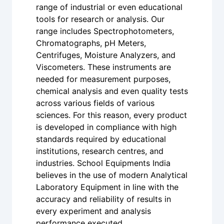
range of industrial or even educational
tools for research or analysis. Our
range includes Spectrophotometers,
Chromatographs, pH Meters,
Centrifuges, Moisture Analyzers, and
Viscometers. These instruments are
needed for measurement purposes,
chemical analysis and even quality tests
across various fields of various
sciences. For this reason, every product
is developed in compliance with high
standards required by educational
institutions, research centres, and
industries. School Equipments India
believes in the use of modern Analytical
Laboratory Equipment in line with the
accuracy and reliability of results in
every experiment and analysis
performance executed.