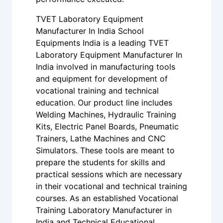
TVET Laboratory Equipment
Manufacturer In India School
Equipments India is a leading TVET
Laboratory Equipment Manufacturer In
India involved in manufacturing tools
and equipment for development of
vocational training and technical
education. Our product line includes
Welding Machines, Hydraulic Training
Kits, Electric Panel Boards, Pneumatic
Trainers, Lathe Machines and CNC
Simulators. These tools are meant to
prepare the students for skills and
practical sessions which are necessary
in their vocational and technical training
courses. As an established Vocational
Training Laboratory Manufacturer in
India and Technical Educational