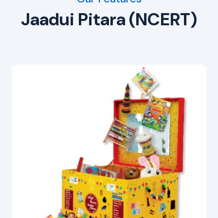
Jaadui Pitara (NCERT)