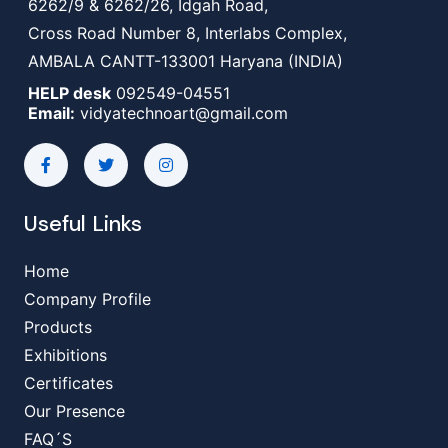
6262/9 & 6262/26, Idgah Road,
Cross Road Number 8, Interlabs Complex,
AMBALA CANTT-133001 Haryana (INDIA)
HELP desk
092549-04551
Email:
vidyatechnoart@gmail.com
Useful Links
Home
Company Profile
Products
Exhibitions
Certificates
Our Presence
FAQ´S