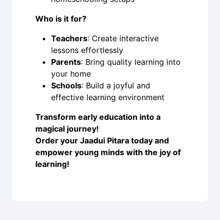
Who is it for?
Teachers
: Create interactive
lessons effortlessly
Parents
: Bring quality learning into
your home
Schools
: Build a joyful and
effective learning environment
Transform early education into a
magical journey!
Order your Jaadui Pitara today and
empower young minds with the joy of
learning!