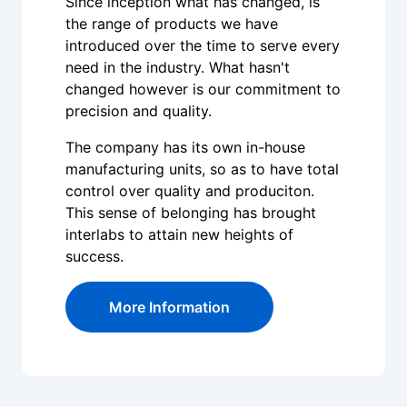
Since inception what has changed, is
the range of products we have
introduced over the time to serve every
need in the industry. What hasn't
changed however is our commitment to
precision and quality.
The company has its own in-house
manufacturing units, so as to have total
control over quality and produciton.
This sense of belonging has brought
interlabs to attain new heights of
success.
More Information