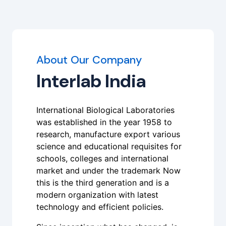
About Our Company
Interlab India
International Biological Laboratories
was established in the year 1958 to
research, manufacture export various
science and educational requisites for
schools, colleges and international
market and under the trademark Now
this is the third generation and is a
modern organization with latest
technology and efficient policies.