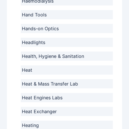
Haemodialysis
Hand Tools
Hands-on Optics
Headlights
Health, Hygiene & Sanitation
Heat
Heat & Mass Transfer Lab
Heat Engines Labs
Heat Exchanger
Heating