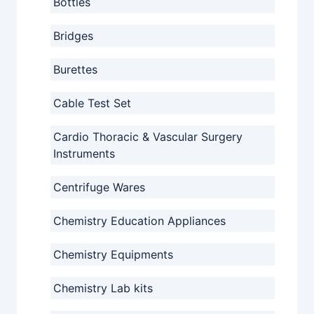
Bottles
Bridges
Burettes
Cable Test Set
Cardio Thoracic & Vascular Surgery
Instruments
Centrifuge Wares
Chemistry Education Appliances
Chemistry Equipments
Chemistry Lab kits