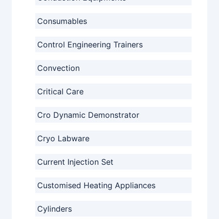
Consumables
Control Engineering Trainers
Convection
Critical Care
Cro Dynamic Demonstrator
Cryo Labware
Current Injection Set
Customised Heating Appliances
Cylinders