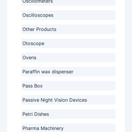
Oscillometers
Oscilloscopes
Other Products
Otoscope
Ovens
Paraffin wax dispenser
Pass Box
Passive Night Vision Devices
Petri Dishes
Pharma Machinery