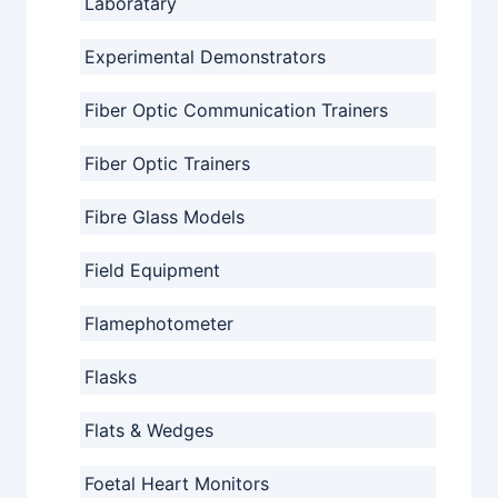
Laboratary
Experimental Demonstrators
Fiber Optic Communication Trainers
Fiber Optic Trainers
Fibre Glass Models
Field Equipment
Flamephotometer
Flasks
Flats & Wedges
Foetal Heart Monitors