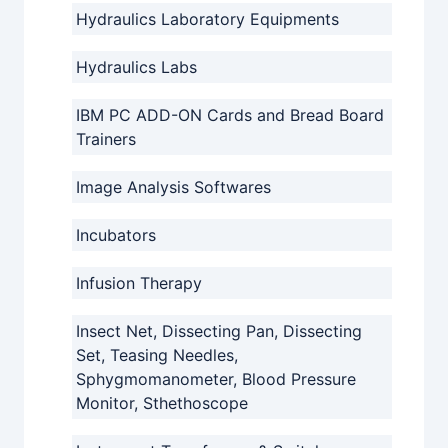
Hydraulics Laboratory Equipments
Hydraulics Labs
IBM PC ADD-ON Cards and Bread Board
Trainers
Image Analysis Softwares
Incubators
Infusion Therapy
Insect Net, Dissecting Pan, Dissecting
Set, Teasing Needles,
Sphygmomanometer, Blood Pressure
Monitor, Sthethoscope