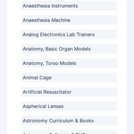
Anaesthesia Instruments
Anaesthesia Machine
Analog Electronics Lab Trainers
Anatomy, Basic Organ Models
Anatomy, Torso Models
Animal Cage
Artificial Resuscitator
Aspherical Lenses
Astronomy Curriculum & Books