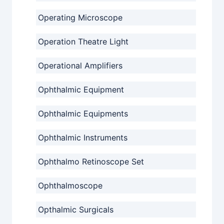
Operating Microscope
Operation Theatre Light
Operational Amplifiers
Ophthalmic Equipment
Ophthalmic Equipments
Ophthalmic Instruments
Ophthalmo Retinoscope Set
Ophthalmoscope
Opthalmic Surgicals