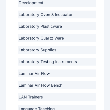
Development
Laboratory Oven & Incubator
Laboratory Plasticware
Laboratory Quartz Ware
Laboratory Supplies
Laboratory Testing Instruments
Laminar Air Flow
Laminar Air Flow Bench
LAN Trainers
Language Teaching