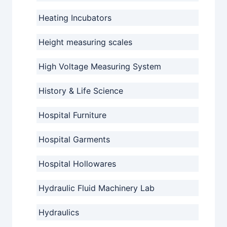
Heating Incubators
Height measuring scales
High Voltage Measuring System
History & Life Science
Hospital Furniture
Hospital Garments
Hospital Hollowares
Hydraulic Fluid Machinery Lab
Hydraulics