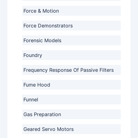
Force & Motion
Force Demonstrators
Forensic Models
Foundry
Frequency Response Of Passive Filters
Fume Hood
Funnel
Gas Preparation
Geared Servo Motors