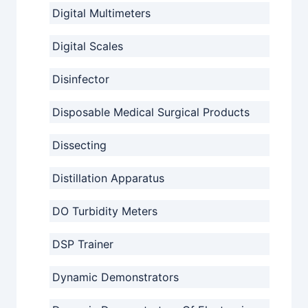
Digital Multimeters
Digital Scales
Disinfector
Disposable Medical Surgical Products
Dissecting
Distillation Apparatus
DO Turbidity Meters
DSP Trainer
Dynamic Demonstrators