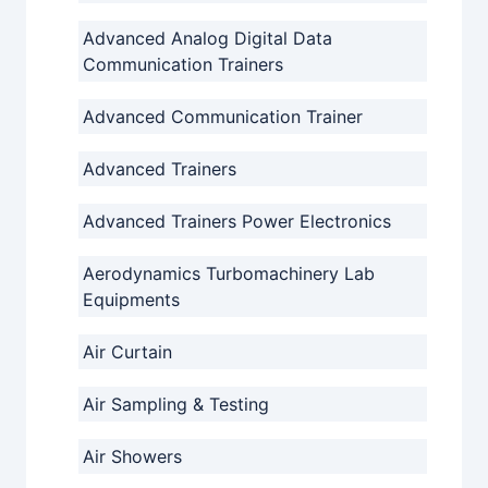
Advanced Analog Digital Data
Communication Trainers
Advanced Communication Trainer
Advanced Trainers
Advanced Trainers Power Electronics
Aerodynamics Turbomachinery Lab
Equipments
Air Curtain
Air Sampling & Testing
Air Showers