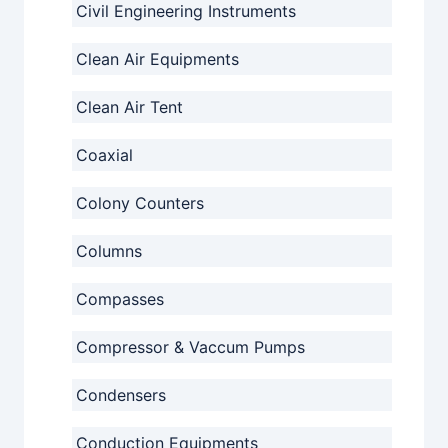
Civil Engineering Instruments
Clean Air Equipments
Clean Air Tent
Coaxial
Colony Counters
Columns
Compasses
Compressor & Vaccum Pumps
Condensers
Conduction Equipments