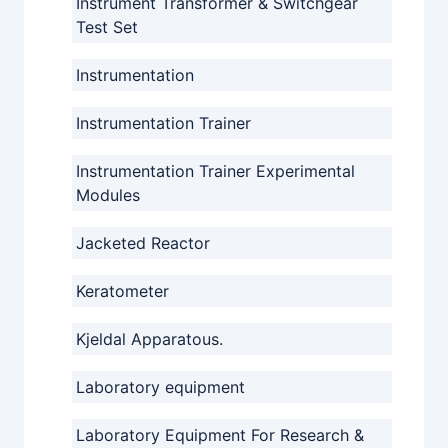
Instrument Transformer & Switchgear
Test Set
Instrumentation
Instrumentation Trainer
Instrumentation Trainer Experimental
Modules
Jacketed Reactor
Keratometer
Kjeldal Apparatous.
Laboratory equipment
Laboratory Equipment For Research &