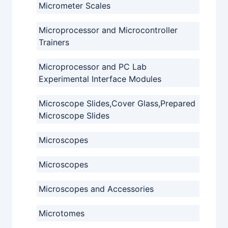
Micrometer Scales
Microprocessor and Microcontroller
Trainers
Microprocessor and PC Lab
Experimental Interface Modules
Microscope Slides,Cover Glass,Prepared
Microscope Slides
Microscopes
Microscopes
Microscopes and Accessories
Microtomes