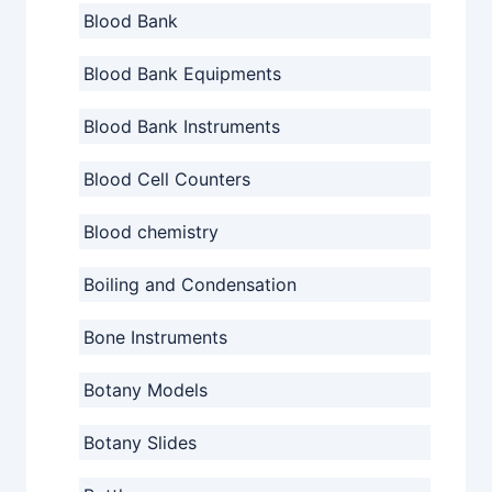
Blood Bank
Blood Bank Equipments
Blood Bank Instruments
Blood Cell Counters
Blood chemistry
Boiling and Condensation
Bone Instruments
Botany Models
Botany Slides