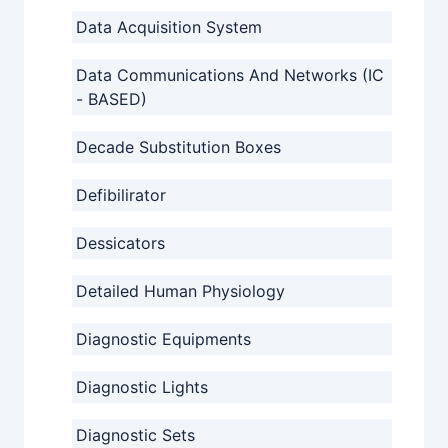
Data Acquisition System
Data Communications And Networks (IC
- BASED)
Decade Substitution Boxes
Defibilirator
Dessicators
Detailed Human Physiology
Diagnostic Equipments
Diagnostic Lights
Diagnostic Sets