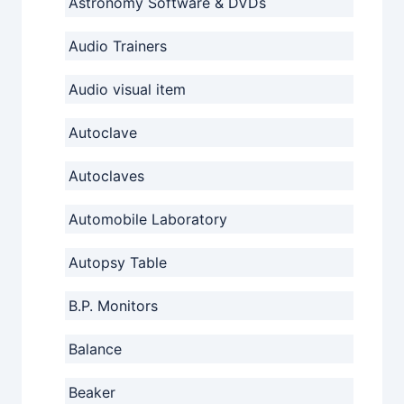
Astronomy Software & DVDs
Audio Trainers
Audio visual item
Autoclave
Autoclaves
Automobile Laboratory
Autopsy Table
B.P. Monitors
Balance
Beaker