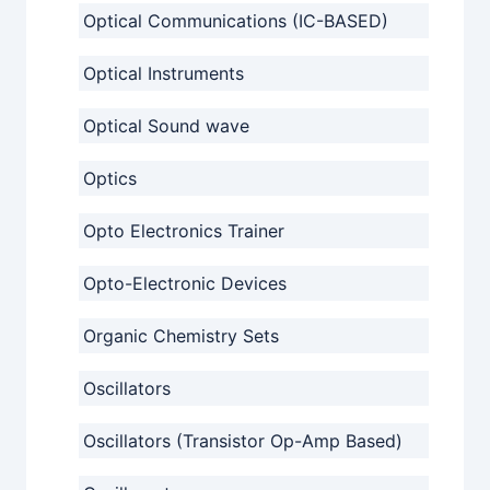
Optical Communications (IC-BASED)
Optical Instruments
Optical Sound wave
Optics
Opto Electronics Trainer
Opto-Electronic Devices
Organic Chemistry Sets
Oscillators
Oscillators (Transistor Op-Amp Based)