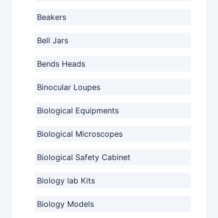
Beakers
Bell Jars
Bends Heads
Binocular Loupes
Biological Equipments
Biological Microscopes
Biological Safety Cabinet
Biology lab Kits
Biology Models