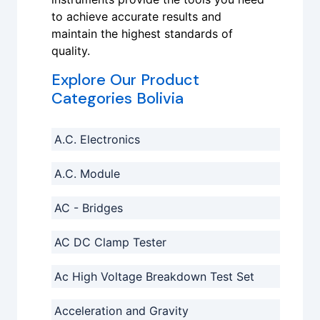
to achieve accurate results and
maintain the highest standards of
quality.
Explore Our Product
Categories Bolivia
A.C. Electronics
A.C. Module
AC - Bridges
AC DC Clamp Tester
Ac High Voltage Breakdown Test Set
Acceleration and Gravity