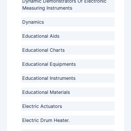
Dynamic Demonstrators Of Electronic
Measuring Instruments
Dynamics
Educational Aids
Educational Charts
Educational Equipments
Educational Instruments
Educational Materials
Electric Actuators
Electric Drum Heater.