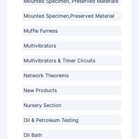
Mounted Specimen, Preserved Materials
Mounted Specimen,Preserved Material
Muffle Furness
Multivibrators
Multivibrators & Timer Circuits
Network Theorems
New Products
Nursery Section
Oil & Petroleum Testing
Oil Bath