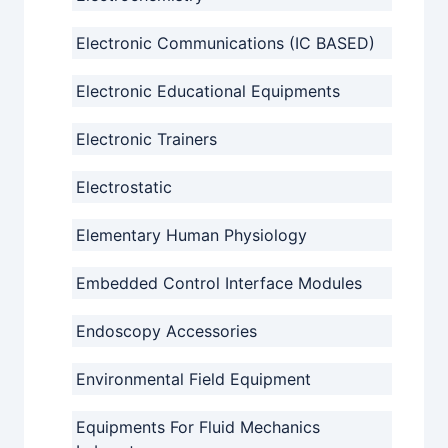
Electronic Communications (IC BASED)
Electronic Educational Equipments
Electronic Trainers
Electrostatic
Elementary Human Physiology
Embedded Control Interface Modules
Endoscopy Accessories
Environmental Field Equipment
Equipments For Fluid Mechanics