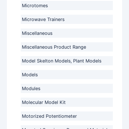
Microtomes
Microwave Trainers
Miscellaneous
Miscellaneous Product Range
Model Skelton Models, Plant Models
Models
Modules
Molecular Model Kit
Motorized Potentiometer