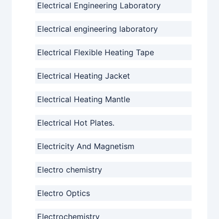
Electrical Engineering Laboratory
Electrical engineering laboratory
Electrical Flexible Heating Tape
Electrical Heating Jacket
Electrical Heating Mantle
Electrical Hot Plates.
Electricity And Magnetism
Electro chemistry
Electro Optics
Electrochemistry