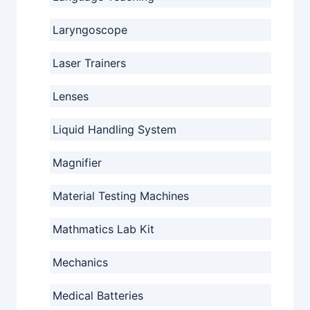
Laryngoscope
Laser Trainers
Lenses
Liquid Handling System
Magnifier
Material Testing Machines
Mathmatics Lab Kit
Mechanics
Medical Batteries