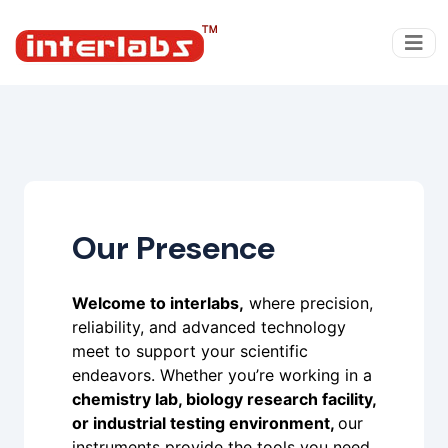
Our Presence
Welcome to interlabs,
where precision,
reliability, and advanced technology
meet to support your scientific
endeavors. Whether you’re working in a
chemistry lab, biology research facility,
or industrial testing environment,
our
instruments provide the tools you need