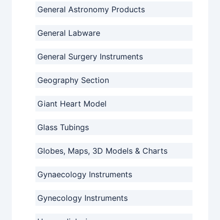
General Astronomy Products
General Labware
General Surgery Instruments
Geography Section
Giant Heart Model
Glass Tubings
Globes, Maps, 3D Models & Charts
Gynaecology Instruments
Gynecology Instruments