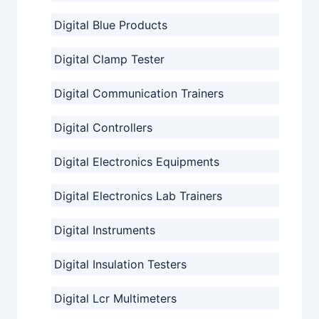
Digital Blue Products
Digital Clamp Tester
Digital Communication Trainers
Digital Controllers
Digital Electronics Equipments
Digital Electronics Lab Trainers
Digital Instruments
Digital Insulation Testers
Digital Lcr Multimeters