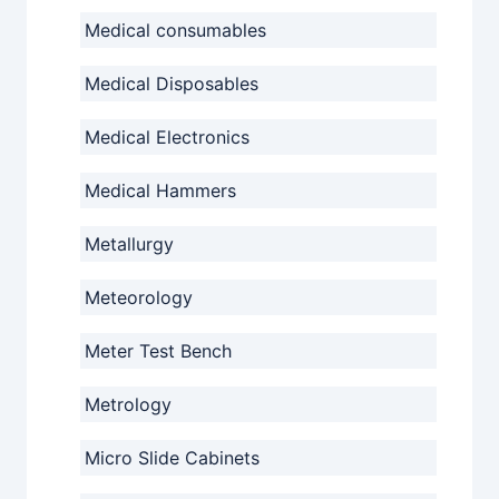
Medical consumables
Medical Disposables
Medical Electronics
Medical Hammers
Metallurgy
Meteorology
Meter Test Bench
Metrology
Micro Slide Cabinets