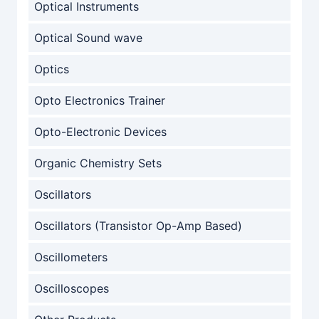
Optical Instruments
Optical Sound wave
Optics
Opto Electronics Trainer
Opto-Electronic Devices
Organic Chemistry Sets
Oscillators
Oscillators (Transistor Op-Amp Based)
Oscillometers
Oscilloscopes