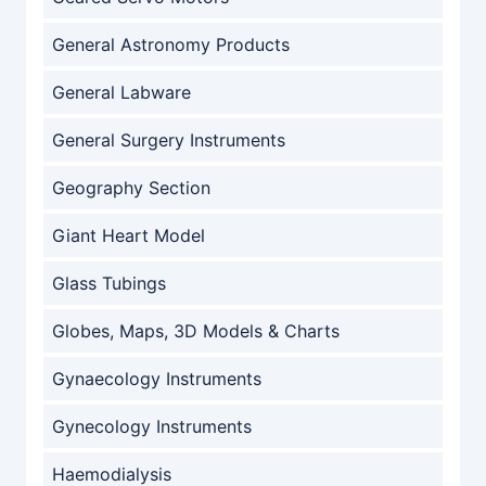
General Astronomy Products
General Labware
General Surgery Instruments
Geography Section
Giant Heart Model
Glass Tubings
Globes, Maps, 3D Models & Charts
Gynaecology Instruments
Gynecology Instruments
Haemodialysis