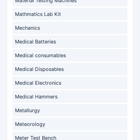
Material Testing Machines
Mathmatics Lab Kit
Mechanics
Medical Batteries
Medical consumables
Medical Disposables
Medical Electronics
Medical Hammers
Metallurgy
Meteorology
Meter Test Bench