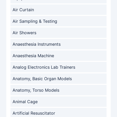
Air Curtain
Air Sampling & Testing
Air Showers
Anaesthesia Instruments
Anaesthesia Machine
Analog Electronics Lab Trainers
Anatomy, Basic Organ Models
Anatomy, Torso Models
Animal Cage
Artificial Resuscitator