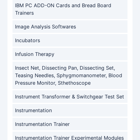
IBM PC ADD-ON Cards and Bread Board
Trainers
Image Analysis Softwares
Incubators
Infusion Therapy
Insect Net, Dissecting Pan, Dissecting Set,
Teasing Needles, Sphygmomanometer, Blood
Pressure Monitor, Sthethoscope
Instrument Transformer & Switchgear Test Set
Instrumentation
Instrumentation Trainer
Instrumentation Trainer Experimental Modules