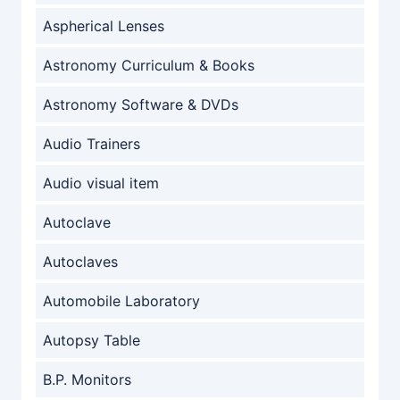
Aspherical Lenses
Astronomy Curriculum & Books
Astronomy Software & DVDs
Audio Trainers
Audio visual item
Autoclave
Autoclaves
Automobile Laboratory
Autopsy Table
B.P. Monitors