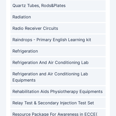
Quartz Tubes, Rods&Plates
Radiation
Radio Receiver Circuits
Raindrops - Primary English Learning kit
Refrigeration
Refrigeration And Air Conditioning Lab
Refrigeration and Air Conditioning Lab
Equipments
Rehabilitation Aids Physiotherapy Equipments
Relay Test & Secondary Injection Test Set
Resource Package For Awareness in ECCE(