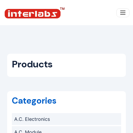
Products
Categories
A.C. Electronics
A.C. Module