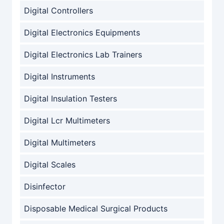
Digital Controllers
Digital Electronics Equipments
Digital Electronics Lab Trainers
Digital Instruments
Digital Insulation Testers
Digital Lcr Multimeters
Digital Multimeters
Digital Scales
Disinfector
Disposable Medical Surgical Products