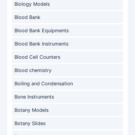
Biology Models
Blood Bank
Blood Bank Equipments
Blood Bank Instruments
Blood Cell Counters
Blood chemistry
Boiling and Condensation
Bone Instruments
Botany Models
Botany Slides