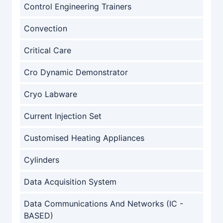
Control Engineering Trainers
Convection
Critical Care
Cro Dynamic Demonstrator
Cryo Labware
Current Injection Set
Customised Heating Appliances
Cylinders
Data Acquisition System
Data Communications And Networks (IC -
BASED)