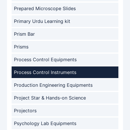
Prepared Microscope Slides
Primary Urdu Learning kit
Prism Bar
Prisms
Process Control Equipments
Process Control Instruments
Production Engineering Equipments
Project Star & Hands-on Science
Projectors
Psychology Lab Equipments