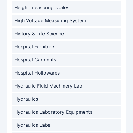
Height measuring scales
High Voltage Measuring System
History & Life Science
Hospital Furniture
Hospital Garments
Hospital Hollowares
Hydraulic Fluid Machinery Lab
Hydraulics
Hydraulics Laboratory Equipments
Hydraulics Labs