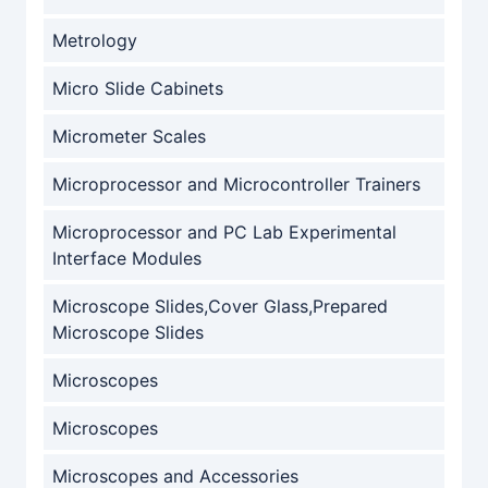
Metrology
Micro Slide Cabinets
Micrometer Scales
Microprocessor and Microcontroller Trainers
Microprocessor and PC Lab Experimental
Interface Modules
Microscope Slides,Cover Glass,Prepared
Microscope Slides
Microscopes
Microscopes
Microscopes and Accessories