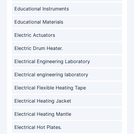
Educational Instruments
Educational Materials
Electric Actuators
Electric Drum Heater.
Electrical Engineering Laboratory
Electrical engineering laboratory
Electrical Flexible Heating Tape
Electrical Heating Jacket
Electrical Heating Mantle
Electrical Hot Plates.