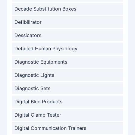
Decade Substitution Boxes
Defibilirator
Dessicators
Detailed Human Physiology
Diagnostic Equipments
Diagnostic Lights
Diagnostic Sets
Digital Blue Products
Digital Clamp Tester
Digital Communication Trainers