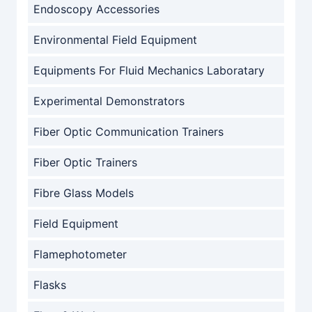
Endoscopy Accessories
Environmental Field Equipment
Equipments For Fluid Mechanics Laboratary
Experimental Demonstrators
Fiber Optic Communication Trainers
Fiber Optic Trainers
Fibre Glass Models
Field Equipment
Flamephotometer
Flasks