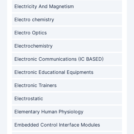
Electricity And Magnetism
Electro chemistry
Electro Optics
Electrochemistry
Electronic Communications (IC BASED)
Electronic Educational Equipments
Electronic Trainers
Electrostatic
Elementary Human Physiology
Embedded Control Interface Modules