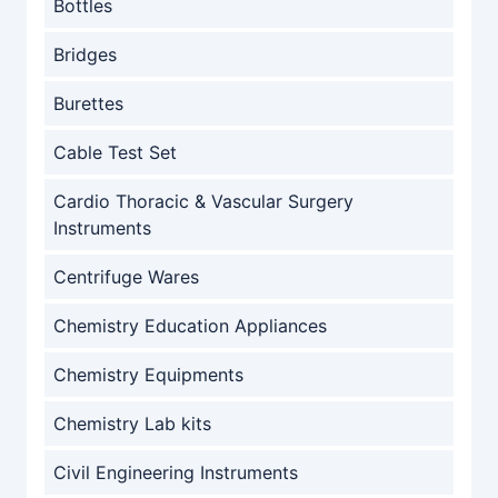
Bottles
Bridges
Burettes
Cable Test Set
Cardio Thoracic & Vascular Surgery
Instruments
Centrifuge Wares
Chemistry Education Appliances
Chemistry Equipments
Chemistry Lab kits
Civil Engineering Instruments