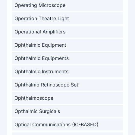
Operating Microscope
Operation Theatre Light
Operational Amplifiers
Ophthalmic Equipment
Ophthalmic Equipments
Ophthalmic Instruments
Ophthalmo Retinoscope Set
Ophthalmoscope
Opthalmic Surgicals
Optical Communications (IC-BASED)