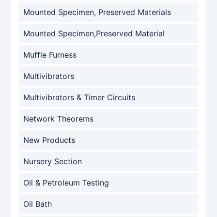
Mounted Specimen, Preserved Materials
Mounted Specimen,Preserved Material
Muffle Furness
Multivibrators
Multivibrators & Timer Circuits
Network Theorems
New Products
Nursery Section
Oil & Petroleum Testing
Oil Bath