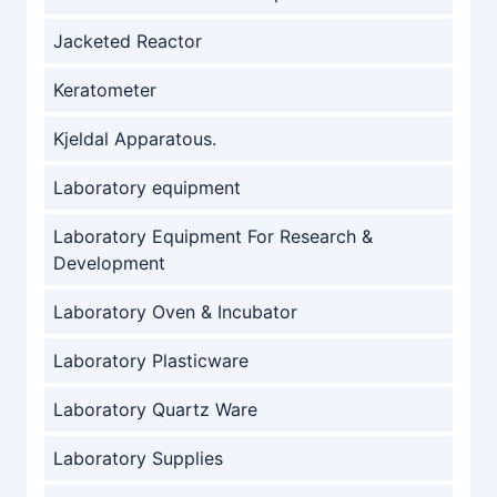
Jacketed Reactor
Keratometer
Kjeldal Apparatous.
Laboratory equipment
Laboratory Equipment For Research &
Development
Laboratory Oven & Incubator
Laboratory Plasticware
Laboratory Quartz Ware
Laboratory Supplies