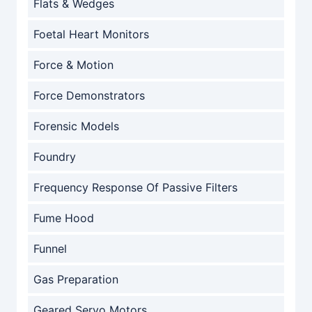
Flats & Wedges
Foetal Heart Monitors
Force & Motion
Force Demonstrators
Forensic Models
Foundry
Frequency Response Of Passive Filters
Fume Hood
Funnel
Gas Preparation
Geared Servo Motors