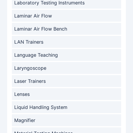
Laboratory Testing Instruments
Laminar Air Flow
Laminar Air Flow Bench
LAN Trainers
Language Teaching
Laryngoscope
Laser Trainers
Lenses
Liquid Handling System
Magnifier