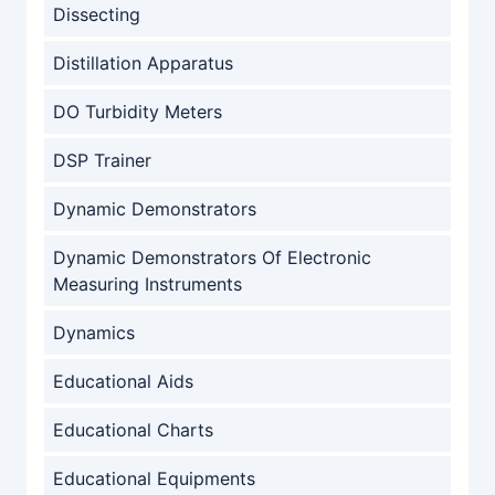
Dissecting
Distillation Apparatus
DO Turbidity Meters
DSP Trainer
Dynamic Demonstrators
Dynamic Demonstrators Of Electronic
Measuring Instruments
Dynamics
Educational Aids
Educational Charts
Educational Equipments