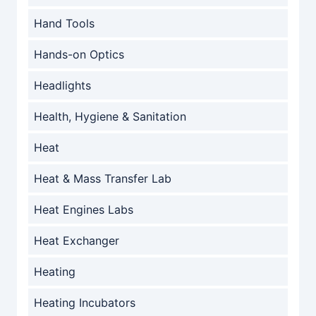
Hand Tools
Hands-on Optics
Headlights
Health, Hygiene & Sanitation
Heat
Heat & Mass Transfer Lab
Heat Engines Labs
Heat Exchanger
Heating
Heating Incubators