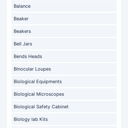
Balance
Beaker
Beakers
Bell Jars
Bends Heads
Binocular Loupes
Biological Equipments
Biological Microscopes
Biological Safety Cabinet
Biology lab Kits