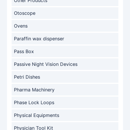
Other Products
Otoscope
Ovens
Paraffin wax dispenser
Pass Box
Passive Night Vision Devices
Petri Dishes
Pharma Machinery
Phase Lock Loops
Physical Equipments
Physician Tool Kit