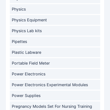
Physics
Physics Equipment
Physics Lab kits
Pipettes
Plastic Labware
Portable Field Meter
Power Electronics
Power Electronics Experimental Modules
Power Supplies
Pregnancy Models Set For Nursing Training