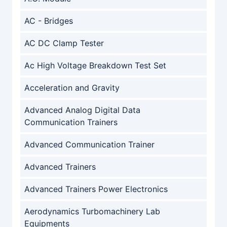
AC - Bridges
AC DC Clamp Tester
Ac High Voltage Breakdown Test Set
Acceleration and Gravity
Advanced Analog Digital Data
Communication Trainers
Advanced Communication Trainer
Advanced Trainers
Advanced Trainers Power Electronics
Aerodynamics Turbomachinery Lab
Equipments