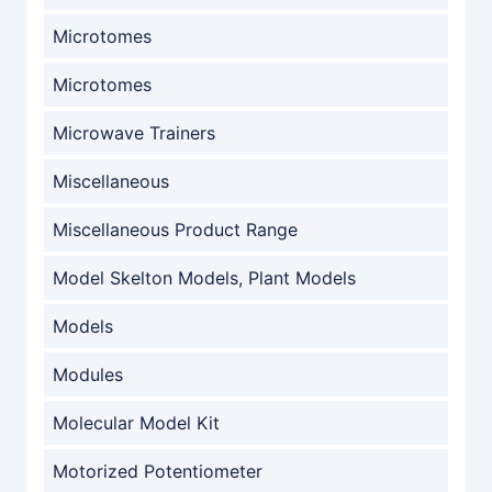
Microtomes
Microtomes
Microwave Trainers
Miscellaneous
Miscellaneous Product Range
Model Skelton Models, Plant Models
Models
Modules
Molecular Model Kit
Motorized Potentiometer