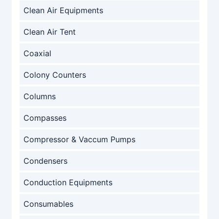
Clean Air Equipments
Clean Air Tent
Coaxial
Colony Counters
Columns
Compasses
Compressor & Vaccum Pumps
Condensers
Conduction Equipments
Consumables