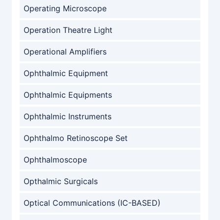
Operating Microscope
Operation Theatre Light
Operational Amplifiers
Ophthalmic Equipment
Ophthalmic Equipments
Ophthalmic Instruments
Ophthalmo Retinoscope Set
Ophthalmoscope
Opthalmic Surgicals
Optical Communications (IC-BASED)