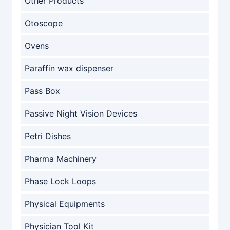
Other Products
Otoscope
Ovens
Paraffin wax dispenser
Pass Box
Passive Night Vision Devices
Petri Dishes
Pharma Machinery
Phase Lock Loops
Physical Equipments
Physician Tool Kit