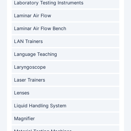
Laboratory Testing Instruments
Laminar Air Flow
Laminar Air Flow Bench
LAN Trainers
Language Teaching
Laryngoscope
Laser Trainers
Lenses
Liquid Handling System
Magnifier