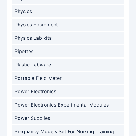
Physics
Physics Equipment
Physics Lab kits
Pipettes
Plastic Labware
Portable Field Meter
Power Electronics
Power Electronics Experimental Modules
Power Supplies
Pregnancy Models Set For Nursing Training