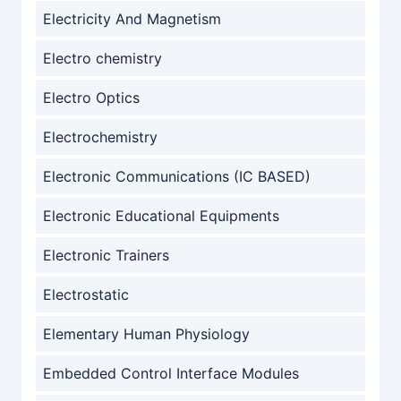
Electricity And Magnetism
Electro chemistry
Electro Optics
Electrochemistry
Electronic Communications (IC BASED)
Electronic Educational Equipments
Electronic Trainers
Electrostatic
Elementary Human Physiology
Embedded Control Interface Modules