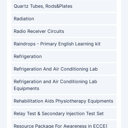
Quartz Tubes, Rods&Plates
Radiation
Radio Receiver Circuits
Raindrops - Primary English Learning kit
Refrigeration
Refrigeration And Air Conditioning Lab
Refrigeration and Air Conditioning Lab
Equipments
Rehabilitation Aids Physiotherapy Equipments
Relay Test & Secondary Injection Test Set
Resource Package For Awareness in ECCE(