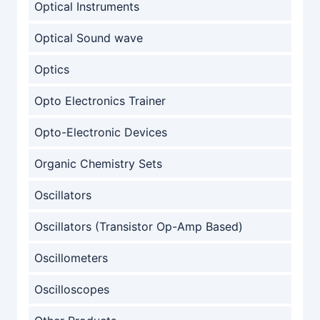
Optical Instruments
Optical Sound wave
Optics
Opto Electronics Trainer
Opto-Electronic Devices
Organic Chemistry Sets
Oscillators
Oscillators (Transistor Op-Amp Based)
Oscillometers
Oscilloscopes