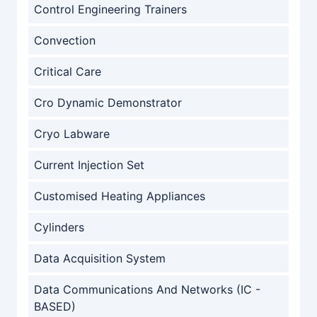
Control Engineering Trainers
Convection
Critical Care
Cro Dynamic Demonstrator
Cryo Labware
Current Injection Set
Customised Heating Appliances
Cylinders
Data Acquisition System
Data Communications And Networks (IC -
BASED)