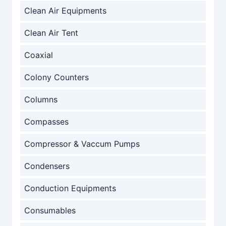
Clean Air Equipments
Clean Air Tent
Coaxial
Colony Counters
Columns
Compasses
Compressor & Vaccum Pumps
Condensers
Conduction Equipments
Consumables