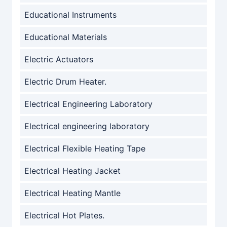
Educational Instruments
Educational Materials
Electric Actuators
Electric Drum Heater.
Electrical Engineering Laboratory
Electrical engineering laboratory
Electrical Flexible Heating Tape
Electrical Heating Jacket
Electrical Heating Mantle
Electrical Hot Plates.