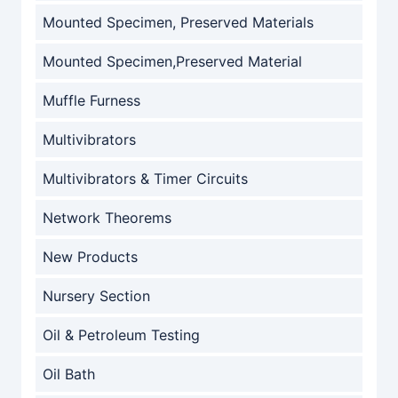
Mounted Specimen, Preserved Materials
Mounted Specimen,Preserved Material
Muffle Furness
Multivibrators
Multivibrators & Timer Circuits
Network Theorems
New Products
Nursery Section
Oil & Petroleum Testing
Oil Bath