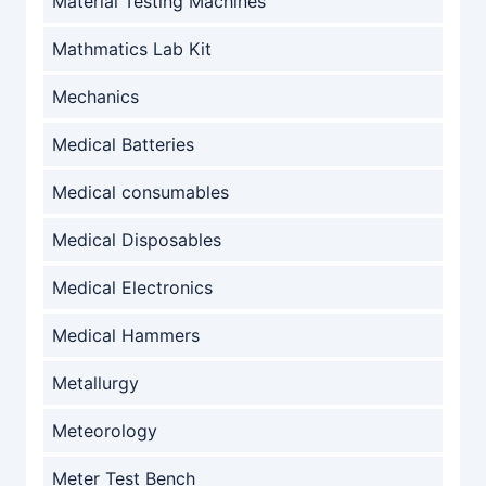
Material Testing Machines
Mathmatics Lab Kit
Mechanics
Medical Batteries
Medical consumables
Medical Disposables
Medical Electronics
Medical Hammers
Metallurgy
Meteorology
Meter Test Bench