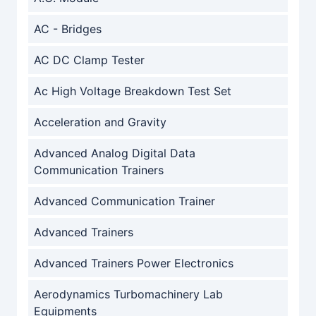
AC - Bridges
AC DC Clamp Tester
Ac High Voltage Breakdown Test Set
Acceleration and Gravity
Advanced Analog Digital Data
Communication Trainers
Advanced Communication Trainer
Advanced Trainers
Advanced Trainers Power Electronics
Aerodynamics Turbomachinery Lab
Equipments