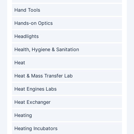
Hand Tools
Hands-on Optics
Headlights
Health, Hygiene & Sanitation
Heat
Heat & Mass Transfer Lab
Heat Engines Labs
Heat Exchanger
Heating
Heating Incubators