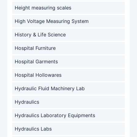
Height measuring scales
High Voltage Measuring System
History & Life Science
Hospital Furniture
Hospital Garments
Hospital Hollowares
Hydraulic Fluid Machinery Lab
Hydraulics
Hydraulics Laboratory Equipments
Hydraulics Labs