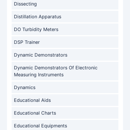
Dissecting
Distillation Apparatus
DO Turbidity Meters
DSP Trainer
Dynamic Demonstrators
Dynamic Demonstrators Of Electronic
Measuring Instruments
Dynamics
Educational Aids
Educational Charts
Educational Equipments