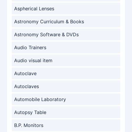
Aspherical Lenses
Astronomy Curriculum & Books
Astronomy Software & DVDs
Audio Trainers
Audio visual item
Autoclave
Autoclaves
Automobile Laboratory
Autopsy Table
B.P. Monitors