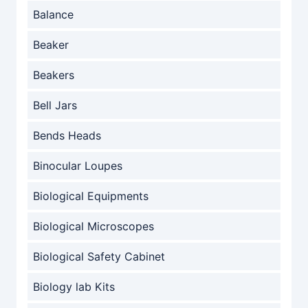
Balance
Beaker
Beakers
Bell Jars
Bends Heads
Binocular Loupes
Biological Equipments
Biological Microscopes
Biological Safety Cabinet
Biology lab Kits