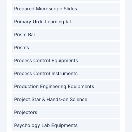
Prepared Microscope Slides
Primary Urdu Learning kit
Prism Bar
Prisms
Process Control Equipments
Process Control Instruments
Production Engineering Equipments
Project Star & Hands-on Science
Projectors
Psychology Lab Equipments