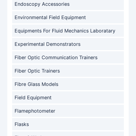
Endoscopy Accessories
Environmental Field Equipment
Equipments For Fluid Mechanics Laboratary
Experimental Demonstrators
Fiber Optic Communication Trainers
Fiber Optic Trainers
Fibre Glass Models
Field Equipment
Flamephotometer
Flasks