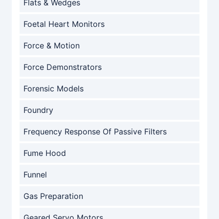
Flats & Wedges
Foetal Heart Monitors
Force & Motion
Force Demonstrators
Forensic Models
Foundry
Frequency Response Of Passive Filters
Fume Hood
Funnel
Gas Preparation
Geared Servo Motors