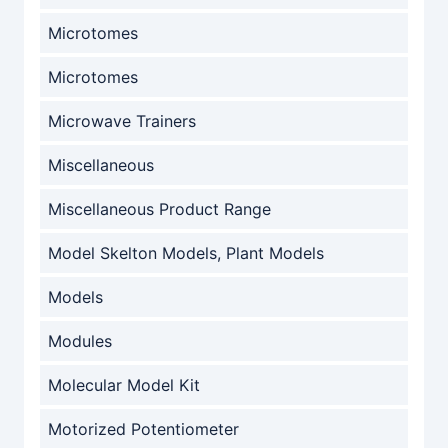
Microtomes
Microtomes
Microwave Trainers
Miscellaneous
Miscellaneous Product Range
Model Skelton Models, Plant Models
Models
Modules
Molecular Model Kit
Motorized Potentiometer