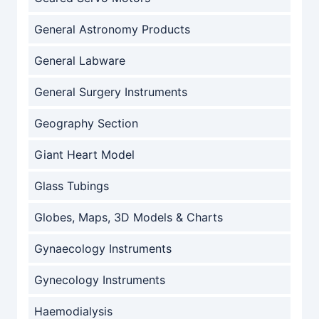
General Astronomy Products
General Labware
General Surgery Instruments
Geography Section
Giant Heart Model
Glass Tubings
Globes, Maps, 3D Models & Charts
Gynaecology Instruments
Gynecology Instruments
Haemodialysis