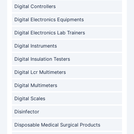
Digital Controllers
Digital Electronics Equipments
Digital Electronics Lab Trainers
Digital Instruments
Digital Insulation Testers
Digital Lcr Multimeters
Digital Multimeters
Digital Scales
Disinfector
Disposable Medical Surgical Products