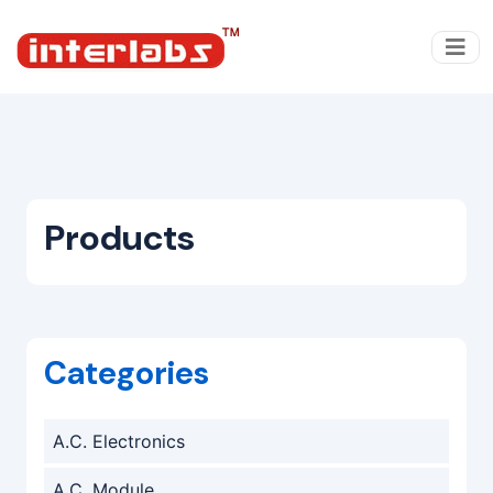
Products
Categories
A.C. Electronics
A.C. Module