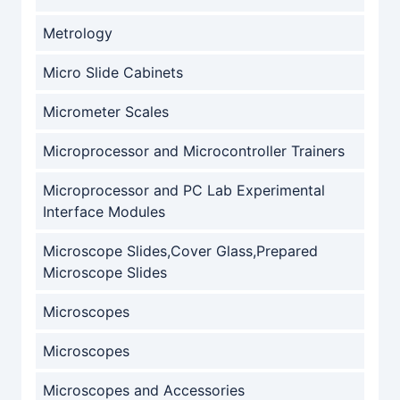
Metrology
Micro Slide Cabinets
Micrometer Scales
Microprocessor and Microcontroller Trainers
Microprocessor and PC Lab Experimental
Interface Modules
Microscope Slides,Cover Glass,Prepared
Microscope Slides
Microscopes
Microscopes
Microscopes and Accessories