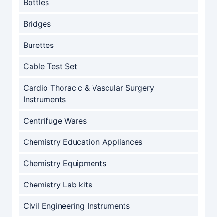
Bottles
Bridges
Burettes
Cable Test Set
Cardio Thoracic & Vascular Surgery
Instruments
Centrifuge Wares
Chemistry Education Appliances
Chemistry Equipments
Chemistry Lab kits
Civil Engineering Instruments