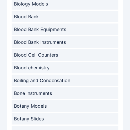
Biology Models
Blood Bank
Blood Bank Equipments
Blood Bank Instruments
Blood Cell Counters
Blood chemistry
Boiling and Condensation
Bone Instruments
Botany Models
Botany Slides