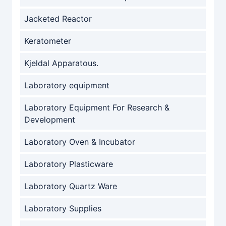
Jacketed Reactor
Keratometer
Kjeldal Apparatous.
Laboratory equipment
Laboratory Equipment For Research &
Development
Laboratory Oven & Incubator
Laboratory Plasticware
Laboratory Quartz Ware
Laboratory Supplies