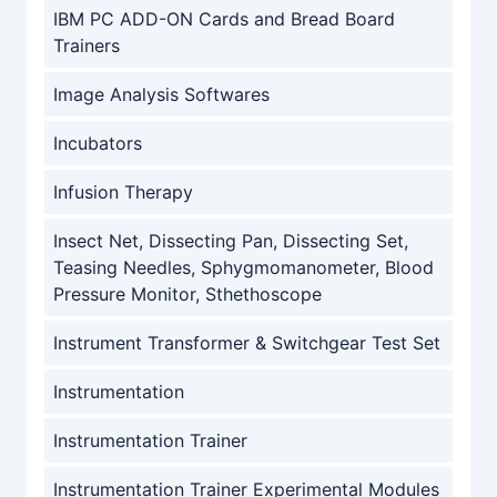
IBM PC ADD-ON Cards and Bread Board
Trainers
Image Analysis Softwares
Incubators
Infusion Therapy
Insect Net, Dissecting Pan, Dissecting Set,
Teasing Needles, Sphygmomanometer, Blood
Pressure Monitor, Sthethoscope
Instrument Transformer & Switchgear Test Set
Instrumentation
Instrumentation Trainer
Instrumentation Trainer Experimental Modules