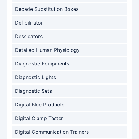
Decade Substitution Boxes
Defibilirator
Dessicators
Detailed Human Physiology
Diagnostic Equipments
Diagnostic Lights
Diagnostic Sets
Digital Blue Products
Digital Clamp Tester
Digital Communication Trainers