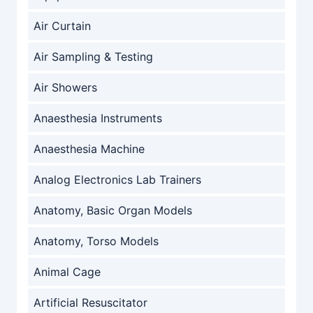
Air Curtain
Air Sampling & Testing
Air Showers
Anaesthesia Instruments
Anaesthesia Machine
Analog Electronics Lab Trainers
Anatomy, Basic Organ Models
Anatomy, Torso Models
Animal Cage
Artificial Resuscitator