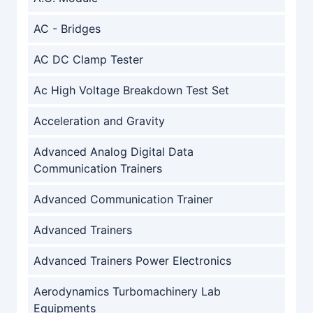
AC - Bridges
AC DC Clamp Tester
Ac High Voltage Breakdown Test Set
Acceleration and Gravity
Advanced Analog Digital Data
Communication Trainers
Advanced Communication Trainer
Advanced Trainers
Advanced Trainers Power Electronics
Aerodynamics Turbomachinery Lab
Equipments