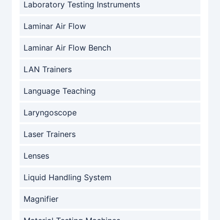
Laboratory Testing Instruments
Laminar Air Flow
Laminar Air Flow Bench
LAN Trainers
Language Teaching
Laryngoscope
Laser Trainers
Lenses
Liquid Handling System
Magnifier