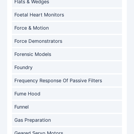
Flats & Wedges
Foetal Heart Monitors
Force & Motion
Force Demonstrators
Forensic Models
Foundry
Frequency Response Of Passive Filters
Fume Hood
Funnel
Gas Preparation
Geared Servo Motors