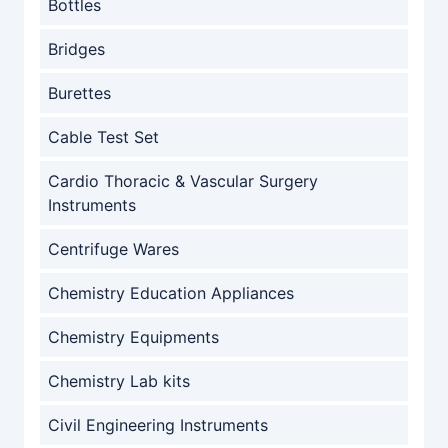
Bottles
Bridges
Burettes
Cable Test Set
Cardio Thoracic & Vascular Surgery
Instruments
Centrifuge Wares
Chemistry Education Appliances
Chemistry Equipments
Chemistry Lab kits
Civil Engineering Instruments