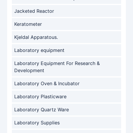
Jacketed Reactor
Keratometer
Kjeldal Apparatous.
Laboratory equipment
Laboratory Equipment For Research &
Development
Laboratory Oven & Incubator
Laboratory Plasticware
Laboratory Quartz Ware
Laboratory Supplies