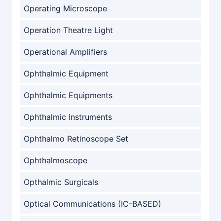
Operating Microscope
Operation Theatre Light
Operational Amplifiers
Ophthalmic Equipment
Ophthalmic Equipments
Ophthalmic Instruments
Ophthalmo Retinoscope Set
Ophthalmoscope
Opthalmic Surgicals
Optical Communications (IC-BASED)