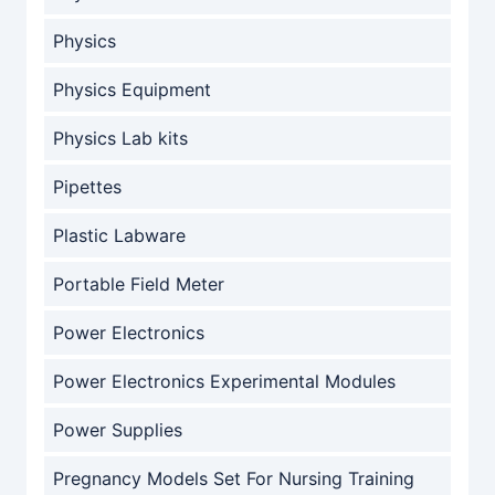
Physics
Physics Equipment
Physics Lab kits
Pipettes
Plastic Labware
Portable Field Meter
Power Electronics
Power Electronics Experimental Modules
Power Supplies
Pregnancy Models Set For Nursing Training