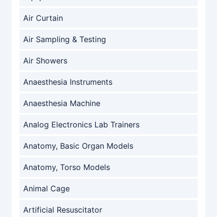
Air Curtain
Air Sampling & Testing
Air Showers
Anaesthesia Instruments
Anaesthesia Machine
Analog Electronics Lab Trainers
Anatomy, Basic Organ Models
Anatomy, Torso Models
Animal Cage
Artificial Resuscitator