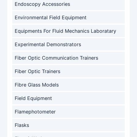
Endoscopy Accessories
Environmental Field Equipment
Equipments For Fluid Mechanics Laboratary
Experimental Demonstrators
Fiber Optic Communication Trainers
Fiber Optic Trainers
Fibre Glass Models
Field Equipment
Flamephotometer
Flasks