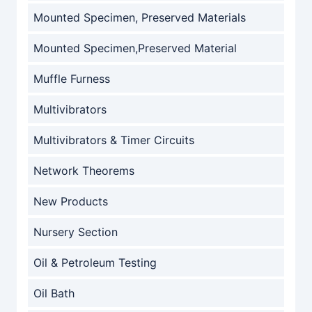
Mounted Specimen, Preserved Materials
Mounted Specimen,Preserved Material
Muffle Furness
Multivibrators
Multivibrators & Timer Circuits
Network Theorems
New Products
Nursery Section
Oil & Petroleum Testing
Oil Bath