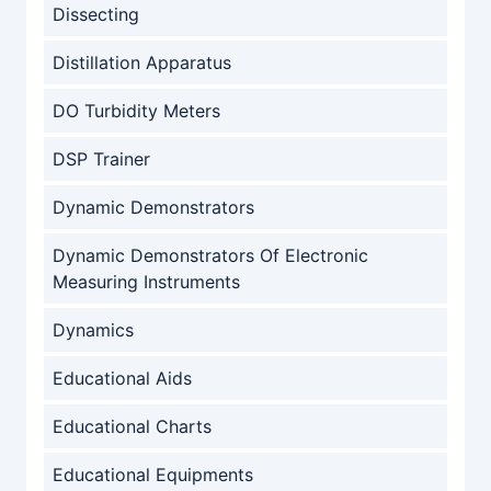
Dissecting
Distillation Apparatus
DO Turbidity Meters
DSP Trainer
Dynamic Demonstrators
Dynamic Demonstrators Of Electronic
Measuring Instruments
Dynamics
Educational Aids
Educational Charts
Educational Equipments