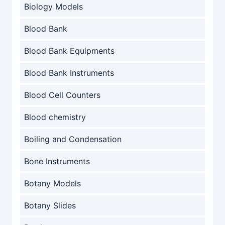
Biology Models
Blood Bank
Blood Bank Equipments
Blood Bank Instruments
Blood Cell Counters
Blood chemistry
Boiling and Condensation
Bone Instruments
Botany Models
Botany Slides