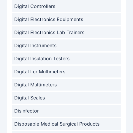
Digital Controllers
Digital Electronics Equipments
Digital Electronics Lab Trainers
Digital Instruments
Digital Insulation Testers
Digital Lcr Multimeters
Digital Multimeters
Digital Scales
Disinfector
Disposable Medical Surgical Products