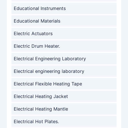
Educational Instruments
Educational Materials
Electric Actuators
Electric Drum Heater.
Electrical Engineering Laboratory
Electrical engineering laboratory
Electrical Flexible Heating Tape
Electrical Heating Jacket
Electrical Heating Mantle
Electrical Hot Plates.