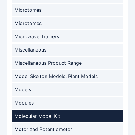
Microtomes
Microtomes
Microwave Trainers
Miscellaneous
Miscellaneous Product Range
Model Skelton Models, Plant Models
Models
Modules
Molecular Model Kit
Motorized Potentiometer