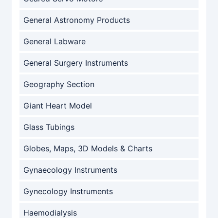
General Astronomy Products
General Labware
General Surgery Instruments
Geography Section
Giant Heart Model
Glass Tubings
Globes, Maps, 3D Models & Charts
Gynaecology Instruments
Gynecology Instruments
Haemodialysis