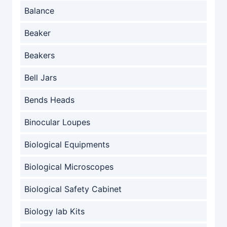
Balance
Beaker
Beakers
Bell Jars
Bends Heads
Binocular Loupes
Biological Equipments
Biological Microscopes
Biological Safety Cabinet
Biology lab Kits