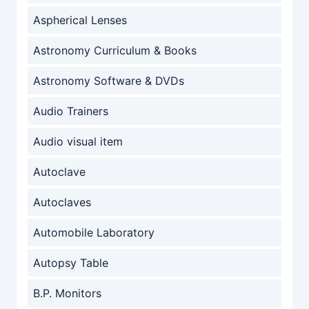
Aspherical Lenses
Astronomy Curriculum & Books
Astronomy Software & DVDs
Audio Trainers
Audio visual item
Autoclave
Autoclaves
Automobile Laboratory
Autopsy Table
B.P. Monitors