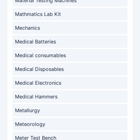
Material Testing Machines
Mathmatics Lab Kit
Mechanics
Medical Batteries
Medical consumables
Medical Disposables
Medical Electronics
Medical Hammers
Metallurgy
Meteorology
Meter Test Bench