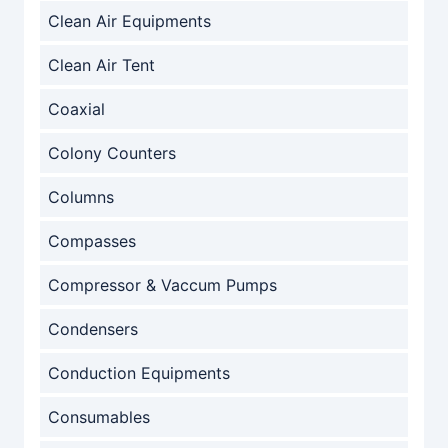
Clean Air Equipments
Clean Air Tent
Coaxial
Colony Counters
Columns
Compasses
Compressor & Vaccum Pumps
Condensers
Conduction Equipments
Consumables