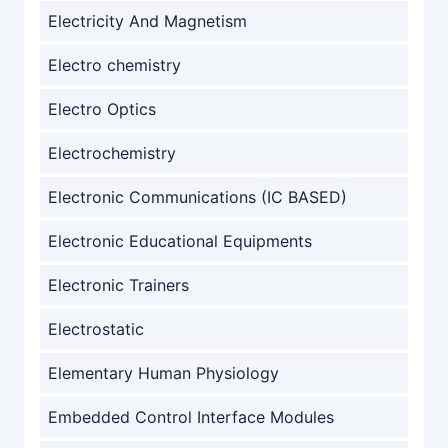
Electricity And Magnetism
Electro chemistry
Electro Optics
Electrochemistry
Electronic Communications (IC BASED)
Electronic Educational Equipments
Electronic Trainers
Electrostatic
Elementary Human Physiology
Embedded Control Interface Modules