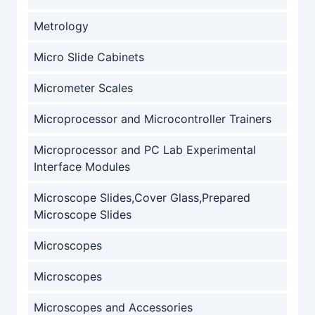
Metrology
Micro Slide Cabinets
Micrometer Scales
Microprocessor and Microcontroller Trainers
Microprocessor and PC Lab Experimental
Interface Modules
Microscope Slides,Cover Glass,Prepared
Microscope Slides
Microscopes
Microscopes
Microscopes and Accessories