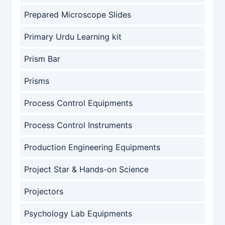
Prepared Microscope Slides
Primary Urdu Learning kit
Prism Bar
Prisms
Process Control Equipments
Process Control Instruments
Production Engineering Equipments
Project Star & Hands-on Science
Projectors
Psychology Lab Equipments