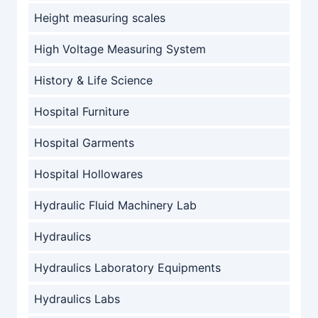
Height measuring scales
High Voltage Measuring System
History & Life Science
Hospital Furniture
Hospital Garments
Hospital Hollowares
Hydraulic Fluid Machinery Lab
Hydraulics
Hydraulics Laboratory Equipments
Hydraulics Labs