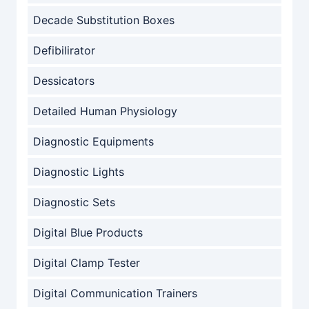
Decade Substitution Boxes
Defibilirator
Dessicators
Detailed Human Physiology
Diagnostic Equipments
Diagnostic Lights
Diagnostic Sets
Digital Blue Products
Digital Clamp Tester
Digital Communication Trainers