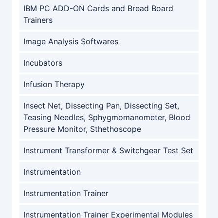
IBM PC ADD-ON Cards and Bread Board
Trainers
Image Analysis Softwares
Incubators
Infusion Therapy
Insect Net, Dissecting Pan, Dissecting Set,
Teasing Needles, Sphygmomanometer, Blood
Pressure Monitor, Sthethoscope
Instrument Transformer & Switchgear Test Set
Instrumentation
Instrumentation Trainer
Instrumentation Trainer Experimental Modules