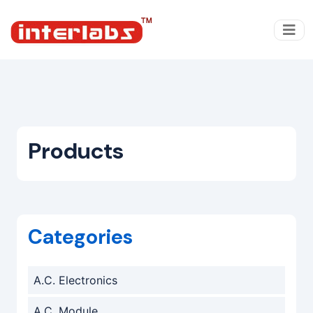
Products
Categories
A.C. Electronics
A.C. Module