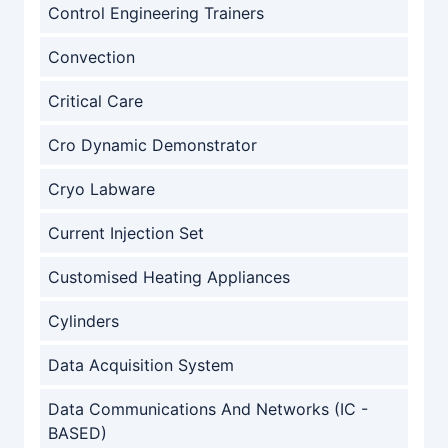
Control Engineering Trainers
Convection
Critical Care
Cro Dynamic Demonstrator
Cryo Labware
Current Injection Set
Customised Heating Appliances
Cylinders
Data Acquisition System
Data Communications And Networks (IC -
BASED)