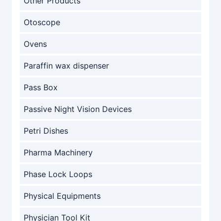
Other Products
Otoscope
Ovens
Paraffin wax dispenser
Pass Box
Passive Night Vision Devices
Petri Dishes
Pharma Machinery
Phase Lock Loops
Physical Equipments
Physician Tool Kit