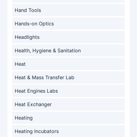
Hand Tools
Hands-on Optics
Headlights
Health, Hygiene & Sanitation
Heat
Heat & Mass Transfer Lab
Heat Engines Labs
Heat Exchanger
Heating
Heating Incubators