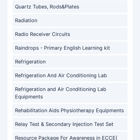
Quartz Tubes, Rods&Plates
Radiation
Radio Receiver Circuits
Raindrops - Primary English Learning kit
Refrigeration
Refrigeration And Air Conditioning Lab
Refrigeration and Air Conditioning Lab
Equipments
Rehabilitation Aids Physiotherapy Equipments
Relay Test & Secondary Injection Test Set
Resource Package For Awareness in ECCE(