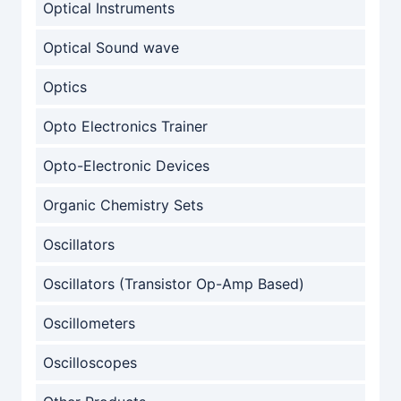
Optical Instruments
Optical Sound wave
Optics
Opto Electronics Trainer
Opto-Electronic Devices
Organic Chemistry Sets
Oscillators
Oscillators (Transistor Op-Amp Based)
Oscillometers
Oscilloscopes