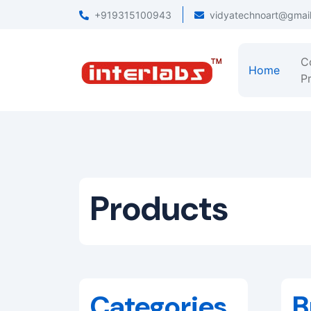
+919315100943
vidyatechnoart@gmai
C
Home
Pr
Products
Categories
B