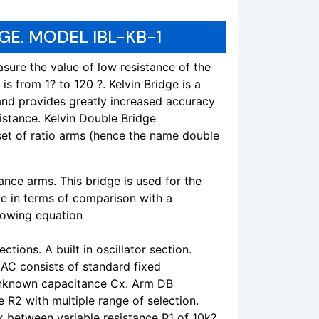
GE. MODEL IBL-KB-1
sure the value of low resistance of the
 is from 1? to 120 ?. Kelvin Bridge is a
and provides greatly increased accuracy
istance. Kelvin Double Bridge
set of ratio arms (hence the name double
tance arms. This bridge is used for the
 in terms of comparison with a
lowing equation
ctions. A built in oscillator section.
 AC consists of standard fixed
unknown capacitance Cx. Arm DB
e R2 with multiple range of selection.
k between variable resistance R1 of 10k?