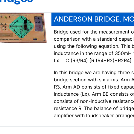
ANDERSON BRIDGE. MO
Bridge used for the measurement of
comparison with a standard capaci
using the following equation. This 
inductance in the range of 350mH 
Lx = C (R3/R4) [R (R4+R2)+R2R4]
In this bridge we are having three se
bridge section with six arms. Arm 
R3. Arm AD consists of fixed capa
inductance (Lx). Arm BE consists o
consists of non-inductive resistanc
resistance R. The balance of bridge
amplifier with loudspeaker arrangem