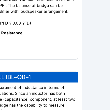
KPF). The balance of bridge can be
plifier with loudspeaker arrangement.
1?FD ? 0.001?FD)
 Resistance
L IBL-OB-1
surement of inductance in terms of
uations. Since an inductor has both
ive (capacitance) component, at least two
idge has the capability to measure