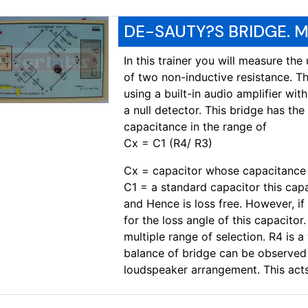
DE-SAUTY?S BRIDGE. M
In this trainer you will measure th
of two non-inductive resistance. T
using a built-in audio amplifier wi
a null detector. This bridge has th
capacitance in the range of
Cx = C1 (R4/ R3)
Cx = capacitor whose capacitance 
C1 = a standard capacitor this capac
and Hence is loss free. However, i
for the loss angle of this capacitor.
multiple range of selection. R4 is a
balance of bridge can be observed u
loudspeaker arrangement. This acts 