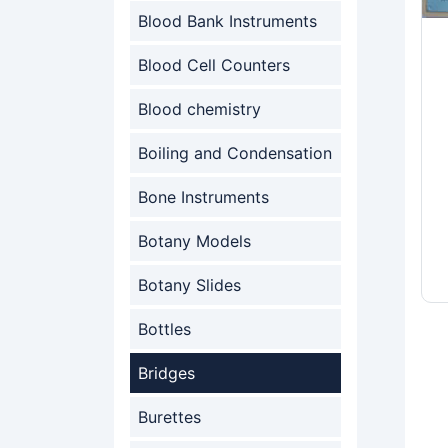
Blood Bank Instruments
Blood Cell Counters
Blood chemistry
Boiling and Condensation
Bone Instruments
Botany Models
Botany Slides
Bottles
Bridges
Burettes