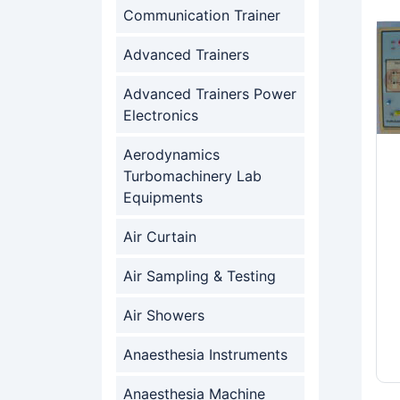
Communication Trainer
Advanced Trainers
Advanced Trainers Power
Electronics
Aerodynamics
Turbomachinery Lab
Equipments
Air Curtain
Air Sampling & Testing
Air Showers
Anaesthesia Instruments
Anaesthesia Machine