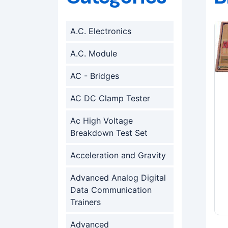
A.C. Electronics
A.C. Module
AC - Bridges
AC DC Clamp Tester
Ac High Voltage
Breakdown Test Set
Acceleration and Gravity
Advanced Analog Digital
Data Communication
Trainers
Advanced