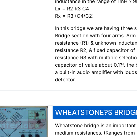
inductance in the range of 1mH ? 
Lx = R2 R3 C4
Rx = R3 (C4/C2)
In this bridge we are having three se
Bridge section with four arms. Arm 
resistance (R1) & unknown inductan
resistance R2, & fixed capacitor of
resistance R3 with multiple selecti
capacitor of value about 0.1?f. the
a built-in audio amplifier with loud
detector.
WHEATSTONE?S BRIDGE
Wheatstone bridge is an important
medium resistances. (Ranges from 1