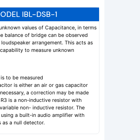
ODEL IBL-DSB-1
e unknown values of Capacitance, in terms
he balance of bridge can be observed
th loudspeaker arrangement. This acts as
e capability to measure unknown
is to be measured
itor is either an air or gas capacitor
f necessary, a correction may be made
 R3 is a non-inductive resistor with
 variable non- inductive resistor. The
sing a built-in audio amplifier with
as a null detector.