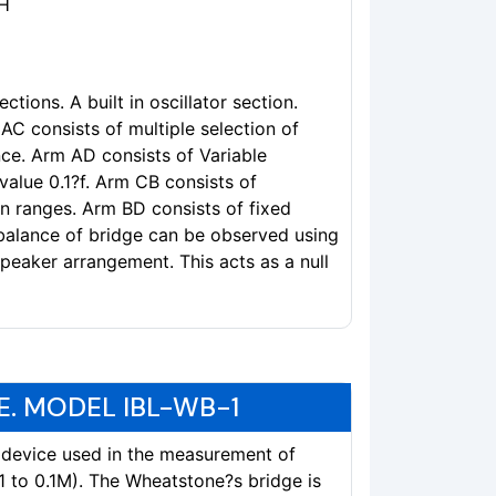
9H
ctions. A built in oscillator section.
AC consists of multiple selection of
ce. Arm AD consists of Variable
 value 0.1?f. Arm CB consists of
on ranges. Arm BD consists of fixed
 balance of bridge can be observed using
speaker arrangement. This acts as a null
. MODEL IBL-WB-1
 device used in the measurement of
 to 0.1M). The Wheatstone?s bridge is