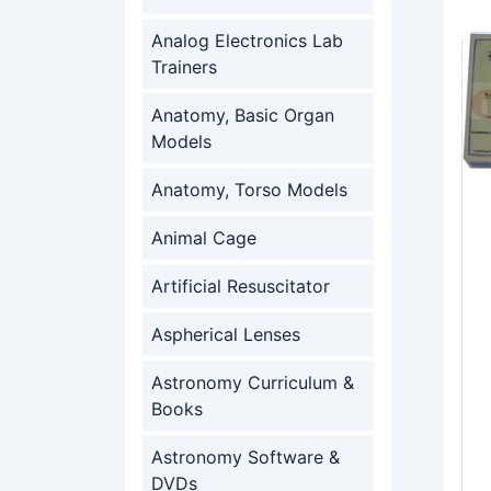
Analog Electronics Lab
Trainers
Anatomy, Basic Organ
Models
Anatomy, Torso Models
Animal Cage
Artificial Resuscitator
Aspherical Lenses
Astronomy Curriculum &
Books
Astronomy Software &
DVDs