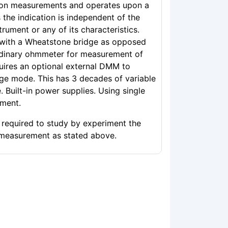
son measurements and operates upon a
s the indication is independent of the
strument or any of its characteristics.
 with a Wheatstone bridge as opposed
rdinary ohmmeter for measurement of
quires an optional external DMM to
ge mode. This has 3 decades of variable
. Built-in power supplies. Using single
iment.
s required to study by experiment the
 measurement as stated above.