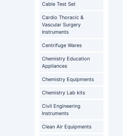
Cable Test Set
Cardio Thoracic &
Vascular Surgery
Instruments
Centrifuge Wares
Chemistry Education
Appliances
Chemistry Equipments
Chemistry Lab kits
Civil Engineering
Instruments
Clean Air Equipments