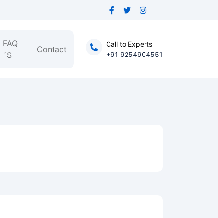
FAQ
Call to Experts
Contact
´S
+91 9254904551