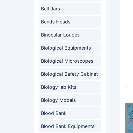
Bell Jars
Bends Heads
Binocular Loupes
Biological Equipments
Biological Microscopes
Biological Safety Cabinet
Biology lab Kits
Biology Models
Blood Bank
Blood Bank Equipments