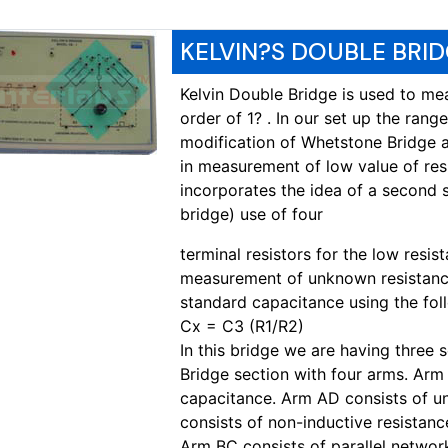
KELVIN?S DOUBLE BRID
Kelvin Double Bridge is used to mea
order of 1? . In our set up the range
modification of Whetstone Bridge 
in measurement of low value of res
incorporates the idea of a second 
bridge) use of four
terminal resistors for the low resis
measurement of unknown resistance
standard capacitance using the fol
Cx = C3 (R1/R2)
In this bridge we are having three se
Bridge section with four arms. Arm
capacitance. Arm AD consists of 
consists of non-inductive resistanc
Arm BC consists of parallel networ