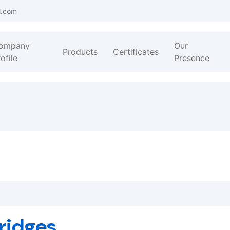
l.com
ompany
Our
Products
Certificates
ofile
Presence
ridges