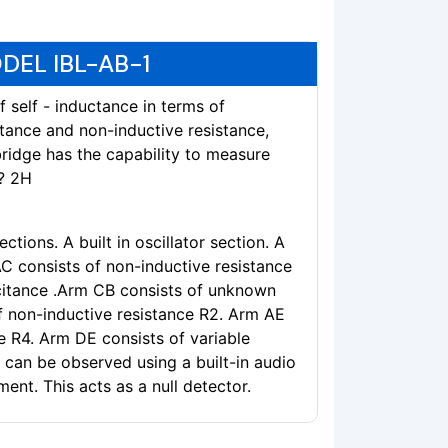
DEL IBL-AB-1
 self - inductance in terms of
tance and non-inductive resistance,
bridge has the capability to measure
? 2H
ctions. A built in oscillator section. A
AC consists of non-inductive resistance
citance .Arm CB consists of unknown
f non-inductive resistance R2. Arm AE
e R4. Arm DE consists of variable
 can be observed using a built-in audio
ent. This acts as a null detector.