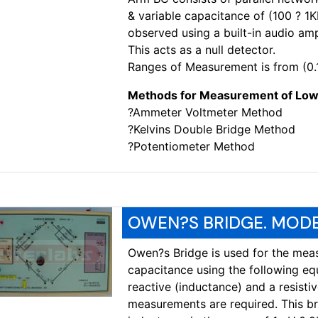
& variable capacitance of (100 ? 1
observed using a built-in audio am
This acts as a null detector.
Ranges of Measurement is from (0.
Methods for Measurement of Low
?Ammeter Voltmeter Method
?Kelvins Double Bridge Method
?Potentiometer Method
OWEN?S BRIDGE. MODE
Owen?s Bridge is used for the mea
capacitance using the following eq
reactive (inductance) and a resist
measurements are required. This br