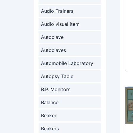
Audio Trainers
Audio visual item
Autoclave
Autoclaves
Automobile Laboratory
Autopsy Table
B.P. Monitors
Balance
Beaker
Beakers