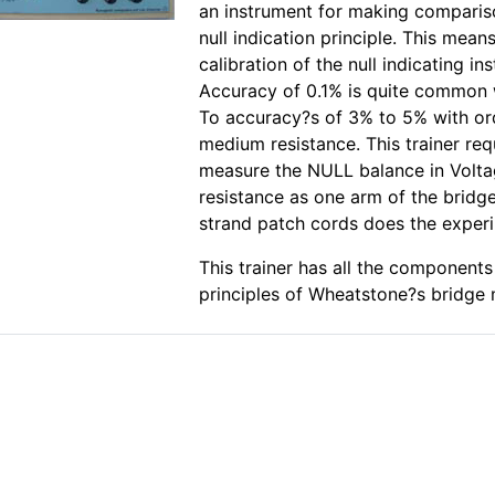
an instrument for making compari
null indication principle. This mean
calibration of the null indicating in
Accuracy of 0.1% is quite common
To accuracy?s of 3% to 5% with o
medium resistance. This trainer re
measure the NULL balance in Volta
resistance as one arm of the bridge
strand patch cords does the exper
This trainer has all the component
principles of Wheatstone?s bridge