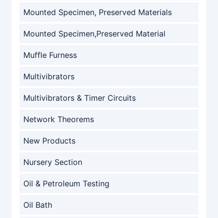
Mounted Specimen, Preserved Materials
Mounted Specimen,Preserved Material
Muffle Furness
Multivibrators
Multivibrators & Timer Circuits
Network Theorems
New Products
Nursery Section
Oil & Petroleum Testing
Oil Bath