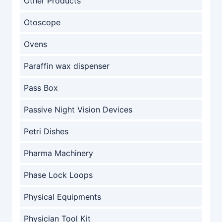
Other Products
Otoscope
Ovens
Paraffin wax dispenser
Pass Box
Passive Night Vision Devices
Petri Dishes
Pharma Machinery
Phase Lock Loops
Physical Equipments
Physician Tool Kit