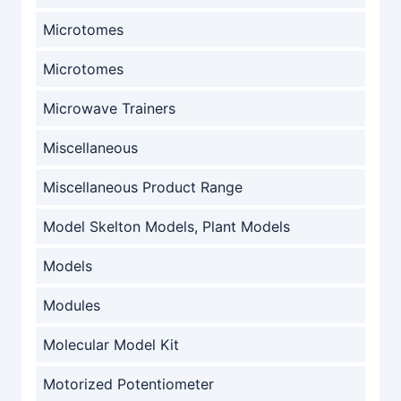
Microtomes
Microtomes
Microwave Trainers
Miscellaneous
Miscellaneous Product Range
Model Skelton Models, Plant Models
Models
Modules
Molecular Model Kit
Motorized Potentiometer