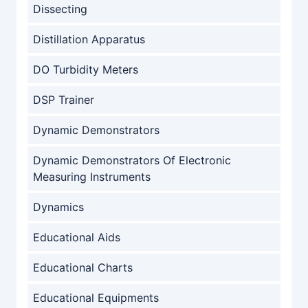
Dissecting
Distillation Apparatus
DO Turbidity Meters
DSP Trainer
Dynamic Demonstrators
Dynamic Demonstrators Of Electronic
Measuring Instruments
Dynamics
Educational Aids
Educational Charts
Educational Equipments