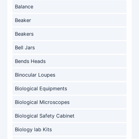
Balance
Beaker
Beakers
Bell Jars
Bends Heads
Binocular Loupes
Biological Equipments
Biological Microscopes
Biological Safety Cabinet
Biology lab Kits