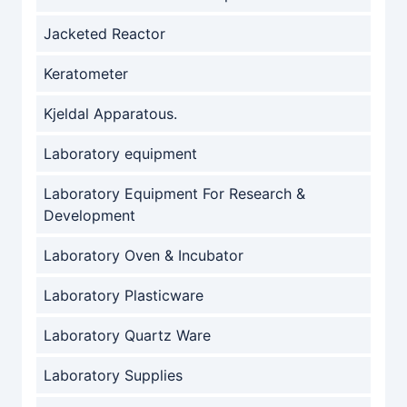
Jacketed Reactor
Keratometer
Kjeldal Apparatous.
Laboratory equipment
Laboratory Equipment For Research &
Development
Laboratory Oven & Incubator
Laboratory Plasticware
Laboratory Quartz Ware
Laboratory Supplies