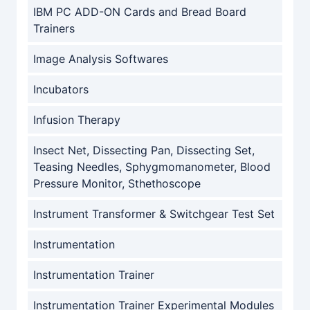
IBM PC ADD-ON Cards and Bread Board
Trainers
Image Analysis Softwares
Incubators
Infusion Therapy
Insect Net, Dissecting Pan, Dissecting Set,
Teasing Needles, Sphygmomanometer, Blood
Pressure Monitor, Sthethoscope
Instrument Transformer & Switchgear Test Set
Instrumentation
Instrumentation Trainer
Instrumentation Trainer Experimental Modules