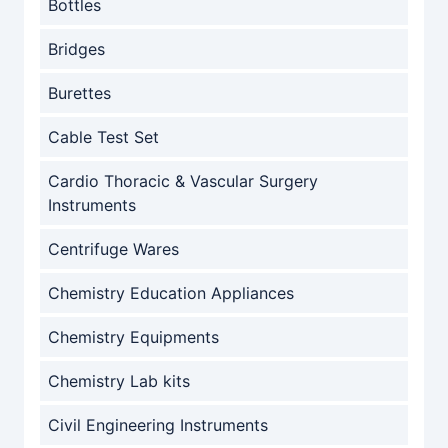
Bottles
Bridges
Burettes
Cable Test Set
Cardio Thoracic & Vascular Surgery
Instruments
Centrifuge Wares
Chemistry Education Appliances
Chemistry Equipments
Chemistry Lab kits
Civil Engineering Instruments