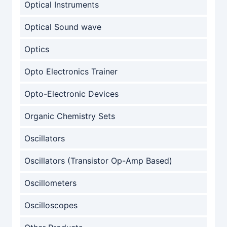
Optical Instruments
Optical Sound wave
Optics
Opto Electronics Trainer
Opto-Electronic Devices
Organic Chemistry Sets
Oscillators
Oscillators (Transistor Op-Amp Based)
Oscillometers
Oscilloscopes