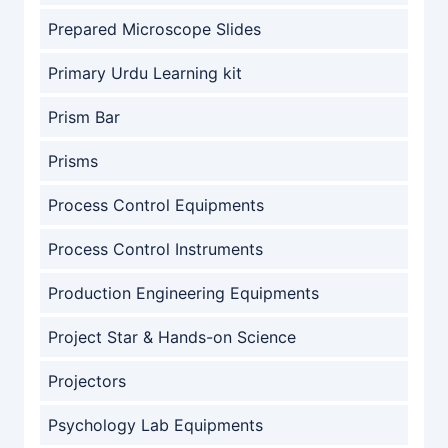
Prepared Microscope Slides
Primary Urdu Learning kit
Prism Bar
Prisms
Process Control Equipments
Process Control Instruments
Production Engineering Equipments
Project Star & Hands-on Science
Projectors
Psychology Lab Equipments