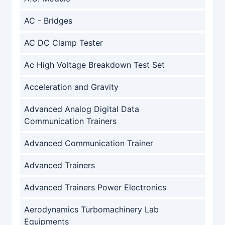
AC - Bridges
AC DC Clamp Tester
Ac High Voltage Breakdown Test Set
Acceleration and Gravity
Advanced Analog Digital Data
Communication Trainers
Advanced Communication Trainer
Advanced Trainers
Advanced Trainers Power Electronics
Aerodynamics Turbomachinery Lab
Equipments