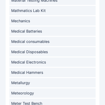
Material Testing Machines
Mathmatics Lab Kit
Mechanics
Medical Batteries
Medical consumables
Medical Disposables
Medical Electronics
Medical Hammers
Metallurgy
Meteorology
Meter Test Bench