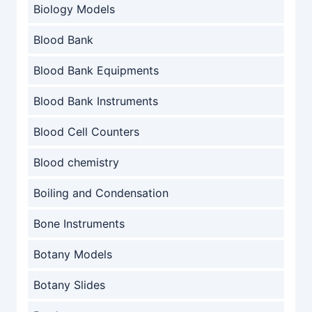
Biology Models
Blood Bank
Blood Bank Equipments
Blood Bank Instruments
Blood Cell Counters
Blood chemistry
Boiling and Condensation
Bone Instruments
Botany Models
Botany Slides