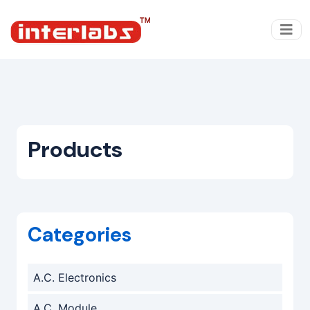
Products
Categories
A.C. Electronics
A.C. Module