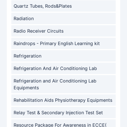
Quartz Tubes, Rods&Plates
Radiation
Radio Receiver Circuits
Raindrops - Primary English Learning kit
Refrigeration
Refrigeration And Air Conditioning Lab
Refrigeration and Air Conditioning Lab
Equipments
Rehabilitation Aids Physiotherapy Equipments
Relay Test & Secondary Injection Test Set
Resource Package For Awareness in ECCE(