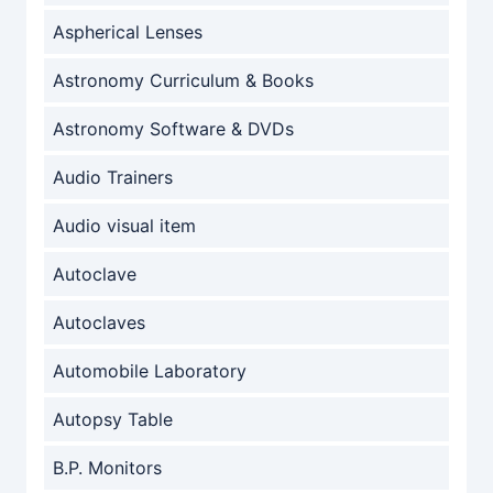
Aspherical Lenses
Astronomy Curriculum & Books
Astronomy Software & DVDs
Audio Trainers
Audio visual item
Autoclave
Autoclaves
Automobile Laboratory
Autopsy Table
B.P. Monitors