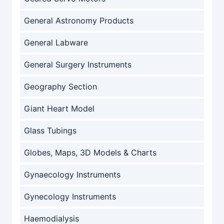
General Astronomy Products
General Labware
General Surgery Instruments
Geography Section
Giant Heart Model
Glass Tubings
Globes, Maps, 3D Models & Charts
Gynaecology Instruments
Gynecology Instruments
Haemodialysis