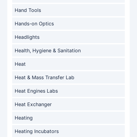
Hand Tools
Hands-on Optics
Headlights
Health, Hygiene & Sanitation
Heat
Heat & Mass Transfer Lab
Heat Engines Labs
Heat Exchanger
Heating
Heating Incubators