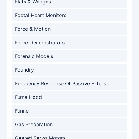
Flats & Wedges
Foetal Heart Monitors
Force & Motion
Force Demonstrators
Forensic Models
Foundry
Frequency Response Of Passive Filters
Fume Hood
Funnel
Gas Preparation
Geared Servo Motors