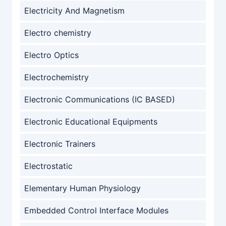
Electricity And Magnetism
Electro chemistry
Electro Optics
Electrochemistry
Electronic Communications (IC BASED)
Electronic Educational Equipments
Electronic Trainers
Electrostatic
Elementary Human Physiology
Embedded Control Interface Modules