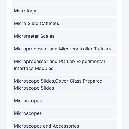
Metrology
Micro Slide Cabinets
Micrometer Scales
Microprocessor and Microcontroller Trainers
Microprocessor and PC Lab Experimental
Interface Modules
Microscope Slides,Cover Glass,Prepared
Microscope Slides
Microscopes
Microscopes
Microscopes and Accessories