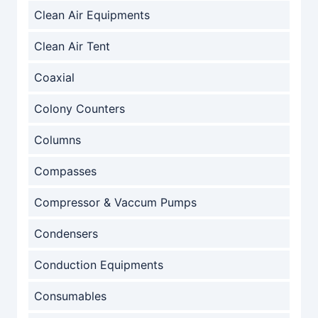
Clean Air Equipments
Clean Air Tent
Coaxial
Colony Counters
Columns
Compasses
Compressor & Vaccum Pumps
Condensers
Conduction Equipments
Consumables