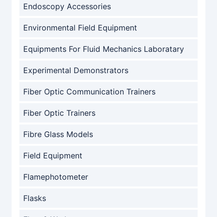
Endoscopy Accessories
Environmental Field Equipment
Equipments For Fluid Mechanics Laboratary
Experimental Demonstrators
Fiber Optic Communication Trainers
Fiber Optic Trainers
Fibre Glass Models
Field Equipment
Flamephotometer
Flasks