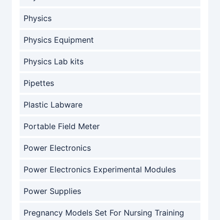
Physics
Physics Equipment
Physics Lab kits
Pipettes
Plastic Labware
Portable Field Meter
Power Electronics
Power Electronics Experimental Modules
Power Supplies
Pregnancy Models Set For Nursing Training