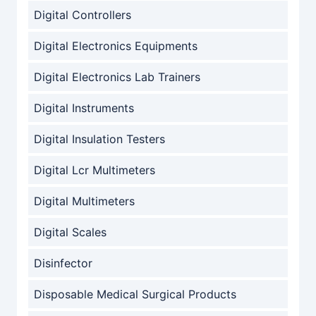
Digital Controllers
Digital Electronics Equipments
Digital Electronics Lab Trainers
Digital Instruments
Digital Insulation Testers
Digital Lcr Multimeters
Digital Multimeters
Digital Scales
Disinfector
Disposable Medical Surgical Products