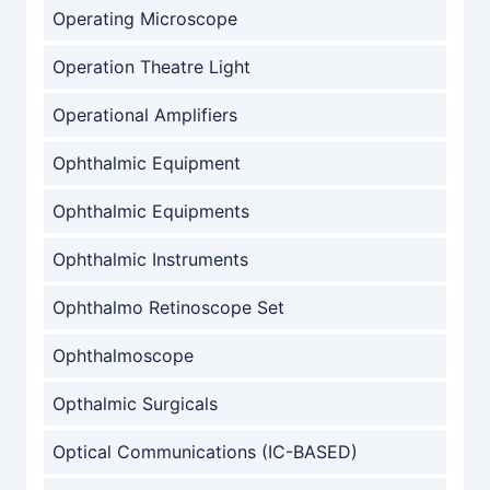
Operating Microscope
Operation Theatre Light
Operational Amplifiers
Ophthalmic Equipment
Ophthalmic Equipments
Ophthalmic Instruments
Ophthalmo Retinoscope Set
Ophthalmoscope
Opthalmic Surgicals
Optical Communications (IC-BASED)