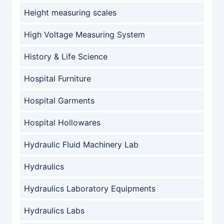
Height measuring scales
High Voltage Measuring System
History & Life Science
Hospital Furniture
Hospital Garments
Hospital Hollowares
Hydraulic Fluid Machinery Lab
Hydraulics
Hydraulics Laboratory Equipments
Hydraulics Labs