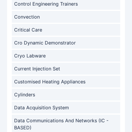
Control Engineering Trainers
Convection
Critical Care
Cro Dynamic Demonstrator
Cryo Labware
Current Injection Set
Customised Heating Appliances
Cylinders
Data Acquisition System
Data Communications And Networks (IC -
BASED)