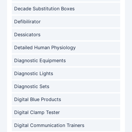
Decade Substitution Boxes
Defibilirator
Dessicators
Detailed Human Physiology
Diagnostic Equipments
Diagnostic Lights
Diagnostic Sets
Digital Blue Products
Digital Clamp Tester
Digital Communication Trainers