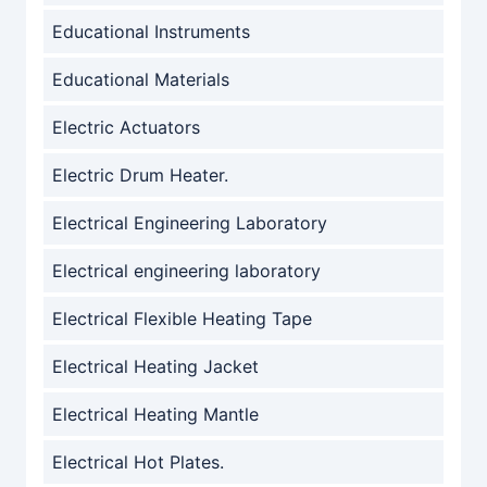
Educational Instruments
Educational Materials
Electric Actuators
Electric Drum Heater.
Electrical Engineering Laboratory
Electrical engineering laboratory
Electrical Flexible Heating Tape
Electrical Heating Jacket
Electrical Heating Mantle
Electrical Hot Plates.