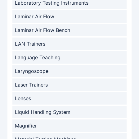
Laboratory Testing Instruments
Laminar Air Flow
Laminar Air Flow Bench
LAN Trainers
Language Teaching
Laryngoscope
Laser Trainers
Lenses
Liquid Handling System
Magnifier