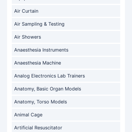
Air Curtain
Air Sampling & Testing
Air Showers
Anaesthesia Instruments
Anaesthesia Machine
Analog Electronics Lab Trainers
Anatomy, Basic Organ Models
Anatomy, Torso Models
Animal Cage
Artificial Resuscitator