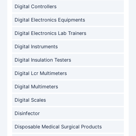
Digital Controllers
Digital Electronics Equipments
Digital Electronics Lab Trainers
Digital Instruments
Digital Insulation Testers
Digital Lcr Multimeters
Digital Multimeters
Digital Scales
Disinfector
Disposable Medical Surgical Products