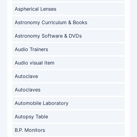
Aspherical Lenses
Astronomy Curriculum & Books
Astronomy Software & DVDs
Audio Trainers
Audio visual item
Autoclave
Autoclaves
Automobile Laboratory
Autopsy Table
B.P. Monitors