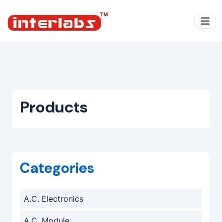
Products
Categories
A.C. Electronics
A.C. Module