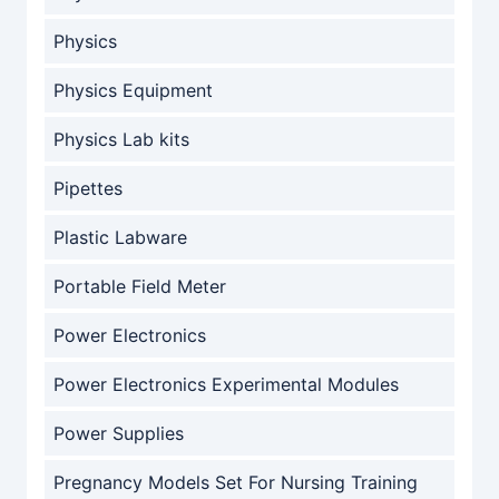
Physics
Physics Equipment
Physics Lab kits
Pipettes
Plastic Labware
Portable Field Meter
Power Electronics
Power Electronics Experimental Modules
Power Supplies
Pregnancy Models Set For Nursing Training