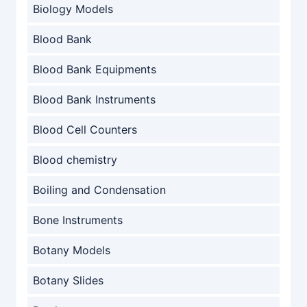
Biology Models
Blood Bank
Blood Bank Equipments
Blood Bank Instruments
Blood Cell Counters
Blood chemistry
Boiling and Condensation
Bone Instruments
Botany Models
Botany Slides