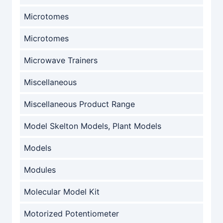
Microtomes
Microtomes
Microwave Trainers
Miscellaneous
Miscellaneous Product Range
Model Skelton Models, Plant Models
Models
Modules
Molecular Model Kit
Motorized Potentiometer