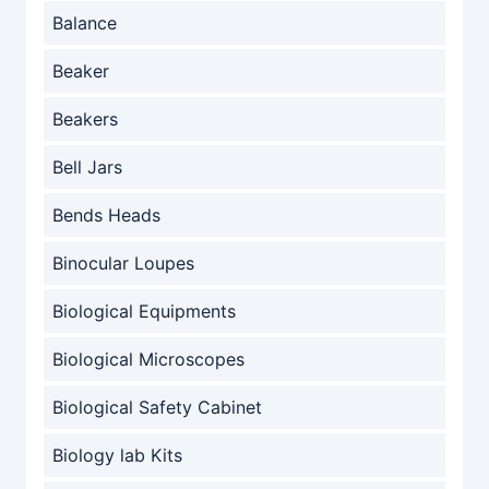
Balance
Beaker
Beakers
Bell Jars
Bends Heads
Binocular Loupes
Biological Equipments
Biological Microscopes
Biological Safety Cabinet
Biology lab Kits