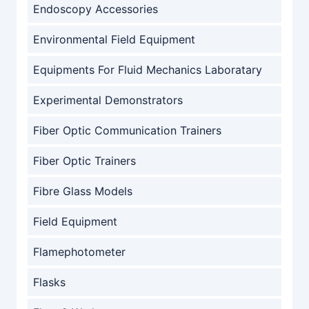
Endoscopy Accessories
Environmental Field Equipment
Equipments For Fluid Mechanics Laboratary
Experimental Demonstrators
Fiber Optic Communication Trainers
Fiber Optic Trainers
Fibre Glass Models
Field Equipment
Flamephotometer
Flasks