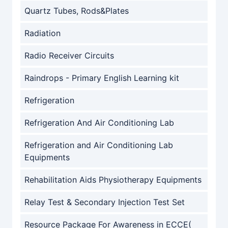
Quartz Tubes, Rods&Plates
Radiation
Radio Receiver Circuits
Raindrops - Primary English Learning kit
Refrigeration
Refrigeration And Air Conditioning Lab
Refrigeration and Air Conditioning Lab
Equipments
Rehabilitation Aids Physiotherapy Equipments
Relay Test & Secondary Injection Test Set
Resource Package For Awareness in ECCE(