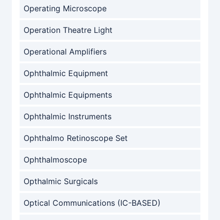
Operating Microscope
Operation Theatre Light
Operational Amplifiers
Ophthalmic Equipment
Ophthalmic Equipments
Ophthalmic Instruments
Ophthalmo Retinoscope Set
Ophthalmoscope
Opthalmic Surgicals
Optical Communications (IC-BASED)