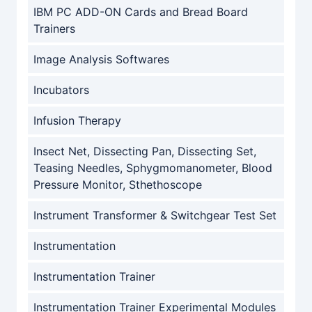
IBM PC ADD-ON Cards and Bread Board
Trainers
Image Analysis Softwares
Incubators
Infusion Therapy
Insect Net, Dissecting Pan, Dissecting Set,
Teasing Needles, Sphygmomanometer, Blood
Pressure Monitor, Sthethoscope
Instrument Transformer & Switchgear Test Set
Instrumentation
Instrumentation Trainer
Instrumentation Trainer Experimental Modules