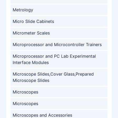
Metrology
Micro Slide Cabinets
Micrometer Scales
Microprocessor and Microcontroller Trainers
Microprocessor and PC Lab Experimental
Interface Modules
Microscope Slides,Cover Glass,Prepared
Microscope Slides
Microscopes
Microscopes
Microscopes and Accessories