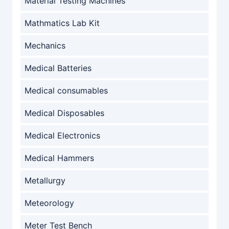
Material Testing Machines
Mathmatics Lab Kit
Mechanics
Medical Batteries
Medical consumables
Medical Disposables
Medical Electronics
Medical Hammers
Metallurgy
Meteorology
Meter Test Bench