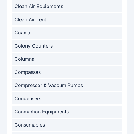
Clean Air Equipments
Clean Air Tent
Coaxial
Colony Counters
Columns
Compasses
Compressor & Vaccum Pumps
Condensers
Conduction Equipments
Consumables