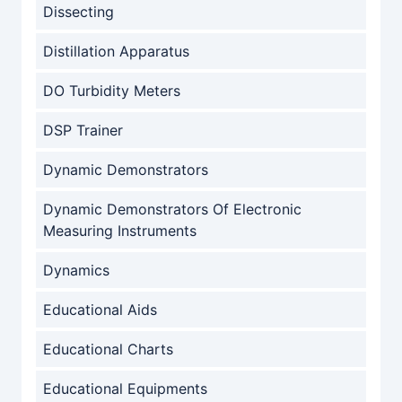
Dissecting
Distillation Apparatus
DO Turbidity Meters
DSP Trainer
Dynamic Demonstrators
Dynamic Demonstrators Of Electronic
Measuring Instruments
Dynamics
Educational Aids
Educational Charts
Educational Equipments