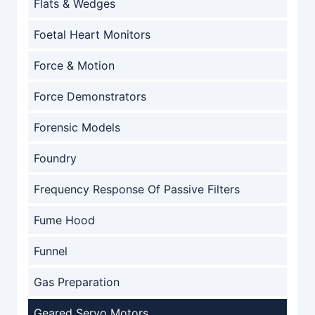
Flats & Wedges
Foetal Heart Monitors
Force & Motion
Force Demonstrators
Forensic Models
Foundry
Frequency Response Of Passive Filters
Fume Hood
Funnel
Gas Preparation
Geared Servo Motors