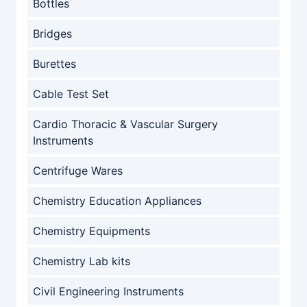
Bottles
Bridges
Burettes
Cable Test Set
Cardio Thoracic & Vascular Surgery
Instruments
Centrifuge Wares
Chemistry Education Appliances
Chemistry Equipments
Chemistry Lab kits
Civil Engineering Instruments