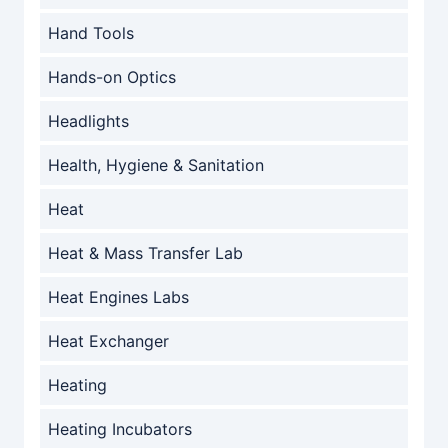
Hand Tools
Hands-on Optics
Headlights
Health, Hygiene & Sanitation
Heat
Heat & Mass Transfer Lab
Heat Engines Labs
Heat Exchanger
Heating
Heating Incubators