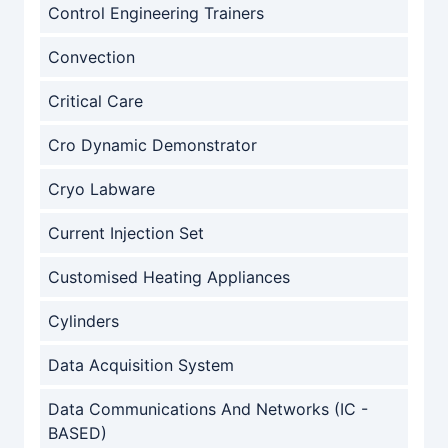
Control Engineering Trainers
Convection
Critical Care
Cro Dynamic Demonstrator
Cryo Labware
Current Injection Set
Customised Heating Appliances
Cylinders
Data Acquisition System
Data Communications And Networks (IC -
BASED)