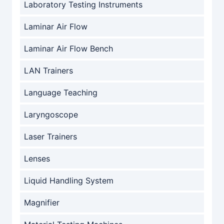
Laboratory Testing Instruments
Laminar Air Flow
Laminar Air Flow Bench
LAN Trainers
Language Teaching
Laryngoscope
Laser Trainers
Lenses
Liquid Handling System
Magnifier