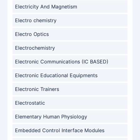
Electricity And Magnetism
Electro chemistry
Electro Optics
Electrochemistry
Electronic Communications (IC BASED)
Electronic Educational Equipments
Electronic Trainers
Electrostatic
Elementary Human Physiology
Embedded Control Interface Modules