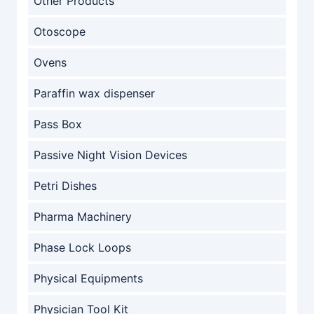
Other Products
Otoscope
Ovens
Paraffin wax dispenser
Pass Box
Passive Night Vision Devices
Petri Dishes
Pharma Machinery
Phase Lock Loops
Physical Equipments
Physician Tool Kit