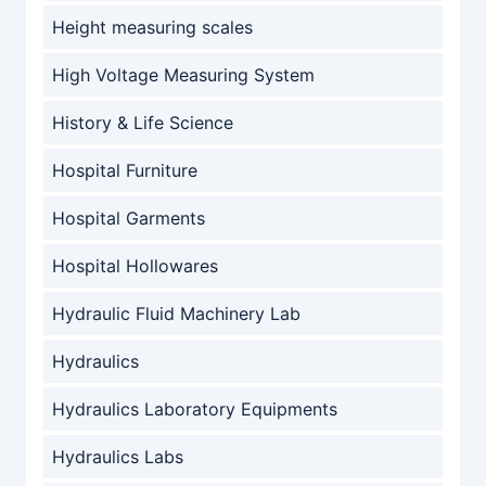
Height measuring scales
High Voltage Measuring System
History & Life Science
Hospital Furniture
Hospital Garments
Hospital Hollowares
Hydraulic Fluid Machinery Lab
Hydraulics
Hydraulics Laboratory Equipments
Hydraulics Labs