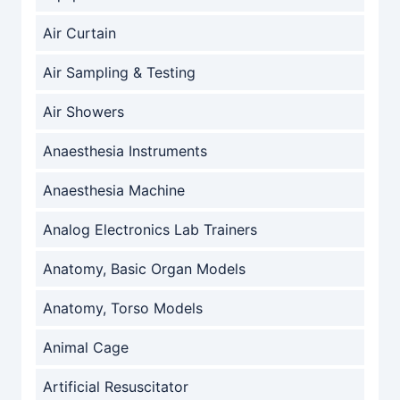
Air Curtain
Air Sampling & Testing
Air Showers
Anaesthesia Instruments
Anaesthesia Machine
Analog Electronics Lab Trainers
Anatomy, Basic Organ Models
Anatomy, Torso Models
Animal Cage
Artificial Resuscitator