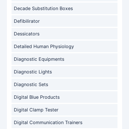
Decade Substitution Boxes
Defibilirator
Dessicators
Detailed Human Physiology
Diagnostic Equipments
Diagnostic Lights
Diagnostic Sets
Digital Blue Products
Digital Clamp Tester
Digital Communication Trainers