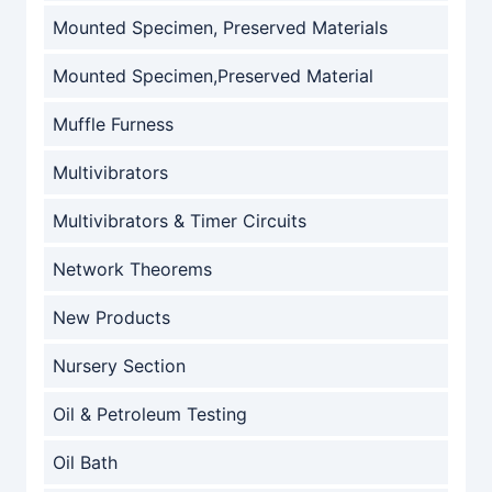
Mounted Specimen, Preserved Materials
Mounted Specimen,Preserved Material
Muffle Furness
Multivibrators
Multivibrators & Timer Circuits
Network Theorems
New Products
Nursery Section
Oil & Petroleum Testing
Oil Bath