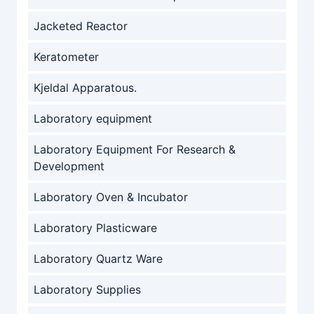
Jacketed Reactor
Keratometer
Kjeldal Apparatous.
Laboratory equipment
Laboratory Equipment For Research &
Development
Laboratory Oven & Incubator
Laboratory Plasticware
Laboratory Quartz Ware
Laboratory Supplies