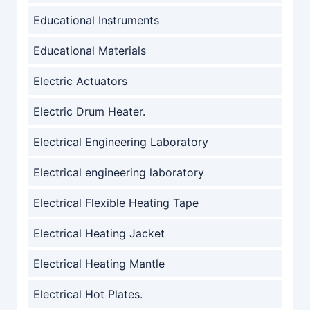
Educational Instruments
Educational Materials
Electric Actuators
Electric Drum Heater.
Electrical Engineering Laboratory
Electrical engineering laboratory
Electrical Flexible Heating Tape
Electrical Heating Jacket
Electrical Heating Mantle
Electrical Hot Plates.