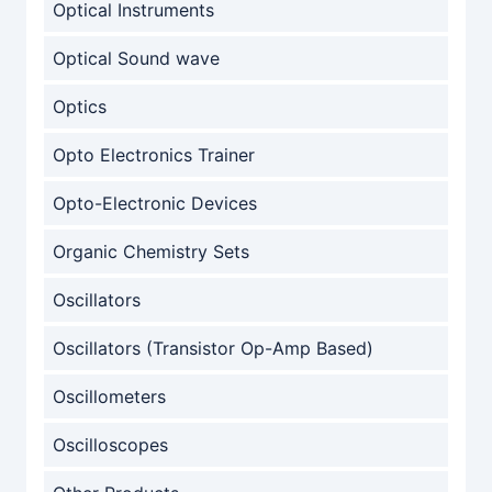
Optical Instruments
Optical Sound wave
Optics
Opto Electronics Trainer
Opto-Electronic Devices
Organic Chemistry Sets
Oscillators
Oscillators (Transistor Op-Amp Based)
Oscillometers
Oscilloscopes