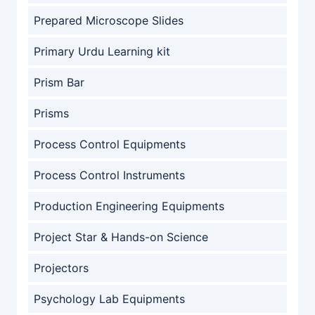
Prepared Microscope Slides
Primary Urdu Learning kit
Prism Bar
Prisms
Process Control Equipments
Process Control Instruments
Production Engineering Equipments
Project Star & Hands-on Science
Projectors
Psychology Lab Equipments