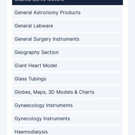
General Astronomy Products
General Labware
General Surgery Instruments
Geography Section
Giant Heart Model
Glass Tubings
Globes, Maps, 3D Models & Charts
Gynaecology Instruments
Gynecology Instruments
Haemodialysis