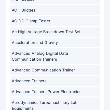
AC - Bridges
AC DC Clamp Tester
Ac High Voltage Breakdown Test Set
Acceleration and Gravity
Advanced Analog Digital Data
Communication Trainers
Advanced Communication Trainer
Advanced Trainers
Advanced Trainers Power Electronics
Aerodynamics Turbomachinery Lab
Equipments