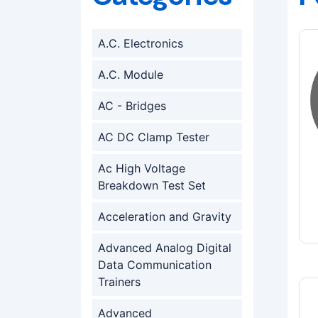
A.C. Electronics
A.C. Module
AC - Bridges
AC DC Clamp Tester
Ac High Voltage
Breakdown Test Set
Acceleration and Gravity
Advanced Analog Digital
Data Communication
Trainers
Advanced