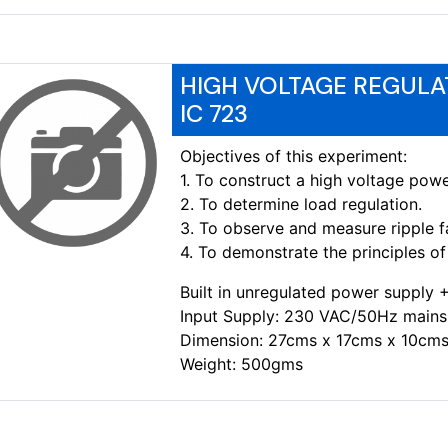
HIGH VOLTAGE REGULA
IC 723
Objectives of this experiment:
1. To construct a high voltage powe
2. To determine load regulation.
3. To observe and measure ripple f
4. To demonstrate the principles of 
Built in unregulated power supply
Input Supply: 230 VAC/50Hz mains
Dimension: 27cms x 17cms x 10cms
Weight: 500gms