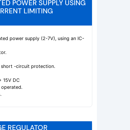
ED POWER SUPPLY USING
URRENT LIMITING
ated power supply (2-7V), using an IC-
or.
short -circuit protection.
 + 15V DC
 operated.
.
AGE REGULATOR