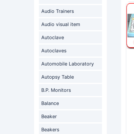
Audio Trainers
Audio visual item
Autoclave
Autoclaves
Automobile Laboratory
Autopsy Table
B.P. Monitors
Balance
Beaker
Beakers