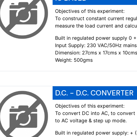
Objectives of this experiment:
To construct constant current regul
measure the load current and calcul
Built in regulated power supply 
Input Supply: 230 VAC/50Hz mains
Dimension: 27cms x 17cms x 10cms
Weight: 500gms
D.C. - D.C. CONVERTER
Objectives of this experiment:
To convert DC into AC, to convert 
to AC voltage & step up mode.
Built in regulated power supply: +