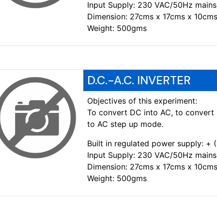
Input Supply: 230 VAC/50Hz mains
Dimension: 27cms x 17cms x 10cms
Weight: 500gms
D.C.-A.C. INVERTER
Objectives of this experiment:
To convert DC into AC, to convert 
to AC step up mode.
Built in regulated power supply: +
Input Supply: 230 VAC/50Hz mains
Dimension: 27cms x 17cms x 10cms
Weight: 500gms