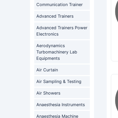
Communication Trainer
Advanced Trainers
Advanced Trainers Power
Electronics
Aerodynamics
Turbomachinery Lab
Equipments
Air Curtain
Air Sampling & Testing
Air Showers
Anaesthesia Instruments
Anaesthesia Machine