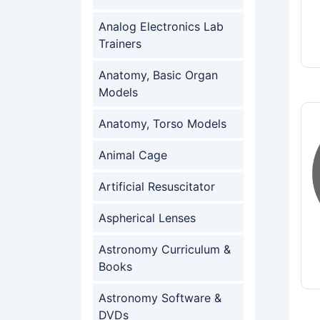
Analog Electronics Lab
Trainers
Anatomy, Basic Organ
Models
Anatomy, Torso Models
Animal Cage
Artificial Resuscitator
Aspherical Lenses
Astronomy Curriculum &
Books
Astronomy Software &
DVDs