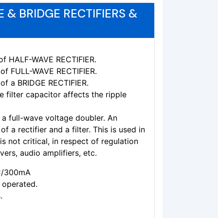
 & BRIDGE RECTIFIERS &
cs of HALF-WAVE RECTIFIER.
cs of FULL-WAVE RECTIFIER.
s of a BRIDGE RECTIFIER.
 filter capacitor affects the ripple
 a full-wave voltage doubler. An
 a rectifier and a filter. This is used in
 not critical, in respect of regulation
vers, audio amplifiers, etc.
AC/300mA
 operated.
.