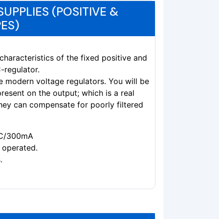
UPPLIES (POSITIVE &
ES)
characteristics of the fixed positive and
-regulator.
se modern voltage regulators. You will be
 present on the output; which is a real
hey can compensate for poorly filtered
VAC/300mA
 operated.
.