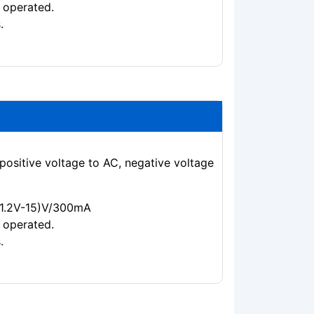
 operated.
.
positive voltage to AC, negative voltage
 (1.2V-15)V/300mA
 operated.
.