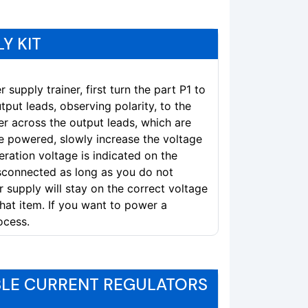
Y KIT
supply trainer, first turn the part P1 to
put leads, observing polarity, to the
r across the output leads, which are
e powered, slowly increase the voltage
eration voltage is indicated on the
sconnected as long as you do not
 supply will stay on the correct voltage
hat item. If you want to power a
ocess.
BLE CURRENT REGULATORS