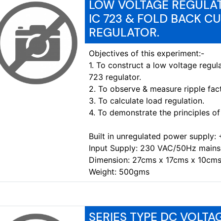
LOW VOLTAGE REGULAT
IC 723 & FOLD BACK C
REGULATOR.
Objectives of this experiment:-
1. To construct a low voltage regul
723 regulator.
2. To observe & measure ripple fact
3. To calculate load regulation.
4. To demonstrate the principles of 
Built in unregulated power supply:
Input Supply: 230 VAC/50Hz mains
Dimension: 27cms x 17cms x 10cms
Weight: 500gms
SERIES TYPE DC VOLT