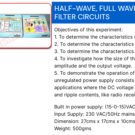
HALF-WAVE, FULL WAVE
FILTER CIRCUITS
Objectives of this experiment:
1. To determine the characteristi
2. To determine the characteristi
3. To determine the characteristic
4. To investigate how the size of the
amplitude and the output voltage.
5. To demonstrate the operation of
unregulated power supply consists of
applications where the DC voltage is
and ripple contents, like radio recei
Built in power supply: (15-0-15)V
Input Supply: 230 VAC/50Hz mains
Dimension: 27cms x 17cms x 10cms
Weight: 500gms