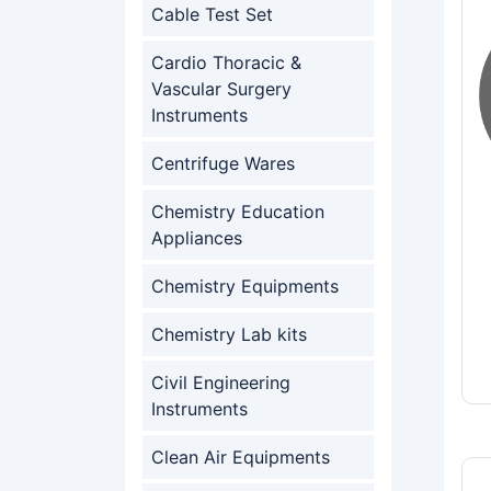
Cable Test Set
Cardio Thoracic &
Vascular Surgery
Instruments
Centrifuge Wares
Chemistry Education
Appliances
Chemistry Equipments
Chemistry Lab kits
Civil Engineering
Instruments
Clean Air Equipments