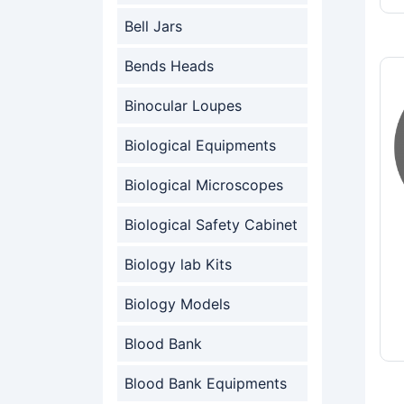
Bell Jars
Bends Heads
Binocular Loupes
Biological Equipments
Biological Microscopes
Biological Safety Cabinet
Biology lab Kits
Biology Models
Blood Bank
Blood Bank Equipments