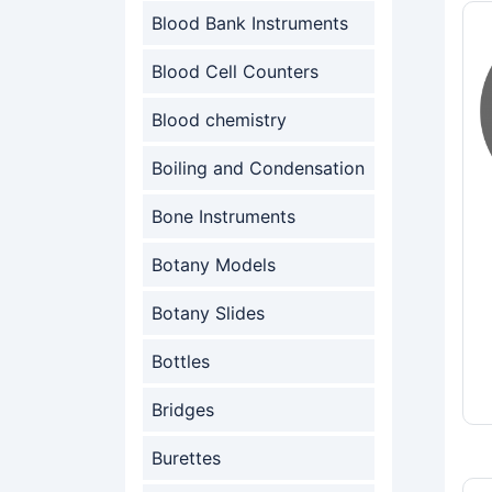
Blood Bank Instruments
Blood Cell Counters
Blood chemistry
Boiling and Condensation
Bone Instruments
Botany Models
Botany Slides
Bottles
Bridges
Burettes