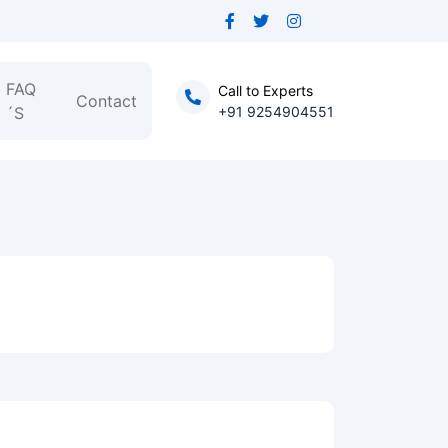
FAQ
Call to Experts
Contact
´S
+91 9254904551