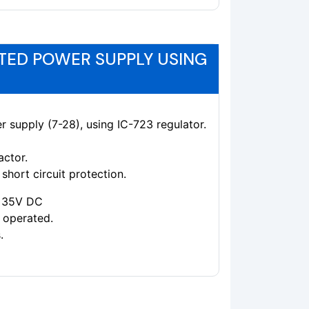
TED POWER SUPPLY USING
r supply (7-28), using IC-723 regulator.
actor.
short circuit protection.
 +35V DC
 operated.
.