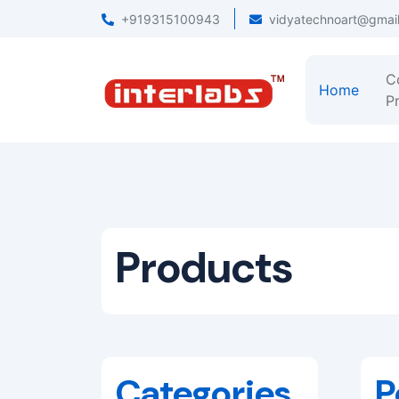
+919315100943
vidyatechnoart@gmai
C
Home
Pr
Products
Categories
P