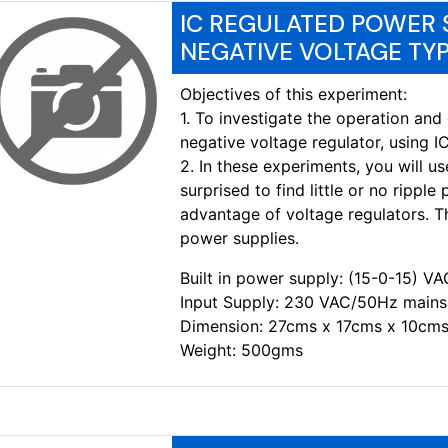
IC REGULATED POWER S
NEGATIVE VOLTAGE TYP
Objectives of this experiment:
1. To investigate the operation and 
negative voltage regulator, using IC
2. In these experiments, you will u
surprised to find little or no ripple
advantage of voltage regulators. T
power supplies.
Built in power supply: (15-0-15) 
Input Supply: 230 VAC/50Hz mains
Dimension: 27cms x 17cms x 10cms
Weight: 500gms