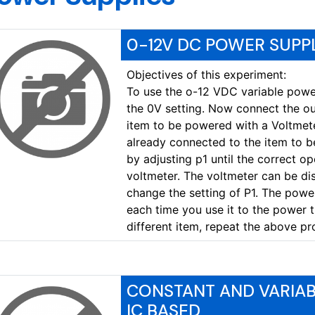
0-12V DC POWER SUPPL
Objectives of this experiment:
To use the o-12 VDC variable power 
the 0V setting. Now connect the out
item to be powered with a Voltmete
already connected to the item to b
by adjusting p1 until the correct op
voltmeter. The voltmeter can be di
change the setting of P1. The power
each time you use it to the power t
different item, repeat the above pr
CONSTANT AND VARIA
IC BASED