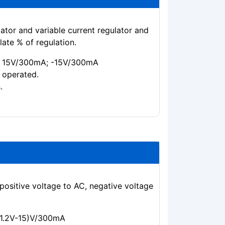
ator and variable current regulator and
ate % of regulation.
0 + 15V/300mA; -15V/300mA
 operated.
.
positive voltage to AC, negative voltage
 (1.2V-15)V/300mA