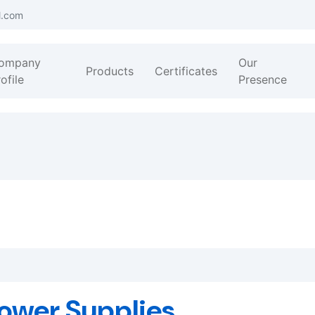
l.com
ompany
Our
Products
Certificates
ofile
Presence
ower Supplies