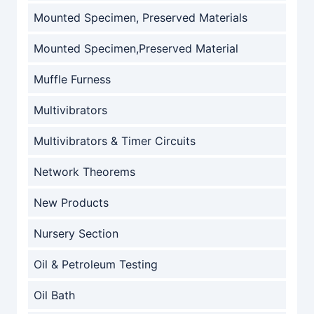
Mounted Specimen, Preserved Materials
Mounted Specimen,Preserved Material
Muffle Furness
Multivibrators
Multivibrators & Timer Circuits
Network Theorems
New Products
Nursery Section
Oil & Petroleum Testing
Oil Bath