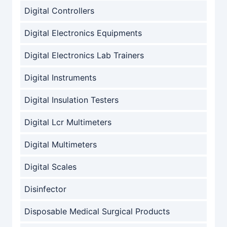
Digital Controllers
Digital Electronics Equipments
Digital Electronics Lab Trainers
Digital Instruments
Digital Insulation Testers
Digital Lcr Multimeters
Digital Multimeters
Digital Scales
Disinfector
Disposable Medical Surgical Products