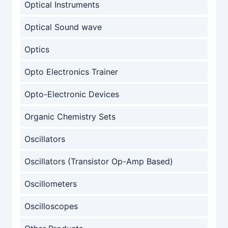
Optical Instruments
Optical Sound wave
Optics
Opto Electronics Trainer
Opto-Electronic Devices
Organic Chemistry Sets
Oscillators
Oscillators (Transistor Op-Amp Based)
Oscillometers
Oscilloscopes