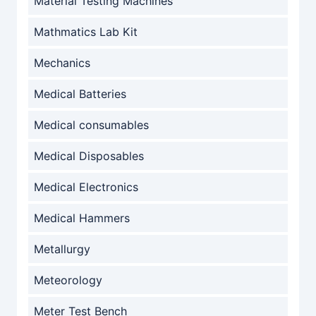
Material Testing Machines
Mathmatics Lab Kit
Mechanics
Medical Batteries
Medical consumables
Medical Disposables
Medical Electronics
Medical Hammers
Metallurgy
Meteorology
Meter Test Bench