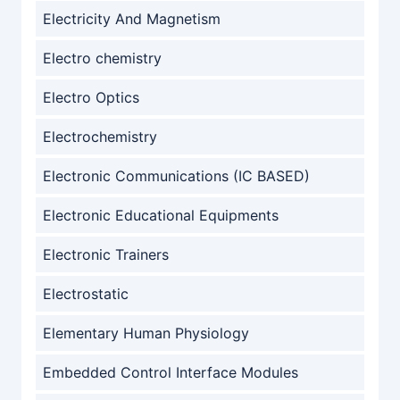
Electricity And Magnetism
Electro chemistry
Electro Optics
Electrochemistry
Electronic Communications (IC BASED)
Electronic Educational Equipments
Electronic Trainers
Electrostatic
Elementary Human Physiology
Embedded Control Interface Modules