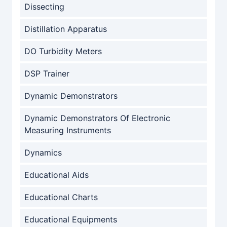
Dissecting
Distillation Apparatus
DO Turbidity Meters
DSP Trainer
Dynamic Demonstrators
Dynamic Demonstrators Of Electronic
Measuring Instruments
Dynamics
Educational Aids
Educational Charts
Educational Equipments