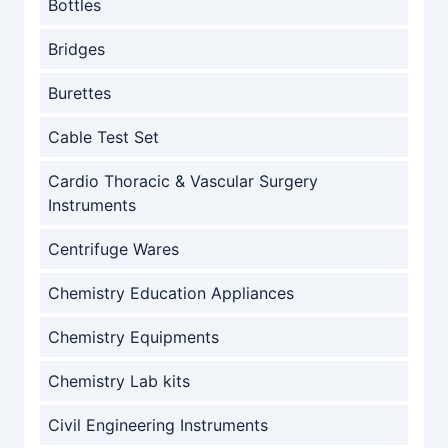
Bottles
Bridges
Burettes
Cable Test Set
Cardio Thoracic & Vascular Surgery
Instruments
Centrifuge Wares
Chemistry Education Appliances
Chemistry Equipments
Chemistry Lab kits
Civil Engineering Instruments