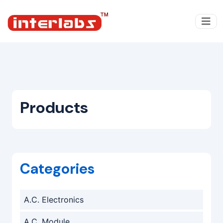
Products
Categories
A.C. Electronics
A.C. Module