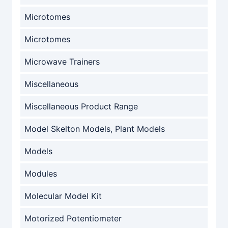
Microtomes
Microtomes
Microwave Trainers
Miscellaneous
Miscellaneous Product Range
Model Skelton Models, Plant Models
Models
Modules
Molecular Model Kit
Motorized Potentiometer