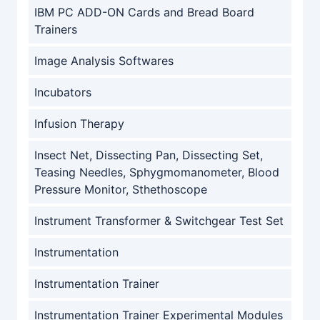
IBM PC ADD-ON Cards and Bread Board
Trainers
Image Analysis Softwares
Incubators
Infusion Therapy
Insect Net, Dissecting Pan, Dissecting Set,
Teasing Needles, Sphygmomanometer, Blood
Pressure Monitor, Sthethoscope
Instrument Transformer & Switchgear Test Set
Instrumentation
Instrumentation Trainer
Instrumentation Trainer Experimental Modules