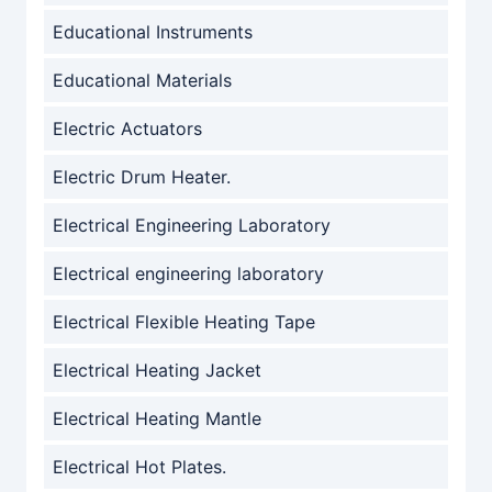
Educational Instruments
Educational Materials
Electric Actuators
Electric Drum Heater.
Electrical Engineering Laboratory
Electrical engineering laboratory
Electrical Flexible Heating Tape
Electrical Heating Jacket
Electrical Heating Mantle
Electrical Hot Plates.