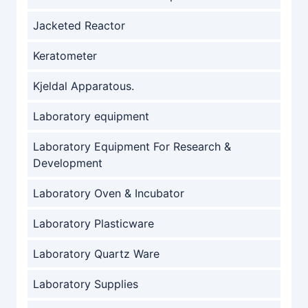
Jacketed Reactor
Keratometer
Kjeldal Apparatous.
Laboratory equipment
Laboratory Equipment For Research &
Development
Laboratory Oven & Incubator
Laboratory Plasticware
Laboratory Quartz Ware
Laboratory Supplies