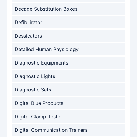
Decade Substitution Boxes
Defibilirator
Dessicators
Detailed Human Physiology
Diagnostic Equipments
Diagnostic Lights
Diagnostic Sets
Digital Blue Products
Digital Clamp Tester
Digital Communication Trainers