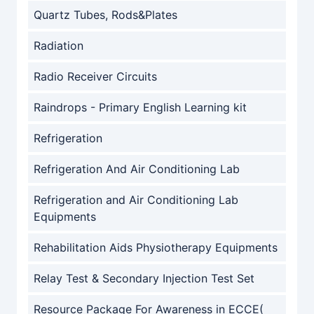
Quartz Tubes, Rods&Plates
Radiation
Radio Receiver Circuits
Raindrops - Primary English Learning kit
Refrigeration
Refrigeration And Air Conditioning Lab
Refrigeration and Air Conditioning Lab
Equipments
Rehabilitation Aids Physiotherapy Equipments
Relay Test & Secondary Injection Test Set
Resource Package For Awareness in ECCE(