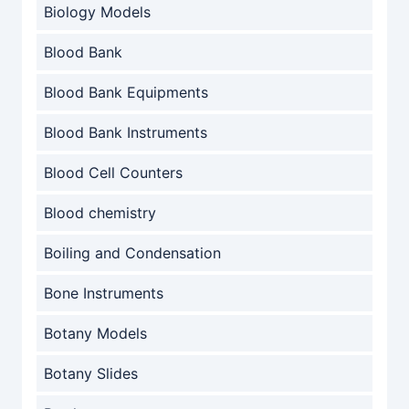
Biology Models
Blood Bank
Blood Bank Equipments
Blood Bank Instruments
Blood Cell Counters
Blood chemistry
Boiling and Condensation
Bone Instruments
Botany Models
Botany Slides