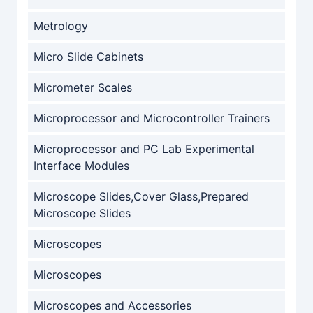
Metrology
Micro Slide Cabinets
Micrometer Scales
Microprocessor and Microcontroller Trainers
Microprocessor and PC Lab Experimental
Interface Modules
Microscope Slides,Cover Glass,Prepared
Microscope Slides
Microscopes
Microscopes
Microscopes and Accessories