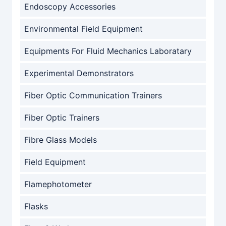
Endoscopy Accessories
Environmental Field Equipment
Equipments For Fluid Mechanics Laboratary
Experimental Demonstrators
Fiber Optic Communication Trainers
Fiber Optic Trainers
Fibre Glass Models
Field Equipment
Flamephotometer
Flasks