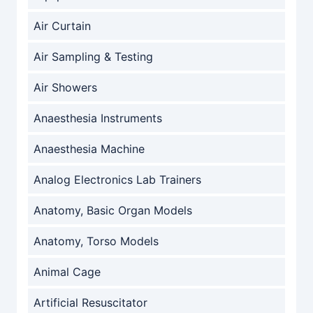
Air Curtain
Air Sampling & Testing
Air Showers
Anaesthesia Instruments
Anaesthesia Machine
Analog Electronics Lab Trainers
Anatomy, Basic Organ Models
Anatomy, Torso Models
Animal Cage
Artificial Resuscitator