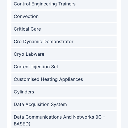
Control Engineering Trainers
Convection
Critical Care
Cro Dynamic Demonstrator
Cryo Labware
Current Injection Set
Customised Heating Appliances
Cylinders
Data Acquisition System
Data Communications And Networks (IC -
BASED)