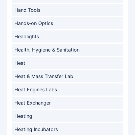
Hand Tools
Hands-on Optics
Headlights
Health, Hygiene & Sanitation
Heat
Heat & Mass Transfer Lab
Heat Engines Labs
Heat Exchanger
Heating
Heating Incubators