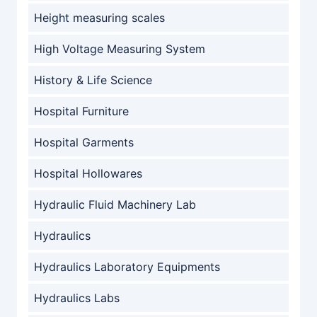
Height measuring scales
High Voltage Measuring System
History & Life Science
Hospital Furniture
Hospital Garments
Hospital Hollowares
Hydraulic Fluid Machinery Lab
Hydraulics
Hydraulics Laboratory Equipments
Hydraulics Labs