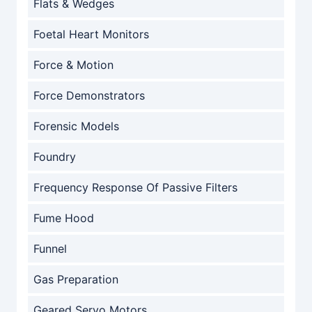
Flats & Wedges
Foetal Heart Monitors
Force & Motion
Force Demonstrators
Forensic Models
Foundry
Frequency Response Of Passive Filters
Fume Hood
Funnel
Gas Preparation
Geared Servo Motors