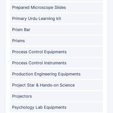
Prepared Microscope Slides
Primary Urdu Learning kit
Prism Bar
Prisms
Process Control Equipments
Process Control Instruments
Production Engineering Equipments
Project Star & Hands-on Science
Projectors
Psychology Lab Equipments