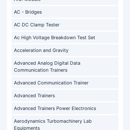
AC - Bridges
AC DC Clamp Tester
Ac High Voltage Breakdown Test Set
Acceleration and Gravity
Advanced Analog Digital Data
Communication Trainers
Advanced Communication Trainer
Advanced Trainers
Advanced Trainers Power Electronics
Aerodynamics Turbomachinery Lab
Equipments