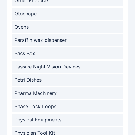
Other Products
Otoscope
Ovens
Paraffin wax dispenser
Pass Box
Passive Night Vision Devices
Petri Dishes
Pharma Machinery
Phase Lock Loops
Physical Equipments
Physician Tool Kit