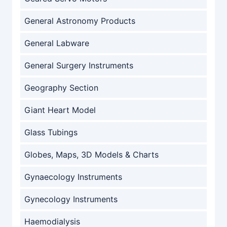
General Astronomy Products
General Labware
General Surgery Instruments
Geography Section
Giant Heart Model
Glass Tubings
Globes, Maps, 3D Models & Charts
Gynaecology Instruments
Gynecology Instruments
Haemodialysis