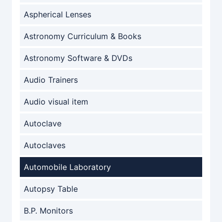
Aspherical Lenses
Astronomy Curriculum & Books
Astronomy Software & DVDs
Audio Trainers
Audio visual item
Autoclave
Autoclaves
Automobile Laboratory
Autopsy Table
B.P. Monitors