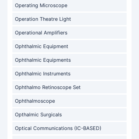
Operating Microscope
Operation Theatre Light
Operational Amplifiers
Ophthalmic Equipment
Ophthalmic Equipments
Ophthalmic Instruments
Ophthalmo Retinoscope Set
Ophthalmoscope
Opthalmic Surgicals
Optical Communications (IC-BASED)