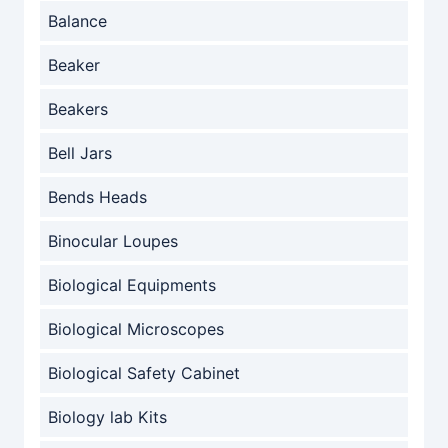
Balance
Beaker
Beakers
Bell Jars
Bends Heads
Binocular Loupes
Biological Equipments
Biological Microscopes
Biological Safety Cabinet
Biology lab Kits