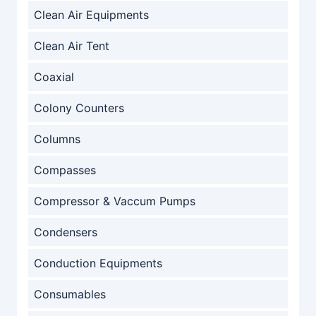
Clean Air Equipments
Clean Air Tent
Coaxial
Colony Counters
Columns
Compasses
Compressor & Vaccum Pumps
Condensers
Conduction Equipments
Consumables