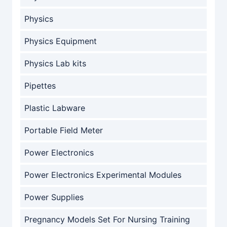
Physics
Physics Equipment
Physics Lab kits
Pipettes
Plastic Labware
Portable Field Meter
Power Electronics
Power Electronics Experimental Modules
Power Supplies
Pregnancy Models Set For Nursing Training