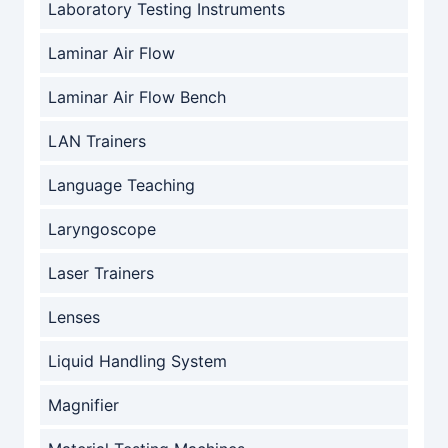
Laboratory Testing Instruments
Laminar Air Flow
Laminar Air Flow Bench
LAN Trainers
Language Teaching
Laryngoscope
Laser Trainers
Lenses
Liquid Handling System
Magnifier