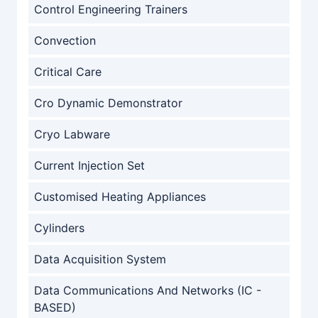
Control Engineering Trainers
Convection
Critical Care
Cro Dynamic Demonstrator
Cryo Labware
Current Injection Set
Customised Heating Appliances
Cylinders
Data Acquisition System
Data Communications And Networks (IC -
BASED)