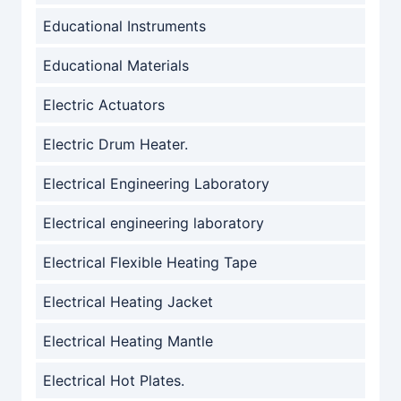
Educational Instruments
Educational Materials
Electric Actuators
Electric Drum Heater.
Electrical Engineering Laboratory
Electrical engineering laboratory
Electrical Flexible Heating Tape
Electrical Heating Jacket
Electrical Heating Mantle
Electrical Hot Plates.