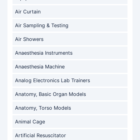
Air Curtain
Air Sampling & Testing
Air Showers
Anaesthesia Instruments
Anaesthesia Machine
Analog Electronics Lab Trainers
Anatomy, Basic Organ Models
Anatomy, Torso Models
Animal Cage
Artificial Resuscitator