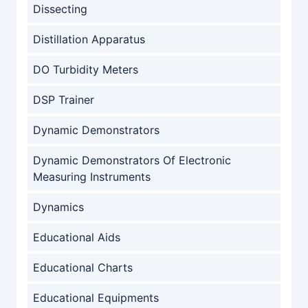
Dissecting
Distillation Apparatus
DO Turbidity Meters
DSP Trainer
Dynamic Demonstrators
Dynamic Demonstrators Of Electronic
Measuring Instruments
Dynamics
Educational Aids
Educational Charts
Educational Equipments