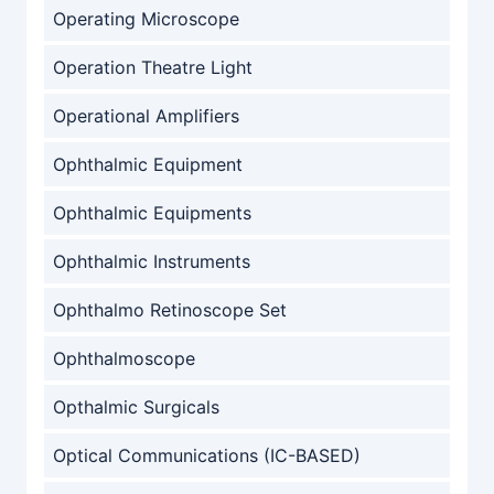
Operating Microscope
Operation Theatre Light
Operational Amplifiers
Ophthalmic Equipment
Ophthalmic Equipments
Ophthalmic Instruments
Ophthalmo Retinoscope Set
Ophthalmoscope
Opthalmic Surgicals
Optical Communications (IC-BASED)