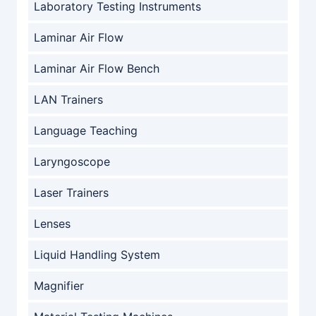
Laboratory Testing Instruments
Laminar Air Flow
Laminar Air Flow Bench
LAN Trainers
Language Teaching
Laryngoscope
Laser Trainers
Lenses
Liquid Handling System
Magnifier