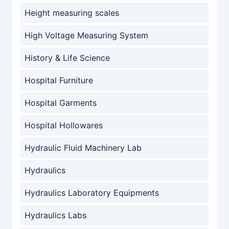
Height measuring scales
High Voltage Measuring System
History & Life Science
Hospital Furniture
Hospital Garments
Hospital Hollowares
Hydraulic Fluid Machinery Lab
Hydraulics
Hydraulics Laboratory Equipments
Hydraulics Labs