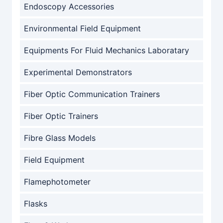
Endoscopy Accessories
Environmental Field Equipment
Equipments For Fluid Mechanics Laboratary
Experimental Demonstrators
Fiber Optic Communication Trainers
Fiber Optic Trainers
Fibre Glass Models
Field Equipment
Flamephotometer
Flasks