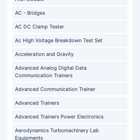
AC - Bridges
AC DC Clamp Tester
Ac High Voltage Breakdown Test Set
Acceleration and Gravity
Advanced Analog Digital Data
Communication Trainers
Advanced Communication Trainer
Advanced Trainers
Advanced Trainers Power Electronics
Aerodynamics Turbomachinery Lab
Equipments