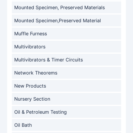
Mounted Specimen, Preserved Materials
Mounted Specimen,Preserved Material
Muffle Furness
Multivibrators
Multivibrators & Timer Circuits
Network Theorems
New Products
Nursery Section
Oil & Petroleum Testing
Oil Bath