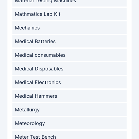
Material Testing Machines
Mathmatics Lab Kit
Mechanics
Medical Batteries
Medical consumables
Medical Disposables
Medical Electronics
Medical Hammers
Metallurgy
Meteorology
Meter Test Bench