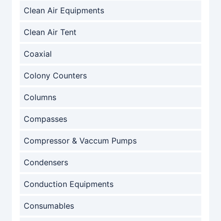
Clean Air Equipments
Clean Air Tent
Coaxial
Colony Counters
Columns
Compasses
Compressor & Vaccum Pumps
Condensers
Conduction Equipments
Consumables