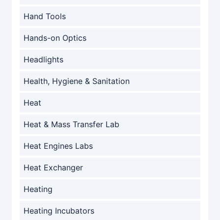
Hand Tools
Hands-on Optics
Headlights
Health, Hygiene & Sanitation
Heat
Heat & Mass Transfer Lab
Heat Engines Labs
Heat Exchanger
Heating
Heating Incubators