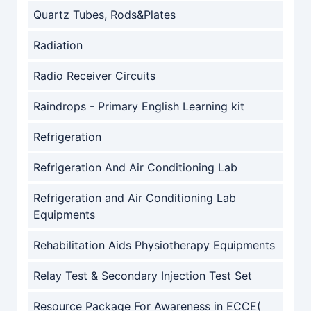
Quartz Tubes, Rods&Plates
Radiation
Radio Receiver Circuits
Raindrops - Primary English Learning kit
Refrigeration
Refrigeration And Air Conditioning Lab
Refrigeration and Air Conditioning Lab
Equipments
Rehabilitation Aids Physiotherapy Equipments
Relay Test & Secondary Injection Test Set
Resource Package For Awareness in ECCE(