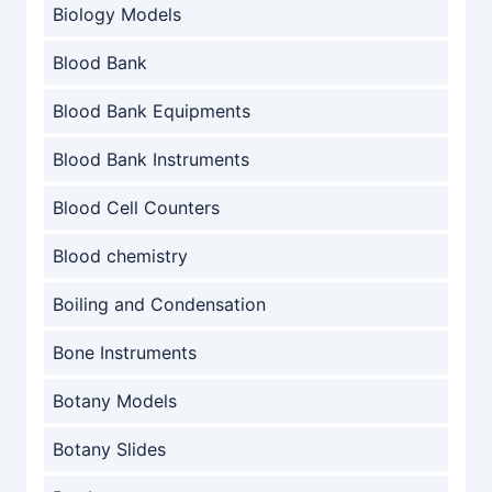
Biology Models
Blood Bank
Blood Bank Equipments
Blood Bank Instruments
Blood Cell Counters
Blood chemistry
Boiling and Condensation
Bone Instruments
Botany Models
Botany Slides