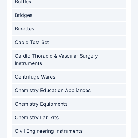
Bottles
Bridges
Burettes
Cable Test Set
Cardio Thoracic & Vascular Surgery
Instruments
Centrifuge Wares
Chemistry Education Appliances
Chemistry Equipments
Chemistry Lab kits
Civil Engineering Instruments