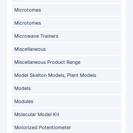
Microtomes
Microtomes
Microwave Trainers
Miscellaneous
Miscellaneous Product Range
Model Skelton Models, Plant Models
Models
Modules
Molecular Model Kit
Motorized Potentiometer