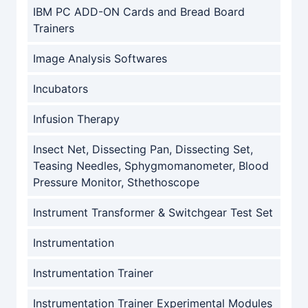
IBM PC ADD-ON Cards and Bread Board
Trainers
Image Analysis Softwares
Incubators
Infusion Therapy
Insect Net, Dissecting Pan, Dissecting Set,
Teasing Needles, Sphygmomanometer, Blood
Pressure Monitor, Sthethoscope
Instrument Transformer & Switchgear Test Set
Instrumentation
Instrumentation Trainer
Instrumentation Trainer Experimental Modules