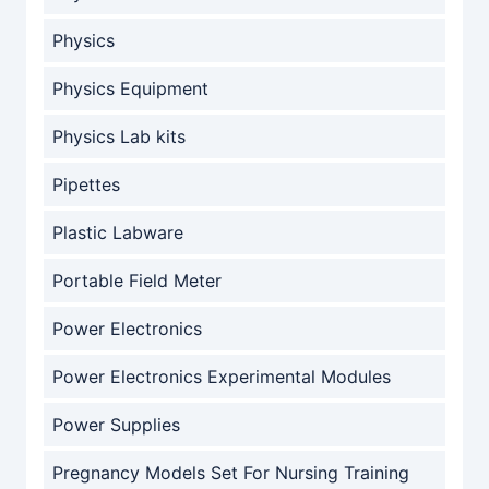
Physics
Physics Equipment
Physics Lab kits
Pipettes
Plastic Labware
Portable Field Meter
Power Electronics
Power Electronics Experimental Modules
Power Supplies
Pregnancy Models Set For Nursing Training