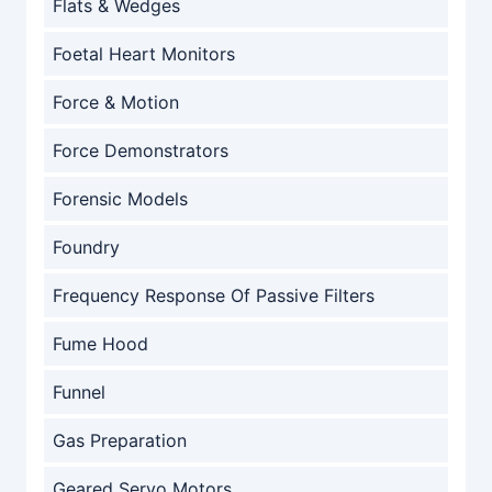
Flats & Wedges
Foetal Heart Monitors
Force & Motion
Force Demonstrators
Forensic Models
Foundry
Frequency Response Of Passive Filters
Fume Hood
Funnel
Gas Preparation
Geared Servo Motors