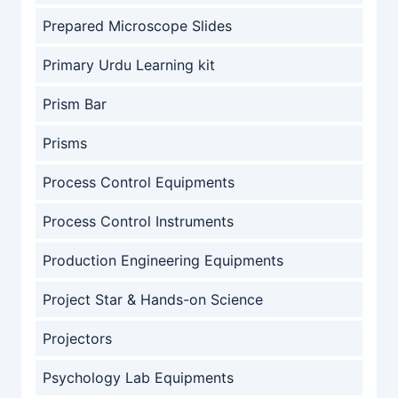
Prepared Microscope Slides
Primary Urdu Learning kit
Prism Bar
Prisms
Process Control Equipments
Process Control Instruments
Production Engineering Equipments
Project Star & Hands-on Science
Projectors
Psychology Lab Equipments