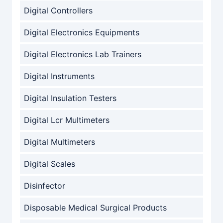
Digital Controllers
Digital Electronics Equipments
Digital Electronics Lab Trainers
Digital Instruments
Digital Insulation Testers
Digital Lcr Multimeters
Digital Multimeters
Digital Scales
Disinfector
Disposable Medical Surgical Products