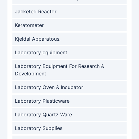
Jacketed Reactor
Keratometer
Kjeldal Apparatous.
Laboratory equipment
Laboratory Equipment For Research &
Development
Laboratory Oven & Incubator
Laboratory Plasticware
Laboratory Quartz Ware
Laboratory Supplies