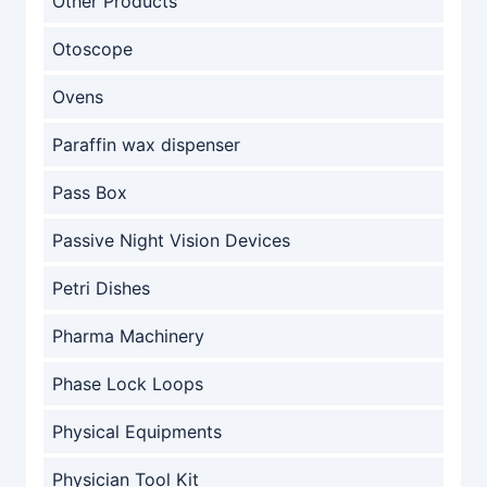
Other Products
Otoscope
Ovens
Paraffin wax dispenser
Pass Box
Passive Night Vision Devices
Petri Dishes
Pharma Machinery
Phase Lock Loops
Physical Equipments
Physician Tool Kit