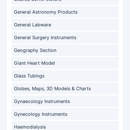
General Astronomy Products
General Labware
General Surgery Instruments
Geography Section
Giant Heart Model
Glass Tubings
Globes, Maps, 3D Models & Charts
Gynaecology Instruments
Gynecology Instruments
Haemodialysis