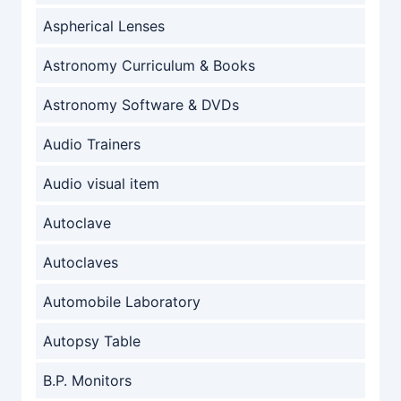
Aspherical Lenses
Astronomy Curriculum & Books
Astronomy Software & DVDs
Audio Trainers
Audio visual item
Autoclave
Autoclaves
Automobile Laboratory
Autopsy Table
B.P. Monitors