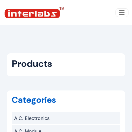
Products
Categories
A.C. Electronics
A.C. Module