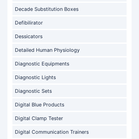
Decade Substitution Boxes
Defibilirator
Dessicators
Detailed Human Physiology
Diagnostic Equipments
Diagnostic Lights
Diagnostic Sets
Digital Blue Products
Digital Clamp Tester
Digital Communication Trainers