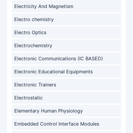
Electricity And Magnetism
Electro chemistry
Electro Optics
Electrochemistry
Electronic Communications (IC BASED)
Electronic Educational Equipments
Electronic Trainers
Electrostatic
Elementary Human Physiology
Embedded Control Interface Modules