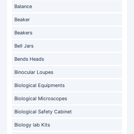
Balance
Beaker
Beakers
Bell Jars
Bends Heads
Binocular Loupes
Biological Equipments
Biological Microscopes
Biological Safety Cabinet
Biology lab Kits