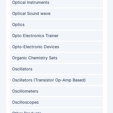
Optical Instruments
Optical Sound wave
Optics
Opto Electronics Trainer
Opto-Electronic Devices
Organic Chemistry Sets
Oscillators
Oscillators (Transistor Op-Amp Based)
Oscillometers
Oscilloscopes