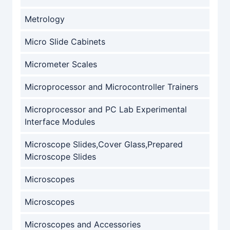
Metrology
Micro Slide Cabinets
Micrometer Scales
Microprocessor and Microcontroller Trainers
Microprocessor and PC Lab Experimental
Interface Modules
Microscope Slides,Cover Glass,Prepared
Microscope Slides
Microscopes
Microscopes
Microscopes and Accessories