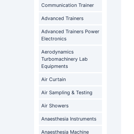
Communication Trainer
Advanced Trainers
Advanced Trainers Power
Electronics
Aerodynamics
Turbomachinery Lab
Equipments
Air Curtain
Air Sampling & Testing
Air Showers
Anaesthesia Instruments
Anaesthesia Machine