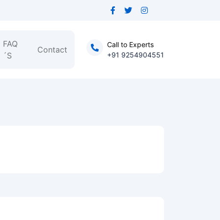
FAQ
Call to Experts
Contact
´S
+91 9254904551