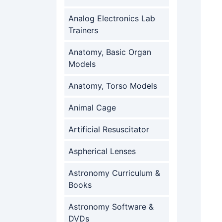
Analog Electronics Lab
Trainers
Anatomy, Basic Organ
Models
Anatomy, Torso Models
Animal Cage
Artificial Resuscitator
Aspherical Lenses
Astronomy Curriculum &
Books
Astronomy Software &
DVDs