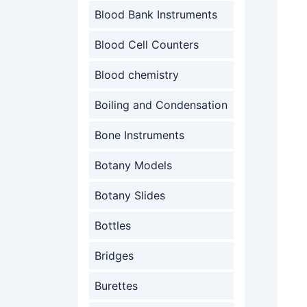
Blood Bank Instruments
Blood Cell Counters
Blood chemistry
Boiling and Condensation
Bone Instruments
Botany Models
Botany Slides
Bottles
Bridges
Burettes