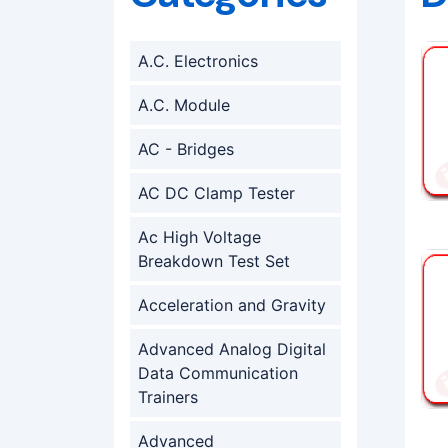
A.C. Electronics
A.C. Module
AC - Bridges
AC DC Clamp Tester
Ac High Voltage
Breakdown Test Set
Acceleration and Gravity
Advanced Analog Digital
Data Communication
Trainers
Advanced