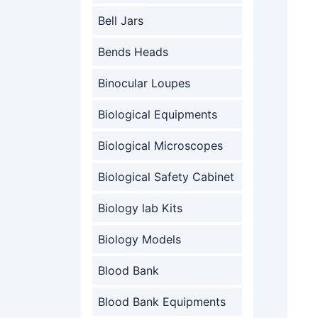
Bell Jars
Bends Heads
Binocular Loupes
Biological Equipments
Biological Microscopes
Biological Safety Cabinet
Biology lab Kits
Biology Models
Blood Bank
Blood Bank Equipments