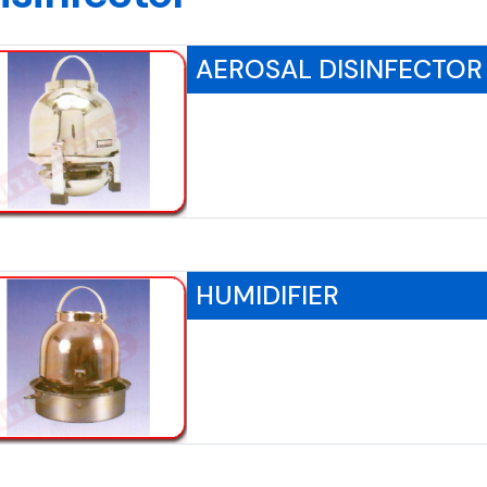
AEROSAL DISINFECTOR
HUMIDIFIER