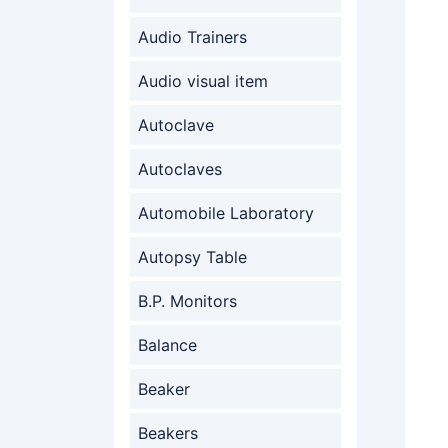
Audio Trainers
Audio visual item
Autoclave
Autoclaves
Automobile Laboratory
Autopsy Table
B.P. Monitors
Balance
Beaker
Beakers