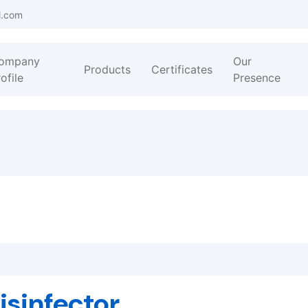
l.com
ompany
Our
Products
Certificates
ofile
Presence
isinfector