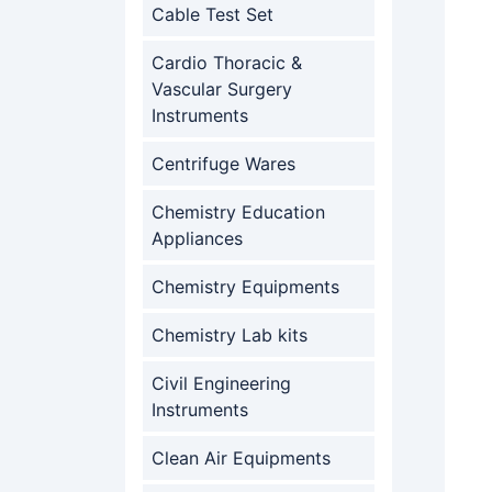
Cable Test Set
Cardio Thoracic &
Vascular Surgery
Instruments
Centrifuge Wares
Chemistry Education
Appliances
Chemistry Equipments
Chemistry Lab kits
Civil Engineering
Instruments
Clean Air Equipments