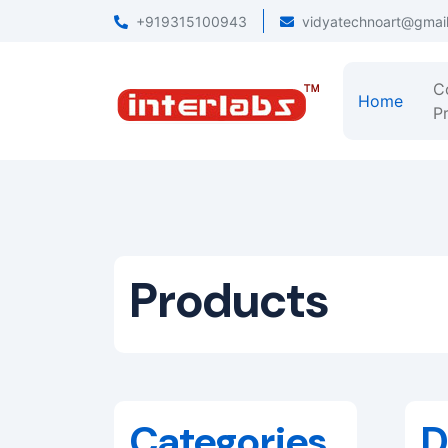
+919315100943
vidyatechnoart@gmai
C
Home
Pr
Products
Categories
D