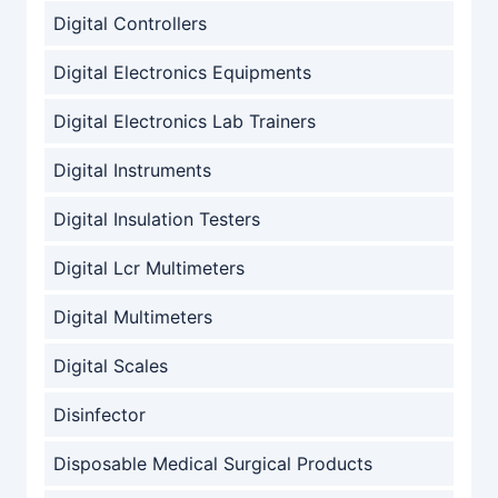
Digital Controllers
Digital Electronics Equipments
Digital Electronics Lab Trainers
Digital Instruments
Digital Insulation Testers
Digital Lcr Multimeters
Digital Multimeters
Digital Scales
Disinfector
Disposable Medical Surgical Products