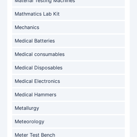
Material Testing Machines
Mathmatics Lab Kit
Mechanics
Medical Batteries
Medical consumables
Medical Disposables
Medical Electronics
Medical Hammers
Metallurgy
Meteorology
Meter Test Bench