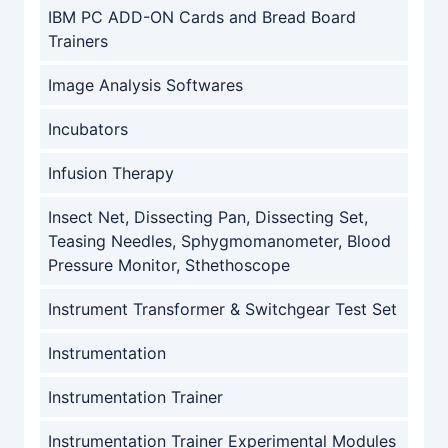
IBM PC ADD-ON Cards and Bread Board
Trainers
Image Analysis Softwares
Incubators
Infusion Therapy
Insect Net, Dissecting Pan, Dissecting Set,
Teasing Needles, Sphygmomanometer, Blood
Pressure Monitor, Sthethoscope
Instrument Transformer & Switchgear Test Set
Instrumentation
Instrumentation Trainer
Instrumentation Trainer Experimental Modules