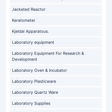
Jacketed Reactor
Keratometer
Kjeldal Apparatous.
Laboratory equipment
Laboratory Equipment For Research &
Development
Laboratory Oven & Incubator
Laboratory Plasticware
Laboratory Quartz Ware
Laboratory Supplies