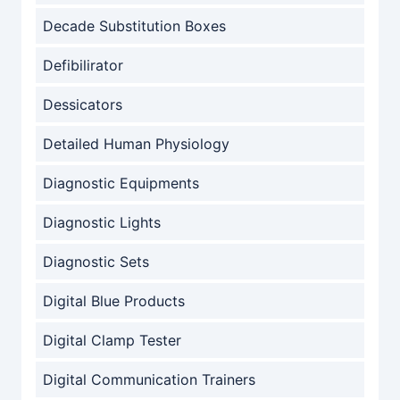
Decade Substitution Boxes
Defibilirator
Dessicators
Detailed Human Physiology
Diagnostic Equipments
Diagnostic Lights
Diagnostic Sets
Digital Blue Products
Digital Clamp Tester
Digital Communication Trainers