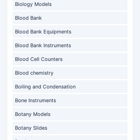
Biology Models
Blood Bank
Blood Bank Equipments
Blood Bank Instruments
Blood Cell Counters
Blood chemistry
Boiling and Condensation
Bone Instruments
Botany Models
Botany Slides