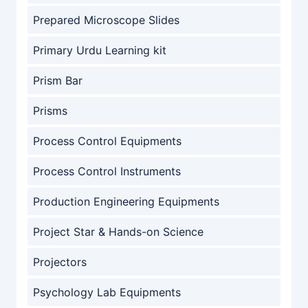
Prepared Microscope Slides
Primary Urdu Learning kit
Prism Bar
Prisms
Process Control Equipments
Process Control Instruments
Production Engineering Equipments
Project Star & Hands-on Science
Projectors
Psychology Lab Equipments