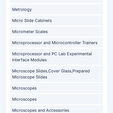
Metrology
Micro Slide Cabinets
Micrometer Scales
Microprocessor and Microcontroller Trainers
Microprocessor and PC Lab Experimental
Interface Modules
Microscope Slides,Cover Glass,Prepared
Microscope Slides
Microscopes
Microscopes
Microscopes and Accessories