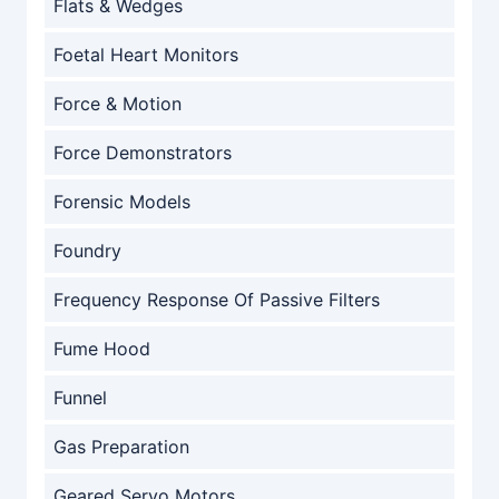
Flats & Wedges
Foetal Heart Monitors
Force & Motion
Force Demonstrators
Forensic Models
Foundry
Frequency Response Of Passive Filters
Fume Hood
Funnel
Gas Preparation
Geared Servo Motors