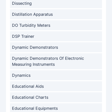
Dissecting
Distillation Apparatus
DO Turbidity Meters
DSP Trainer
Dynamic Demonstrators
Dynamic Demonstrators Of Electronic
Measuring Instruments
Dynamics
Educational Aids
Educational Charts
Educational Equipments