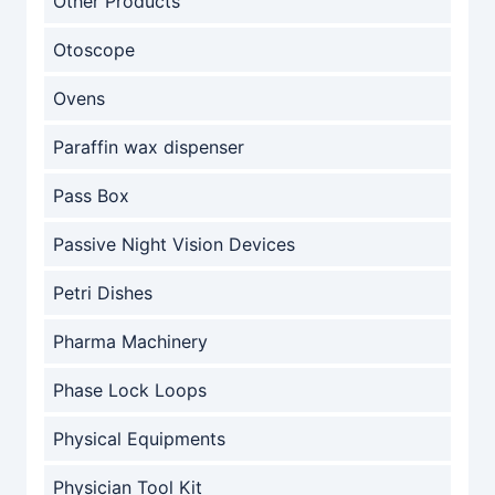
Other Products
Otoscope
Ovens
Paraffin wax dispenser
Pass Box
Passive Night Vision Devices
Petri Dishes
Pharma Machinery
Phase Lock Loops
Physical Equipments
Physician Tool Kit