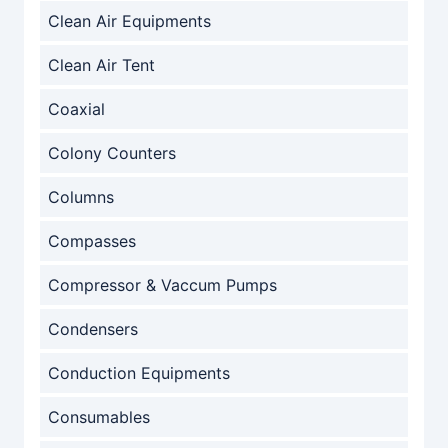
Clean Air Equipments
Clean Air Tent
Coaxial
Colony Counters
Columns
Compasses
Compressor & Vaccum Pumps
Condensers
Conduction Equipments
Consumables