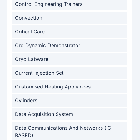
Control Engineering Trainers
Convection
Critical Care
Cro Dynamic Demonstrator
Cryo Labware
Current Injection Set
Customised Heating Appliances
Cylinders
Data Acquisition System
Data Communications And Networks (IC -
BASED)