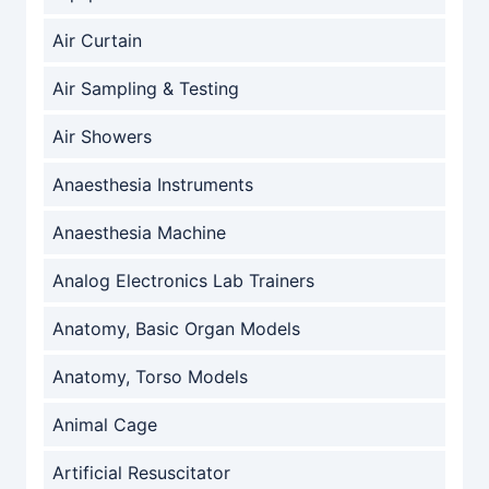
Air Curtain
Air Sampling & Testing
Air Showers
Anaesthesia Instruments
Anaesthesia Machine
Analog Electronics Lab Trainers
Anatomy, Basic Organ Models
Anatomy, Torso Models
Animal Cage
Artificial Resuscitator