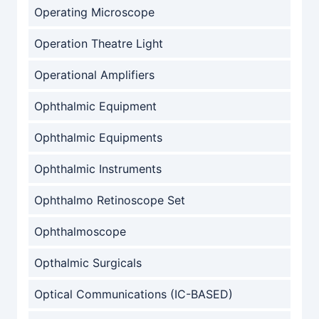
Operating Microscope
Operation Theatre Light
Operational Amplifiers
Ophthalmic Equipment
Ophthalmic Equipments
Ophthalmic Instruments
Ophthalmo Retinoscope Set
Ophthalmoscope
Opthalmic Surgicals
Optical Communications (IC-BASED)