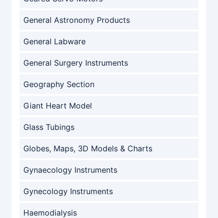
General Astronomy Products
General Labware
General Surgery Instruments
Geography Section
Giant Heart Model
Glass Tubings
Globes, Maps, 3D Models & Charts
Gynaecology Instruments
Gynecology Instruments
Haemodialysis