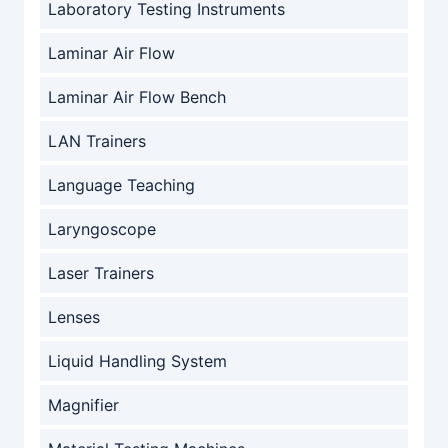
Laboratory Testing Instruments
Laminar Air Flow
Laminar Air Flow Bench
LAN Trainers
Language Teaching
Laryngoscope
Laser Trainers
Lenses
Liquid Handling System
Magnifier