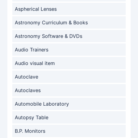
Aspherical Lenses
Astronomy Curriculum & Books
Astronomy Software & DVDs
Audio Trainers
Audio visual item
Autoclave
Autoclaves
Automobile Laboratory
Autopsy Table
B.P. Monitors