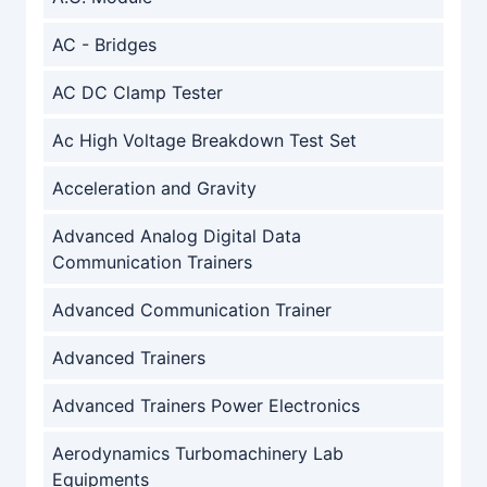
AC - Bridges
AC DC Clamp Tester
Ac High Voltage Breakdown Test Set
Acceleration and Gravity
Advanced Analog Digital Data
Communication Trainers
Advanced Communication Trainer
Advanced Trainers
Advanced Trainers Power Electronics
Aerodynamics Turbomachinery Lab
Equipments