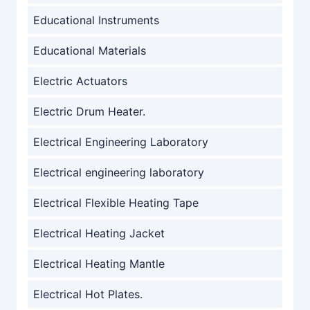
Educational Instruments
Educational Materials
Electric Actuators
Electric Drum Heater.
Electrical Engineering Laboratory
Electrical engineering laboratory
Electrical Flexible Heating Tape
Electrical Heating Jacket
Electrical Heating Mantle
Electrical Hot Plates.