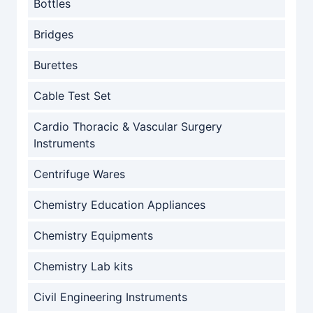
Bottles
Bridges
Burettes
Cable Test Set
Cardio Thoracic & Vascular Surgery
Instruments
Centrifuge Wares
Chemistry Education Appliances
Chemistry Equipments
Chemistry Lab kits
Civil Engineering Instruments