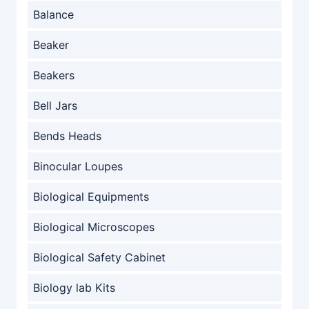
Balance
Beaker
Beakers
Bell Jars
Bends Heads
Binocular Loupes
Biological Equipments
Biological Microscopes
Biological Safety Cabinet
Biology lab Kits