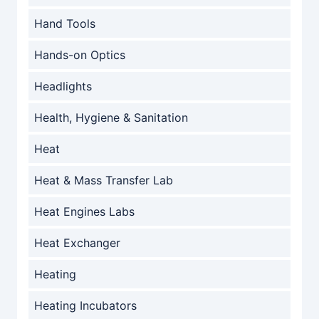
Hand Tools
Hands-on Optics
Headlights
Health, Hygiene & Sanitation
Heat
Heat & Mass Transfer Lab
Heat Engines Labs
Heat Exchanger
Heating
Heating Incubators