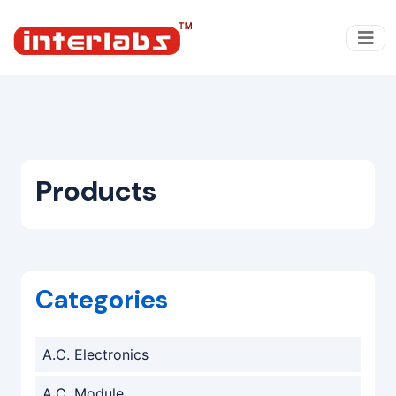
Products
Categories
A.C. Electronics
A.C. Module