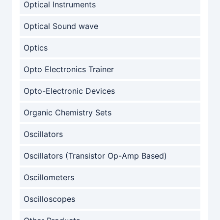
Optical Instruments
Optical Sound wave
Optics
Opto Electronics Trainer
Opto-Electronic Devices
Organic Chemistry Sets
Oscillators
Oscillators (Transistor Op-Amp Based)
Oscillometers
Oscilloscopes