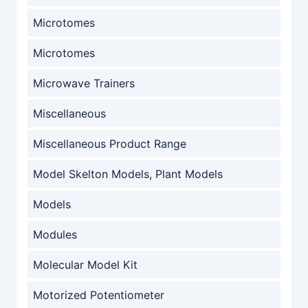
Microtomes
Microtomes
Microwave Trainers
Miscellaneous
Miscellaneous Product Range
Model Skelton Models, Plant Models
Models
Modules
Molecular Model Kit
Motorized Potentiometer