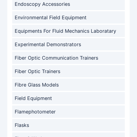
Endoscopy Accessories
Environmental Field Equipment
Equipments For Fluid Mechanics Laboratary
Experimental Demonstrators
Fiber Optic Communication Trainers
Fiber Optic Trainers
Fibre Glass Models
Field Equipment
Flamephotometer
Flasks