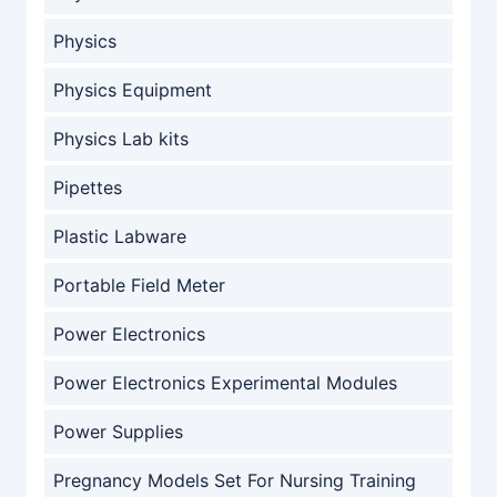
Physics
Physics Equipment
Physics Lab kits
Pipettes
Plastic Labware
Portable Field Meter
Power Electronics
Power Electronics Experimental Modules
Power Supplies
Pregnancy Models Set For Nursing Training