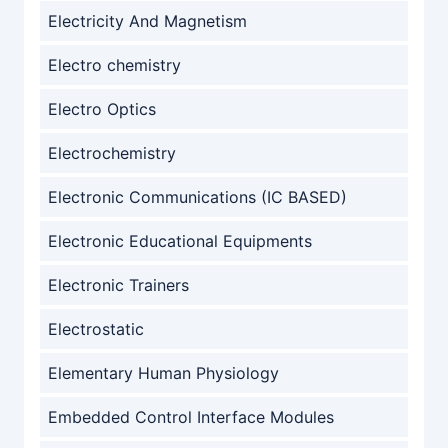
Electricity And Magnetism
Electro chemistry
Electro Optics
Electrochemistry
Electronic Communications (IC BASED)
Electronic Educational Equipments
Electronic Trainers
Electrostatic
Elementary Human Physiology
Embedded Control Interface Modules