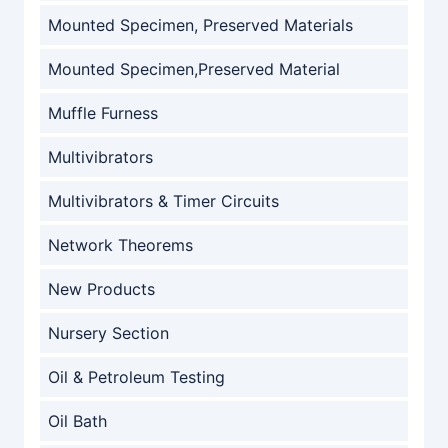
Mounted Specimen, Preserved Materials
Mounted Specimen,Preserved Material
Muffle Furness
Multivibrators
Multivibrators & Timer Circuits
Network Theorems
New Products
Nursery Section
Oil & Petroleum Testing
Oil Bath