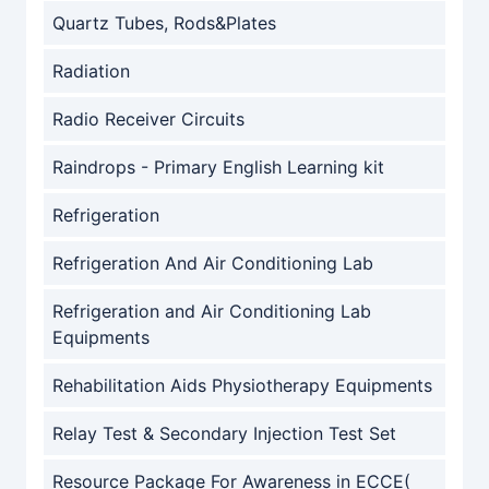
Quartz Tubes, Rods&Plates
Radiation
Radio Receiver Circuits
Raindrops - Primary English Learning kit
Refrigeration
Refrigeration And Air Conditioning Lab
Refrigeration and Air Conditioning Lab
Equipments
Rehabilitation Aids Physiotherapy Equipments
Relay Test & Secondary Injection Test Set
Resource Package For Awareness in ECCE(