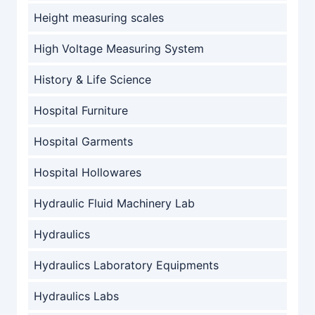
Height measuring scales
High Voltage Measuring System
History & Life Science
Hospital Furniture
Hospital Garments
Hospital Hollowares
Hydraulic Fluid Machinery Lab
Hydraulics
Hydraulics Laboratory Equipments
Hydraulics Labs