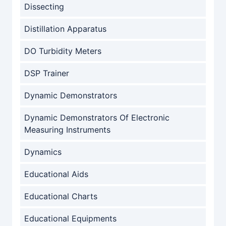
Dissecting
Distillation Apparatus
DO Turbidity Meters
DSP Trainer
Dynamic Demonstrators
Dynamic Demonstrators Of Electronic
Measuring Instruments
Dynamics
Educational Aids
Educational Charts
Educational Equipments