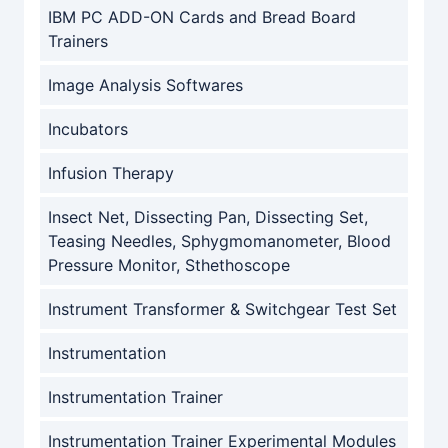
IBM PC ADD-ON Cards and Bread Board
Trainers
Image Analysis Softwares
Incubators
Infusion Therapy
Insect Net, Dissecting Pan, Dissecting Set,
Teasing Needles, Sphygmomanometer, Blood
Pressure Monitor, Sthethoscope
Instrument Transformer & Switchgear Test Set
Instrumentation
Instrumentation Trainer
Instrumentation Trainer Experimental Modules