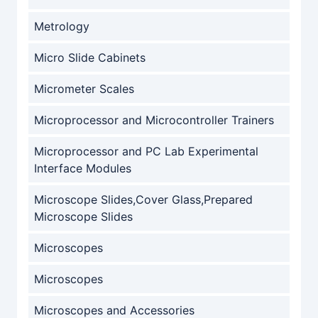
Metrology
Micro Slide Cabinets
Micrometer Scales
Microprocessor and Microcontroller Trainers
Microprocessor and PC Lab Experimental
Interface Modules
Microscope Slides,Cover Glass,Prepared
Microscope Slides
Microscopes
Microscopes
Microscopes and Accessories