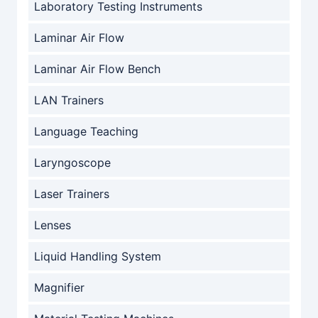
Laboratory Testing Instruments
Laminar Air Flow
Laminar Air Flow Bench
LAN Trainers
Language Teaching
Laryngoscope
Laser Trainers
Lenses
Liquid Handling System
Magnifier