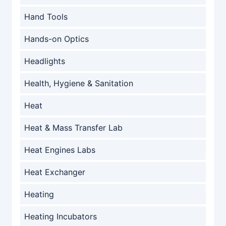
Hand Tools
Hands-on Optics
Headlights
Health, Hygiene & Sanitation
Heat
Heat & Mass Transfer Lab
Heat Engines Labs
Heat Exchanger
Heating
Heating Incubators