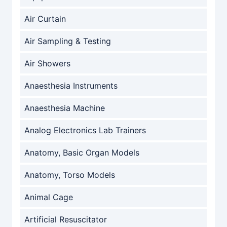
Air Curtain
Air Sampling & Testing
Air Showers
Anaesthesia Instruments
Anaesthesia Machine
Analog Electronics Lab Trainers
Anatomy, Basic Organ Models
Anatomy, Torso Models
Animal Cage
Artificial Resuscitator