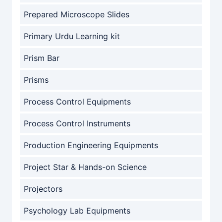
Prepared Microscope Slides
Primary Urdu Learning kit
Prism Bar
Prisms
Process Control Equipments
Process Control Instruments
Production Engineering Equipments
Project Star & Hands-on Science
Projectors
Psychology Lab Equipments