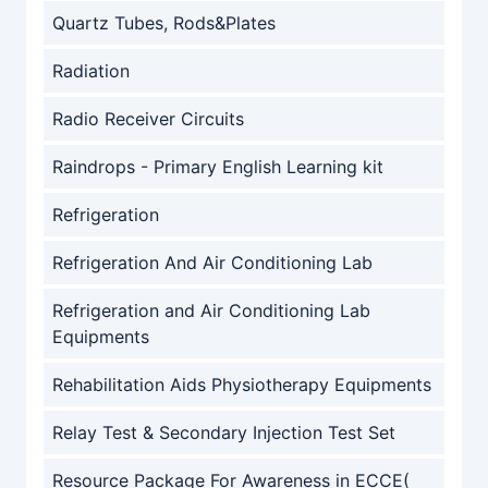
Quartz Tubes, Rods&Plates
Radiation
Radio Receiver Circuits
Raindrops - Primary English Learning kit
Refrigeration
Refrigeration And Air Conditioning Lab
Refrigeration and Air Conditioning Lab
Equipments
Rehabilitation Aids Physiotherapy Equipments
Relay Test & Secondary Injection Test Set
Resource Package For Awareness in ECCE(