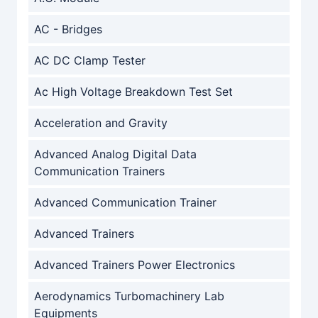
AC - Bridges
AC DC Clamp Tester
Ac High Voltage Breakdown Test Set
Acceleration and Gravity
Advanced Analog Digital Data
Communication Trainers
Advanced Communication Trainer
Advanced Trainers
Advanced Trainers Power Electronics
Aerodynamics Turbomachinery Lab
Equipments