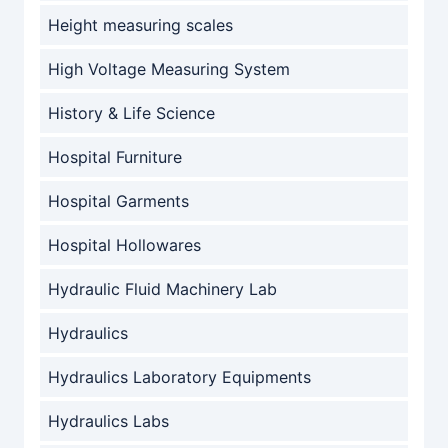
Height measuring scales
High Voltage Measuring System
History & Life Science
Hospital Furniture
Hospital Garments
Hospital Hollowares
Hydraulic Fluid Machinery Lab
Hydraulics
Hydraulics Laboratory Equipments
Hydraulics Labs