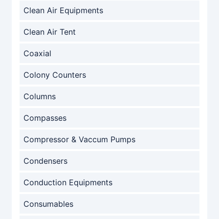
Clean Air Equipments
Clean Air Tent
Coaxial
Colony Counters
Columns
Compasses
Compressor & Vaccum Pumps
Condensers
Conduction Equipments
Consumables