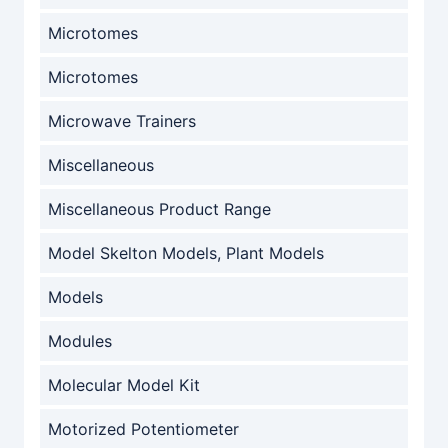
Microtomes
Microtomes
Microwave Trainers
Miscellaneous
Miscellaneous Product Range
Model Skelton Models, Plant Models
Models
Modules
Molecular Model Kit
Motorized Potentiometer