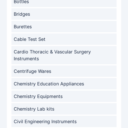
Bottles
Bridges
Burettes
Cable Test Set
Cardio Thoracic & Vascular Surgery
Instruments
Centrifuge Wares
Chemistry Education Appliances
Chemistry Equipments
Chemistry Lab kits
Civil Engineering Instruments