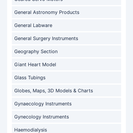
General Astronomy Products
General Labware
General Surgery Instruments
Geography Section
Giant Heart Model
Glass Tubings
Globes, Maps, 3D Models & Charts
Gynaecology Instruments
Gynecology Instruments
Haemodialysis