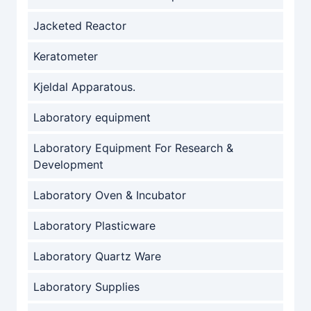
Jacketed Reactor
Keratometer
Kjeldal Apparatous.
Laboratory equipment
Laboratory Equipment For Research &
Development
Laboratory Oven & Incubator
Laboratory Plasticware
Laboratory Quartz Ware
Laboratory Supplies