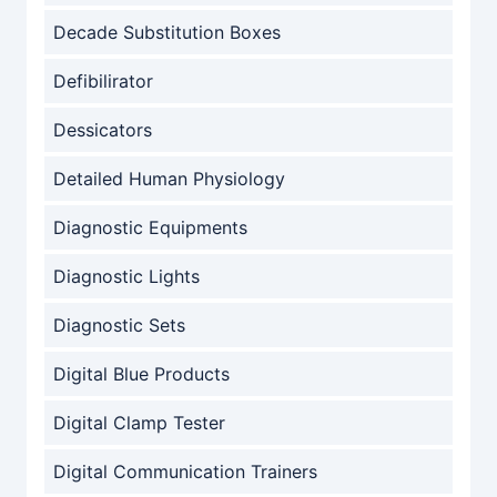
Decade Substitution Boxes
Defibilirator
Dessicators
Detailed Human Physiology
Diagnostic Equipments
Diagnostic Lights
Diagnostic Sets
Digital Blue Products
Digital Clamp Tester
Digital Communication Trainers