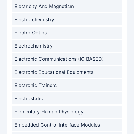
Electricity And Magnetism
Electro chemistry
Electro Optics
Electrochemistry
Electronic Communications (IC BASED)
Electronic Educational Equipments
Electronic Trainers
Electrostatic
Elementary Human Physiology
Embedded Control Interface Modules