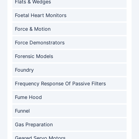
Flats & Wedges
Foetal Heart Monitors
Force & Motion
Force Demonstrators
Forensic Models
Foundry
Frequency Response Of Passive Filters
Fume Hood
Funnel
Gas Preparation
Geared Servo Motors