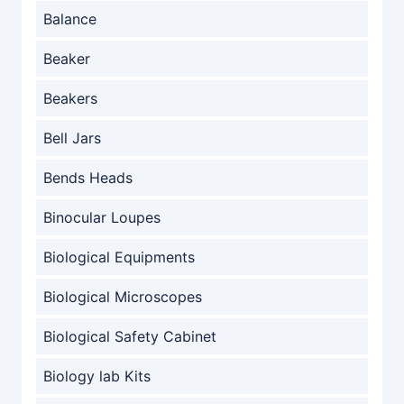
Balance
Beaker
Beakers
Bell Jars
Bends Heads
Binocular Loupes
Biological Equipments
Biological Microscopes
Biological Safety Cabinet
Biology lab Kits