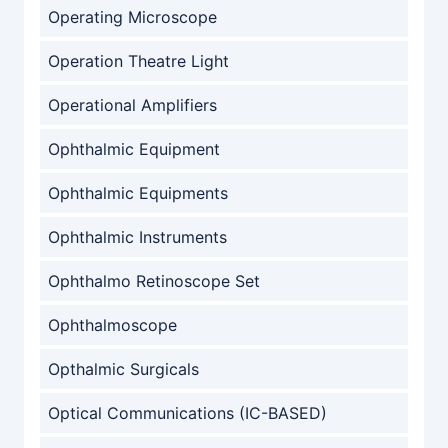
Operating Microscope
Operation Theatre Light
Operational Amplifiers
Ophthalmic Equipment
Ophthalmic Equipments
Ophthalmic Instruments
Ophthalmo Retinoscope Set
Ophthalmoscope
Opthalmic Surgicals
Optical Communications (IC-BASED)