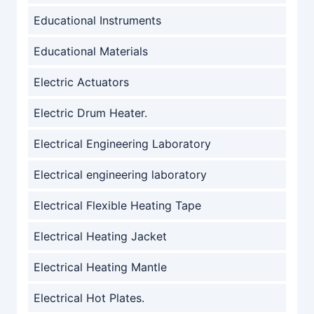
Educational Instruments
Educational Materials
Electric Actuators
Electric Drum Heater.
Electrical Engineering Laboratory
Electrical engineering laboratory
Electrical Flexible Heating Tape
Electrical Heating Jacket
Electrical Heating Mantle
Electrical Hot Plates.