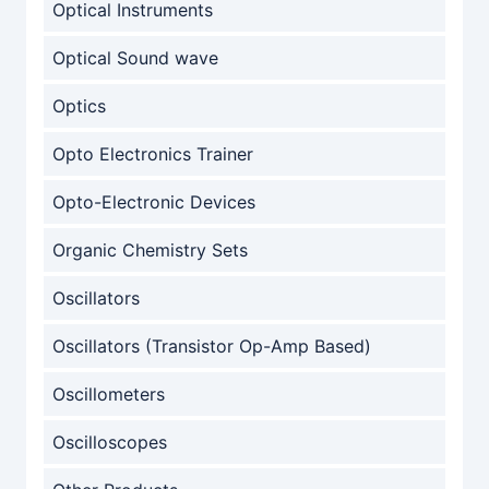
Optical Instruments
Optical Sound wave
Optics
Opto Electronics Trainer
Opto-Electronic Devices
Organic Chemistry Sets
Oscillators
Oscillators (Transistor Op-Amp Based)
Oscillometers
Oscilloscopes