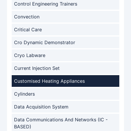
Control Engineering Trainers
Convection
Critical Care
Cro Dynamic Demonstrator
Cryo Labware
Current Injection Set
Customised Heating Appliances
Cylinders
Data Acquisition System
Data Communications And Networks (IC -
BASED)