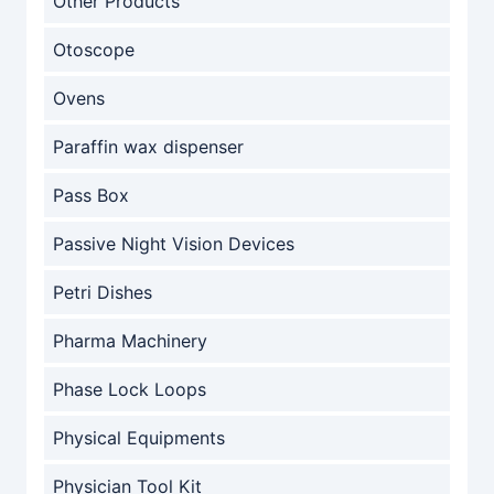
Other Products
Otoscope
Ovens
Paraffin wax dispenser
Pass Box
Passive Night Vision Devices
Petri Dishes
Pharma Machinery
Phase Lock Loops
Physical Equipments
Physician Tool Kit