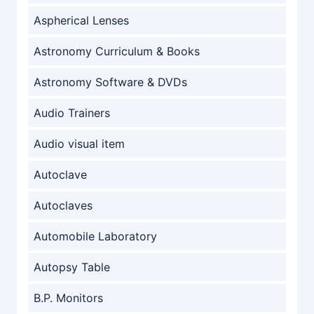
Aspherical Lenses
Astronomy Curriculum & Books
Astronomy Software & DVDs
Audio Trainers
Audio visual item
Autoclave
Autoclaves
Automobile Laboratory
Autopsy Table
B.P. Monitors