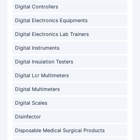
Digital Controllers
Digital Electronics Equipments
Digital Electronics Lab Trainers
Digital Instruments
Digital Insulation Testers
Digital Lcr Multimeters
Digital Multimeters
Digital Scales
Disinfector
Disposable Medical Surgical Products