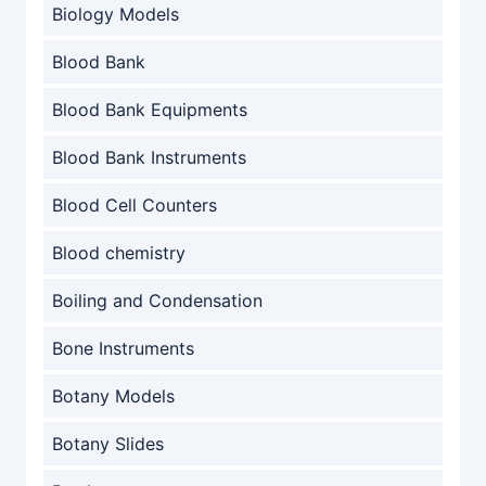
Biology Models
Blood Bank
Blood Bank Equipments
Blood Bank Instruments
Blood Cell Counters
Blood chemistry
Boiling and Condensation
Bone Instruments
Botany Models
Botany Slides