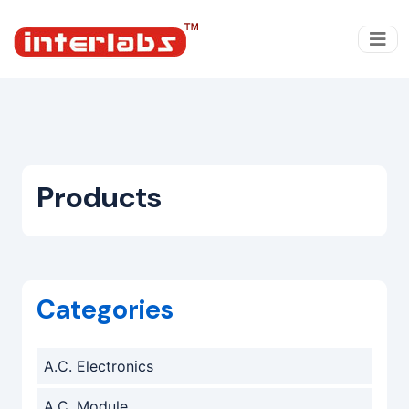
Products
Categories
A.C. Electronics
A.C. Module