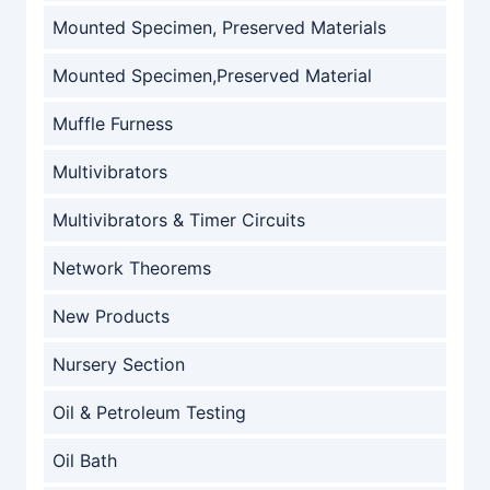
Mounted Specimen, Preserved Materials
Mounted Specimen,Preserved Material
Muffle Furness
Multivibrators
Multivibrators & Timer Circuits
Network Theorems
New Products
Nursery Section
Oil & Petroleum Testing
Oil Bath