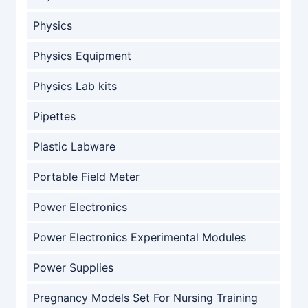
Physics
Physics Equipment
Physics Lab kits
Pipettes
Plastic Labware
Portable Field Meter
Power Electronics
Power Electronics Experimental Modules
Power Supplies
Pregnancy Models Set For Nursing Training