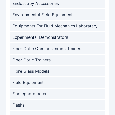
Endoscopy Accessories
Environmental Field Equipment
Equipments For Fluid Mechanics Laboratary
Experimental Demonstrators
Fiber Optic Communication Trainers
Fiber Optic Trainers
Fibre Glass Models
Field Equipment
Flamephotometer
Flasks