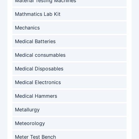
Material Testing Machines
Mathmatics Lab Kit
Mechanics
Medical Batteries
Medical consumables
Medical Disposables
Medical Electronics
Medical Hammers
Metallurgy
Meteorology
Meter Test Bench