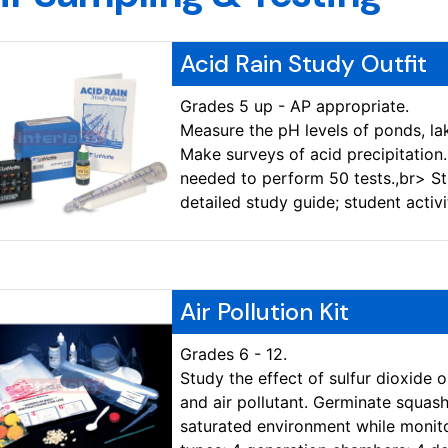
Acid Rain Study Outfit
Grades 5 up - AP appropriate.
Measure the pH levels of ponds, la
Make surveys of acid precipitation
needed to perform 50 tests.,br> Stu
detailed study guide; student activi
Air Pollution Kit
Grades 6 - 12.
Study the effect of sulfur dioxide 
and air pollutant. Germinate squash
saturated environment while monito