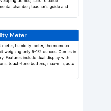
veloping domes; sulfur dioxide
mental chamber; teacher's guide and
lity Meter
t meter, humidity meter, thermometer
t weighing only 5-1/2 ounces. Comes in
ry. Features include dual display with
ions, touch-tone buttons, max-min, auto