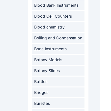
Blood Bank Instruments
Blood Cell Counters
Blood chemistry
Boiling and Condensation
Bone Instruments
Botany Models
Botany Slides
Bottles
Bridges
Burettes