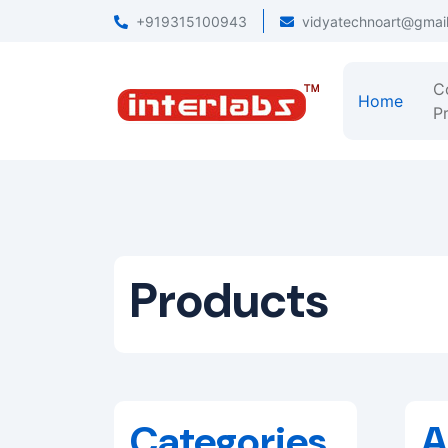
+919315100943
vidyatechnoart@gmai
C
Home
Pr
Products
Categories
A