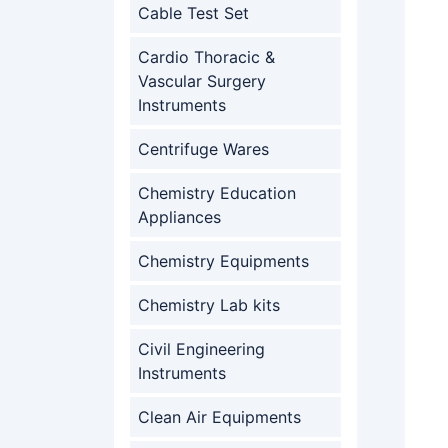
Cable Test Set
Cardio Thoracic &
Vascular Surgery
Instruments
Centrifuge Wares
Chemistry Education
Appliances
Chemistry Equipments
Chemistry Lab kits
Civil Engineering
Instruments
Clean Air Equipments