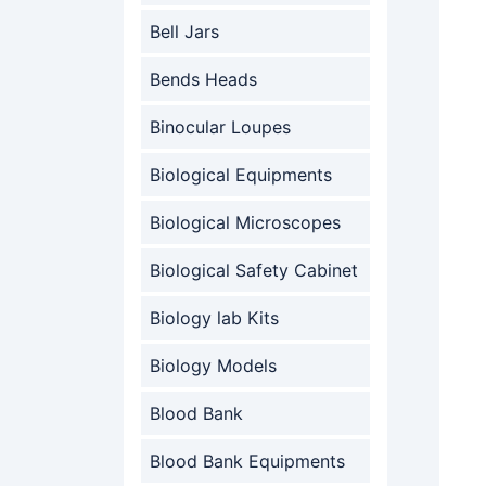
Bell Jars
Bends Heads
Binocular Loupes
Biological Equipments
Biological Microscopes
Biological Safety Cabinet
Biology lab Kits
Biology Models
Blood Bank
Blood Bank Equipments