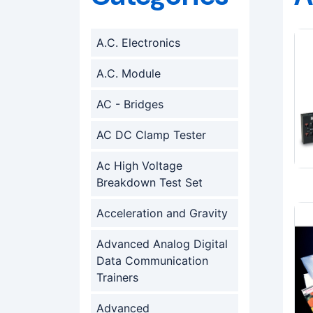
A.C. Electronics
A.C. Module
AC - Bridges
AC DC Clamp Tester
Ac High Voltage
Breakdown Test Set
Acceleration and Gravity
Advanced Analog Digital
Data Communication
Trainers
Advanced