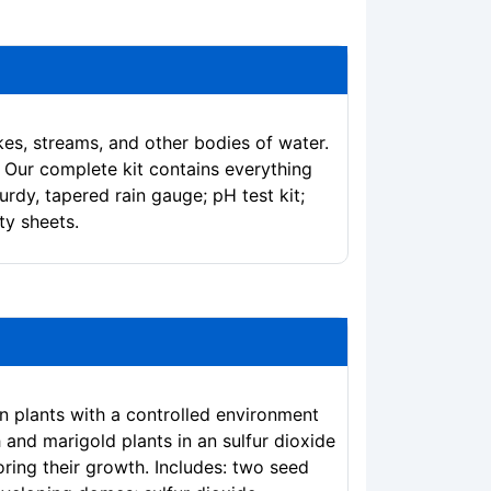
kes, streams, and other bodies of water.
. Our complete kit contains everything
rdy, tapered rain gauge; pH test kit;
ty sheets.
on plants with a controlled environment
 and marigold plants in an sulfur dioxide
ring their growth. Includes: two seed