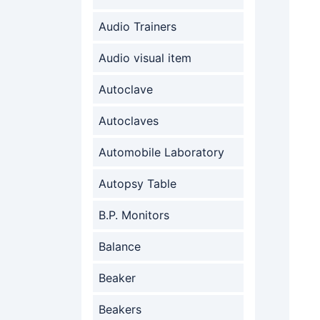
Audio Trainers
Audio visual item
Autoclave
Autoclaves
Automobile Laboratory
Autopsy Table
B.P. Monitors
Balance
Beaker
Beakers