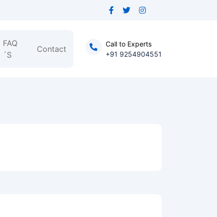
FAQ
Call to Experts
Contact
´S
+91 9254904551