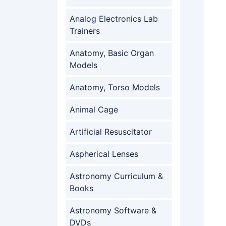
Analog Electronics Lab
Trainers
Anatomy, Basic Organ
Models
Anatomy, Torso Models
Animal Cage
Artificial Resuscitator
Aspherical Lenses
Astronomy Curriculum &
Books
Astronomy Software &
DVDs