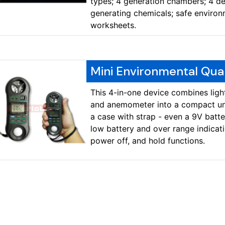
types; 4 generation chambers; 4 de
generating chemicals; safe environ
worksheets.
Mini Environmental Qua
This 4-in-one device combines ligh
and anemometer into a compact uni
a case with strap - even a 9V batte
low battery and over range indicat
power off, and hold functions.