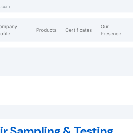
l.com
ompany
Our
Products
Certificates
ofile
Presence
ir Sampling & Testing