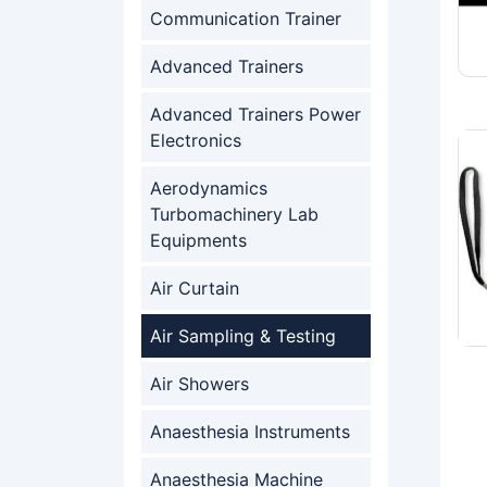
Communication Trainer
Advanced Trainers
Advanced Trainers Power
Electronics
Aerodynamics
Turbomachinery Lab
Equipments
Air Curtain
Air Sampling & Testing
Air Showers
Anaesthesia Instruments
Anaesthesia Machine