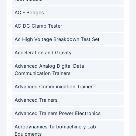
AC - Bridges
AC DC Clamp Tester
Ac High Voltage Breakdown Test Set
Acceleration and Gravity
Advanced Analog Digital Data
Communication Trainers
Advanced Communication Trainer
Advanced Trainers
Advanced Trainers Power Electronics
Aerodynamics Turbomachinery Lab
Equipments