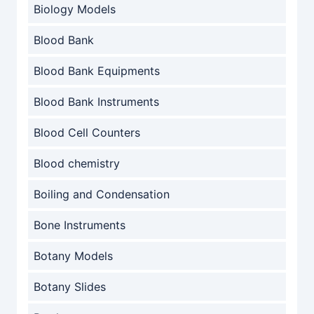
Biology Models
Blood Bank
Blood Bank Equipments
Blood Bank Instruments
Blood Cell Counters
Blood chemistry
Boiling and Condensation
Bone Instruments
Botany Models
Botany Slides