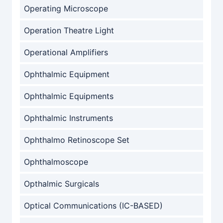
Operating Microscope
Operation Theatre Light
Operational Amplifiers
Ophthalmic Equipment
Ophthalmic Equipments
Ophthalmic Instruments
Ophthalmo Retinoscope Set
Ophthalmoscope
Opthalmic Surgicals
Optical Communications (IC-BASED)