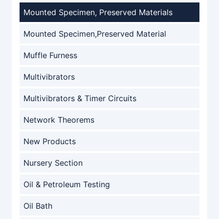
Mounted Specimen, Preserved Materials
Mounted Specimen,Preserved Material
Muffle Furness
Multivibrators
Multivibrators & Timer Circuits
Network Theorems
New Products
Nursery Section
Oil & Petroleum Testing
Oil Bath