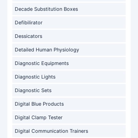
Decade Substitution Boxes
Defibilirator
Dessicators
Detailed Human Physiology
Diagnostic Equipments
Diagnostic Lights
Diagnostic Sets
Digital Blue Products
Digital Clamp Tester
Digital Communication Trainers