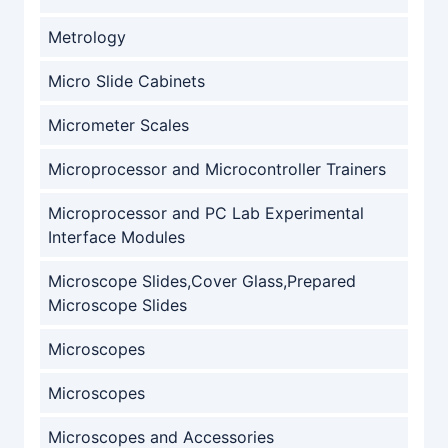
Metrology
Micro Slide Cabinets
Micrometer Scales
Microprocessor and Microcontroller Trainers
Microprocessor and PC Lab Experimental
Interface Modules
Microscope Slides,Cover Glass,Prepared
Microscope Slides
Microscopes
Microscopes
Microscopes and Accessories