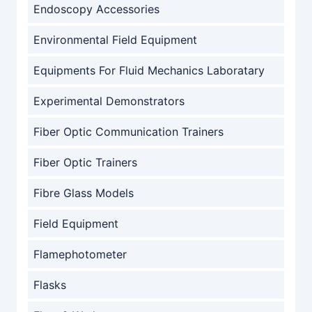
Endoscopy Accessories
Environmental Field Equipment
Equipments For Fluid Mechanics Laboratary
Experimental Demonstrators
Fiber Optic Communication Trainers
Fiber Optic Trainers
Fibre Glass Models
Field Equipment
Flamephotometer
Flasks