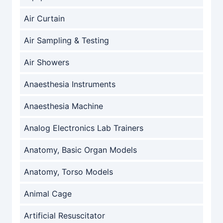
Air Curtain
Air Sampling & Testing
Air Showers
Anaesthesia Instruments
Anaesthesia Machine
Analog Electronics Lab Trainers
Anatomy, Basic Organ Models
Anatomy, Torso Models
Animal Cage
Artificial Resuscitator