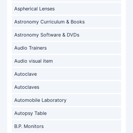
Aspherical Lenses
Astronomy Curriculum & Books
Astronomy Software & DVDs
Audio Trainers
Audio visual item
Autoclave
Autoclaves
Automobile Laboratory
Autopsy Table
B.P. Monitors