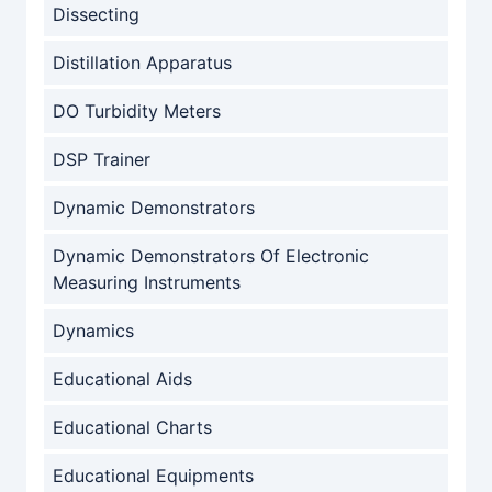
Dissecting
Distillation Apparatus
DO Turbidity Meters
DSP Trainer
Dynamic Demonstrators
Dynamic Demonstrators Of Electronic
Measuring Instruments
Dynamics
Educational Aids
Educational Charts
Educational Equipments