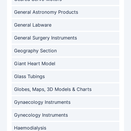
General Astronomy Products
General Labware
General Surgery Instruments
Geography Section
Giant Heart Model
Glass Tubings
Globes, Maps, 3D Models & Charts
Gynaecology Instruments
Gynecology Instruments
Haemodialysis