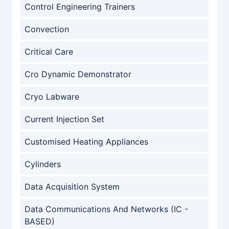
Control Engineering Trainers
Convection
Critical Care
Cro Dynamic Demonstrator
Cryo Labware
Current Injection Set
Customised Heating Appliances
Cylinders
Data Acquisition System
Data Communications And Networks (IC -
BASED)