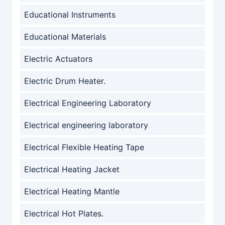
Educational Instruments
Educational Materials
Electric Actuators
Electric Drum Heater.
Electrical Engineering Laboratory
Electrical engineering laboratory
Electrical Flexible Heating Tape
Electrical Heating Jacket
Electrical Heating Mantle
Electrical Hot Plates.