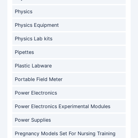
Physics
Physics Equipment
Physics Lab kits
Pipettes
Plastic Labware
Portable Field Meter
Power Electronics
Power Electronics Experimental Modules
Power Supplies
Pregnancy Models Set For Nursing Training