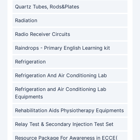
Quartz Tubes, Rods&Plates
Radiation
Radio Receiver Circuits
Raindrops - Primary English Learning kit
Refrigeration
Refrigeration And Air Conditioning Lab
Refrigeration and Air Conditioning Lab
Equipments
Rehabilitation Aids Physiotherapy Equipments
Relay Test & Secondary Injection Test Set
Resource Package For Awareness in ECCE(