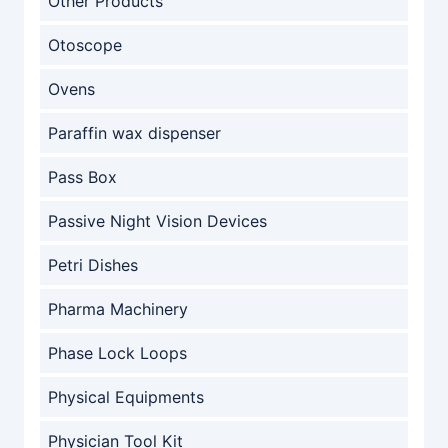
Other Products
Otoscope
Ovens
Paraffin wax dispenser
Pass Box
Passive Night Vision Devices
Petri Dishes
Pharma Machinery
Phase Lock Loops
Physical Equipments
Physician Tool Kit