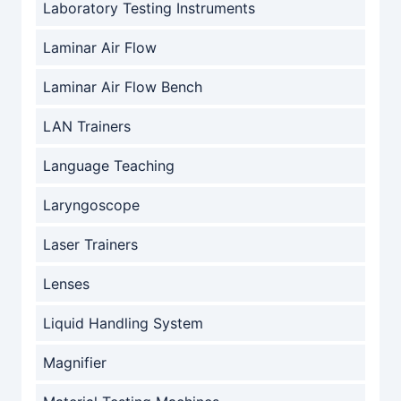
Laboratory Testing Instruments
Laminar Air Flow
Laminar Air Flow Bench
LAN Trainers
Language Teaching
Laryngoscope
Laser Trainers
Lenses
Liquid Handling System
Magnifier