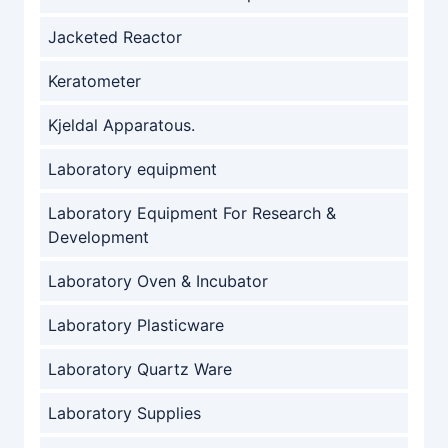
Jacketed Reactor
Keratometer
Kjeldal Apparatous.
Laboratory equipment
Laboratory Equipment For Research &
Development
Laboratory Oven & Incubator
Laboratory Plasticware
Laboratory Quartz Ware
Laboratory Supplies