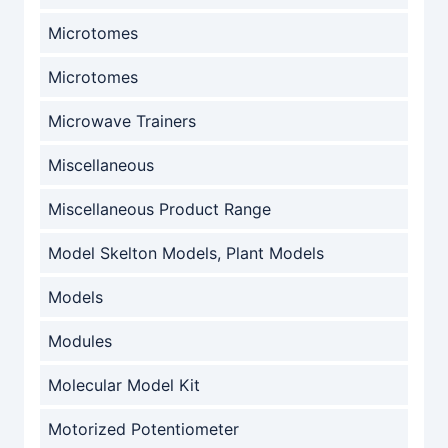
Microtomes
Microtomes
Microwave Trainers
Miscellaneous
Miscellaneous Product Range
Model Skelton Models, Plant Models
Models
Modules
Molecular Model Kit
Motorized Potentiometer