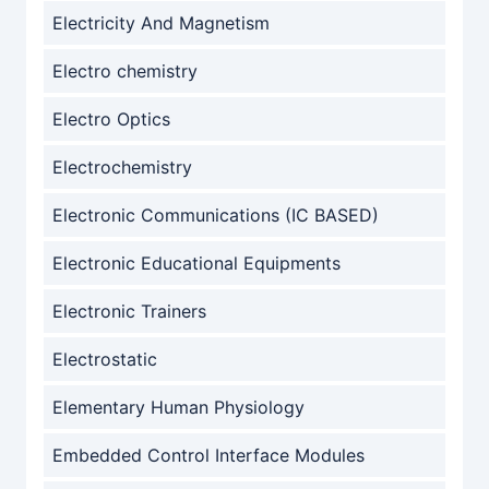
Electricity And Magnetism
Electro chemistry
Electro Optics
Electrochemistry
Electronic Communications (IC BASED)
Electronic Educational Equipments
Electronic Trainers
Electrostatic
Elementary Human Physiology
Embedded Control Interface Modules