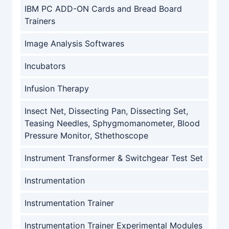
IBM PC ADD-ON Cards and Bread Board
Trainers
Image Analysis Softwares
Incubators
Infusion Therapy
Insect Net, Dissecting Pan, Dissecting Set,
Teasing Needles, Sphygmomanometer, Blood
Pressure Monitor, Sthethoscope
Instrument Transformer & Switchgear Test Set
Instrumentation
Instrumentation Trainer
Instrumentation Trainer Experimental Modules