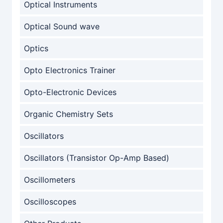
Optical Instruments
Optical Sound wave
Optics
Opto Electronics Trainer
Opto-Electronic Devices
Organic Chemistry Sets
Oscillators
Oscillators (Transistor Op-Amp Based)
Oscillometers
Oscilloscopes