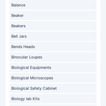
Balance
Beaker
Beakers
Bell Jars
Bends Heads
Binocular Loupes
Biological Equipments
Biological Microscopes
Biological Safety Cabinet
Biology lab Kits