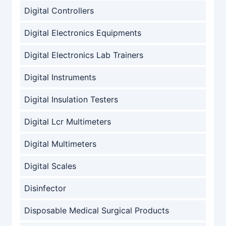
Digital Controllers
Digital Electronics Equipments
Digital Electronics Lab Trainers
Digital Instruments
Digital Insulation Testers
Digital Lcr Multimeters
Digital Multimeters
Digital Scales
Disinfector
Disposable Medical Surgical Products