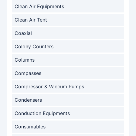
Clean Air Equipments
Clean Air Tent
Coaxial
Colony Counters
Columns
Compasses
Compressor & Vaccum Pumps
Condensers
Conduction Equipments
Consumables