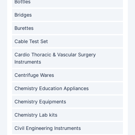
Bottles
Bridges
Burettes
Cable Test Set
Cardio Thoracic & Vascular Surgery
Instruments
Centrifuge Wares
Chemistry Education Appliances
Chemistry Equipments
Chemistry Lab kits
Civil Engineering Instruments