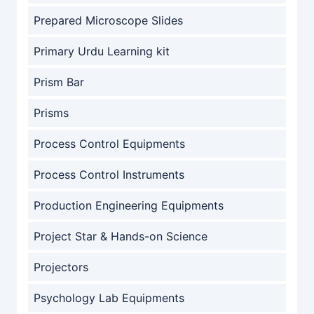
Prepared Microscope Slides
Primary Urdu Learning kit
Prism Bar
Prisms
Process Control Equipments
Process Control Instruments
Production Engineering Equipments
Project Star & Hands-on Science
Projectors
Psychology Lab Equipments