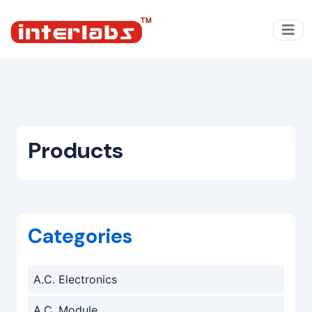
Products
Categories
A.C. Electronics
A.C. Module