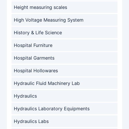
Height measuring scales
High Voltage Measuring System
History & Life Science
Hospital Furniture
Hospital Garments
Hospital Hollowares
Hydraulic Fluid Machinery Lab
Hydraulics
Hydraulics Laboratory Equipments
Hydraulics Labs