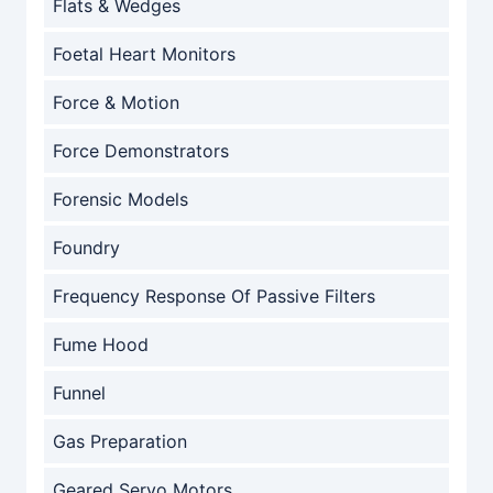
Flats & Wedges
Foetal Heart Monitors
Force & Motion
Force Demonstrators
Forensic Models
Foundry
Frequency Response Of Passive Filters
Fume Hood
Funnel
Gas Preparation
Geared Servo Motors