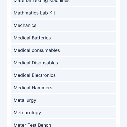
Material Testing Machines
Mathmatics Lab Kit
Mechanics
Medical Batteries
Medical consumables
Medical Disposables
Medical Electronics
Medical Hammers
Metallurgy
Meteorology
Meter Test Bench