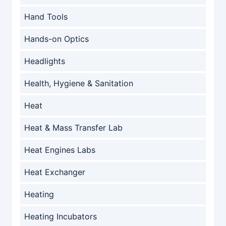
Hand Tools
Hands-on Optics
Headlights
Health, Hygiene & Sanitation
Heat
Heat & Mass Transfer Lab
Heat Engines Labs
Heat Exchanger
Heating
Heating Incubators