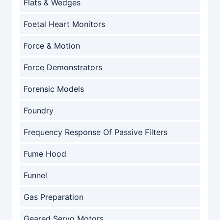
Flats & Wedges
Foetal Heart Monitors
Force & Motion
Force Demonstrators
Forensic Models
Foundry
Frequency Response Of Passive Filters
Fume Hood
Funnel
Gas Preparation
Geared Servo Motors