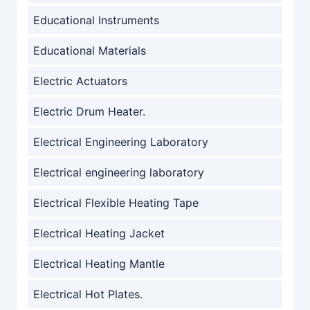
Educational Instruments
Educational Materials
Electric Actuators
Electric Drum Heater.
Electrical Engineering Laboratory
Electrical engineering laboratory
Electrical Flexible Heating Tape
Electrical Heating Jacket
Electrical Heating Mantle
Electrical Hot Plates.