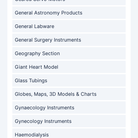
General Astronomy Products
General Labware
General Surgery Instruments
Geography Section
Giant Heart Model
Glass Tubings
Globes, Maps, 3D Models & Charts
Gynaecology Instruments
Gynecology Instruments
Haemodialysis