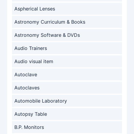
Aspherical Lenses
Astronomy Curriculum & Books
Astronomy Software & DVDs
Audio Trainers
Audio visual item
Autoclave
Autoclaves
Automobile Laboratory
Autopsy Table
B.P. Monitors