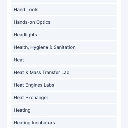
Hand Tools
Hands-on Optics
Headlights
Health, Hygiene & Sanitation
Heat
Heat & Mass Transfer Lab
Heat Engines Labs
Heat Exchanger
Heating
Heating Incubators