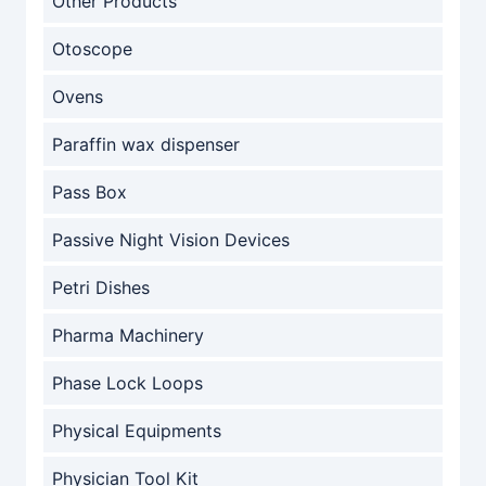
Other Products
Otoscope
Ovens
Paraffin wax dispenser
Pass Box
Passive Night Vision Devices
Petri Dishes
Pharma Machinery
Phase Lock Loops
Physical Equipments
Physician Tool Kit