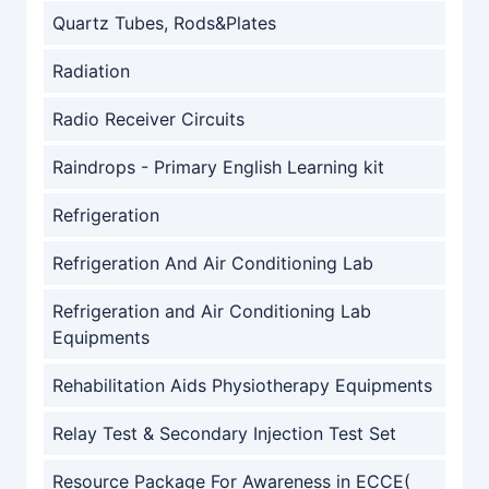
Quartz Tubes, Rods&Plates
Radiation
Radio Receiver Circuits
Raindrops - Primary English Learning kit
Refrigeration
Refrigeration And Air Conditioning Lab
Refrigeration and Air Conditioning Lab
Equipments
Rehabilitation Aids Physiotherapy Equipments
Relay Test & Secondary Injection Test Set
Resource Package For Awareness in ECCE(