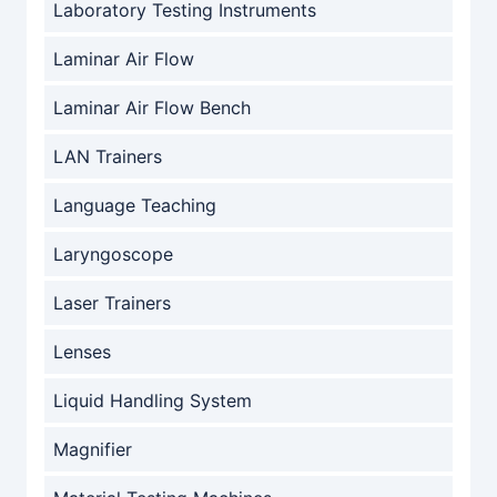
Laboratory Testing Instruments
Laminar Air Flow
Laminar Air Flow Bench
LAN Trainers
Language Teaching
Laryngoscope
Laser Trainers
Lenses
Liquid Handling System
Magnifier