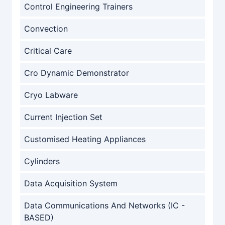
Control Engineering Trainers
Convection
Critical Care
Cro Dynamic Demonstrator
Cryo Labware
Current Injection Set
Customised Heating Appliances
Cylinders
Data Acquisition System
Data Communications And Networks (IC -
BASED)