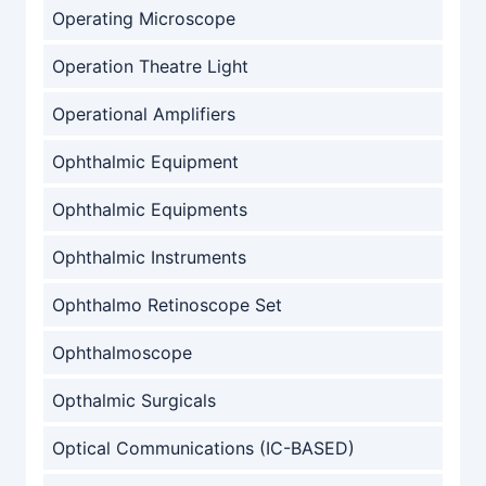
Operating Microscope
Operation Theatre Light
Operational Amplifiers
Ophthalmic Equipment
Ophthalmic Equipments
Ophthalmic Instruments
Ophthalmo Retinoscope Set
Ophthalmoscope
Opthalmic Surgicals
Optical Communications (IC-BASED)