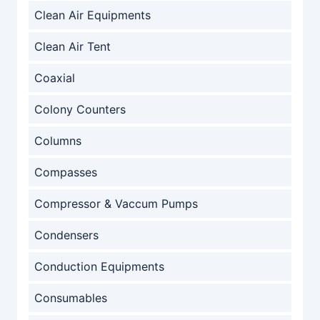
Clean Air Equipments
Clean Air Tent
Coaxial
Colony Counters
Columns
Compasses
Compressor & Vaccum Pumps
Condensers
Conduction Equipments
Consumables