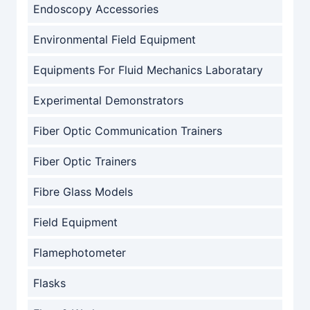
Endoscopy Accessories
Environmental Field Equipment
Equipments For Fluid Mechanics Laboratary
Experimental Demonstrators
Fiber Optic Communication Trainers
Fiber Optic Trainers
Fibre Glass Models
Field Equipment
Flamephotometer
Flasks