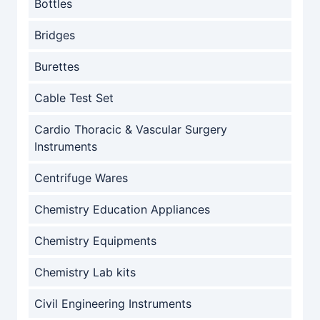
Bottles
Bridges
Burettes
Cable Test Set
Cardio Thoracic & Vascular Surgery
Instruments
Centrifuge Wares
Chemistry Education Appliances
Chemistry Equipments
Chemistry Lab kits
Civil Engineering Instruments