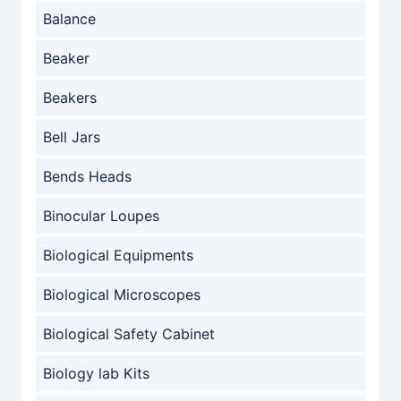
Balance
Beaker
Beakers
Bell Jars
Bends Heads
Binocular Loupes
Biological Equipments
Biological Microscopes
Biological Safety Cabinet
Biology lab Kits