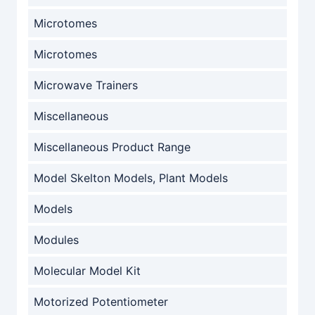
Microtomes
Microtomes
Microwave Trainers
Miscellaneous
Miscellaneous Product Range
Model Skelton Models, Plant Models
Models
Modules
Molecular Model Kit
Motorized Potentiometer