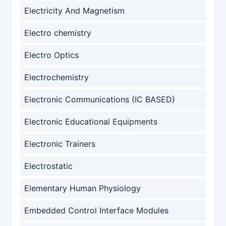
Electricity And Magnetism
Electro chemistry
Electro Optics
Electrochemistry
Electronic Communications (IC BASED)
Electronic Educational Equipments
Electronic Trainers
Electrostatic
Elementary Human Physiology
Embedded Control Interface Modules