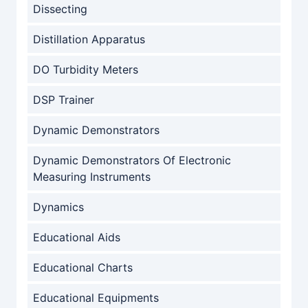
Dissecting
Distillation Apparatus
DO Turbidity Meters
DSP Trainer
Dynamic Demonstrators
Dynamic Demonstrators Of Electronic
Measuring Instruments
Dynamics
Educational Aids
Educational Charts
Educational Equipments