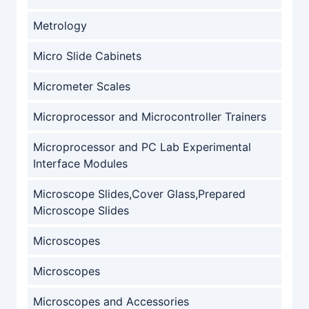
Metrology
Micro Slide Cabinets
Micrometer Scales
Microprocessor and Microcontroller Trainers
Microprocessor and PC Lab Experimental
Interface Modules
Microscope Slides,Cover Glass,Prepared
Microscope Slides
Microscopes
Microscopes
Microscopes and Accessories