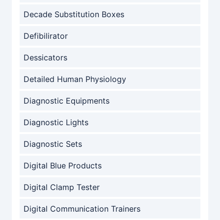
Decade Substitution Boxes
Defibilirator
Dessicators
Detailed Human Physiology
Diagnostic Equipments
Diagnostic Lights
Diagnostic Sets
Digital Blue Products
Digital Clamp Tester
Digital Communication Trainers