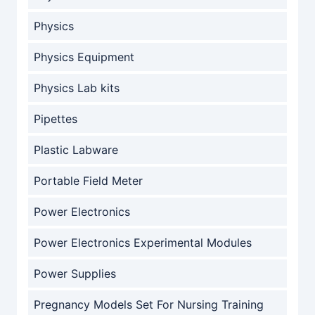
Physics
Physics Equipment
Physics Lab kits
Pipettes
Plastic Labware
Portable Field Meter
Power Electronics
Power Electronics Experimental Modules
Power Supplies
Pregnancy Models Set For Nursing Training