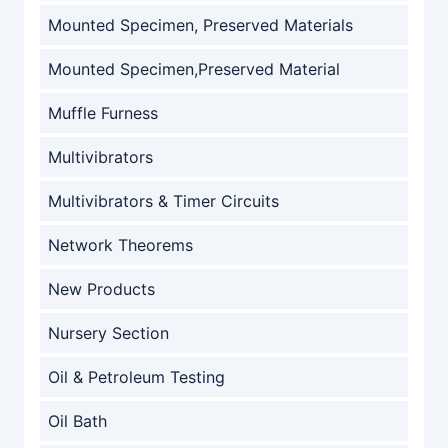
Mounted Specimen, Preserved Materials
Mounted Specimen,Preserved Material
Muffle Furness
Multivibrators
Multivibrators & Timer Circuits
Network Theorems
New Products
Nursery Section
Oil & Petroleum Testing
Oil Bath