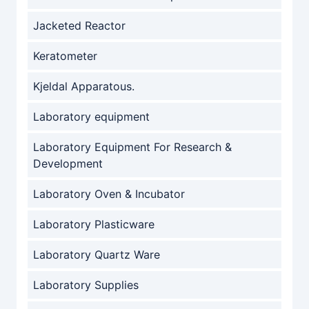
Jacketed Reactor
Keratometer
Kjeldal Apparatous.
Laboratory equipment
Laboratory Equipment For Research &
Development
Laboratory Oven & Incubator
Laboratory Plasticware
Laboratory Quartz Ware
Laboratory Supplies