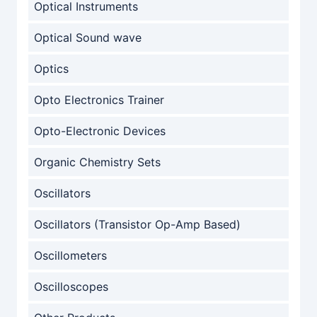
Optical Instruments
Optical Sound wave
Optics
Opto Electronics Trainer
Opto-Electronic Devices
Organic Chemistry Sets
Oscillators
Oscillators (Transistor Op-Amp Based)
Oscillometers
Oscilloscopes