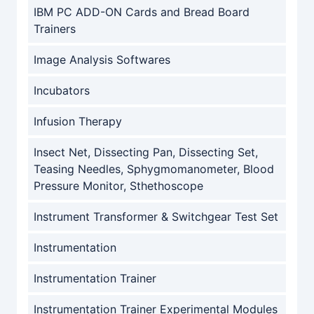
IBM PC ADD-ON Cards and Bread Board
Trainers
Image Analysis Softwares
Incubators
Infusion Therapy
Insect Net, Dissecting Pan, Dissecting Set,
Teasing Needles, Sphygmomanometer, Blood
Pressure Monitor, Sthethoscope
Instrument Transformer & Switchgear Test Set
Instrumentation
Instrumentation Trainer
Instrumentation Trainer Experimental Modules