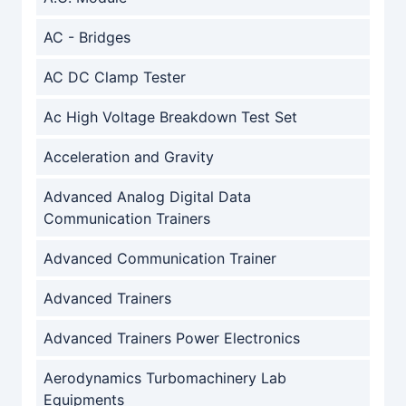
AC - Bridges
AC DC Clamp Tester
Ac High Voltage Breakdown Test Set
Acceleration and Gravity
Advanced Analog Digital Data
Communication Trainers
Advanced Communication Trainer
Advanced Trainers
Advanced Trainers Power Electronics
Aerodynamics Turbomachinery Lab
Equipments