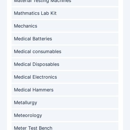
Material Testing Machines
Mathmatics Lab Kit
Mechanics
Medical Batteries
Medical consumables
Medical Disposables
Medical Electronics
Medical Hammers
Metallurgy
Meteorology
Meter Test Bench