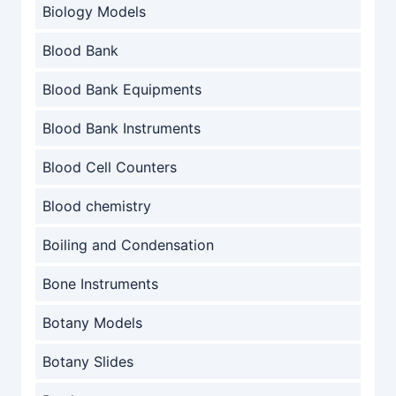
Biology Models
Blood Bank
Blood Bank Equipments
Blood Bank Instruments
Blood Cell Counters
Blood chemistry
Boiling and Condensation
Bone Instruments
Botany Models
Botany Slides