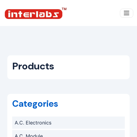
Products
Categories
A.C. Electronics
A.C. Module