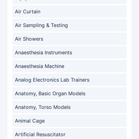
Air Curtain
Air Sampling & Testing
Air Showers
Anaesthesia Instruments
Anaesthesia Machine
Analog Electronics Lab Trainers
Anatomy, Basic Organ Models
Anatomy, Torso Models
Animal Cage
Artificial Resuscitator