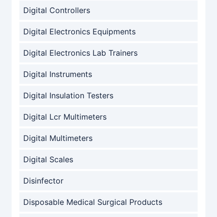
Digital Controllers
Digital Electronics Equipments
Digital Electronics Lab Trainers
Digital Instruments
Digital Insulation Testers
Digital Lcr Multimeters
Digital Multimeters
Digital Scales
Disinfector
Disposable Medical Surgical Products