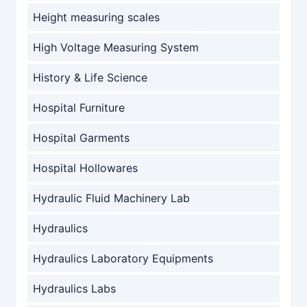
Height measuring scales
High Voltage Measuring System
History & Life Science
Hospital Furniture
Hospital Garments
Hospital Hollowares
Hydraulic Fluid Machinery Lab
Hydraulics
Hydraulics Laboratory Equipments
Hydraulics Labs