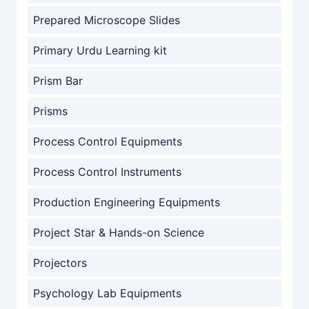
Prepared Microscope Slides
Primary Urdu Learning kit
Prism Bar
Prisms
Process Control Equipments
Process Control Instruments
Production Engineering Equipments
Project Star & Hands-on Science
Projectors
Psychology Lab Equipments