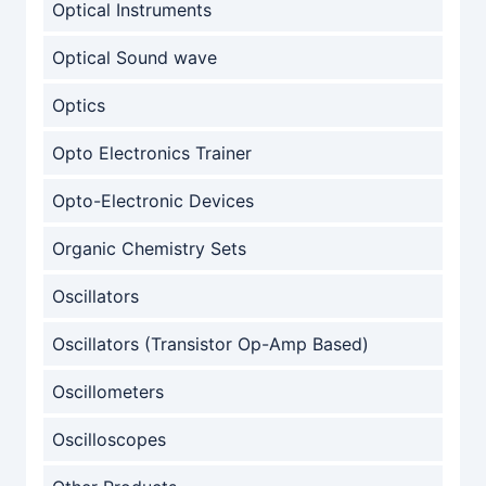
Optical Instruments
Optical Sound wave
Optics
Opto Electronics Trainer
Opto-Electronic Devices
Organic Chemistry Sets
Oscillators
Oscillators (Transistor Op-Amp Based)
Oscillometers
Oscilloscopes