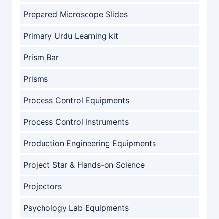
Prepared Microscope Slides
Primary Urdu Learning kit
Prism Bar
Prisms
Process Control Equipments
Process Control Instruments
Production Engineering Equipments
Project Star & Hands-on Science
Projectors
Psychology Lab Equipments