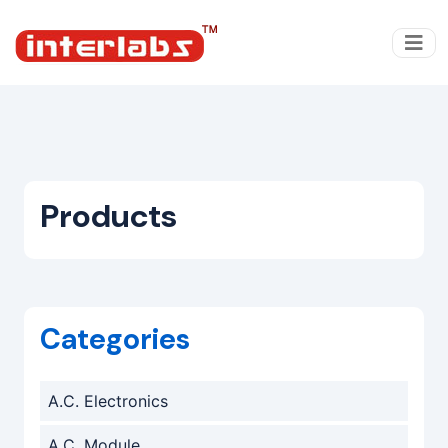
Products
Categories
A.C. Electronics
A.C. Module