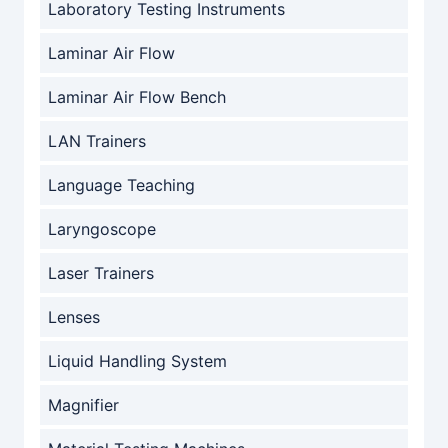
Laboratory Testing Instruments
Laminar Air Flow
Laminar Air Flow Bench
LAN Trainers
Language Teaching
Laryngoscope
Laser Trainers
Lenses
Liquid Handling System
Magnifier