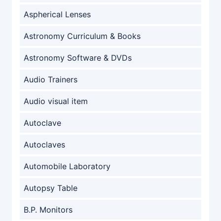
Aspherical Lenses
Astronomy Curriculum & Books
Astronomy Software & DVDs
Audio Trainers
Audio visual item
Autoclave
Autoclaves
Automobile Laboratory
Autopsy Table
B.P. Monitors