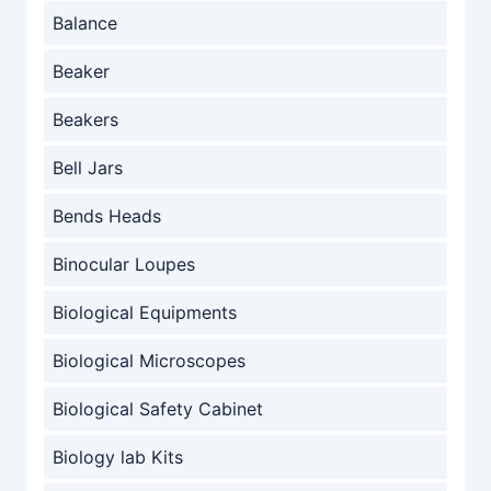
Balance
Beaker
Beakers
Bell Jars
Bends Heads
Binocular Loupes
Biological Equipments
Biological Microscopes
Biological Safety Cabinet
Biology lab Kits