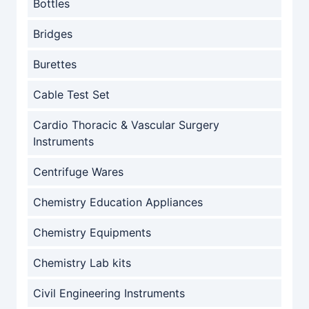
Bottles
Bridges
Burettes
Cable Test Set
Cardio Thoracic & Vascular Surgery
Instruments
Centrifuge Wares
Chemistry Education Appliances
Chemistry Equipments
Chemistry Lab kits
Civil Engineering Instruments