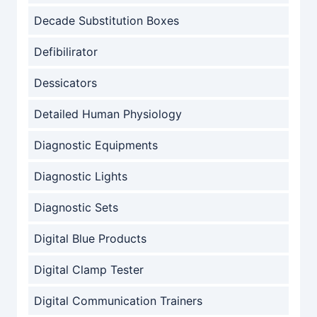
Decade Substitution Boxes
Defibilirator
Dessicators
Detailed Human Physiology
Diagnostic Equipments
Diagnostic Lights
Diagnostic Sets
Digital Blue Products
Digital Clamp Tester
Digital Communication Trainers