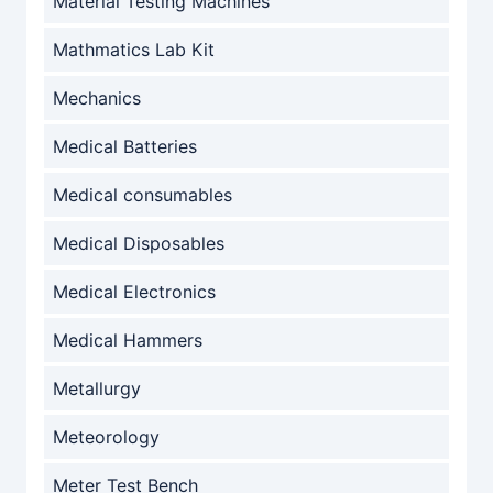
Material Testing Machines
Mathmatics Lab Kit
Mechanics
Medical Batteries
Medical consumables
Medical Disposables
Medical Electronics
Medical Hammers
Metallurgy
Meteorology
Meter Test Bench