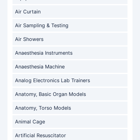
Air Curtain
Air Sampling & Testing
Air Showers
Anaesthesia Instruments
Anaesthesia Machine
Analog Electronics Lab Trainers
Anatomy, Basic Organ Models
Anatomy, Torso Models
Animal Cage
Artificial Resuscitator