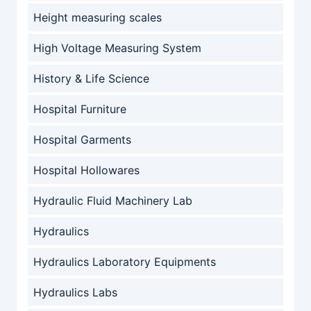
Height measuring scales
High Voltage Measuring System
History & Life Science
Hospital Furniture
Hospital Garments
Hospital Hollowares
Hydraulic Fluid Machinery Lab
Hydraulics
Hydraulics Laboratory Equipments
Hydraulics Labs