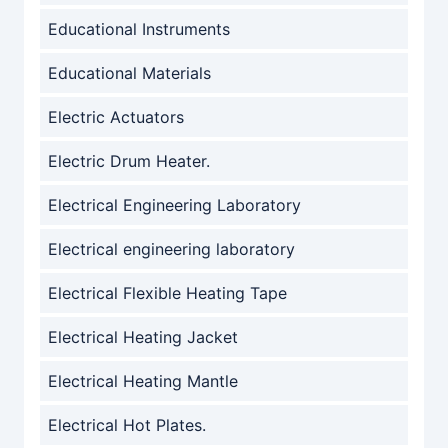
Educational Instruments
Educational Materials
Electric Actuators
Electric Drum Heater.
Electrical Engineering Laboratory
Electrical engineering laboratory
Electrical Flexible Heating Tape
Electrical Heating Jacket
Electrical Heating Mantle
Electrical Hot Plates.