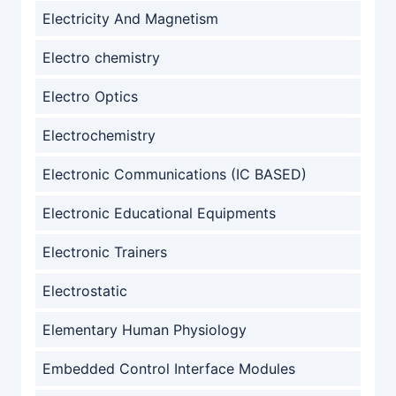
Electricity And Magnetism
Electro chemistry
Electro Optics
Electrochemistry
Electronic Communications (IC BASED)
Electronic Educational Equipments
Electronic Trainers
Electrostatic
Elementary Human Physiology
Embedded Control Interface Modules