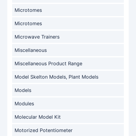
Microtomes
Microtomes
Microwave Trainers
Miscellaneous
Miscellaneous Product Range
Model Skelton Models, Plant Models
Models
Modules
Molecular Model Kit
Motorized Potentiometer