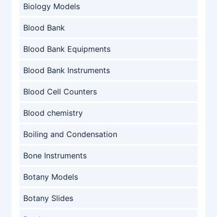
Biology Models
Blood Bank
Blood Bank Equipments
Blood Bank Instruments
Blood Cell Counters
Blood chemistry
Boiling and Condensation
Bone Instruments
Botany Models
Botany Slides