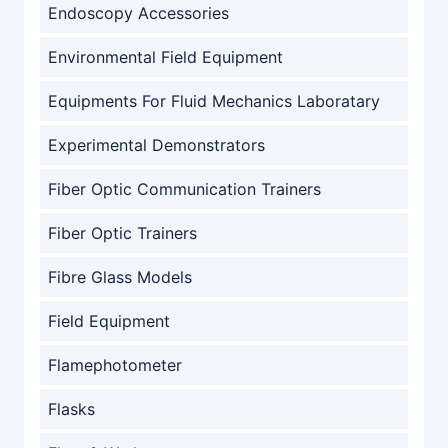
Endoscopy Accessories
Environmental Field Equipment
Equipments For Fluid Mechanics Laboratary
Experimental Demonstrators
Fiber Optic Communication Trainers
Fiber Optic Trainers
Fibre Glass Models
Field Equipment
Flamephotometer
Flasks