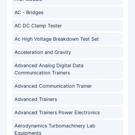
AC - Bridges
AC DC Clamp Tester
Ac High Voltage Breakdown Test Set
Acceleration and Gravity
Advanced Analog Digital Data
Communication Trainers
Advanced Communication Trainer
Advanced Trainers
Advanced Trainers Power Electronics
Aerodynamics Turbomachinery Lab
Equipments