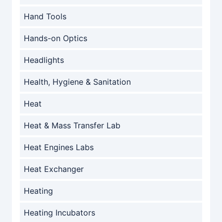
Hand Tools
Hands-on Optics
Headlights
Health, Hygiene & Sanitation
Heat
Heat & Mass Transfer Lab
Heat Engines Labs
Heat Exchanger
Heating
Heating Incubators