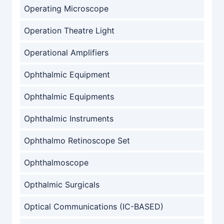
Operating Microscope
Operation Theatre Light
Operational Amplifiers
Ophthalmic Equipment
Ophthalmic Equipments
Ophthalmic Instruments
Ophthalmo Retinoscope Set
Ophthalmoscope
Opthalmic Surgicals
Optical Communications (IC-BASED)