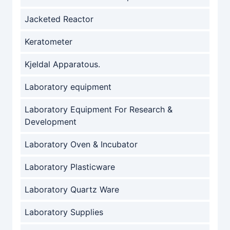
Jacketed Reactor
Keratometer
Kjeldal Apparatous.
Laboratory equipment
Laboratory Equipment For Research &
Development
Laboratory Oven & Incubator
Laboratory Plasticware
Laboratory Quartz Ware
Laboratory Supplies