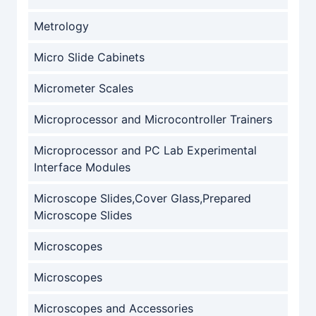
Metrology
Micro Slide Cabinets
Micrometer Scales
Microprocessor and Microcontroller Trainers
Microprocessor and PC Lab Experimental
Interface Modules
Microscope Slides,Cover Glass,Prepared
Microscope Slides
Microscopes
Microscopes
Microscopes and Accessories