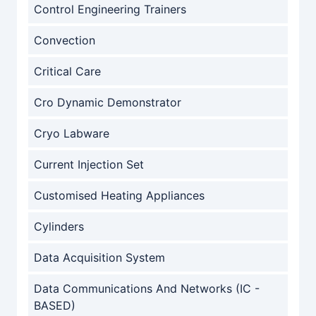
Control Engineering Trainers
Convection
Critical Care
Cro Dynamic Demonstrator
Cryo Labware
Current Injection Set
Customised Heating Appliances
Cylinders
Data Acquisition System
Data Communications And Networks (IC -
BASED)