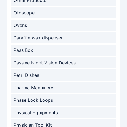
Other Products
Otoscope
Ovens
Paraffin wax dispenser
Pass Box
Passive Night Vision Devices
Petri Dishes
Pharma Machinery
Phase Lock Loops
Physical Equipments
Physician Tool Kit