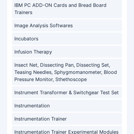
IBM PC ADD-ON Cards and Bread Board
Trainers
Image Analysis Softwares
Incubators
Infusion Therapy
Insect Net, Dissecting Pan, Dissecting Set,
Teasing Needles, Sphygmomanometer, Blood
Pressure Monitor, Sthethoscope
Instrument Transformer & Switchgear Test Set
Instrumentation
Instrumentation Trainer
Instrumentation Trainer Experimental Modules