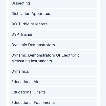
Dissecting
Distillation Apparatus
DO Turbidity Meters
DSP Trainer
Dynamic Demonstrators
Dynamic Demonstrators Of Electronic
Measuring Instruments
Dynamics
Educational Aids
Educational Charts
Educational Equipments