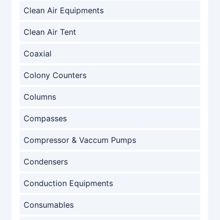
Clean Air Equipments
Clean Air Tent
Coaxial
Colony Counters
Columns
Compasses
Compressor & Vaccum Pumps
Condensers
Conduction Equipments
Consumables