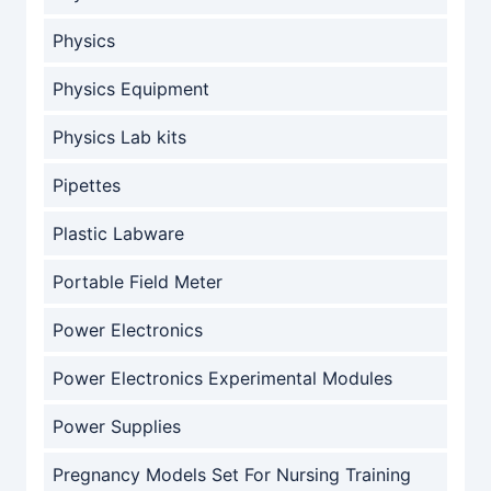
Physics
Physics Equipment
Physics Lab kits
Pipettes
Plastic Labware
Portable Field Meter
Power Electronics
Power Electronics Experimental Modules
Power Supplies
Pregnancy Models Set For Nursing Training