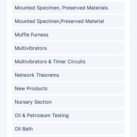
Mounted Specimen, Preserved Materials
Mounted Specimen,Preserved Material
Muffle Furness
Multivibrators
Multivibrators & Timer Circuits
Network Theorems
New Products
Nursery Section
Oil & Petroleum Testing
Oil Bath