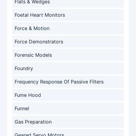
Flats & Wedges
Foetal Heart Monitors
Force & Motion
Force Demonstrators
Forensic Models
Foundry
Frequency Response Of Passive Filters
Fume Hood
Funnel
Gas Preparation
Geared Servo Motors