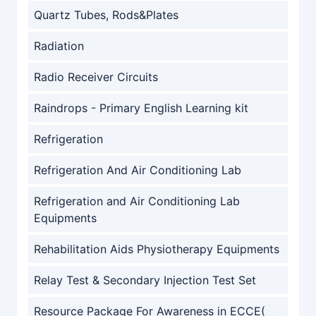
Quartz Tubes, Rods&Plates
Radiation
Radio Receiver Circuits
Raindrops - Primary English Learning kit
Refrigeration
Refrigeration And Air Conditioning Lab
Refrigeration and Air Conditioning Lab
Equipments
Rehabilitation Aids Physiotherapy Equipments
Relay Test & Secondary Injection Test Set
Resource Package For Awareness in ECCE(