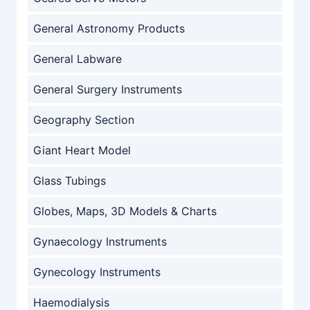
General Astronomy Products
General Labware
General Surgery Instruments
Geography Section
Giant Heart Model
Glass Tubings
Globes, Maps, 3D Models & Charts
Gynaecology Instruments
Gynecology Instruments
Haemodialysis