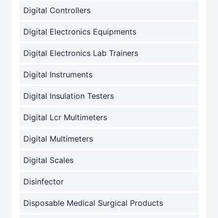
Digital Controllers
Digital Electronics Equipments
Digital Electronics Lab Trainers
Digital Instruments
Digital Insulation Testers
Digital Lcr Multimeters
Digital Multimeters
Digital Scales
Disinfector
Disposable Medical Surgical Products