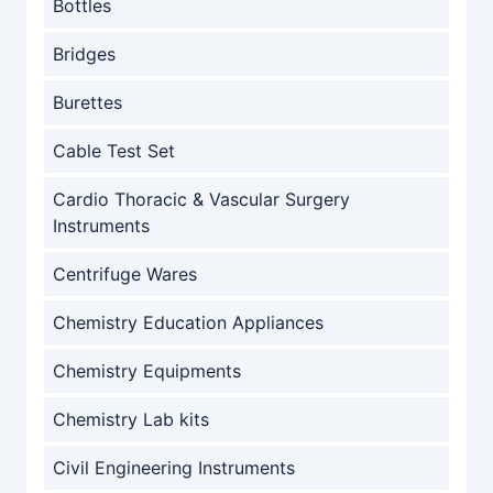
Bottles
Bridges
Burettes
Cable Test Set
Cardio Thoracic & Vascular Surgery
Instruments
Centrifuge Wares
Chemistry Education Appliances
Chemistry Equipments
Chemistry Lab kits
Civil Engineering Instruments