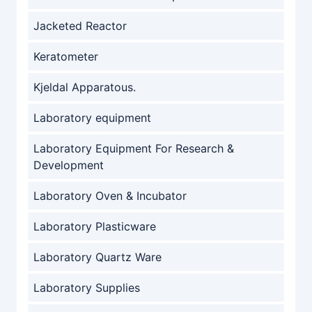
Jacketed Reactor
Keratometer
Kjeldal Apparatous.
Laboratory equipment
Laboratory Equipment For Research &
Development
Laboratory Oven & Incubator
Laboratory Plasticware
Laboratory Quartz Ware
Laboratory Supplies