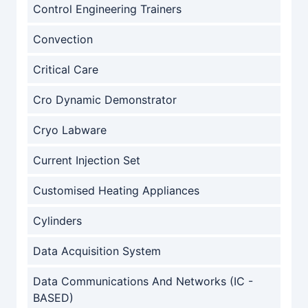
Control Engineering Trainers
Convection
Critical Care
Cro Dynamic Demonstrator
Cryo Labware
Current Injection Set
Customised Heating Appliances
Cylinders
Data Acquisition System
Data Communications And Networks (IC -
BASED)