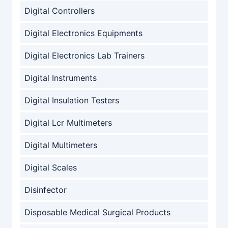
Digital Controllers
Digital Electronics Equipments
Digital Electronics Lab Trainers
Digital Instruments
Digital Insulation Testers
Digital Lcr Multimeters
Digital Multimeters
Digital Scales
Disinfector
Disposable Medical Surgical Products