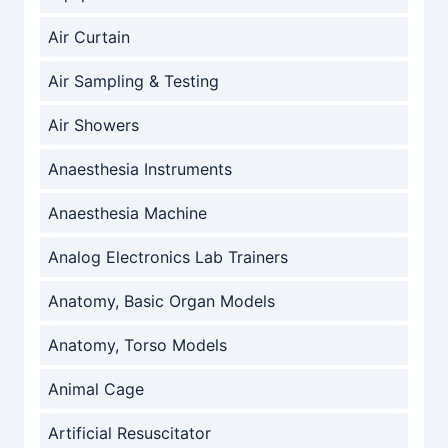
Air Curtain
Air Sampling & Testing
Air Showers
Anaesthesia Instruments
Anaesthesia Machine
Analog Electronics Lab Trainers
Anatomy, Basic Organ Models
Anatomy, Torso Models
Animal Cage
Artificial Resuscitator