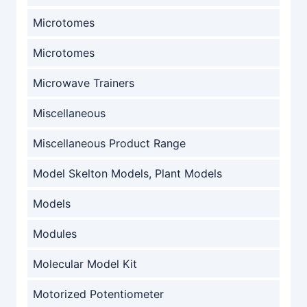
Microtomes
Microtomes
Microwave Trainers
Miscellaneous
Miscellaneous Product Range
Model Skelton Models, Plant Models
Models
Modules
Molecular Model Kit
Motorized Potentiometer