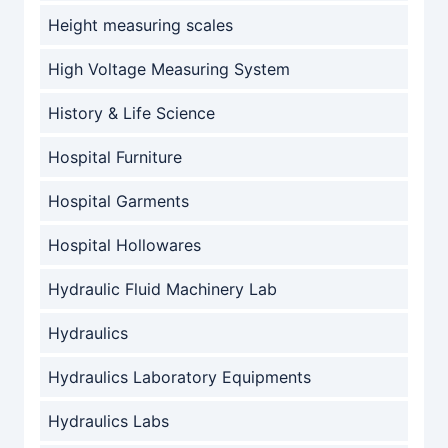
Height measuring scales
High Voltage Measuring System
History & Life Science
Hospital Furniture
Hospital Garments
Hospital Hollowares
Hydraulic Fluid Machinery Lab
Hydraulics
Hydraulics Laboratory Equipments
Hydraulics Labs