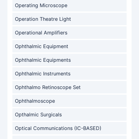
Operating Microscope
Operation Theatre Light
Operational Amplifiers
Ophthalmic Equipment
Ophthalmic Equipments
Ophthalmic Instruments
Ophthalmo Retinoscope Set
Ophthalmoscope
Opthalmic Surgicals
Optical Communications (IC-BASED)