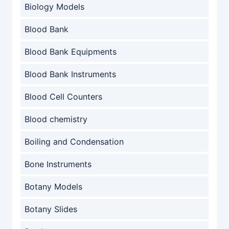
Biology Models
Blood Bank
Blood Bank Equipments
Blood Bank Instruments
Blood Cell Counters
Blood chemistry
Boiling and Condensation
Bone Instruments
Botany Models
Botany Slides