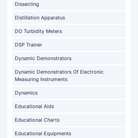
Dissecting
Distillation Apparatus
DO Turbidity Meters
DSP Trainer
Dynamic Demonstrators
Dynamic Demonstrators Of Electronic
Measuring Instruments
Dynamics
Educational Aids
Educational Charts
Educational Equipments