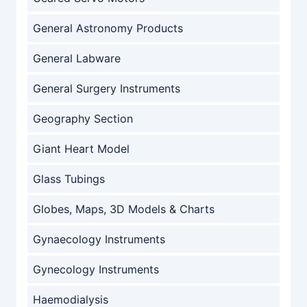
General Astronomy Products
General Labware
General Surgery Instruments
Geography Section
Giant Heart Model
Glass Tubings
Globes, Maps, 3D Models & Charts
Gynaecology Instruments
Gynecology Instruments
Haemodialysis