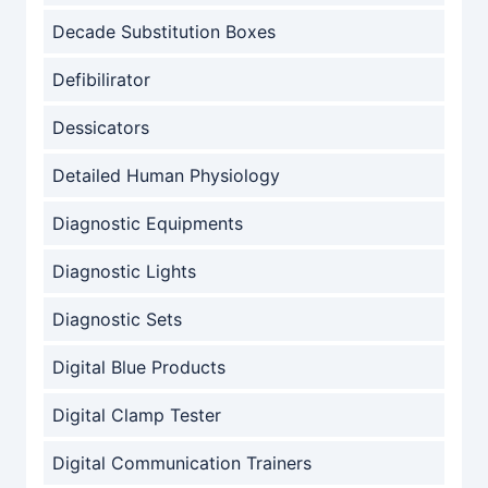
Decade Substitution Boxes
Defibilirator
Dessicators
Detailed Human Physiology
Diagnostic Equipments
Diagnostic Lights
Diagnostic Sets
Digital Blue Products
Digital Clamp Tester
Digital Communication Trainers