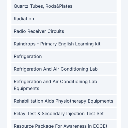
Quartz Tubes, Rods&Plates
Radiation
Radio Receiver Circuits
Raindrops - Primary English Learning kit
Refrigeration
Refrigeration And Air Conditioning Lab
Refrigeration and Air Conditioning Lab
Equipments
Rehabilitation Aids Physiotherapy Equipments
Relay Test & Secondary Injection Test Set
Resource Package For Awareness in ECCE(