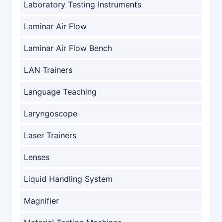
Laboratory Testing Instruments
Laminar Air Flow
Laminar Air Flow Bench
LAN Trainers
Language Teaching
Laryngoscope
Laser Trainers
Lenses
Liquid Handling System
Magnifier