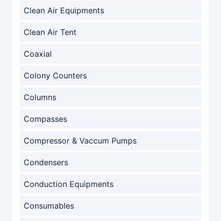
Clean Air Equipments
Clean Air Tent
Coaxial
Colony Counters
Columns
Compasses
Compressor & Vaccum Pumps
Condensers
Conduction Equipments
Consumables