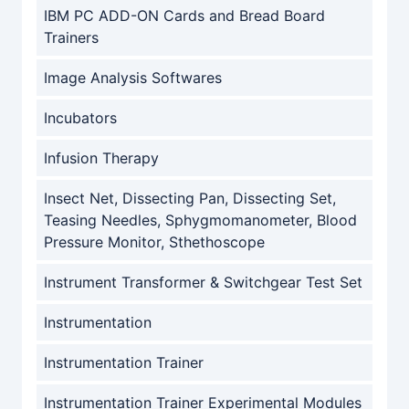
IBM PC ADD-ON Cards and Bread Board
Trainers
Image Analysis Softwares
Incubators
Infusion Therapy
Insect Net, Dissecting Pan, Dissecting Set,
Teasing Needles, Sphygmomanometer, Blood
Pressure Monitor, Sthethoscope
Instrument Transformer & Switchgear Test Set
Instrumentation
Instrumentation Trainer
Instrumentation Trainer Experimental Modules