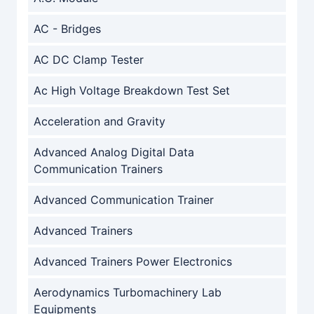
AC - Bridges
AC DC Clamp Tester
Ac High Voltage Breakdown Test Set
Acceleration and Gravity
Advanced Analog Digital Data
Communication Trainers
Advanced Communication Trainer
Advanced Trainers
Advanced Trainers Power Electronics
Aerodynamics Turbomachinery Lab
Equipments