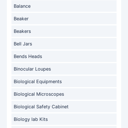
Balance
Beaker
Beakers
Bell Jars
Bends Heads
Binocular Loupes
Biological Equipments
Biological Microscopes
Biological Safety Cabinet
Biology lab Kits