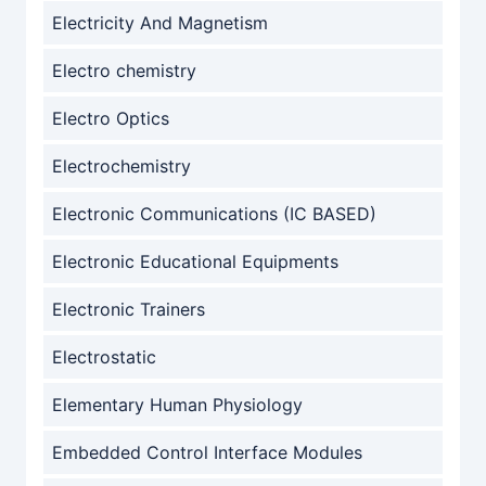
Electricity And Magnetism
Electro chemistry
Electro Optics
Electrochemistry
Electronic Communications (IC BASED)
Electronic Educational Equipments
Electronic Trainers
Electrostatic
Elementary Human Physiology
Embedded Control Interface Modules