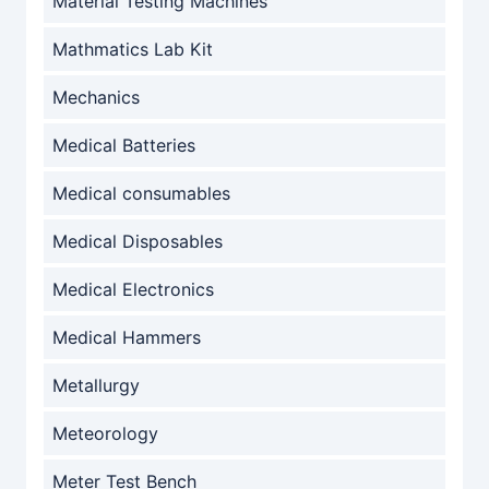
Material Testing Machines
Mathmatics Lab Kit
Mechanics
Medical Batteries
Medical consumables
Medical Disposables
Medical Electronics
Medical Hammers
Metallurgy
Meteorology
Meter Test Bench