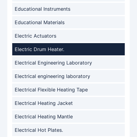
Educational Instruments
Educational Materials
Electric Actuators
Electric Drum Heater.
Electrical Engineering Laboratory
Electrical engineering laboratory
Electrical Flexible Heating Tape
Electrical Heating Jacket
Electrical Heating Mantle
Electrical Hot Plates.