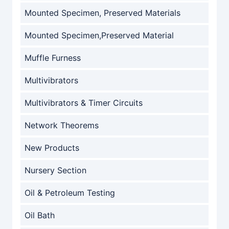
Mounted Specimen, Preserved Materials
Mounted Specimen,Preserved Material
Muffle Furness
Multivibrators
Multivibrators & Timer Circuits
Network Theorems
New Products
Nursery Section
Oil & Petroleum Testing
Oil Bath