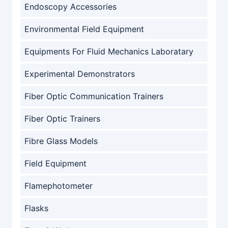
Endoscopy Accessories
Environmental Field Equipment
Equipments For Fluid Mechanics Laboratary
Experimental Demonstrators
Fiber Optic Communication Trainers
Fiber Optic Trainers
Fibre Glass Models
Field Equipment
Flamephotometer
Flasks