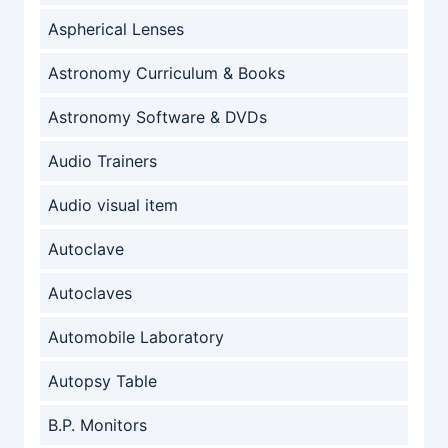
Aspherical Lenses
Astronomy Curriculum & Books
Astronomy Software & DVDs
Audio Trainers
Audio visual item
Autoclave
Autoclaves
Automobile Laboratory
Autopsy Table
B.P. Monitors