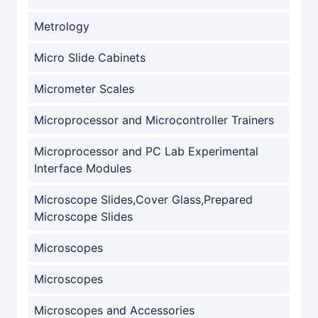
Metrology
Micro Slide Cabinets
Micrometer Scales
Microprocessor and Microcontroller Trainers
Microprocessor and PC Lab Experimental
Interface Modules
Microscope Slides,Cover Glass,Prepared
Microscope Slides
Microscopes
Microscopes
Microscopes and Accessories