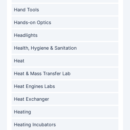
Hand Tools
Hands-on Optics
Headlights
Health, Hygiene & Sanitation
Heat
Heat & Mass Transfer Lab
Heat Engines Labs
Heat Exchanger
Heating
Heating Incubators