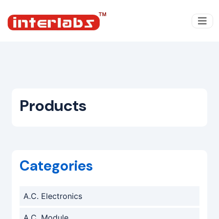
Products
Categories
A.C. Electronics
A.C. Module