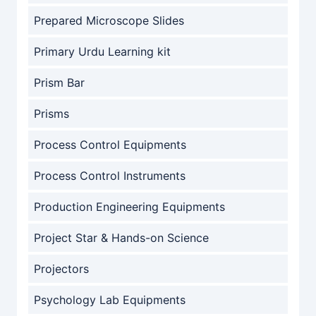
Prepared Microscope Slides
Primary Urdu Learning kit
Prism Bar
Prisms
Process Control Equipments
Process Control Instruments
Production Engineering Equipments
Project Star & Hands-on Science
Projectors
Psychology Lab Equipments