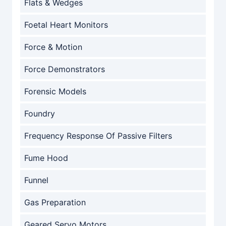
Flats & Wedges
Foetal Heart Monitors
Force & Motion
Force Demonstrators
Forensic Models
Foundry
Frequency Response Of Passive Filters
Fume Hood
Funnel
Gas Preparation
Geared Servo Motors