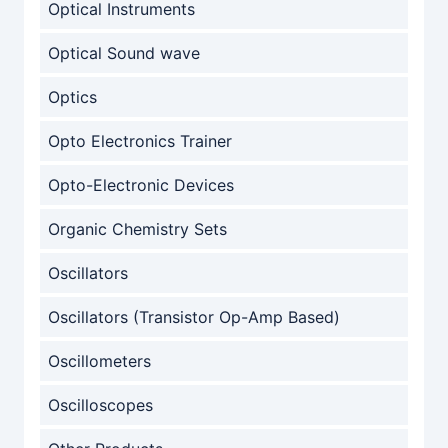
Optical Instruments
Optical Sound wave
Optics
Opto Electronics Trainer
Opto-Electronic Devices
Organic Chemistry Sets
Oscillators
Oscillators (Transistor Op-Amp Based)
Oscillometers
Oscilloscopes