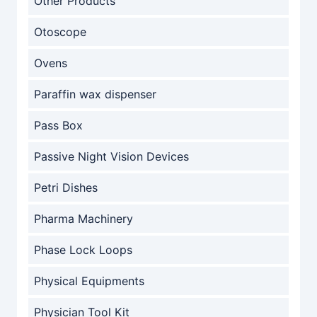
Other Products
Otoscope
Ovens
Paraffin wax dispenser
Pass Box
Passive Night Vision Devices
Petri Dishes
Pharma Machinery
Phase Lock Loops
Physical Equipments
Physician Tool Kit