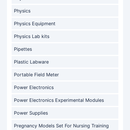
Physics
Physics Equipment
Physics Lab kits
Pipettes
Plastic Labware
Portable Field Meter
Power Electronics
Power Electronics Experimental Modules
Power Supplies
Pregnancy Models Set For Nursing Training