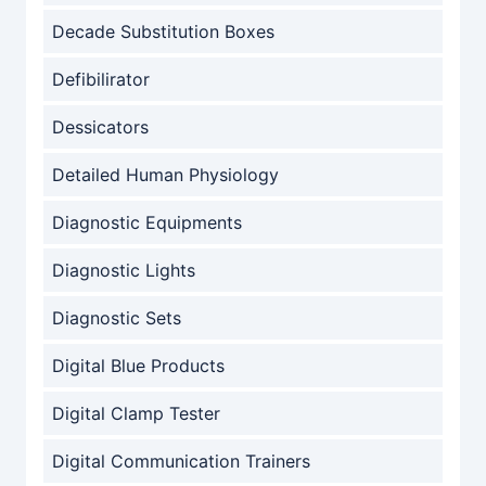
Decade Substitution Boxes
Defibilirator
Dessicators
Detailed Human Physiology
Diagnostic Equipments
Diagnostic Lights
Diagnostic Sets
Digital Blue Products
Digital Clamp Tester
Digital Communication Trainers