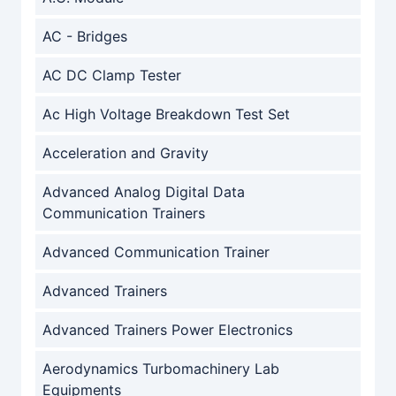
AC - Bridges
AC DC Clamp Tester
Ac High Voltage Breakdown Test Set
Acceleration and Gravity
Advanced Analog Digital Data
Communication Trainers
Advanced Communication Trainer
Advanced Trainers
Advanced Trainers Power Electronics
Aerodynamics Turbomachinery Lab
Equipments