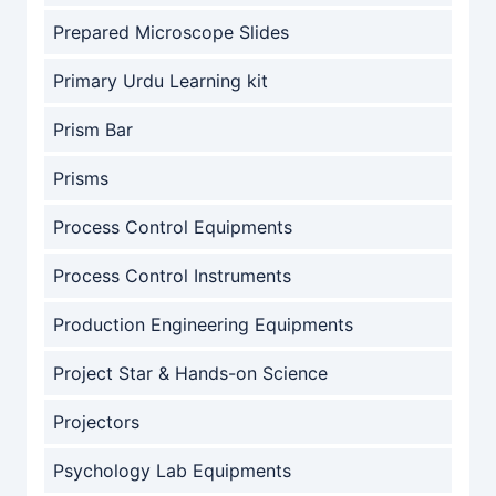
Prepared Microscope Slides
Primary Urdu Learning kit
Prism Bar
Prisms
Process Control Equipments
Process Control Instruments
Production Engineering Equipments
Project Star & Hands-on Science
Projectors
Psychology Lab Equipments