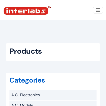
Products
Categories
A.C. Electronics
A.C. Module