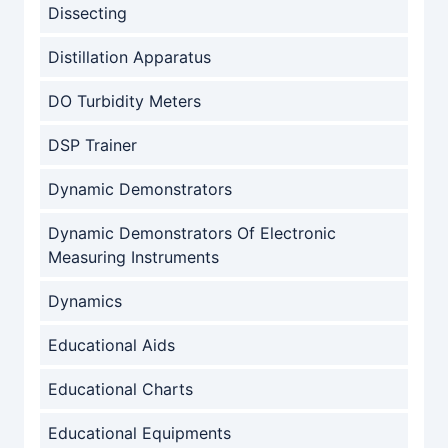
Dissecting
Distillation Apparatus
DO Turbidity Meters
DSP Trainer
Dynamic Demonstrators
Dynamic Demonstrators Of Electronic
Measuring Instruments
Dynamics
Educational Aids
Educational Charts
Educational Equipments