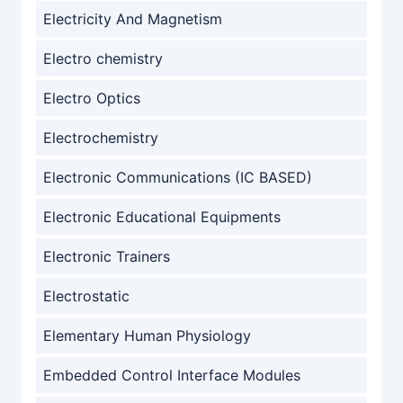
Electricity And Magnetism
Electro chemistry
Electro Optics
Electrochemistry
Electronic Communications (IC BASED)
Electronic Educational Equipments
Electronic Trainers
Electrostatic
Elementary Human Physiology
Embedded Control Interface Modules