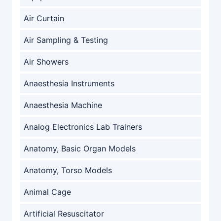
Air Curtain
Air Sampling & Testing
Air Showers
Anaesthesia Instruments
Anaesthesia Machine
Analog Electronics Lab Trainers
Anatomy, Basic Organ Models
Anatomy, Torso Models
Animal Cage
Artificial Resuscitator