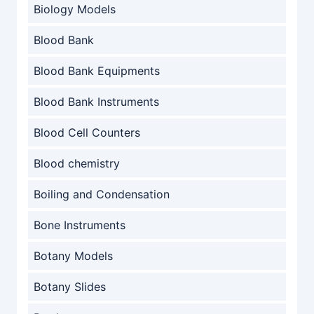
Biology Models
Blood Bank
Blood Bank Equipments
Blood Bank Instruments
Blood Cell Counters
Blood chemistry
Boiling and Condensation
Bone Instruments
Botany Models
Botany Slides