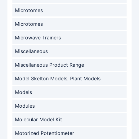
Microtomes
Microtomes
Microwave Trainers
Miscellaneous
Miscellaneous Product Range
Model Skelton Models, Plant Models
Models
Modules
Molecular Model Kit
Motorized Potentiometer