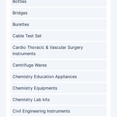
Bottles
Bridges
Burettes
Cable Test Set
Cardio Thoracic & Vascular Surgery
Instruments
Centrifuge Wares
Chemistry Education Appliances
Chemistry Equipments
Chemistry Lab kits
Civil Engineering Instruments