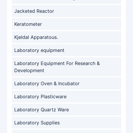
Jacketed Reactor
Keratometer
Kjeldal Apparatous.
Laboratory equipment
Laboratory Equipment For Research &
Development
Laboratory Oven & Incubator
Laboratory Plasticware
Laboratory Quartz Ware
Laboratory Supplies