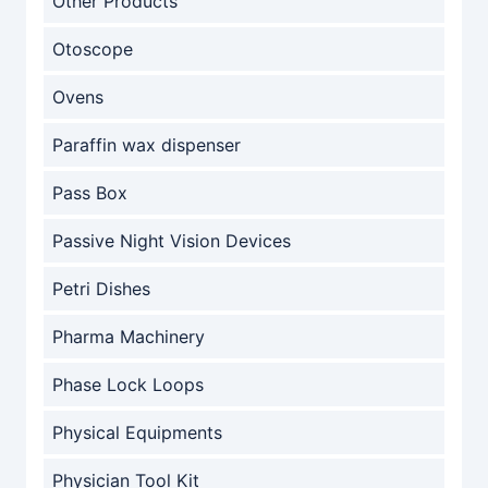
Other Products
Otoscope
Ovens
Paraffin wax dispenser
Pass Box
Passive Night Vision Devices
Petri Dishes
Pharma Machinery
Phase Lock Loops
Physical Equipments
Physician Tool Kit