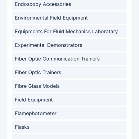
Endoscopy Accessories
Environmental Field Equipment
Equipments For Fluid Mechanics Laboratary
Experimental Demonstrators
Fiber Optic Communication Trainers
Fiber Optic Trainers
Fibre Glass Models
Field Equipment
Flamephotometer
Flasks