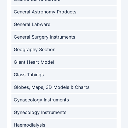
General Astronomy Products
General Labware
General Surgery Instruments
Geography Section
Giant Heart Model
Glass Tubings
Globes, Maps, 3D Models & Charts
Gynaecology Instruments
Gynecology Instruments
Haemodialysis