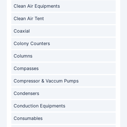
Clean Air Equipments
Clean Air Tent
Coaxial
Colony Counters
Columns
Compasses
Compressor & Vaccum Pumps
Condensers
Conduction Equipments
Consumables