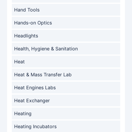
Hand Tools
Hands-on Optics
Headlights
Health, Hygiene & Sanitation
Heat
Heat & Mass Transfer Lab
Heat Engines Labs
Heat Exchanger
Heating
Heating Incubators