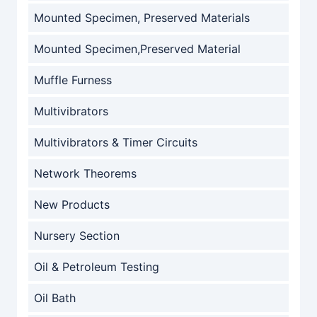
Mounted Specimen, Preserved Materials
Mounted Specimen,Preserved Material
Muffle Furness
Multivibrators
Multivibrators & Timer Circuits
Network Theorems
New Products
Nursery Section
Oil & Petroleum Testing
Oil Bath