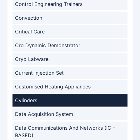
Control Engineering Trainers
Convection
Critical Care
Cro Dynamic Demonstrator
Cryo Labware
Current Injection Set
Customised Heating Appliances
Cylinders
Data Acquisition System
Data Communications And Networks (IC -
BASED)