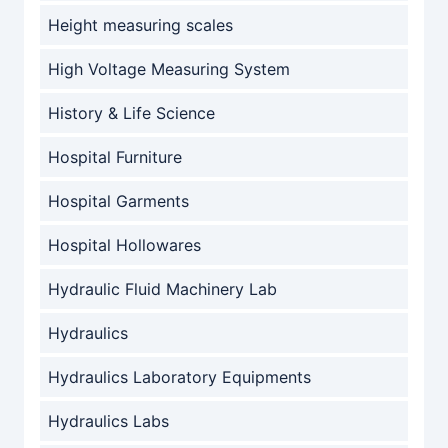
Height measuring scales
High Voltage Measuring System
History & Life Science
Hospital Furniture
Hospital Garments
Hospital Hollowares
Hydraulic Fluid Machinery Lab
Hydraulics
Hydraulics Laboratory Equipments
Hydraulics Labs