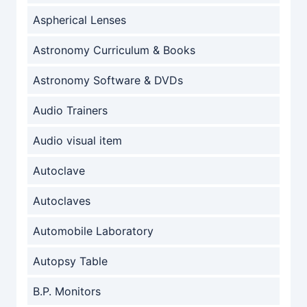
Aspherical Lenses
Astronomy Curriculum & Books
Astronomy Software & DVDs
Audio Trainers
Audio visual item
Autoclave
Autoclaves
Automobile Laboratory
Autopsy Table
B.P. Monitors