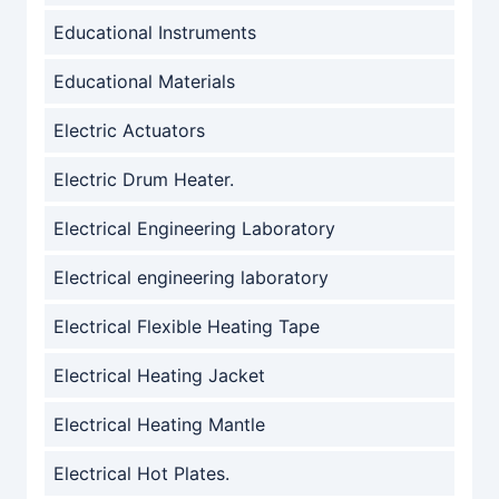
Educational Instruments
Educational Materials
Electric Actuators
Electric Drum Heater.
Electrical Engineering Laboratory
Electrical engineering laboratory
Electrical Flexible Heating Tape
Electrical Heating Jacket
Electrical Heating Mantle
Electrical Hot Plates.