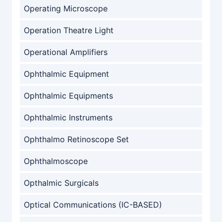
Operating Microscope
Operation Theatre Light
Operational Amplifiers
Ophthalmic Equipment
Ophthalmic Equipments
Ophthalmic Instruments
Ophthalmo Retinoscope Set
Ophthalmoscope
Opthalmic Surgicals
Optical Communications (IC-BASED)