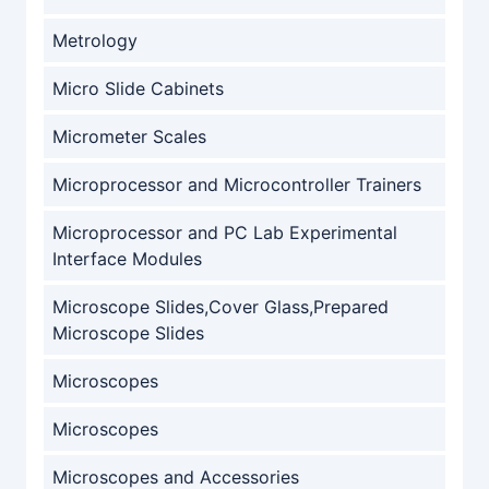
Metrology
Micro Slide Cabinets
Micrometer Scales
Microprocessor and Microcontroller Trainers
Microprocessor and PC Lab Experimental
Interface Modules
Microscope Slides,Cover Glass,Prepared
Microscope Slides
Microscopes
Microscopes
Microscopes and Accessories