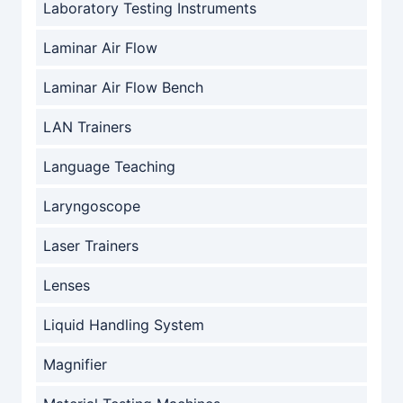
Laboratory Testing Instruments
Laminar Air Flow
Laminar Air Flow Bench
LAN Trainers
Language Teaching
Laryngoscope
Laser Trainers
Lenses
Liquid Handling System
Magnifier