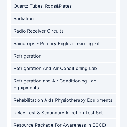
Quartz Tubes, Rods&Plates
Radiation
Radio Receiver Circuits
Raindrops - Primary English Learning kit
Refrigeration
Refrigeration And Air Conditioning Lab
Refrigeration and Air Conditioning Lab
Equipments
Rehabilitation Aids Physiotherapy Equipments
Relay Test & Secondary Injection Test Set
Resource Package For Awareness in ECCE(