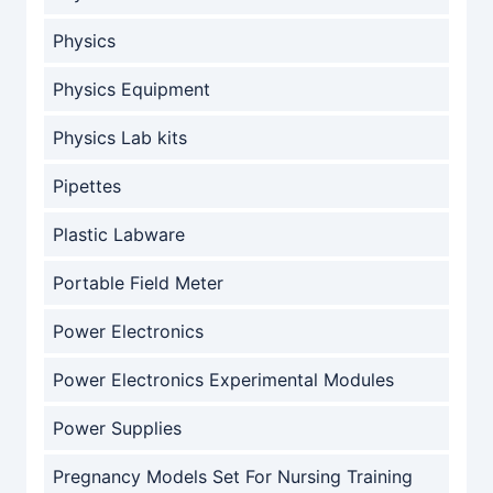
Physics
Physics Equipment
Physics Lab kits
Pipettes
Plastic Labware
Portable Field Meter
Power Electronics
Power Electronics Experimental Modules
Power Supplies
Pregnancy Models Set For Nursing Training