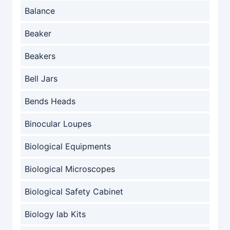
Balance
Beaker
Beakers
Bell Jars
Bends Heads
Binocular Loupes
Biological Equipments
Biological Microscopes
Biological Safety Cabinet
Biology lab Kits