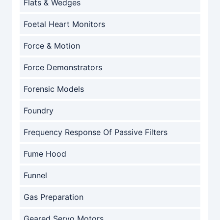
Flats & Wedges
Foetal Heart Monitors
Force & Motion
Force Demonstrators
Forensic Models
Foundry
Frequency Response Of Passive Filters
Fume Hood
Funnel
Gas Preparation
Geared Servo Motors