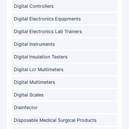
Digital Controllers
Digital Electronics Equipments
Digital Electronics Lab Trainers
Digital Instruments
Digital Insulation Testers
Digital Lcr Multimeters
Digital Multimeters
Digital Scales
Disinfector
Disposable Medical Surgical Products