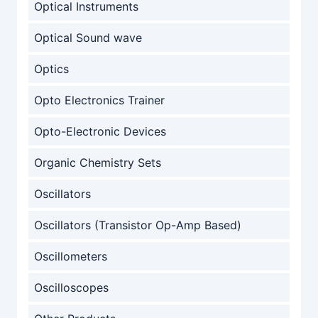
Optical Instruments
Optical Sound wave
Optics
Opto Electronics Trainer
Opto-Electronic Devices
Organic Chemistry Sets
Oscillators
Oscillators (Transistor Op-Amp Based)
Oscillometers
Oscilloscopes