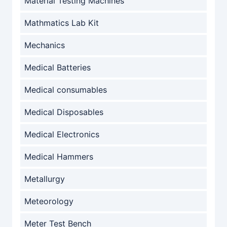
Material Testing Machines
Mathmatics Lab Kit
Mechanics
Medical Batteries
Medical consumables
Medical Disposables
Medical Electronics
Medical Hammers
Metallurgy
Meteorology
Meter Test Bench