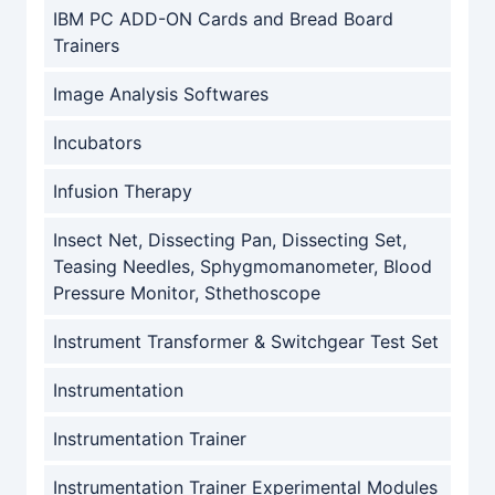
IBM PC ADD-ON Cards and Bread Board
Trainers
Image Analysis Softwares
Incubators
Infusion Therapy
Insect Net, Dissecting Pan, Dissecting Set,
Teasing Needles, Sphygmomanometer, Blood
Pressure Monitor, Sthethoscope
Instrument Transformer & Switchgear Test Set
Instrumentation
Instrumentation Trainer
Instrumentation Trainer Experimental Modules