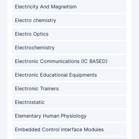
Electricity And Magnetism
Electro chemistry
Electro Optics
Electrochemistry
Electronic Communications (IC BASED)
Electronic Educational Equipments
Electronic Trainers
Electrostatic
Elementary Human Physiology
Embedded Control Interface Modules