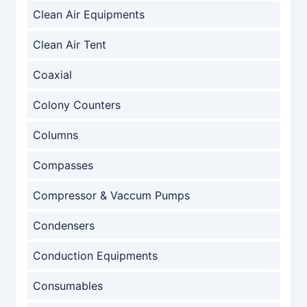
Clean Air Equipments
Clean Air Tent
Coaxial
Colony Counters
Columns
Compasses
Compressor & Vaccum Pumps
Condensers
Conduction Equipments
Consumables