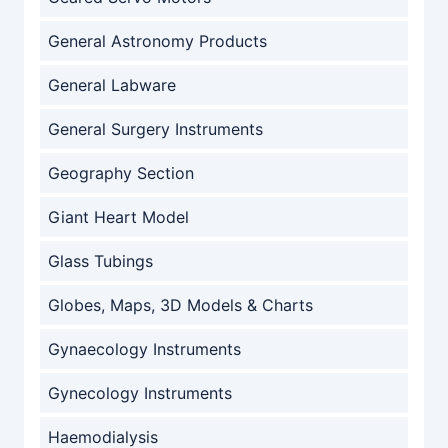
General Astronomy Products
General Labware
General Surgery Instruments
Geography Section
Giant Heart Model
Glass Tubings
Globes, Maps, 3D Models & Charts
Gynaecology Instruments
Gynecology Instruments
Haemodialysis