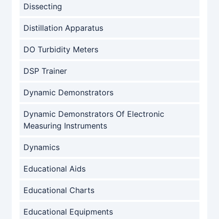
Dissecting
Distillation Apparatus
DO Turbidity Meters
DSP Trainer
Dynamic Demonstrators
Dynamic Demonstrators Of Electronic
Measuring Instruments
Dynamics
Educational Aids
Educational Charts
Educational Equipments