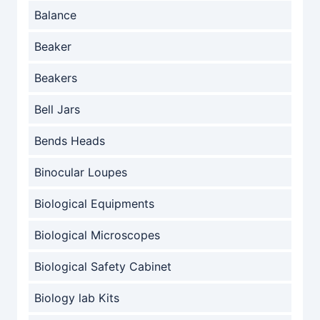
Balance
Beaker
Beakers
Bell Jars
Bends Heads
Binocular Loupes
Biological Equipments
Biological Microscopes
Biological Safety Cabinet
Biology lab Kits