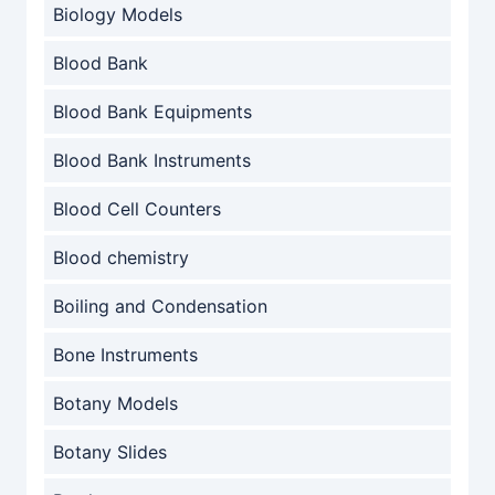
Biology Models
Blood Bank
Blood Bank Equipments
Blood Bank Instruments
Blood Cell Counters
Blood chemistry
Boiling and Condensation
Bone Instruments
Botany Models
Botany Slides