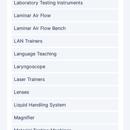
Laboratory Testing Instruments
Laminar Air Flow
Laminar Air Flow Bench
LAN Trainers
Language Teaching
Laryngoscope
Laser Trainers
Lenses
Liquid Handling System
Magnifier