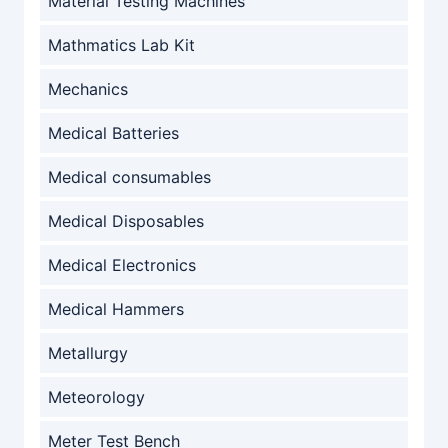
Material Testing Machines
Mathmatics Lab Kit
Mechanics
Medical Batteries
Medical consumables
Medical Disposables
Medical Electronics
Medical Hammers
Metallurgy
Meteorology
Meter Test Bench