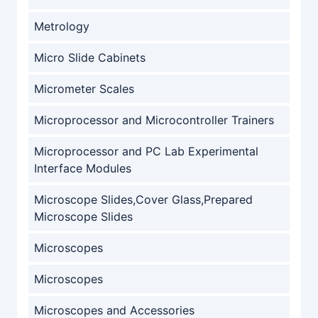
Metrology
Micro Slide Cabinets
Micrometer Scales
Microprocessor and Microcontroller Trainers
Microprocessor and PC Lab Experimental
Interface Modules
Microscope Slides,Cover Glass,Prepared
Microscope Slides
Microscopes
Microscopes
Microscopes and Accessories