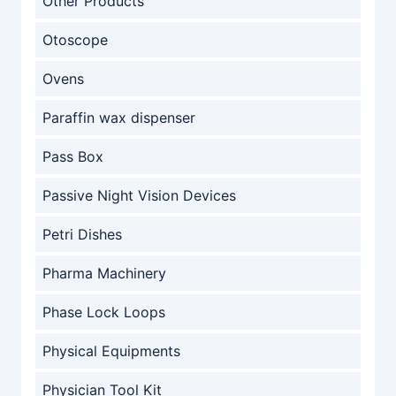
Other Products
Otoscope
Ovens
Paraffin wax dispenser
Pass Box
Passive Night Vision Devices
Petri Dishes
Pharma Machinery
Phase Lock Loops
Physical Equipments
Physician Tool Kit