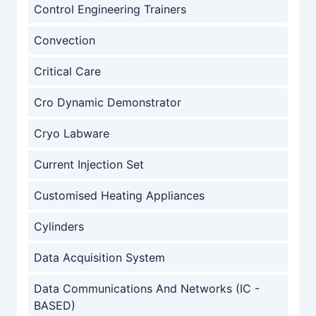
Control Engineering Trainers
Convection
Critical Care
Cro Dynamic Demonstrator
Cryo Labware
Current Injection Set
Customised Heating Appliances
Cylinders
Data Acquisition System
Data Communications And Networks (IC -
BASED)