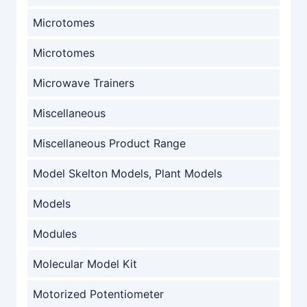
Microtomes
Microtomes
Microwave Trainers
Miscellaneous
Miscellaneous Product Range
Model Skelton Models, Plant Models
Models
Modules
Molecular Model Kit
Motorized Potentiometer