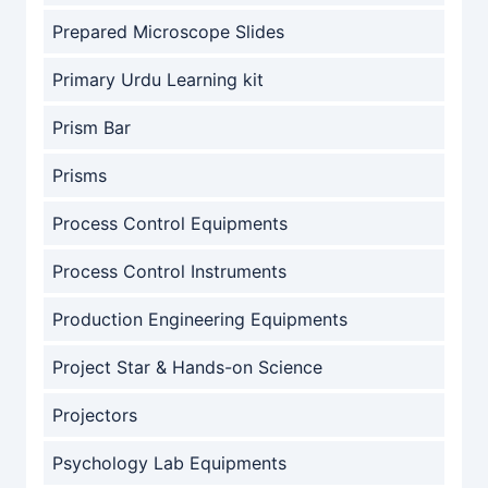
Prepared Microscope Slides
Primary Urdu Learning kit
Prism Bar
Prisms
Process Control Equipments
Process Control Instruments
Production Engineering Equipments
Project Star & Hands-on Science
Projectors
Psychology Lab Equipments