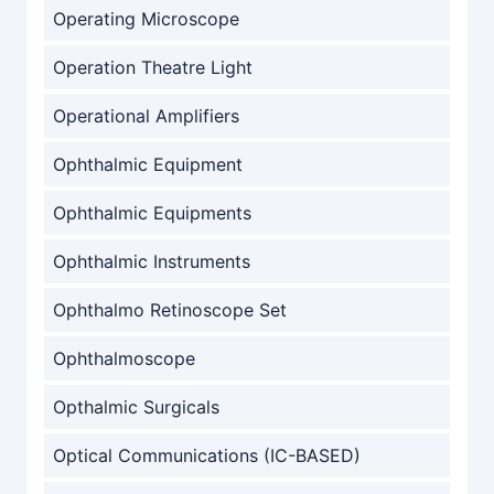
Operating Microscope
Operation Theatre Light
Operational Amplifiers
Ophthalmic Equipment
Ophthalmic Equipments
Ophthalmic Instruments
Ophthalmo Retinoscope Set
Ophthalmoscope
Opthalmic Surgicals
Optical Communications (IC-BASED)