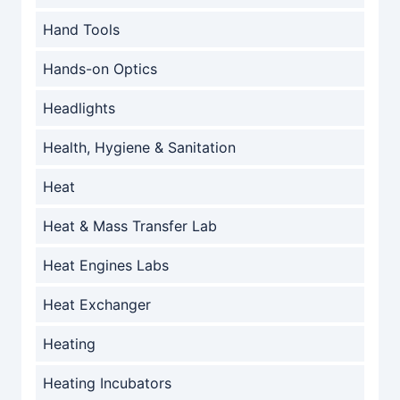
Hand Tools
Hands-on Optics
Headlights
Health, Hygiene & Sanitation
Heat
Heat & Mass Transfer Lab
Heat Engines Labs
Heat Exchanger
Heating
Heating Incubators