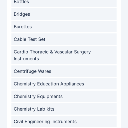
Bottles
Bridges
Burettes
Cable Test Set
Cardio Thoracic & Vascular Surgery
Instruments
Centrifuge Wares
Chemistry Education Appliances
Chemistry Equipments
Chemistry Lab kits
Civil Engineering Instruments