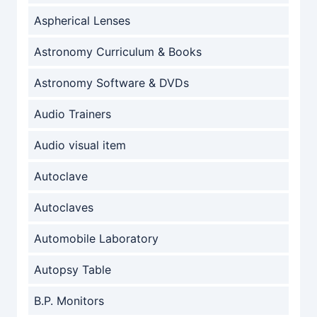
Aspherical Lenses
Astronomy Curriculum & Books
Astronomy Software & DVDs
Audio Trainers
Audio visual item
Autoclave
Autoclaves
Automobile Laboratory
Autopsy Table
B.P. Monitors