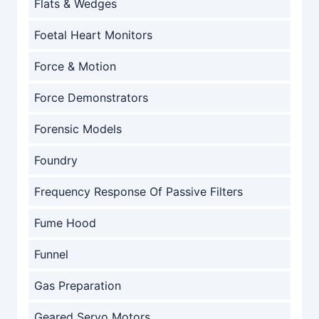
Flats & Wedges
Foetal Heart Monitors
Force & Motion
Force Demonstrators
Forensic Models
Foundry
Frequency Response Of Passive Filters
Fume Hood
Funnel
Gas Preparation
Geared Servo Motors