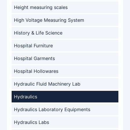
Height measuring scales
High Voltage Measuring System
History & Life Science
Hospital Furniture
Hospital Garments
Hospital Hollowares
Hydraulic Fluid Machinery Lab
Hydraulics
Hydraulics Laboratory Equipments
Hydraulics Labs