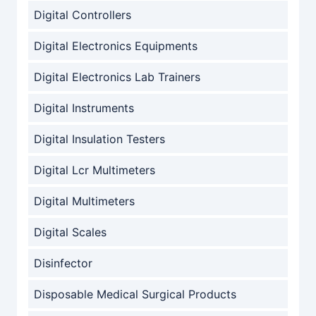
Digital Controllers
Digital Electronics Equipments
Digital Electronics Lab Trainers
Digital Instruments
Digital Insulation Testers
Digital Lcr Multimeters
Digital Multimeters
Digital Scales
Disinfector
Disposable Medical Surgical Products