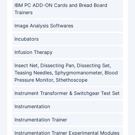
IBM PC ADD-ON Cards and Bread Board
Trainers
Image Analysis Softwares
Incubators
Infusion Therapy
Insect Net, Dissecting Pan, Dissecting Set,
Teasing Needles, Sphygmomanometer, Blood
Pressure Monitor, Sthethoscope
Instrument Transformer & Switchgear Test Set
Instrumentation
Instrumentation Trainer
Instrumentation Trainer Experimental Modules