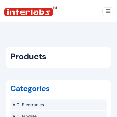
Products
Categories
A.C. Electronics
A.C. Module