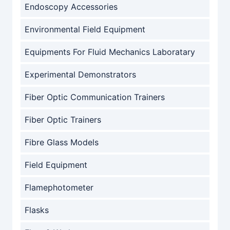
Endoscopy Accessories
Environmental Field Equipment
Equipments For Fluid Mechanics Laboratary
Experimental Demonstrators
Fiber Optic Communication Trainers
Fiber Optic Trainers
Fibre Glass Models
Field Equipment
Flamephotometer
Flasks