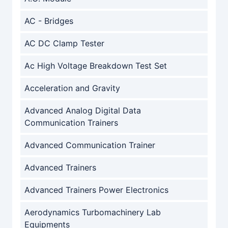
AC - Bridges
AC DC Clamp Tester
Ac High Voltage Breakdown Test Set
Acceleration and Gravity
Advanced Analog Digital Data
Communication Trainers
Advanced Communication Trainer
Advanced Trainers
Advanced Trainers Power Electronics
Aerodynamics Turbomachinery Lab
Equipments