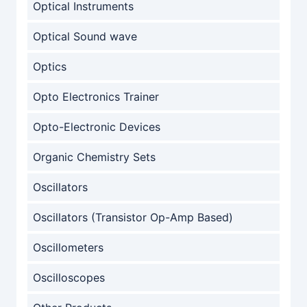
Optical Instruments
Optical Sound wave
Optics
Opto Electronics Trainer
Opto-Electronic Devices
Organic Chemistry Sets
Oscillators
Oscillators (Transistor Op-Amp Based)
Oscillometers
Oscilloscopes