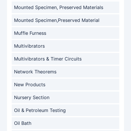
Mounted Specimen, Preserved Materials
Mounted Specimen,Preserved Material
Muffle Furness
Multivibrators
Multivibrators & Timer Circuits
Network Theorems
New Products
Nursery Section
Oil & Petroleum Testing
Oil Bath