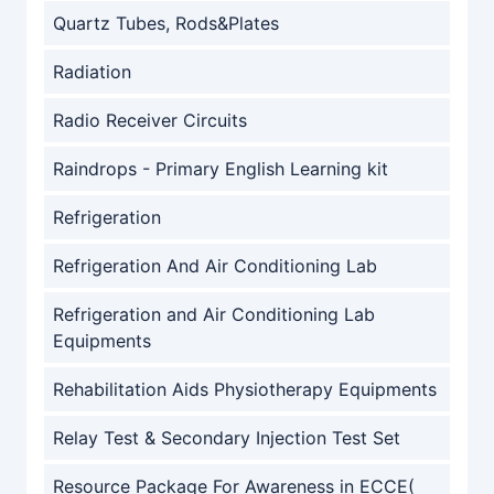
Quartz Tubes, Rods&Plates
Radiation
Radio Receiver Circuits
Raindrops - Primary English Learning kit
Refrigeration
Refrigeration And Air Conditioning Lab
Refrigeration and Air Conditioning Lab
Equipments
Rehabilitation Aids Physiotherapy Equipments
Relay Test & Secondary Injection Test Set
Resource Package For Awareness in ECCE(