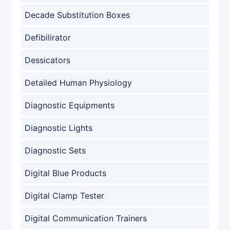
Decade Substitution Boxes
Defibilirator
Dessicators
Detailed Human Physiology
Diagnostic Equipments
Diagnostic Lights
Diagnostic Sets
Digital Blue Products
Digital Clamp Tester
Digital Communication Trainers