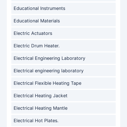
Educational Instruments
Educational Materials
Electric Actuators
Electric Drum Heater.
Electrical Engineering Laboratory
Electrical engineering laboratory
Electrical Flexible Heating Tape
Electrical Heating Jacket
Electrical Heating Mantle
Electrical Hot Plates.