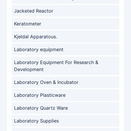
Jacketed Reactor
Keratometer
Kjeldal Apparatous.
Laboratory equipment
Laboratory Equipment For Research &
Development
Laboratory Oven & Incubator
Laboratory Plasticware
Laboratory Quartz Ware
Laboratory Supplies