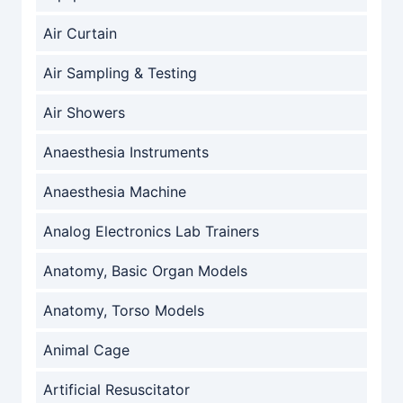
Air Curtain
Air Sampling & Testing
Air Showers
Anaesthesia Instruments
Anaesthesia Machine
Analog Electronics Lab Trainers
Anatomy, Basic Organ Models
Anatomy, Torso Models
Animal Cage
Artificial Resuscitator