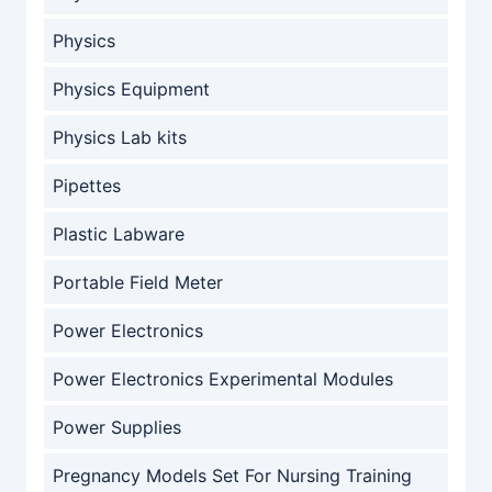
Physics
Physics Equipment
Physics Lab kits
Pipettes
Plastic Labware
Portable Field Meter
Power Electronics
Power Electronics Experimental Modules
Power Supplies
Pregnancy Models Set For Nursing Training