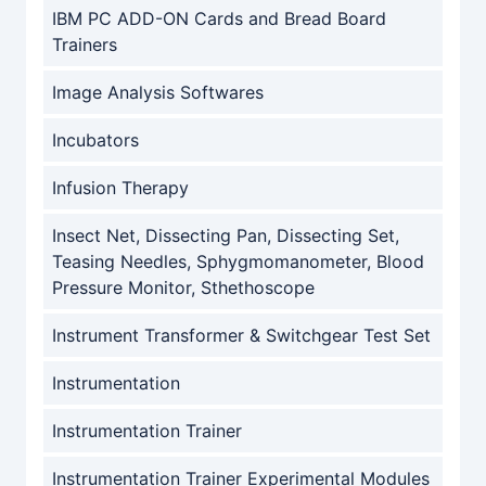
IBM PC ADD-ON Cards and Bread Board
Trainers
Image Analysis Softwares
Incubators
Infusion Therapy
Insect Net, Dissecting Pan, Dissecting Set,
Teasing Needles, Sphygmomanometer, Blood
Pressure Monitor, Sthethoscope
Instrument Transformer & Switchgear Test Set
Instrumentation
Instrumentation Trainer
Instrumentation Trainer Experimental Modules