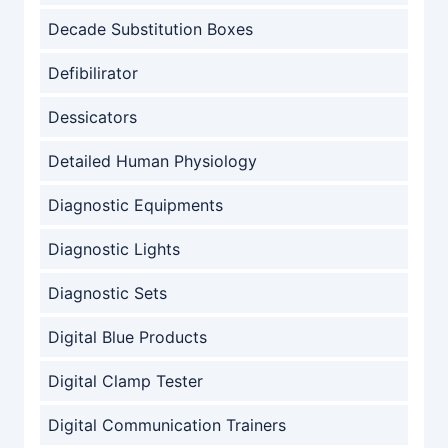
Decade Substitution Boxes
Defibilirator
Dessicators
Detailed Human Physiology
Diagnostic Equipments
Diagnostic Lights
Diagnostic Sets
Digital Blue Products
Digital Clamp Tester
Digital Communication Trainers