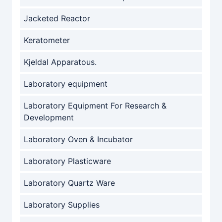
Jacketed Reactor
Keratometer
Kjeldal Apparatous.
Laboratory equipment
Laboratory Equipment For Research &
Development
Laboratory Oven & Incubator
Laboratory Plasticware
Laboratory Quartz Ware
Laboratory Supplies