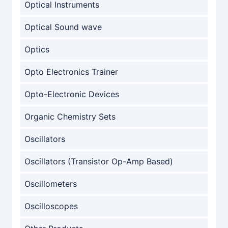
Optical Instruments
Optical Sound wave
Optics
Opto Electronics Trainer
Opto-Electronic Devices
Organic Chemistry Sets
Oscillators
Oscillators (Transistor Op-Amp Based)
Oscillometers
Oscilloscopes