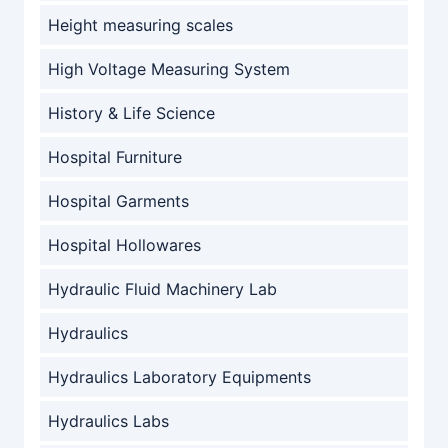
Height measuring scales
High Voltage Measuring System
History & Life Science
Hospital Furniture
Hospital Garments
Hospital Hollowares
Hydraulic Fluid Machinery Lab
Hydraulics
Hydraulics Laboratory Equipments
Hydraulics Labs