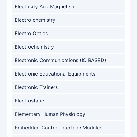
Electricity And Magnetism
Electro chemistry
Electro Optics
Electrochemistry
Electronic Communications (IC BASED)
Electronic Educational Equipments
Electronic Trainers
Electrostatic
Elementary Human Physiology
Embedded Control Interface Modules