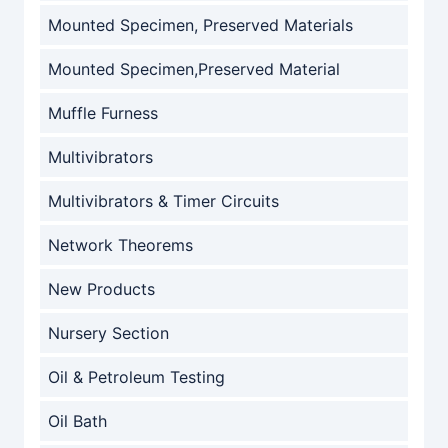
Mounted Specimen, Preserved Materials
Mounted Specimen,Preserved Material
Muffle Furness
Multivibrators
Multivibrators & Timer Circuits
Network Theorems
New Products
Nursery Section
Oil & Petroleum Testing
Oil Bath