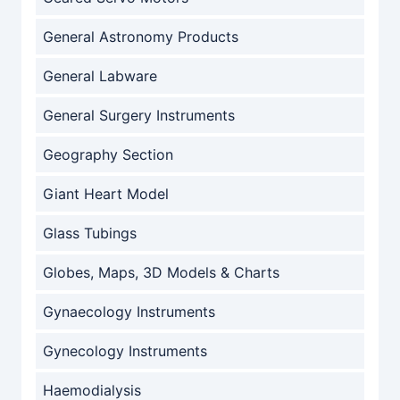
General Astronomy Products
General Labware
General Surgery Instruments
Geography Section
Giant Heart Model
Glass Tubings
Globes, Maps, 3D Models & Charts
Gynaecology Instruments
Gynecology Instruments
Haemodialysis