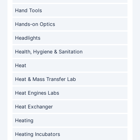
Hand Tools
Hands-on Optics
Headlights
Health, Hygiene & Sanitation
Heat
Heat & Mass Transfer Lab
Heat Engines Labs
Heat Exchanger
Heating
Heating Incubators