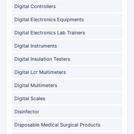
Digital Controllers
Digital Electronics Equipments
Digital Electronics Lab Trainers
Digital Instruments
Digital Insulation Testers
Digital Lcr Multimeters
Digital Multimeters
Digital Scales
Disinfector
Disposable Medical Surgical Products