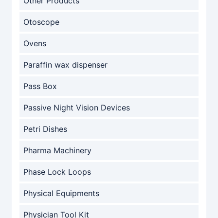
Other Products
Otoscope
Ovens
Paraffin wax dispenser
Pass Box
Passive Night Vision Devices
Petri Dishes
Pharma Machinery
Phase Lock Loops
Physical Equipments
Physician Tool Kit