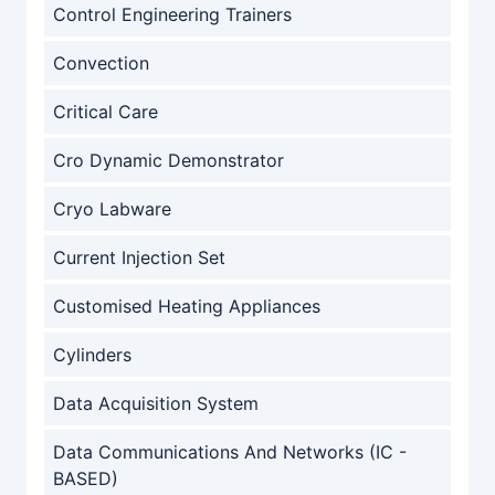
Control Engineering Trainers
Convection
Critical Care
Cro Dynamic Demonstrator
Cryo Labware
Current Injection Set
Customised Heating Appliances
Cylinders
Data Acquisition System
Data Communications And Networks (IC -
BASED)