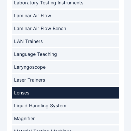
Laboratory Testing Instruments
Laminar Air Flow
Laminar Air Flow Bench
LAN Trainers
Language Teaching
Laryngoscope
Laser Trainers
Lenses
Liquid Handling System
Magnifier