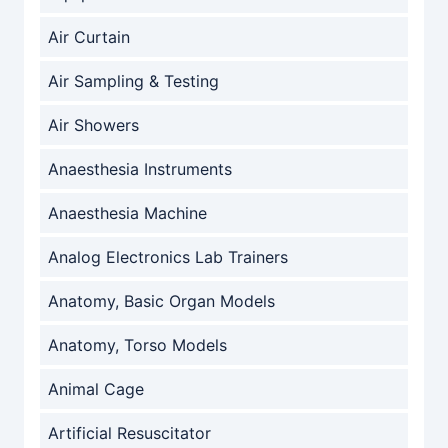
Air Curtain
Air Sampling & Testing
Air Showers
Anaesthesia Instruments
Anaesthesia Machine
Analog Electronics Lab Trainers
Anatomy, Basic Organ Models
Anatomy, Torso Models
Animal Cage
Artificial Resuscitator