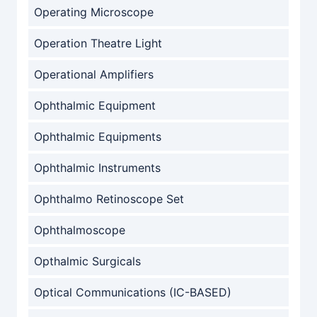
Operating Microscope
Operation Theatre Light
Operational Amplifiers
Ophthalmic Equipment
Ophthalmic Equipments
Ophthalmic Instruments
Ophthalmo Retinoscope Set
Ophthalmoscope
Opthalmic Surgicals
Optical Communications (IC-BASED)