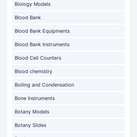
Biology Models
Blood Bank
Blood Bank Equipments
Blood Bank Instruments
Blood Cell Counters
Blood chemistry
Boiling and Condensation
Bone Instruments
Botany Models
Botany Slides