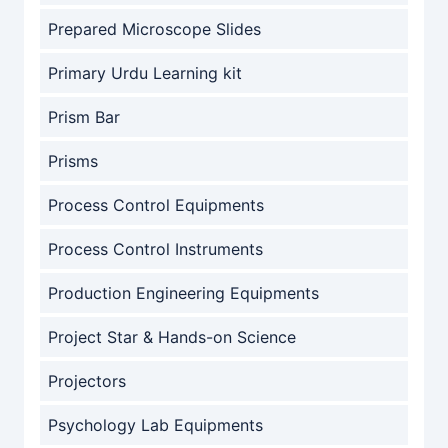
Prepared Microscope Slides
Primary Urdu Learning kit
Prism Bar
Prisms
Process Control Equipments
Process Control Instruments
Production Engineering Equipments
Project Star & Hands-on Science
Projectors
Psychology Lab Equipments