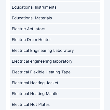
Educational Instruments
Educational Materials
Electric Actuators
Electric Drum Heater.
Electrical Engineering Laboratory
Electrical engineering laboratory
Electrical Flexible Heating Tape
Electrical Heating Jacket
Electrical Heating Mantle
Electrical Hot Plates.