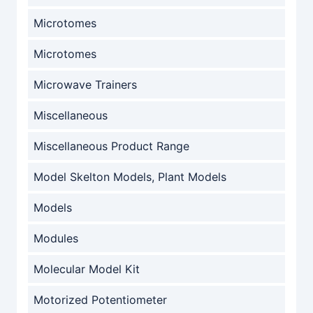
Microtomes
Microtomes
Microwave Trainers
Miscellaneous
Miscellaneous Product Range
Model Skelton Models, Plant Models
Models
Modules
Molecular Model Kit
Motorized Potentiometer