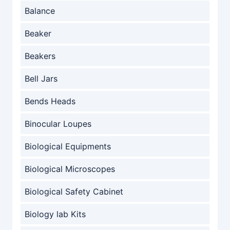
Balance
Beaker
Beakers
Bell Jars
Bends Heads
Binocular Loupes
Biological Equipments
Biological Microscopes
Biological Safety Cabinet
Biology lab Kits