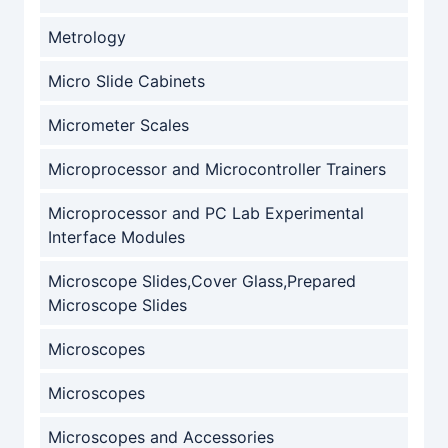
Metrology
Micro Slide Cabinets
Micrometer Scales
Microprocessor and Microcontroller Trainers
Microprocessor and PC Lab Experimental
Interface Modules
Microscope Slides,Cover Glass,Prepared
Microscope Slides
Microscopes
Microscopes
Microscopes and Accessories