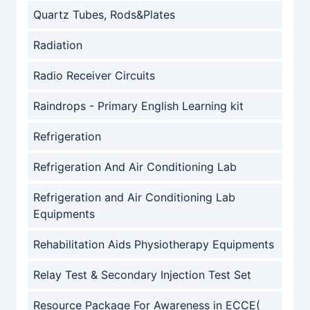
Quartz Tubes, Rods&Plates
Radiation
Radio Receiver Circuits
Raindrops - Primary English Learning kit
Refrigeration
Refrigeration And Air Conditioning Lab
Refrigeration and Air Conditioning Lab
Equipments
Rehabilitation Aids Physiotherapy Equipments
Relay Test & Secondary Injection Test Set
Resource Package For Awareness in ECCE(