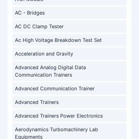
AC - Bridges
AC DC Clamp Tester
Ac High Voltage Breakdown Test Set
Acceleration and Gravity
Advanced Analog Digital Data
Communication Trainers
Advanced Communication Trainer
Advanced Trainers
Advanced Trainers Power Electronics
Aerodynamics Turbomachinery Lab
Equipments