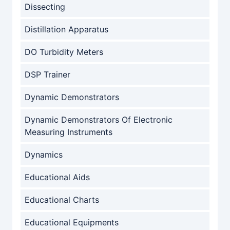
Dissecting
Distillation Apparatus
DO Turbidity Meters
DSP Trainer
Dynamic Demonstrators
Dynamic Demonstrators Of Electronic
Measuring Instruments
Dynamics
Educational Aids
Educational Charts
Educational Equipments