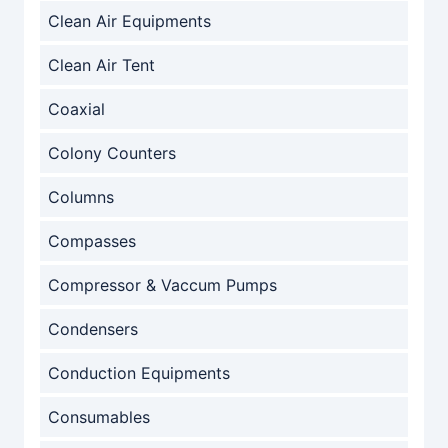
Clean Air Equipments
Clean Air Tent
Coaxial
Colony Counters
Columns
Compasses
Compressor & Vaccum Pumps
Condensers
Conduction Equipments
Consumables