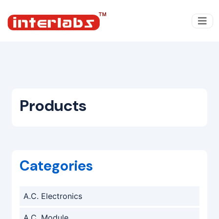
Products
Categories
A.C. Electronics
A.C. Module