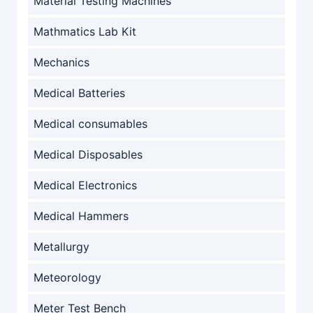
Material Testing Machines
Mathmatics Lab Kit
Mechanics
Medical Batteries
Medical consumables
Medical Disposables
Medical Electronics
Medical Hammers
Metallurgy
Meteorology
Meter Test Bench