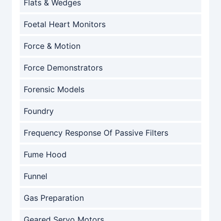
Flats & Wedges
Foetal Heart Monitors
Force & Motion
Force Demonstrators
Forensic Models
Foundry
Frequency Response Of Passive Filters
Fume Hood
Funnel
Gas Preparation
Geared Servo Motors