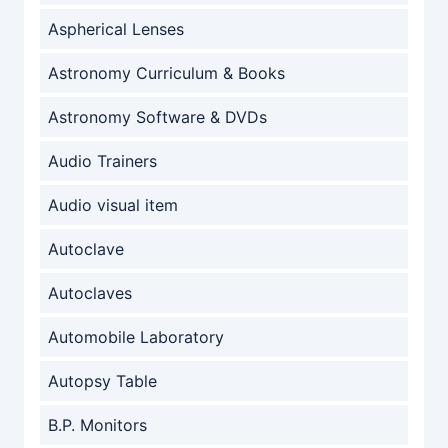
Aspherical Lenses
Astronomy Curriculum & Books
Astronomy Software & DVDs
Audio Trainers
Audio visual item
Autoclave
Autoclaves
Automobile Laboratory
Autopsy Table
B.P. Monitors