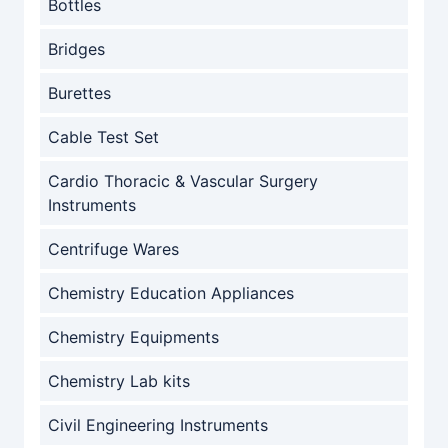
Bottles
Bridges
Burettes
Cable Test Set
Cardio Thoracic & Vascular Surgery
Instruments
Centrifuge Wares
Chemistry Education Appliances
Chemistry Equipments
Chemistry Lab kits
Civil Engineering Instruments