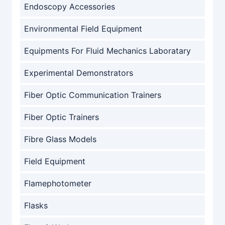
Endoscopy Accessories
Environmental Field Equipment
Equipments For Fluid Mechanics Laboratary
Experimental Demonstrators
Fiber Optic Communication Trainers
Fiber Optic Trainers
Fibre Glass Models
Field Equipment
Flamephotometer
Flasks