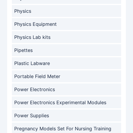
Physics
Physics Equipment
Physics Lab kits
Pipettes
Plastic Labware
Portable Field Meter
Power Electronics
Power Electronics Experimental Modules
Power Supplies
Pregnancy Models Set For Nursing Training