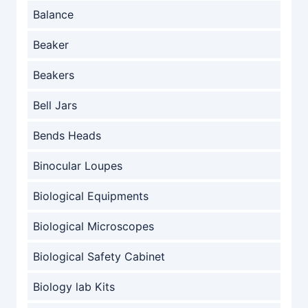
Balance
Beaker
Beakers
Bell Jars
Bends Heads
Binocular Loupes
Biological Equipments
Biological Microscopes
Biological Safety Cabinet
Biology lab Kits