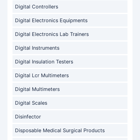
Digital Controllers
Digital Electronics Equipments
Digital Electronics Lab Trainers
Digital Instruments
Digital Insulation Testers
Digital Lcr Multimeters
Digital Multimeters
Digital Scales
Disinfector
Disposable Medical Surgical Products