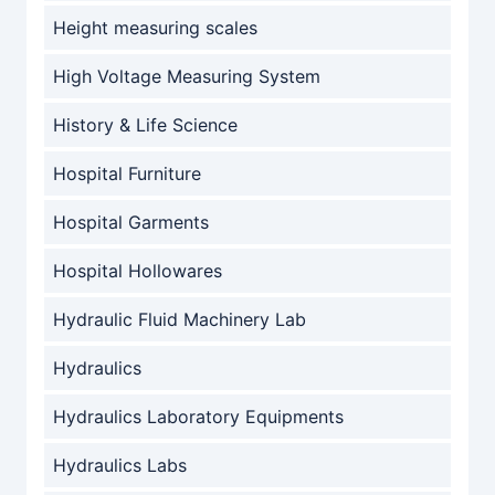
Height measuring scales
High Voltage Measuring System
History & Life Science
Hospital Furniture
Hospital Garments
Hospital Hollowares
Hydraulic Fluid Machinery Lab
Hydraulics
Hydraulics Laboratory Equipments
Hydraulics Labs