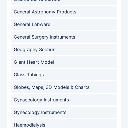
General Astronomy Products
General Labware
General Surgery Instruments
Geography Section
Giant Heart Model
Glass Tubings
Globes, Maps, 3D Models & Charts
Gynaecology Instruments
Gynecology Instruments
Haemodialysis