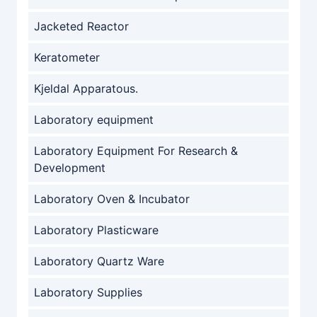
Jacketed Reactor
Keratometer
Kjeldal Apparatous.
Laboratory equipment
Laboratory Equipment For Research &
Development
Laboratory Oven & Incubator
Laboratory Plasticware
Laboratory Quartz Ware
Laboratory Supplies