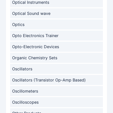
Optical Instruments
Optical Sound wave
Optics
Opto Electronics Trainer
Opto-Electronic Devices
Organic Chemistry Sets
Oscillators
Oscillators (Transistor Op-Amp Based)
Oscillometers
Oscilloscopes