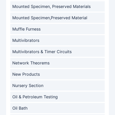
Mounted Specimen, Preserved Materials
Mounted Specimen,Preserved Material
Muffle Furness
Multivibrators
Multivibrators & Timer Circuits
Network Theorems
New Products
Nursery Section
Oil & Petroleum Testing
Oil Bath