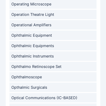
Operating Microscope
Operation Theatre Light
Operational Amplifiers
Ophthalmic Equipment
Ophthalmic Equipments
Ophthalmic Instruments
Ophthalmo Retinoscope Set
Ophthalmoscope
Opthalmic Surgicals
Optical Communications (IC-BASED)