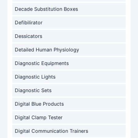
Decade Substitution Boxes
Defibilirator
Dessicators
Detailed Human Physiology
Diagnostic Equipments
Diagnostic Lights
Diagnostic Sets
Digital Blue Products
Digital Clamp Tester
Digital Communication Trainers