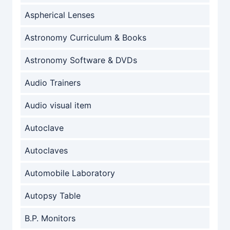
Aspherical Lenses
Astronomy Curriculum & Books
Astronomy Software & DVDs
Audio Trainers
Audio visual item
Autoclave
Autoclaves
Automobile Laboratory
Autopsy Table
B.P. Monitors