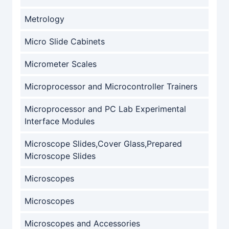
Metrology
Micro Slide Cabinets
Micrometer Scales
Microprocessor and Microcontroller Trainers
Microprocessor and PC Lab Experimental
Interface Modules
Microscope Slides,Cover Glass,Prepared
Microscope Slides
Microscopes
Microscopes
Microscopes and Accessories