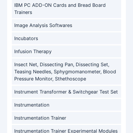
IBM PC ADD-ON Cards and Bread Board
Trainers
Image Analysis Softwares
Incubators
Infusion Therapy
Insect Net, Dissecting Pan, Dissecting Set,
Teasing Needles, Sphygmomanometer, Blood
Pressure Monitor, Sthethoscope
Instrument Transformer & Switchgear Test Set
Instrumentation
Instrumentation Trainer
Instrumentation Trainer Experimental Modules