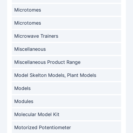
Microtomes
Microtomes
Microwave Trainers
Miscellaneous
Miscellaneous Product Range
Model Skelton Models, Plant Models
Models
Modules
Molecular Model Kit
Motorized Potentiometer