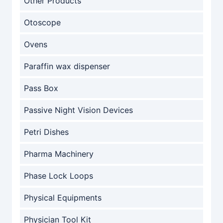
Other Products
Otoscope
Ovens
Paraffin wax dispenser
Pass Box
Passive Night Vision Devices
Petri Dishes
Pharma Machinery
Phase Lock Loops
Physical Equipments
Physician Tool Kit