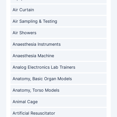
Air Curtain
Air Sampling & Testing
Air Showers
Anaesthesia Instruments
Anaesthesia Machine
Analog Electronics Lab Trainers
Anatomy, Basic Organ Models
Anatomy, Torso Models
Animal Cage
Artificial Resuscitator