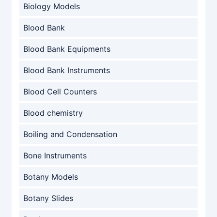
Biology Models
Blood Bank
Blood Bank Equipments
Blood Bank Instruments
Blood Cell Counters
Blood chemistry
Boiling and Condensation
Bone Instruments
Botany Models
Botany Slides