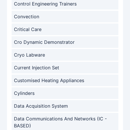
Control Engineering Trainers
Convection
Critical Care
Cro Dynamic Demonstrator
Cryo Labware
Current Injection Set
Customised Heating Appliances
Cylinders
Data Acquisition System
Data Communications And Networks (IC -
BASED)