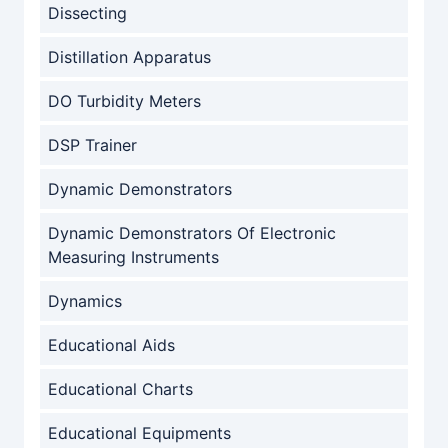
Dissecting
Distillation Apparatus
DO Turbidity Meters
DSP Trainer
Dynamic Demonstrators
Dynamic Demonstrators Of Electronic
Measuring Instruments
Dynamics
Educational Aids
Educational Charts
Educational Equipments