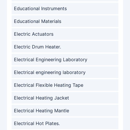
Educational Instruments
Educational Materials
Electric Actuators
Electric Drum Heater.
Electrical Engineering Laboratory
Electrical engineering laboratory
Electrical Flexible Heating Tape
Electrical Heating Jacket
Electrical Heating Mantle
Electrical Hot Plates.