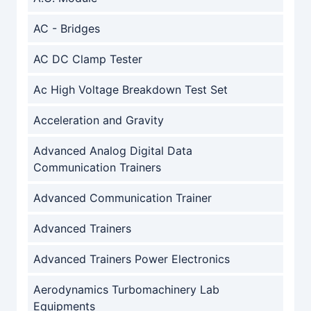
AC - Bridges
AC DC Clamp Tester
Ac High Voltage Breakdown Test Set
Acceleration and Gravity
Advanced Analog Digital Data
Communication Trainers
Advanced Communication Trainer
Advanced Trainers
Advanced Trainers Power Electronics
Aerodynamics Turbomachinery Lab
Equipments