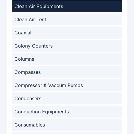
Clean Air Equipments
Clean Air Tent
Coaxial
Colony Counters
Columns
Compasses
Compressor & Vaccum Pumps
Condensers
Conduction Equipments
Consumables