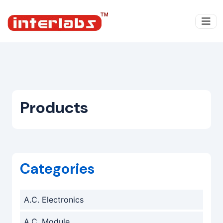
Products
Categories
A.C. Electronics
A.C. Module