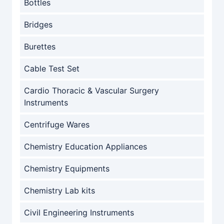
Bottles
Bridges
Burettes
Cable Test Set
Cardio Thoracic & Vascular Surgery
Instruments
Centrifuge Wares
Chemistry Education Appliances
Chemistry Equipments
Chemistry Lab kits
Civil Engineering Instruments