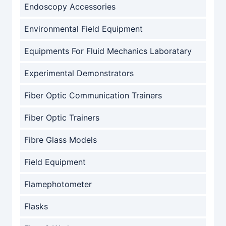
Endoscopy Accessories
Environmental Field Equipment
Equipments For Fluid Mechanics Laboratary
Experimental Demonstrators
Fiber Optic Communication Trainers
Fiber Optic Trainers
Fibre Glass Models
Field Equipment
Flamephotometer
Flasks