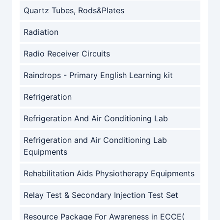
Quartz Tubes, Rods&Plates
Radiation
Radio Receiver Circuits
Raindrops - Primary English Learning kit
Refrigeration
Refrigeration And Air Conditioning Lab
Refrigeration and Air Conditioning Lab
Equipments
Rehabilitation Aids Physiotherapy Equipments
Relay Test & Secondary Injection Test Set
Resource Package For Awareness in ECCE(