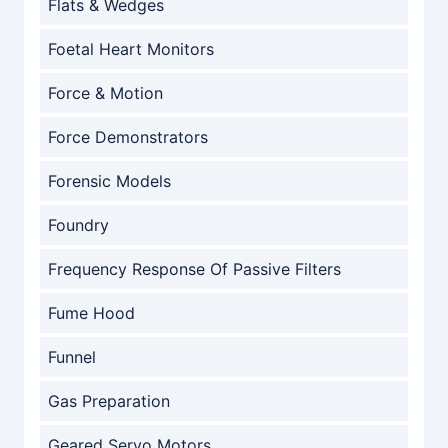
Flats & Wedges
Foetal Heart Monitors
Force & Motion
Force Demonstrators
Forensic Models
Foundry
Frequency Response Of Passive Filters
Fume Hood
Funnel
Gas Preparation
Geared Servo Motors