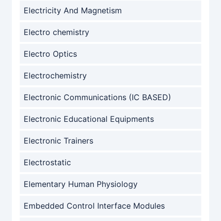
Electricity And Magnetism
Electro chemistry
Electro Optics
Electrochemistry
Electronic Communications (IC BASED)
Electronic Educational Equipments
Electronic Trainers
Electrostatic
Elementary Human Physiology
Embedded Control Interface Modules