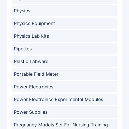
Physics
Physics Equipment
Physics Lab kits
Pipettes
Plastic Labware
Portable Field Meter
Power Electronics
Power Electronics Experimental Modules
Power Supplies
Pregnancy Models Set For Nursing Training