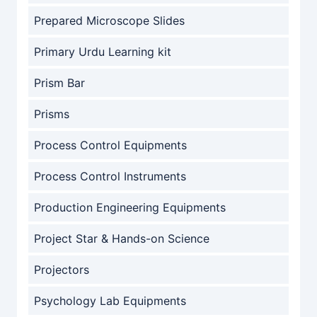
Prepared Microscope Slides
Primary Urdu Learning kit
Prism Bar
Prisms
Process Control Equipments
Process Control Instruments
Production Engineering Equipments
Project Star & Hands-on Science
Projectors
Psychology Lab Equipments