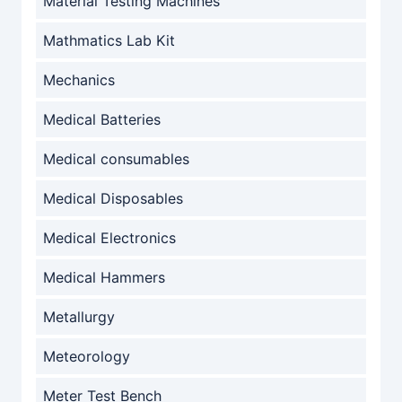
Material Testing Machines
Mathmatics Lab Kit
Mechanics
Medical Batteries
Medical consumables
Medical Disposables
Medical Electronics
Medical Hammers
Metallurgy
Meteorology
Meter Test Bench