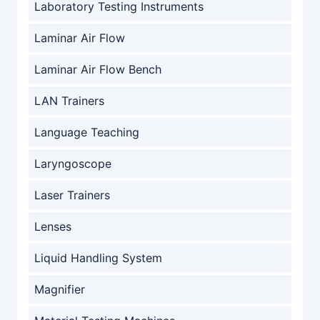
Laboratory Testing Instruments
Laminar Air Flow
Laminar Air Flow Bench
LAN Trainers
Language Teaching
Laryngoscope
Laser Trainers
Lenses
Liquid Handling System
Magnifier