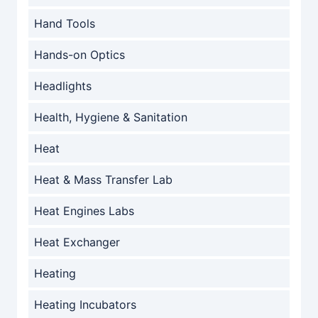
Hand Tools
Hands-on Optics
Headlights
Health, Hygiene & Sanitation
Heat
Heat & Mass Transfer Lab
Heat Engines Labs
Heat Exchanger
Heating
Heating Incubators