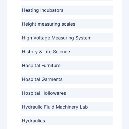
Heating Incubators
Height measuring scales
High Voltage Measuring System
History & Life Science
Hospital Furniture
Hospital Garments
Hospital Hollowares
Hydraulic Fluid Machinery Lab
Hydraulics