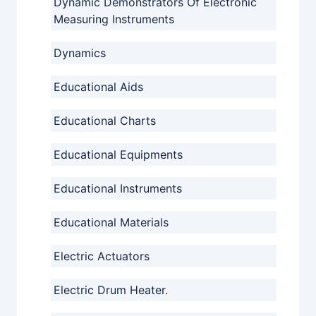
Dynamic Demonstrators Of Electronic
Measuring Instruments
Dynamics
Educational Aids
Educational Charts
Educational Equipments
Educational Instruments
Educational Materials
Electric Actuators
Electric Drum Heater.