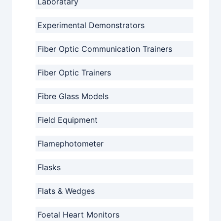
Laboratary
Experimental Demonstrators
Fiber Optic Communication Trainers
Fiber Optic Trainers
Fibre Glass Models
Field Equipment
Flamephotometer
Flasks
Flats & Wedges
Foetal Heart Monitors