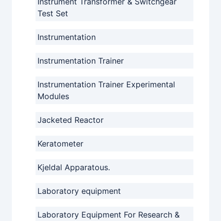
Instrument Transformer & Switchgear
Test Set
Instrumentation
Instrumentation Trainer
Instrumentation Trainer Experimental
Modules
Jacketed Reactor
Keratometer
Kjeldal Apparatous.
Laboratory equipment
Laboratory Equipment For Research &