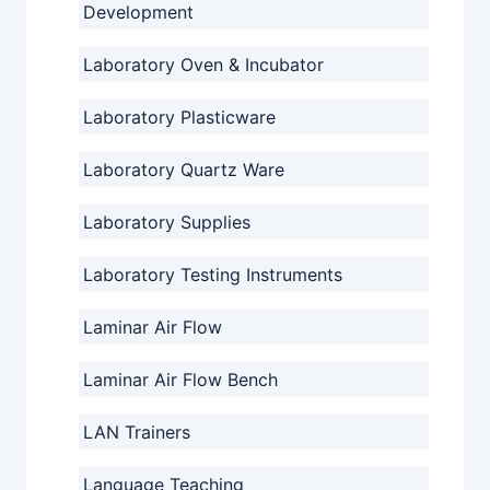
Development
Laboratory Oven & Incubator
Laboratory Plasticware
Laboratory Quartz Ware
Laboratory Supplies
Laboratory Testing Instruments
Laminar Air Flow
Laminar Air Flow Bench
LAN Trainers
Language Teaching