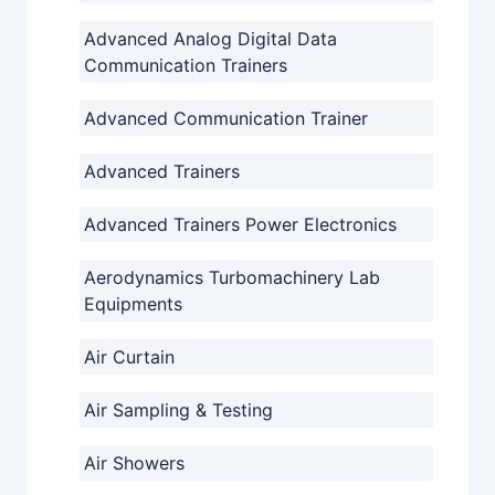
Advanced Analog Digital Data
Communication Trainers
Advanced Communication Trainer
Advanced Trainers
Advanced Trainers Power Electronics
Aerodynamics Turbomachinery Lab
Equipments
Air Curtain
Air Sampling & Testing
Air Showers