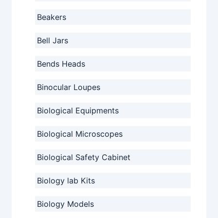
Beakers
Bell Jars
Bends Heads
Binocular Loupes
Biological Equipments
Biological Microscopes
Biological Safety Cabinet
Biology lab Kits
Biology Models