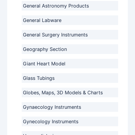
General Astronomy Products
General Labware
General Surgery Instruments
Geography Section
Giant Heart Model
Glass Tubings
Globes, Maps, 3D Models & Charts
Gynaecology Instruments
Gynecology Instruments