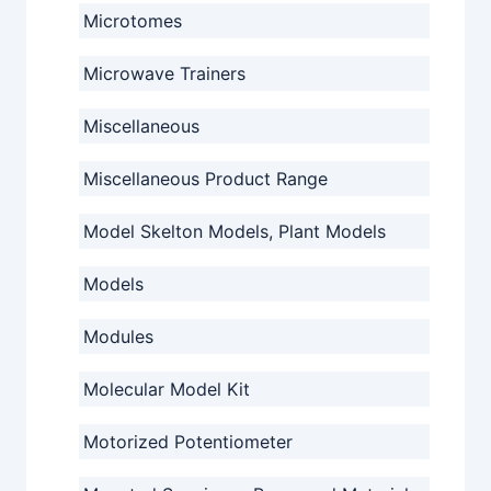
Microtomes
Microwave Trainers
Miscellaneous
Miscellaneous Product Range
Model Skelton Models, Plant Models
Models
Modules
Molecular Model Kit
Motorized Potentiometer