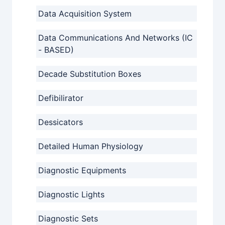
Data Acquisition System
Data Communications And Networks (IC
- BASED)
Decade Substitution Boxes
Defibilirator
Dessicators
Detailed Human Physiology
Diagnostic Equipments
Diagnostic Lights
Diagnostic Sets