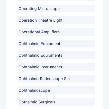
Operating Microscope
Operation Theatre Light
Operational Amplifiers
Ophthalmic Equipment
Ophthalmic Equipments
Ophthalmic Instruments
Ophthalmo Retinoscope Set
Ophthalmoscope
Opthalmic Surgicals