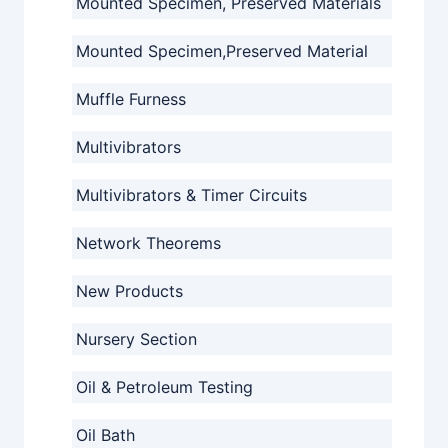
Mounted Specimen, Preserved Materials
Mounted Specimen,Preserved Material
Muffle Furness
Multivibrators
Multivibrators & Timer Circuits
Network Theorems
New Products
Nursery Section
Oil & Petroleum Testing
Oil Bath