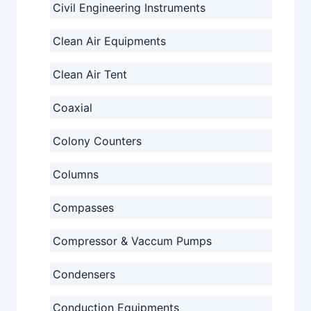
Civil Engineering Instruments
Clean Air Equipments
Clean Air Tent
Coaxial
Colony Counters
Columns
Compasses
Compressor & Vaccum Pumps
Condensers
Conduction Equipments