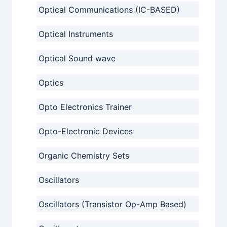
Optical Communications (IC-BASED)
Optical Instruments
Optical Sound wave
Optics
Opto Electronics Trainer
Opto-Electronic Devices
Organic Chemistry Sets
Oscillators
Oscillators (Transistor Op-Amp Based)