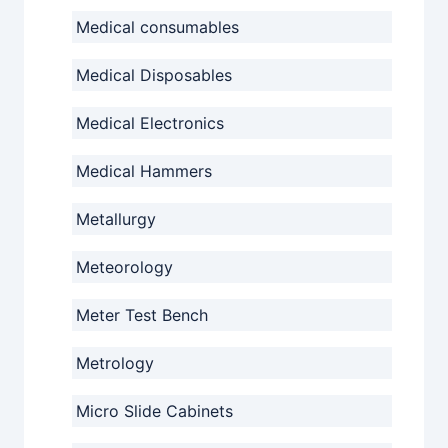
Medical consumables
Medical Disposables
Medical Electronics
Medical Hammers
Metallurgy
Meteorology
Meter Test Bench
Metrology
Micro Slide Cabinets