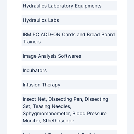
Hydraulics Laboratory Equipments
Hydraulics Labs
IBM PC ADD-ON Cards and Bread Board
Trainers
Image Analysis Softwares
Incubators
Infusion Therapy
Insect Net, Dissecting Pan, Dissecting
Set, Teasing Needles,
Sphygmomanometer, Blood Pressure
Monitor, Sthethoscope