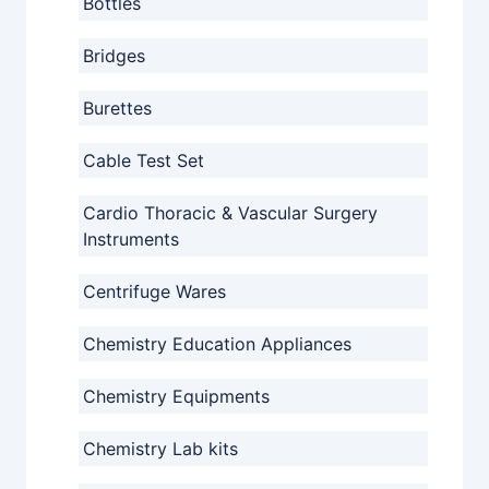
Bottles
Bridges
Burettes
Cable Test Set
Cardio Thoracic & Vascular Surgery
Instruments
Centrifuge Wares
Chemistry Education Appliances
Chemistry Equipments
Chemistry Lab kits