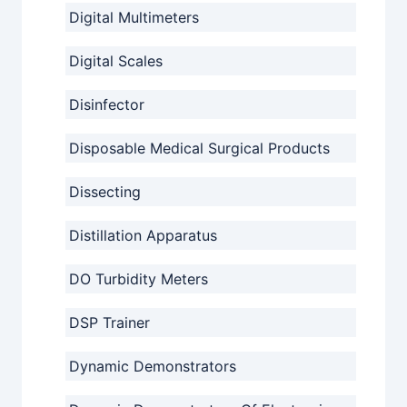
Digital Multimeters
Digital Scales
Disinfector
Disposable Medical Surgical Products
Dissecting
Distillation Apparatus
DO Turbidity Meters
DSP Trainer
Dynamic Demonstrators