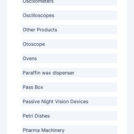
Oscillometers
Oscilloscopes
Other Products
Otoscope
Ovens
Paraffin wax dispenser
Pass Box
Passive Night Vision Devices
Petri Dishes
Pharma Machinery