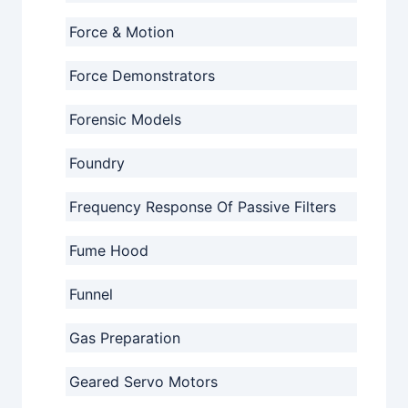
Force & Motion
Force Demonstrators
Forensic Models
Foundry
Frequency Response Of Passive Filters
Fume Hood
Funnel
Gas Preparation
Geared Servo Motors