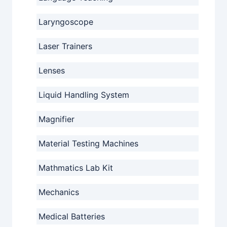
Laryngoscope
Laser Trainers
Lenses
Liquid Handling System
Magnifier
Material Testing Machines
Mathmatics Lab Kit
Mechanics
Medical Batteries