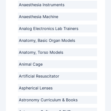
Anaesthesia Instruments
Anaesthesia Machine
Analog Electronics Lab Trainers
Anatomy, Basic Organ Models
Anatomy, Torso Models
Animal Cage
Artificial Resuscitator
Aspherical Lenses
Astronomy Curriculum & Books