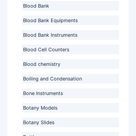
Blood Bank
Blood Bank Equipments
Blood Bank Instruments
Blood Cell Counters
Blood chemistry
Boiling and Condensation
Bone Instruments
Botany Models
Botany Slides