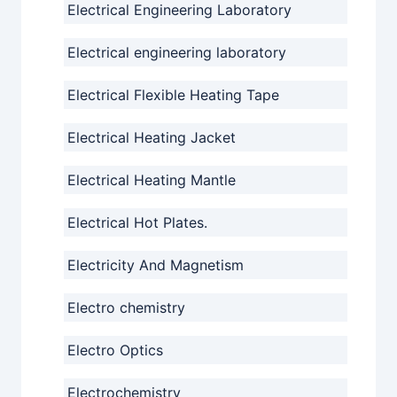
Electrical Engineering Laboratory
Electrical engineering laboratory
Electrical Flexible Heating Tape
Electrical Heating Jacket
Electrical Heating Mantle
Electrical Hot Plates.
Electricity And Magnetism
Electro chemistry
Electro Optics
Electrochemistry