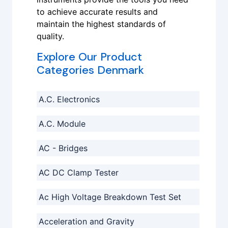
to achieve accurate results and
maintain the highest standards of
quality.
Explore Our Product
Categories Denmark
A.C. Electronics
A.C. Module
AC - Bridges
AC DC Clamp Tester
Ac High Voltage Breakdown Test Set
Acceleration and Gravity