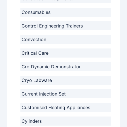
Consumables
Control Engineering Trainers
Convection
Critical Care
Cro Dynamic Demonstrator
Cryo Labware
Current Injection Set
Customised Heating Appliances
Cylinders