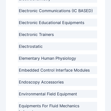
Electronic Communications (IC BASED)
Electronic Educational Equipments
Electronic Trainers
Electrostatic
Elementary Human Physiology
Embedded Control Interface Modules
Endoscopy Accessories
Environmental Field Equipment
Equipments For Fluid Mechanics