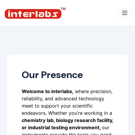
Our Presence
Welcome to interlabs,
where precision,
reliability, and advanced technology
meet to support your scientific
endeavors. Whether you’re working in a
chemistry lab, biology research facility,
or industrial testing environment,
our
instruments provide the tools you need