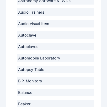
Astronomy Software & DVDs
Audio Trainers
Audio visual item
Autoclave
Autoclaves
Automobile Laboratory
Autopsy Table
B.P. Monitors
Balance
Beaker