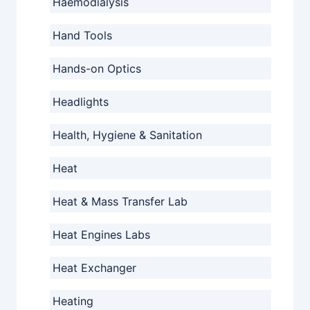
Haemodialysis
Hand Tools
Hands-on Optics
Headlights
Health, Hygiene & Sanitation
Heat
Heat & Mass Transfer Lab
Heat Engines Labs
Heat Exchanger
Heating