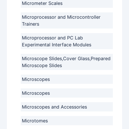
Micrometer Scales
Microprocessor and Microcontroller
Trainers
Microprocessor and PC Lab
Experimental Interface Modules
Microscope Slides,Cover Glass,Prepared
Microscope Slides
Microscopes
Microscopes
Microscopes and Accessories
Microtomes