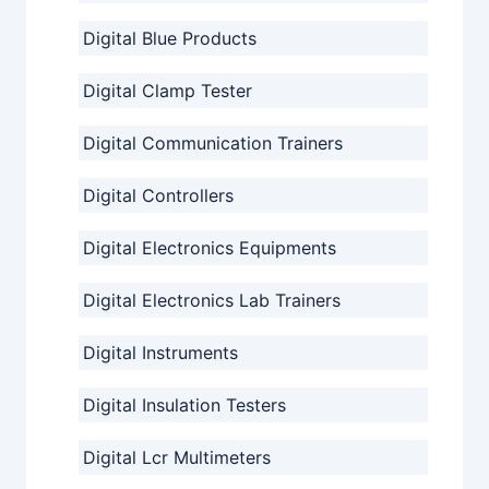
Digital Blue Products
Digital Clamp Tester
Digital Communication Trainers
Digital Controllers
Digital Electronics Equipments
Digital Electronics Lab Trainers
Digital Instruments
Digital Insulation Testers
Digital Lcr Multimeters