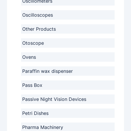
Oscillometers
Oscilloscopes
Other Products
Otoscope
Ovens
Paraffin wax dispenser
Pass Box
Passive Night Vision Devices
Petri Dishes
Pharma Machinery