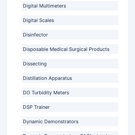
Digital Multimeters
Digital Scales
Disinfector
Disposable Medical Surgical Products
Dissecting
Distillation Apparatus
DO Turbidity Meters
DSP Trainer
Dynamic Demonstrators