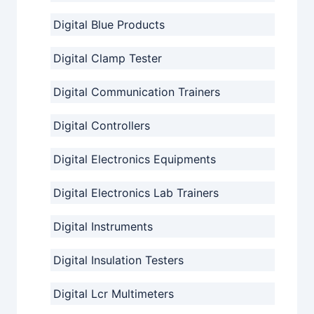
Digital Blue Products
Digital Clamp Tester
Digital Communication Trainers
Digital Controllers
Digital Electronics Equipments
Digital Electronics Lab Trainers
Digital Instruments
Digital Insulation Testers
Digital Lcr Multimeters