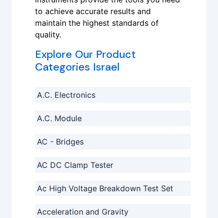
to achieve accurate results and
maintain the highest standards of
quality.
Explore Our Product
Categories Israel
A.C. Electronics
A.C. Module
AC - Bridges
AC DC Clamp Tester
Ac High Voltage Breakdown Test Set
Acceleration and Gravity