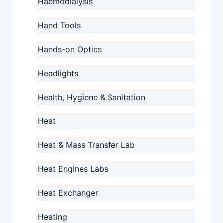
Haemodialysis
Hand Tools
Hands-on Optics
Headlights
Health, Hygiene & Sanitation
Heat
Heat & Mass Transfer Lab
Heat Engines Labs
Heat Exchanger
Heating