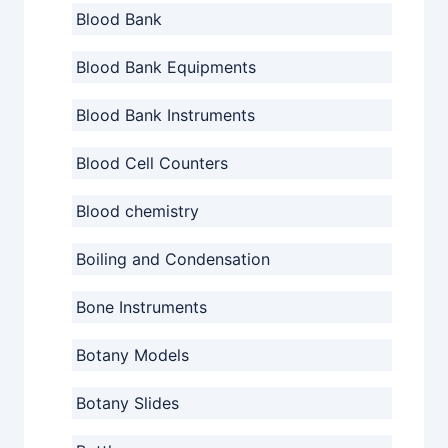
Blood Bank
Blood Bank Equipments
Blood Bank Instruments
Blood Cell Counters
Blood chemistry
Boiling and Condensation
Bone Instruments
Botany Models
Botany Slides