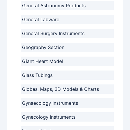
General Astronomy Products
General Labware
General Surgery Instruments
Geography Section
Giant Heart Model
Glass Tubings
Globes, Maps, 3D Models & Charts
Gynaecology Instruments
Gynecology Instruments