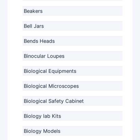
Beakers
Bell Jars
Bends Heads
Binocular Loupes
Biological Equipments
Biological Microscopes
Biological Safety Cabinet
Biology lab Kits
Biology Models