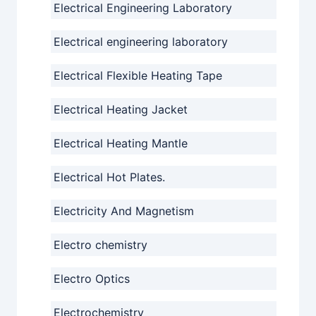
Electrical Engineering Laboratory
Electrical engineering laboratory
Electrical Flexible Heating Tape
Electrical Heating Jacket
Electrical Heating Mantle
Electrical Hot Plates.
Electricity And Magnetism
Electro chemistry
Electro Optics
Electrochemistry