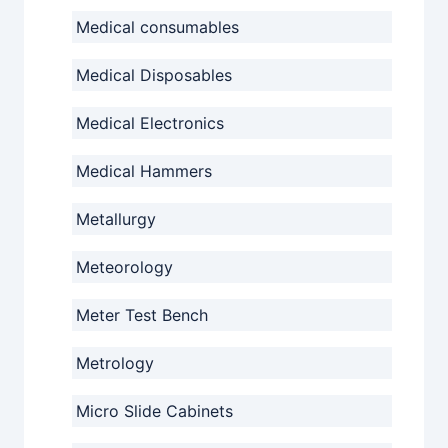
Medical consumables
Medical Disposables
Medical Electronics
Medical Hammers
Metallurgy
Meteorology
Meter Test Bench
Metrology
Micro Slide Cabinets