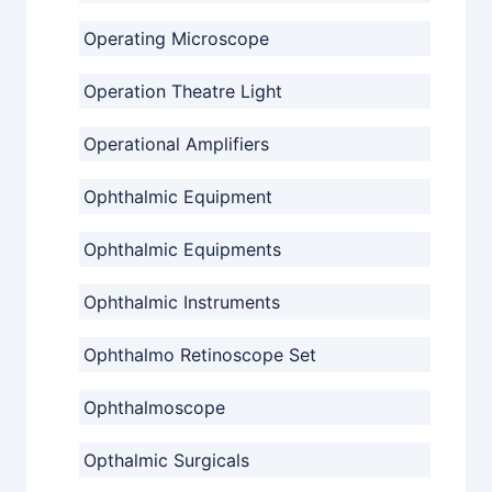
Operating Microscope
Operation Theatre Light
Operational Amplifiers
Ophthalmic Equipment
Ophthalmic Equipments
Ophthalmic Instruments
Ophthalmo Retinoscope Set
Ophthalmoscope
Opthalmic Surgicals