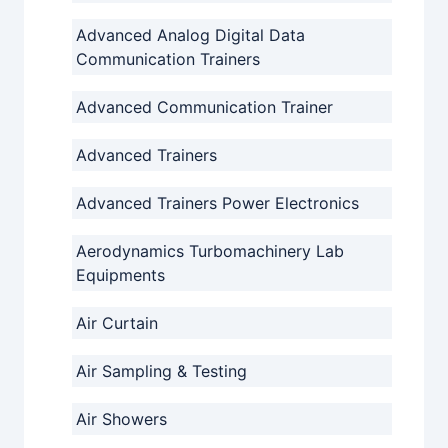
Advanced Analog Digital Data
Communication Trainers
Advanced Communication Trainer
Advanced Trainers
Advanced Trainers Power Electronics
Aerodynamics Turbomachinery Lab
Equipments
Air Curtain
Air Sampling & Testing
Air Showers