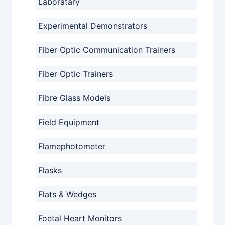
Laboratary
Experimental Demonstrators
Fiber Optic Communication Trainers
Fiber Optic Trainers
Fibre Glass Models
Field Equipment
Flamephotometer
Flasks
Flats & Wedges
Foetal Heart Monitors