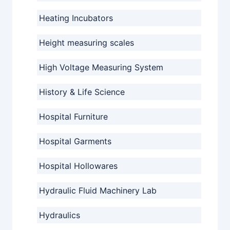
Heating Incubators
Height measuring scales
High Voltage Measuring System
History & Life Science
Hospital Furniture
Hospital Garments
Hospital Hollowares
Hydraulic Fluid Machinery Lab
Hydraulics