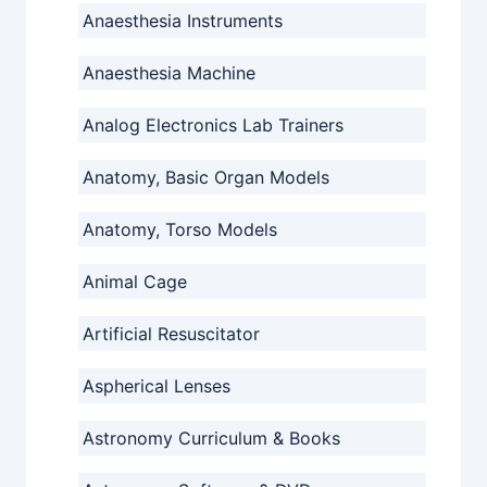
Anaesthesia Instruments
Anaesthesia Machine
Analog Electronics Lab Trainers
Anatomy, Basic Organ Models
Anatomy, Torso Models
Animal Cage
Artificial Resuscitator
Aspherical Lenses
Astronomy Curriculum & Books