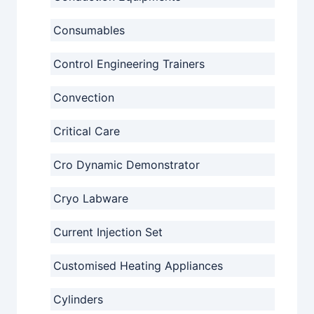
Consumables
Control Engineering Trainers
Convection
Critical Care
Cro Dynamic Demonstrator
Cryo Labware
Current Injection Set
Customised Heating Appliances
Cylinders