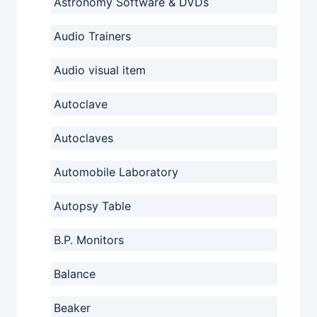
Astronomy Software & DVDs
Audio Trainers
Audio visual item
Autoclave
Autoclaves
Automobile Laboratory
Autopsy Table
B.P. Monitors
Balance
Beaker