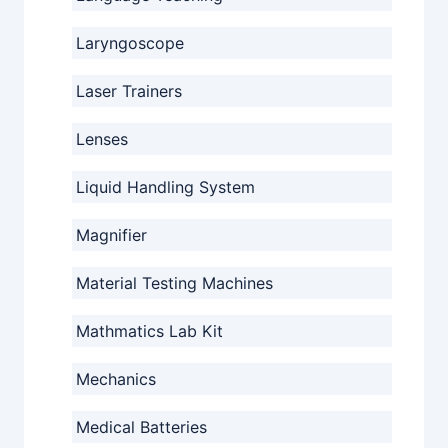
Laryngoscope
Laser Trainers
Lenses
Liquid Handling System
Magnifier
Material Testing Machines
Mathmatics Lab Kit
Mechanics
Medical Batteries