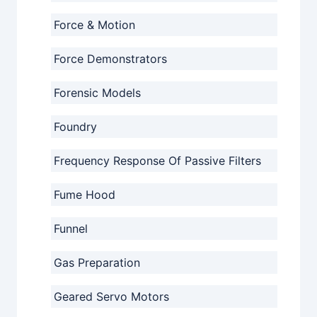
Force & Motion
Force Demonstrators
Forensic Models
Foundry
Frequency Response Of Passive Filters
Fume Hood
Funnel
Gas Preparation
Geared Servo Motors