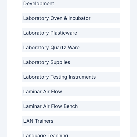
Development
Laboratory Oven & Incubator
Laboratory Plasticware
Laboratory Quartz Ware
Laboratory Supplies
Laboratory Testing Instruments
Laminar Air Flow
Laminar Air Flow Bench
LAN Trainers
Language Teaching