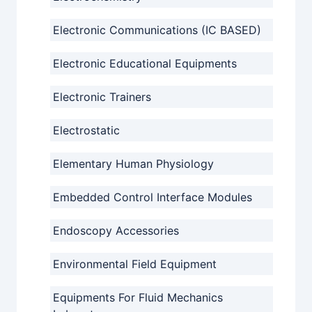
Electronic Communications (IC BASED)
Electronic Educational Equipments
Electronic Trainers
Electrostatic
Elementary Human Physiology
Embedded Control Interface Modules
Endoscopy Accessories
Environmental Field Equipment
Equipments For Fluid Mechanics