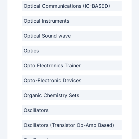
Optical Communications (IC-BASED)
Optical Instruments
Optical Sound wave
Optics
Opto Electronics Trainer
Opto-Electronic Devices
Organic Chemistry Sets
Oscillators
Oscillators (Transistor Op-Amp Based)