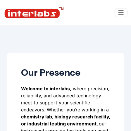
Our Presence
Welcome to interlabs,
where precision,
reliability, and advanced technology
meet to support your scientific
endeavors. Whether you’re working in a
chemistry lab, biology research facility,
or industrial testing environment,
our
instruments provide the tools you need