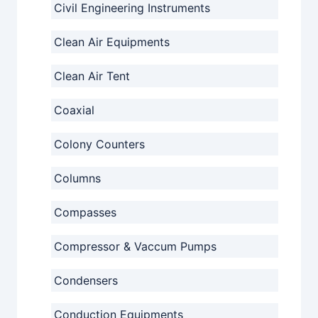
Civil Engineering Instruments
Clean Air Equipments
Clean Air Tent
Coaxial
Colony Counters
Columns
Compasses
Compressor & Vaccum Pumps
Condensers
Conduction Equipments