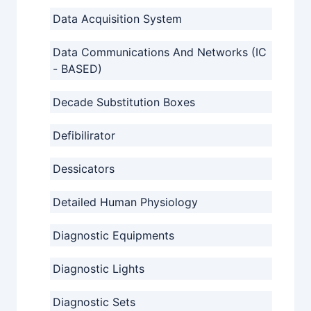
Data Acquisition System
Data Communications And Networks (IC
- BASED)
Decade Substitution Boxes
Defibilirator
Dessicators
Detailed Human Physiology
Diagnostic Equipments
Diagnostic Lights
Diagnostic Sets