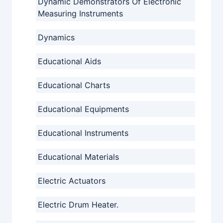
Dynamic Demonstrators Of Electronic
Measuring Instruments
Dynamics
Educational Aids
Educational Charts
Educational Equipments
Educational Instruments
Educational Materials
Electric Actuators
Electric Drum Heater.