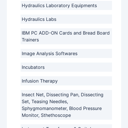
Hydraulics Laboratory Equipments
Hydraulics Labs
IBM PC ADD-ON Cards and Bread Board
Trainers
Image Analysis Softwares
Incubators
Infusion Therapy
Insect Net, Dissecting Pan, Dissecting
Set, Teasing Needles,
Sphygmomanometer, Blood Pressure
Monitor, Sthethoscope