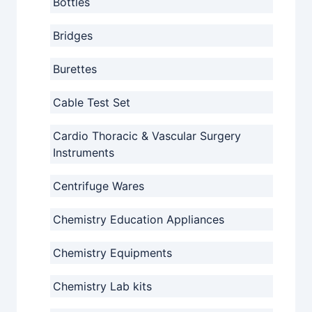
Bottles
Bridges
Burettes
Cable Test Set
Cardio Thoracic & Vascular Surgery
Instruments
Centrifuge Wares
Chemistry Education Appliances
Chemistry Equipments
Chemistry Lab kits