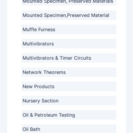
Mounted Specimen, Preserved Materials
Mounted Specimen,Preserved Material
Muffle Furness
Multivibrators
Multivibrators & Timer Circuits
Network Theorems
New Products
Nursery Section
Oil & Petroleum Testing
Oil Bath