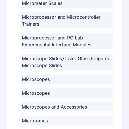
Micrometer Scales
Microprocessor and Microcontroller
Trainers
Microprocessor and PC Lab
Experimental Interface Modules
Microscope Slides,Cover Glass,Prepared
Microscope Slides
Microscopes
Microscopes
Microscopes and Accessories
Microtomes