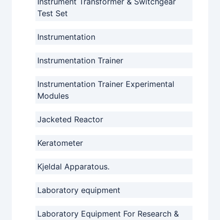
Instrument Transformer & Switchgear
Test Set
Instrumentation
Instrumentation Trainer
Instrumentation Trainer Experimental
Modules
Jacketed Reactor
Keratometer
Kjeldal Apparatous.
Laboratory equipment
Laboratory Equipment For Research &