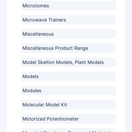
Microtomes
Microwave Trainers
Miscellaneous
Miscellaneous Product Range
Model Skelton Models, Plant Models
Models
Modules
Molecular Model Kit
Motorized Potentiometer