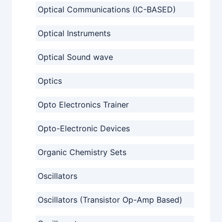
Optical Communications (IC-BASED)
Optical Instruments
Optical Sound wave
Optics
Opto Electronics Trainer
Opto-Electronic Devices
Organic Chemistry Sets
Oscillators
Oscillators (Transistor Op-Amp Based)