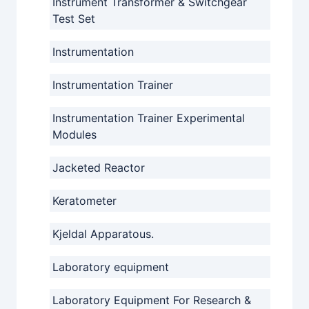
Instrument Transformer & Switchgear
Test Set
Instrumentation
Instrumentation Trainer
Instrumentation Trainer Experimental
Modules
Jacketed Reactor
Keratometer
Kjeldal Apparatous.
Laboratory equipment
Laboratory Equipment For Research &