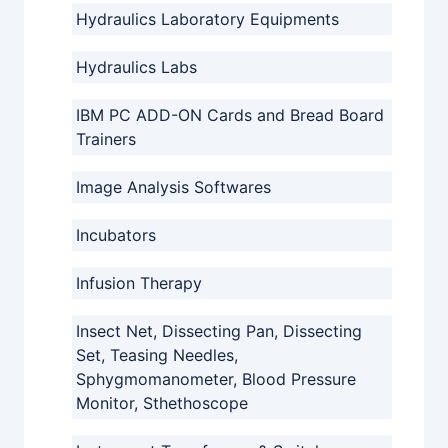
Hydraulics Laboratory Equipments
Hydraulics Labs
IBM PC ADD-ON Cards and Bread Board
Trainers
Image Analysis Softwares
Incubators
Infusion Therapy
Insect Net, Dissecting Pan, Dissecting
Set, Teasing Needles,
Sphygmomanometer, Blood Pressure
Monitor, Sthethoscope