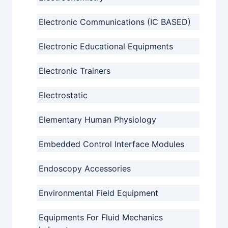
Electronic Communications (IC BASED)
Electronic Educational Equipments
Electronic Trainers
Electrostatic
Elementary Human Physiology
Embedded Control Interface Modules
Endoscopy Accessories
Environmental Field Equipment
Equipments For Fluid Mechanics