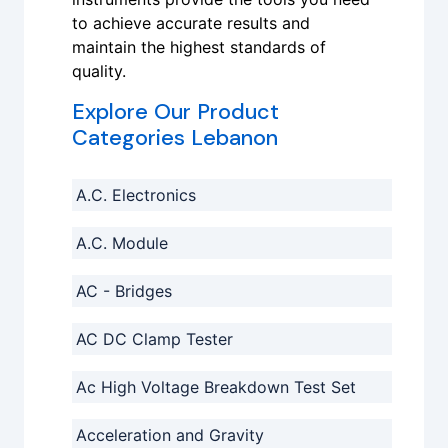
to achieve accurate results and
maintain the highest standards of
quality.
Explore Our Product
Categories Lebanon
A.C. Electronics
A.C. Module
AC - Bridges
AC DC Clamp Tester
Ac High Voltage Breakdown Test Set
Acceleration and Gravity