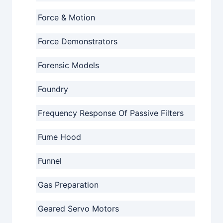
Force & Motion
Force Demonstrators
Forensic Models
Foundry
Frequency Response Of Passive Filters
Fume Hood
Funnel
Gas Preparation
Geared Servo Motors