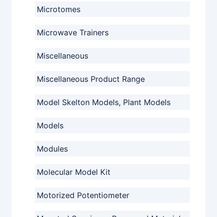
Microtomes
Microwave Trainers
Miscellaneous
Miscellaneous Product Range
Model Skelton Models, Plant Models
Models
Modules
Molecular Model Kit
Motorized Potentiometer