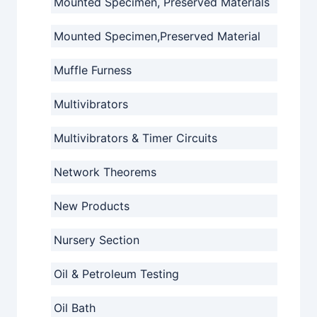
Mounted Specimen, Preserved Materials
Mounted Specimen,Preserved Material
Muffle Furness
Multivibrators
Multivibrators & Timer Circuits
Network Theorems
New Products
Nursery Section
Oil & Petroleum Testing
Oil Bath