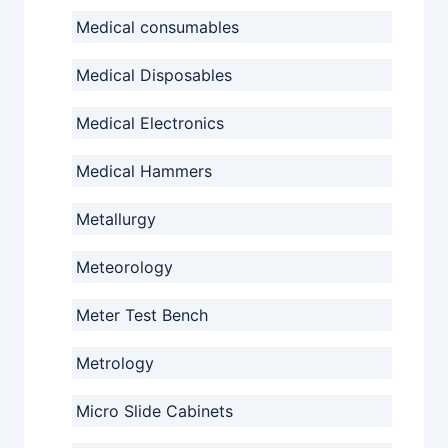
Medical consumables
Medical Disposables
Medical Electronics
Medical Hammers
Metallurgy
Meteorology
Meter Test Bench
Metrology
Micro Slide Cabinets