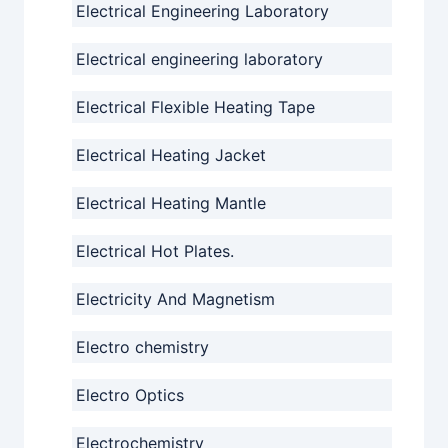
Electrical Engineering Laboratory
Electrical engineering laboratory
Electrical Flexible Heating Tape
Electrical Heating Jacket
Electrical Heating Mantle
Electrical Hot Plates.
Electricity And Magnetism
Electro chemistry
Electro Optics
Electrochemistry