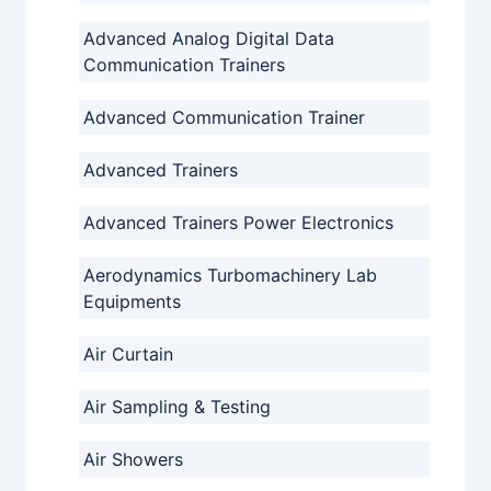
Advanced Analog Digital Data
Communication Trainers
Advanced Communication Trainer
Advanced Trainers
Advanced Trainers Power Electronics
Aerodynamics Turbomachinery Lab
Equipments
Air Curtain
Air Sampling & Testing
Air Showers