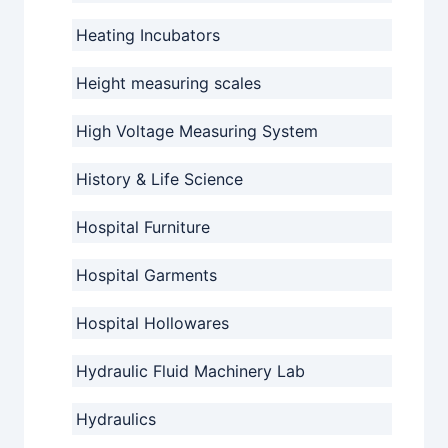
Heating Incubators
Height measuring scales
High Voltage Measuring System
History & Life Science
Hospital Furniture
Hospital Garments
Hospital Hollowares
Hydraulic Fluid Machinery Lab
Hydraulics