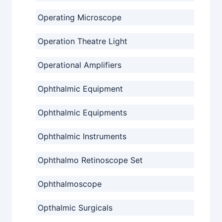
Operating Microscope
Operation Theatre Light
Operational Amplifiers
Ophthalmic Equipment
Ophthalmic Equipments
Ophthalmic Instruments
Ophthalmo Retinoscope Set
Ophthalmoscope
Opthalmic Surgicals