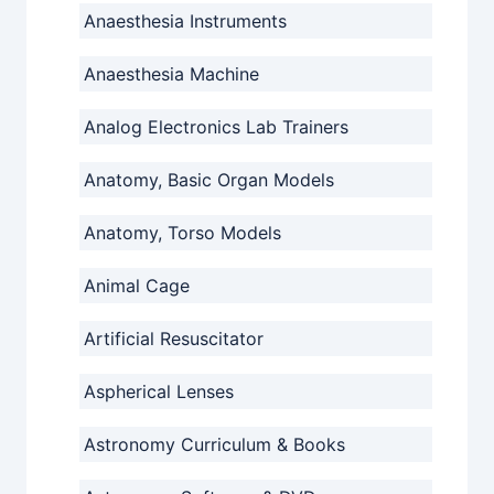
Anaesthesia Instruments
Anaesthesia Machine
Analog Electronics Lab Trainers
Anatomy, Basic Organ Models
Anatomy, Torso Models
Animal Cage
Artificial Resuscitator
Aspherical Lenses
Astronomy Curriculum & Books