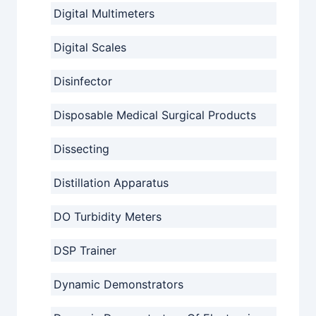
Digital Multimeters
Digital Scales
Disinfector
Disposable Medical Surgical Products
Dissecting
Distillation Apparatus
DO Turbidity Meters
DSP Trainer
Dynamic Demonstrators