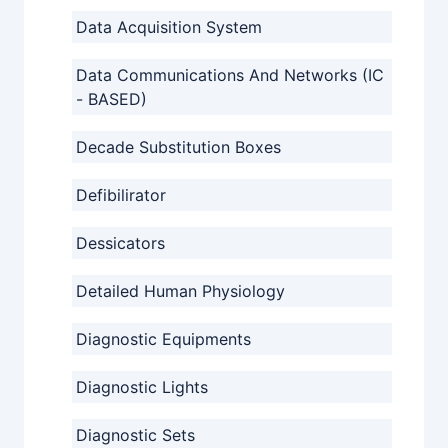
Data Acquisition System
Data Communications And Networks (IC
- BASED)
Decade Substitution Boxes
Defibilirator
Dessicators
Detailed Human Physiology
Diagnostic Equipments
Diagnostic Lights
Diagnostic Sets