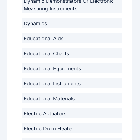
Dynamic Demonstrators Of Electronic
Measuring Instruments
Dynamics
Educational Aids
Educational Charts
Educational Equipments
Educational Instruments
Educational Materials
Electric Actuators
Electric Drum Heater.