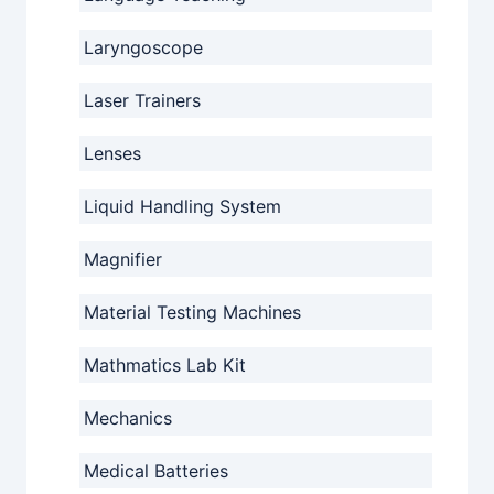
Laryngoscope
Laser Trainers
Lenses
Liquid Handling System
Magnifier
Material Testing Machines
Mathmatics Lab Kit
Mechanics
Medical Batteries