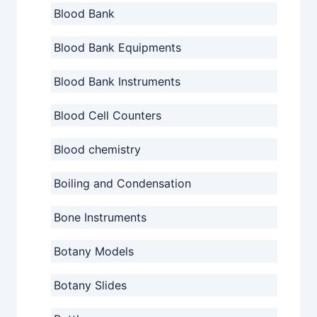
Blood Bank
Blood Bank Equipments
Blood Bank Instruments
Blood Cell Counters
Blood chemistry
Boiling and Condensation
Bone Instruments
Botany Models
Botany Slides