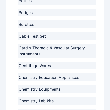
Bottles
Bridges
Burettes
Cable Test Set
Cardio Thoracic & Vascular Surgery
Instruments
Centrifuge Wares
Chemistry Education Appliances
Chemistry Equipments
Chemistry Lab kits