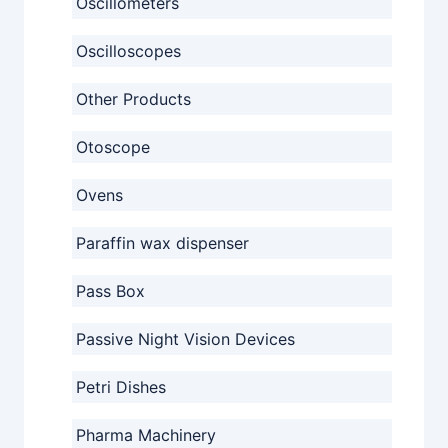
Oscillometers
Oscilloscopes
Other Products
Otoscope
Ovens
Paraffin wax dispenser
Pass Box
Passive Night Vision Devices
Petri Dishes
Pharma Machinery