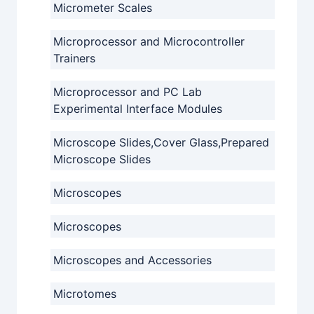
Micrometer Scales
Microprocessor and Microcontroller
Trainers
Microprocessor and PC Lab
Experimental Interface Modules
Microscope Slides,Cover Glass,Prepared
Microscope Slides
Microscopes
Microscopes
Microscopes and Accessories
Microtomes