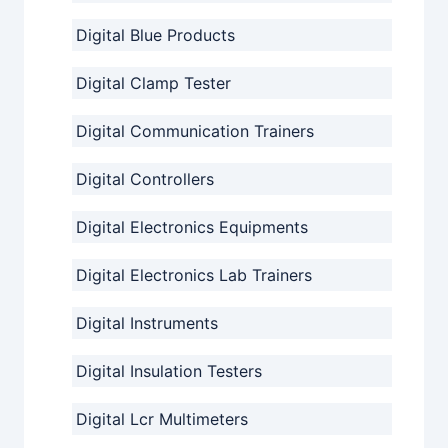
Digital Blue Products
Digital Clamp Tester
Digital Communication Trainers
Digital Controllers
Digital Electronics Equipments
Digital Electronics Lab Trainers
Digital Instruments
Digital Insulation Testers
Digital Lcr Multimeters