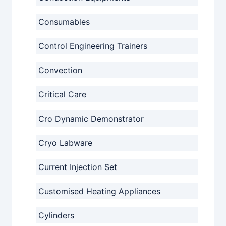
Consumables
Control Engineering Trainers
Convection
Critical Care
Cro Dynamic Demonstrator
Cryo Labware
Current Injection Set
Customised Heating Appliances
Cylinders