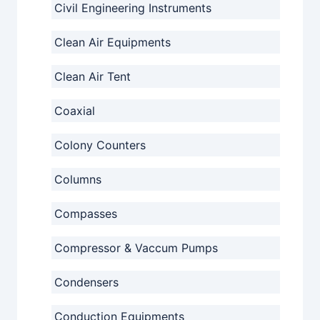
Civil Engineering Instruments
Clean Air Equipments
Clean Air Tent
Coaxial
Colony Counters
Columns
Compasses
Compressor & Vaccum Pumps
Condensers
Conduction Equipments