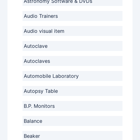
Astronomy Software & DVDs
Audio Trainers
Audio visual item
Autoclave
Autoclaves
Automobile Laboratory
Autopsy Table
B.P. Monitors
Balance
Beaker