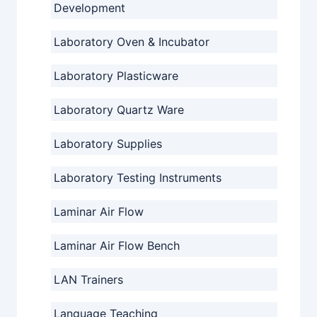
Development
Laboratory Oven & Incubator
Laboratory Plasticware
Laboratory Quartz Ware
Laboratory Supplies
Laboratory Testing Instruments
Laminar Air Flow
Laminar Air Flow Bench
LAN Trainers
Language Teaching