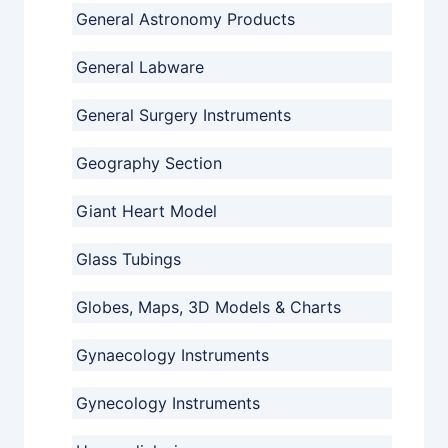
General Astronomy Products
General Labware
General Surgery Instruments
Geography Section
Giant Heart Model
Glass Tubings
Globes, Maps, 3D Models & Charts
Gynaecology Instruments
Gynecology Instruments