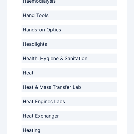
Haemodialysis
Hand Tools
Hands-on Optics
Headlights
Health, Hygiene & Sanitation
Heat
Heat & Mass Transfer Lab
Heat Engines Labs
Heat Exchanger
Heating