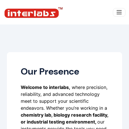
Our Presence
Welcome to interlabs,
where precision,
reliability, and advanced technology
meet to support your scientific
endeavors. Whether you’re working in a
chemistry lab, biology research facility,
or industrial testing environment,
our
instruments provide the tools you need