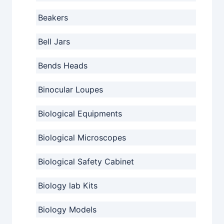
Beakers
Bell Jars
Bends Heads
Binocular Loupes
Biological Equipments
Biological Microscopes
Biological Safety Cabinet
Biology lab Kits
Biology Models