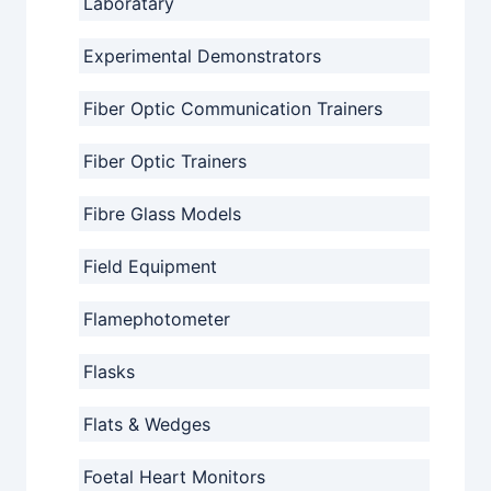
Laboratary
Experimental Demonstrators
Fiber Optic Communication Trainers
Fiber Optic Trainers
Fibre Glass Models
Field Equipment
Flamephotometer
Flasks
Flats & Wedges
Foetal Heart Monitors