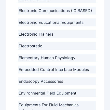
Electronic Communications (IC BASED)
Electronic Educational Equipments
Electronic Trainers
Electrostatic
Elementary Human Physiology
Embedded Control Interface Modules
Endoscopy Accessories
Environmental Field Equipment
Equipments For Fluid Mechanics