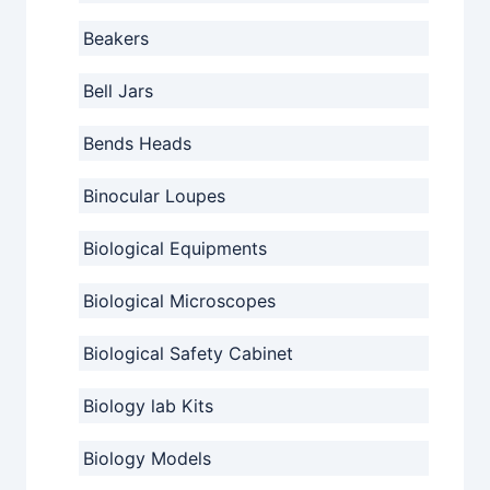
Beakers
Bell Jars
Bends Heads
Binocular Loupes
Biological Equipments
Biological Microscopes
Biological Safety Cabinet
Biology lab Kits
Biology Models