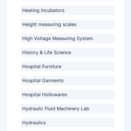
Heating Incubators
Height measuring scales
High Voltage Measuring System
History & Life Science
Hospital Furniture
Hospital Garments
Hospital Hollowares
Hydraulic Fluid Machinery Lab
Hydraulics