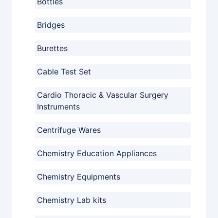
Bottles
Bridges
Burettes
Cable Test Set
Cardio Thoracic & Vascular Surgery
Instruments
Centrifuge Wares
Chemistry Education Appliances
Chemistry Equipments
Chemistry Lab kits