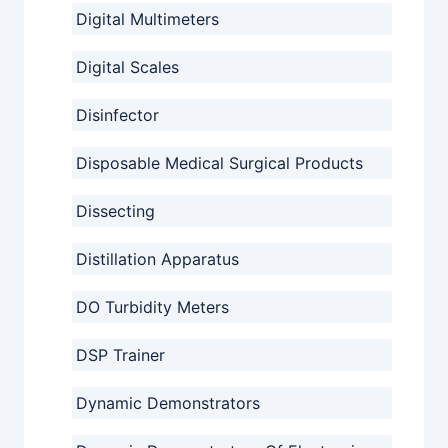
Digital Multimeters
Digital Scales
Disinfector
Disposable Medical Surgical Products
Dissecting
Distillation Apparatus
DO Turbidity Meters
DSP Trainer
Dynamic Demonstrators