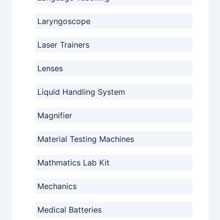
Laryngoscope
Laser Trainers
Lenses
Liquid Handling System
Magnifier
Material Testing Machines
Mathmatics Lab Kit
Mechanics
Medical Batteries