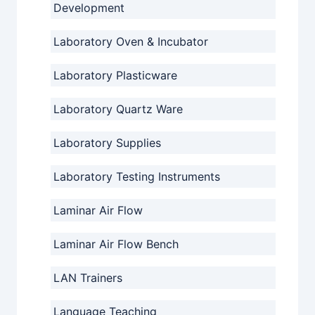
Development
Laboratory Oven & Incubator
Laboratory Plasticware
Laboratory Quartz Ware
Laboratory Supplies
Laboratory Testing Instruments
Laminar Air Flow
Laminar Air Flow Bench
LAN Trainers
Language Teaching