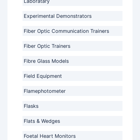
Laboratary
Experimental Demonstrators
Fiber Optic Communication Trainers
Fiber Optic Trainers
Fibre Glass Models
Field Equipment
Flamephotometer
Flasks
Flats & Wedges
Foetal Heart Monitors