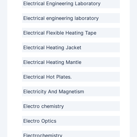
Electrical Engineering Laboratory
Electrical engineering laboratory
Electrical Flexible Heating Tape
Electrical Heating Jacket
Electrical Heating Mantle
Electrical Hot Plates.
Electricity And Magnetism
Electro chemistry
Electro Optics
Electrochemistry