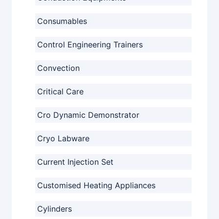
Consumables
Control Engineering Trainers
Convection
Critical Care
Cro Dynamic Demonstrator
Cryo Labware
Current Injection Set
Customised Heating Appliances
Cylinders