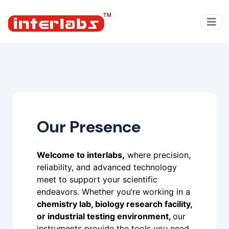
Our Presence
Welcome to interlabs,
where precision,
reliability, and advanced technology
meet to support your scientific
endeavors. Whether you’re working in a
chemistry lab, biology research facility,
or industrial testing environment,
our
instruments provide the tools you need