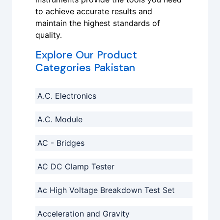
to achieve accurate results and
maintain the highest standards of
quality.
Explore Our Product
Categories Pakistan
A.C. Electronics
A.C. Module
AC - Bridges
AC DC Clamp Tester
Ac High Voltage Breakdown Test Set
Acceleration and Gravity