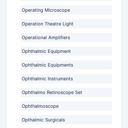
Operating Microscope
Operation Theatre Light
Operational Amplifiers
Ophthalmic Equipment
Ophthalmic Equipments
Ophthalmic Instruments
Ophthalmo Retinoscope Set
Ophthalmoscope
Opthalmic Surgicals