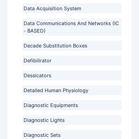
Data Acquisition System
Data Communications And Networks (IC
- BASED)
Decade Substitution Boxes
Defibilirator
Dessicators
Detailed Human Physiology
Diagnostic Equipments
Diagnostic Lights
Diagnostic Sets