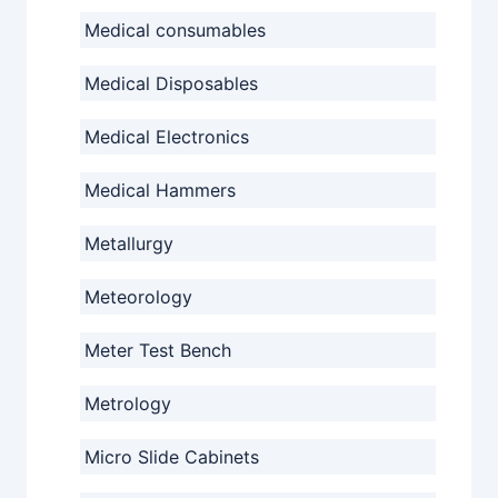
Medical consumables
Medical Disposables
Medical Electronics
Medical Hammers
Metallurgy
Meteorology
Meter Test Bench
Metrology
Micro Slide Cabinets