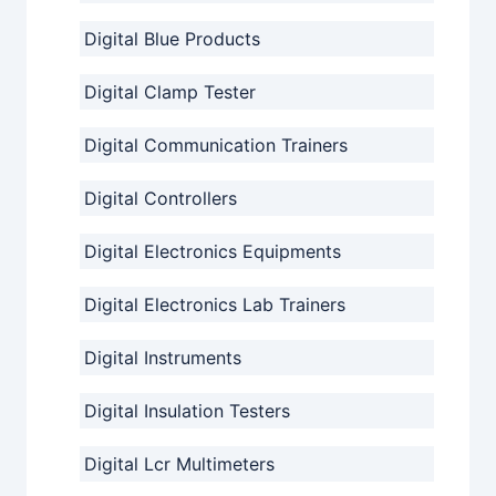
Digital Blue Products
Digital Clamp Tester
Digital Communication Trainers
Digital Controllers
Digital Electronics Equipments
Digital Electronics Lab Trainers
Digital Instruments
Digital Insulation Testers
Digital Lcr Multimeters