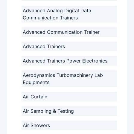
Advanced Analog Digital Data
Communication Trainers
Advanced Communication Trainer
Advanced Trainers
Advanced Trainers Power Electronics
Aerodynamics Turbomachinery Lab
Equipments
Air Curtain
Air Sampling & Testing
Air Showers