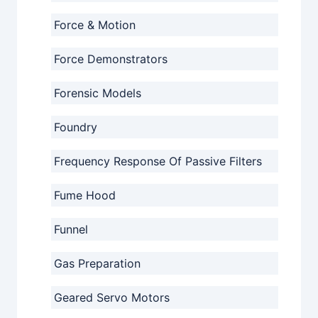
Force & Motion
Force Demonstrators
Forensic Models
Foundry
Frequency Response Of Passive Filters
Fume Hood
Funnel
Gas Preparation
Geared Servo Motors