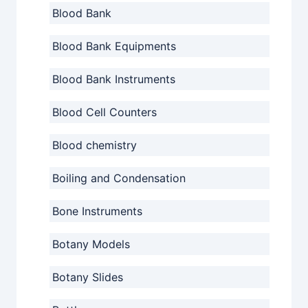
Blood Bank
Blood Bank Equipments
Blood Bank Instruments
Blood Cell Counters
Blood chemistry
Boiling and Condensation
Bone Instruments
Botany Models
Botany Slides