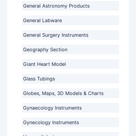
General Astronomy Products
General Labware
General Surgery Instruments
Geography Section
Giant Heart Model
Glass Tubings
Globes, Maps, 3D Models & Charts
Gynaecology Instruments
Gynecology Instruments