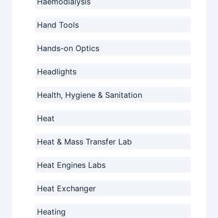
Haemodialysis
Hand Tools
Hands-on Optics
Headlights
Health, Hygiene & Sanitation
Heat
Heat & Mass Transfer Lab
Heat Engines Labs
Heat Exchanger
Heating