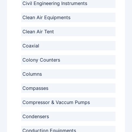
Civil Engineering Instruments
Clean Air Equipments
Clean Air Tent
Coaxial
Colony Counters
Columns
Compasses
Compressor & Vaccum Pumps
Condensers
Conduction Equipments