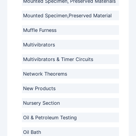
Mounted Specimen, Preserved Materials
Mounted Specimen,Preserved Material
Muffle Furness
Multivibrators
Multivibrators & Timer Circuits
Network Theorems
New Products
Nursery Section
Oil & Petroleum Testing
Oil Bath