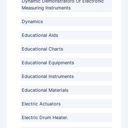
Dynamic Demonstrators Of Electronic
Measuring Instruments
Dynamics
Educational Aids
Educational Charts
Educational Equipments
Educational Instruments
Educational Materials
Electric Actuators
Electric Drum Heater.