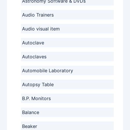
Astronomy Software & DVDs
Audio Trainers
Audio visual item
Autoclave
Autoclaves
Automobile Laboratory
Autopsy Table
B.P. Monitors
Balance
Beaker