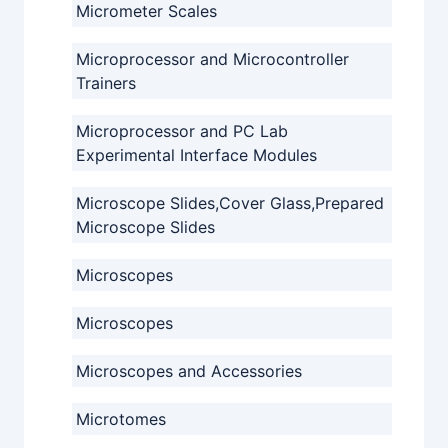
Micrometer Scales
Microprocessor and Microcontroller
Trainers
Microprocessor and PC Lab
Experimental Interface Modules
Microscope Slides,Cover Glass,Prepared
Microscope Slides
Microscopes
Microscopes
Microscopes and Accessories
Microtomes