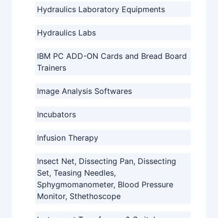
Hydraulics Laboratory Equipments
Hydraulics Labs
IBM PC ADD-ON Cards and Bread Board
Trainers
Image Analysis Softwares
Incubators
Infusion Therapy
Insect Net, Dissecting Pan, Dissecting
Set, Teasing Needles,
Sphygmomanometer, Blood Pressure
Monitor, Sthethoscope