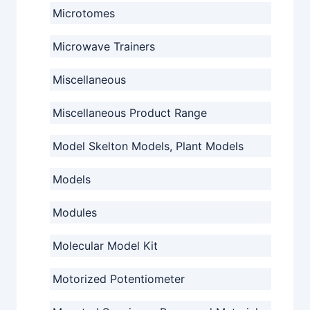
Microtomes
Microwave Trainers
Miscellaneous
Miscellaneous Product Range
Model Skelton Models, Plant Models
Models
Modules
Molecular Model Kit
Motorized Potentiometer