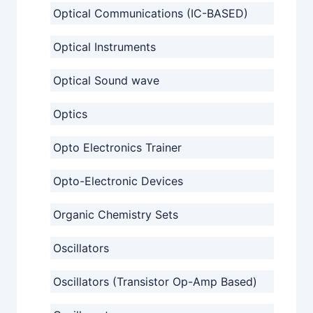
Optical Communications (IC-BASED)
Optical Instruments
Optical Sound wave
Optics
Opto Electronics Trainer
Opto-Electronic Devices
Organic Chemistry Sets
Oscillators
Oscillators (Transistor Op-Amp Based)