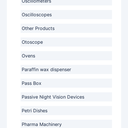
Oscillometers
Oscilloscopes
Other Products
Otoscope
Ovens
Paraffin wax dispenser
Pass Box
Passive Night Vision Devices
Petri Dishes
Pharma Machinery