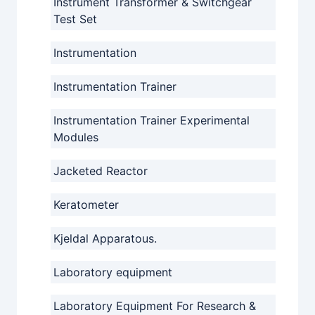
Instrument Transformer & Switchgear
Test Set
Instrumentation
Instrumentation Trainer
Instrumentation Trainer Experimental
Modules
Jacketed Reactor
Keratometer
Kjeldal Apparatous.
Laboratory equipment
Laboratory Equipment For Research &