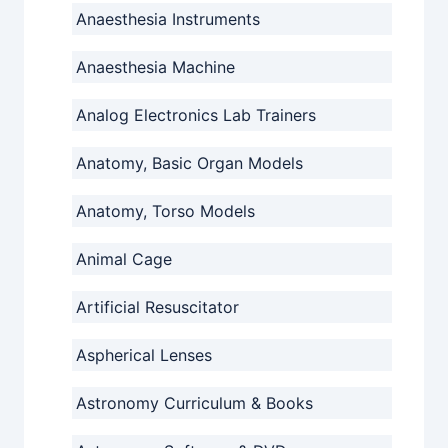
Anaesthesia Instruments
Anaesthesia Machine
Analog Electronics Lab Trainers
Anatomy, Basic Organ Models
Anatomy, Torso Models
Animal Cage
Artificial Resuscitator
Aspherical Lenses
Astronomy Curriculum & Books