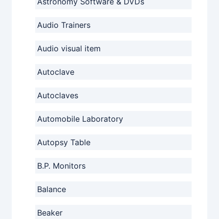
Astronomy Software & DVDs
Audio Trainers
Audio visual item
Autoclave
Autoclaves
Automobile Laboratory
Autopsy Table
B.P. Monitors
Balance
Beaker