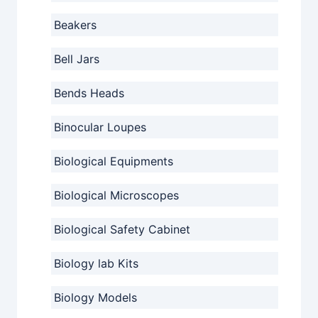
Beakers
Bell Jars
Bends Heads
Binocular Loupes
Biological Equipments
Biological Microscopes
Biological Safety Cabinet
Biology lab Kits
Biology Models