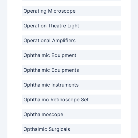
Operating Microscope
Operation Theatre Light
Operational Amplifiers
Ophthalmic Equipment
Ophthalmic Equipments
Ophthalmic Instruments
Ophthalmo Retinoscope Set
Ophthalmoscope
Opthalmic Surgicals