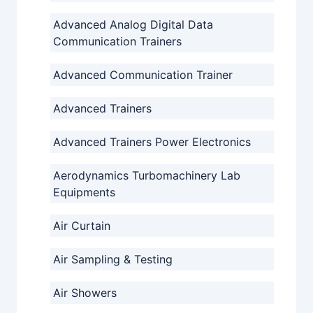
Advanced Analog Digital Data
Communication Trainers
Advanced Communication Trainer
Advanced Trainers
Advanced Trainers Power Electronics
Aerodynamics Turbomachinery Lab
Equipments
Air Curtain
Air Sampling & Testing
Air Showers