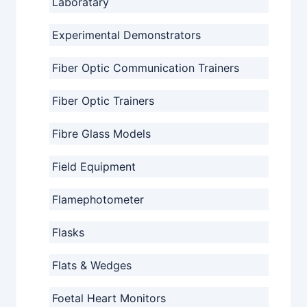
Laboratary
Experimental Demonstrators
Fiber Optic Communication Trainers
Fiber Optic Trainers
Fibre Glass Models
Field Equipment
Flamephotometer
Flasks
Flats & Wedges
Foetal Heart Monitors