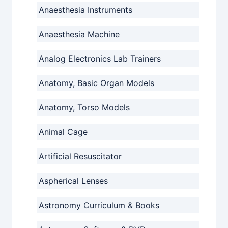
Anaesthesia Instruments
Anaesthesia Machine
Analog Electronics Lab Trainers
Anatomy, Basic Organ Models
Anatomy, Torso Models
Animal Cage
Artificial Resuscitator
Aspherical Lenses
Astronomy Curriculum & Books