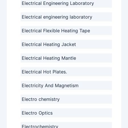
Electrical Engineering Laboratory
Electrical engineering laboratory
Electrical Flexible Heating Tape
Electrical Heating Jacket
Electrical Heating Mantle
Electrical Hot Plates.
Electricity And Magnetism
Electro chemistry
Electro Optics
Electrochemistry