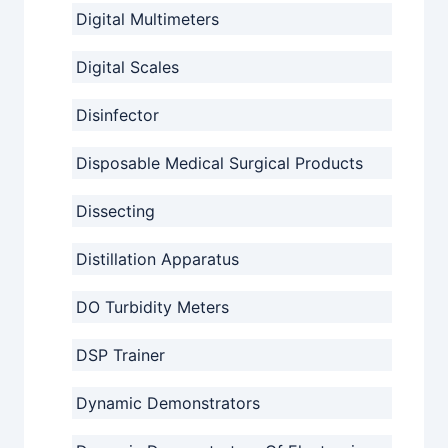
Digital Multimeters
Digital Scales
Disinfector
Disposable Medical Surgical Products
Dissecting
Distillation Apparatus
DO Turbidity Meters
DSP Trainer
Dynamic Demonstrators