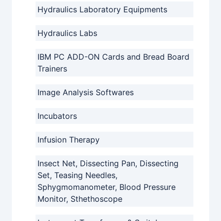
Hydraulics Laboratory Equipments
Hydraulics Labs
IBM PC ADD-ON Cards and Bread Board
Trainers
Image Analysis Softwares
Incubators
Infusion Therapy
Insect Net, Dissecting Pan, Dissecting
Set, Teasing Needles,
Sphygmomanometer, Blood Pressure
Monitor, Sthethoscope