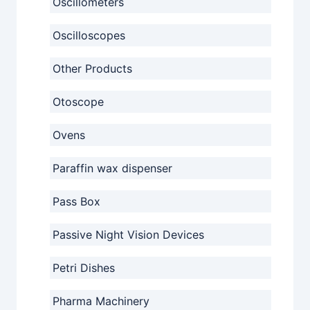
Oscillometers
Oscilloscopes
Other Products
Otoscope
Ovens
Paraffin wax dispenser
Pass Box
Passive Night Vision Devices
Petri Dishes
Pharma Machinery