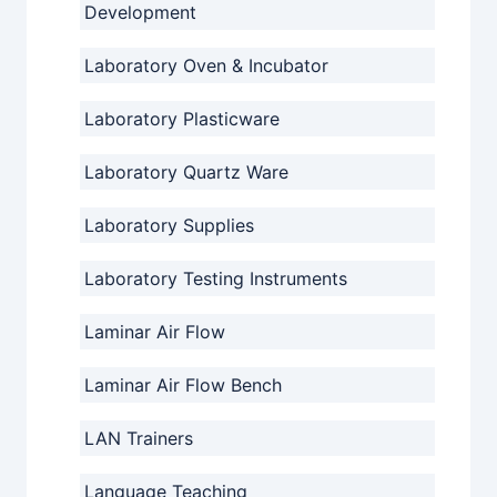
Development
Laboratory Oven & Incubator
Laboratory Plasticware
Laboratory Quartz Ware
Laboratory Supplies
Laboratory Testing Instruments
Laminar Air Flow
Laminar Air Flow Bench
LAN Trainers
Language Teaching