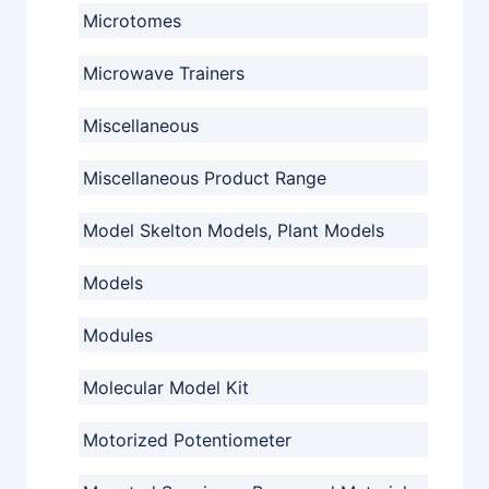
Microtomes
Microwave Trainers
Miscellaneous
Miscellaneous Product Range
Model Skelton Models, Plant Models
Models
Modules
Molecular Model Kit
Motorized Potentiometer