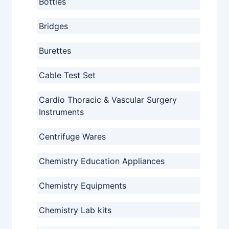
Bottles
Bridges
Burettes
Cable Test Set
Cardio Thoracic & Vascular Surgery
Instruments
Centrifuge Wares
Chemistry Education Appliances
Chemistry Equipments
Chemistry Lab kits