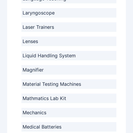
Laryngoscope
Laser Trainers
Lenses
Liquid Handling System
Magnifier
Material Testing Machines
Mathmatics Lab Kit
Mechanics
Medical Batteries