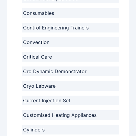
Consumables
Control Engineering Trainers
Convection
Critical Care
Cro Dynamic Demonstrator
Cryo Labware
Current Injection Set
Customised Heating Appliances
Cylinders