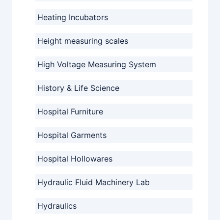
Heating Incubators
Height measuring scales
High Voltage Measuring System
History & Life Science
Hospital Furniture
Hospital Garments
Hospital Hollowares
Hydraulic Fluid Machinery Lab
Hydraulics