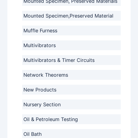
Mounted Specimen, Preserved Materials
Mounted Specimen,Preserved Material
Muffle Furness
Multivibrators
Multivibrators & Timer Circuits
Network Theorems
New Products
Nursery Section
Oil & Petroleum Testing
Oil Bath