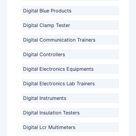
Digital Blue Products
Digital Clamp Tester
Digital Communication Trainers
Digital Controllers
Digital Electronics Equipments
Digital Electronics Lab Trainers
Digital Instruments
Digital Insulation Testers
Digital Lcr Multimeters