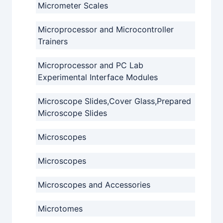
Micrometer Scales
Microprocessor and Microcontroller
Trainers
Microprocessor and PC Lab
Experimental Interface Modules
Microscope Slides,Cover Glass,Prepared
Microscope Slides
Microscopes
Microscopes
Microscopes and Accessories
Microtomes