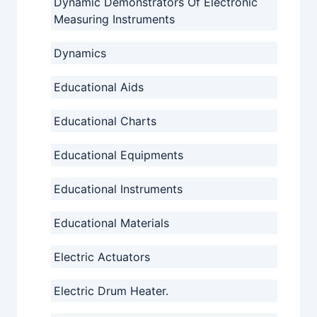
Dynamic Demonstrators Of Electronic
Measuring Instruments
Dynamics
Educational Aids
Educational Charts
Educational Equipments
Educational Instruments
Educational Materials
Electric Actuators
Electric Drum Heater.