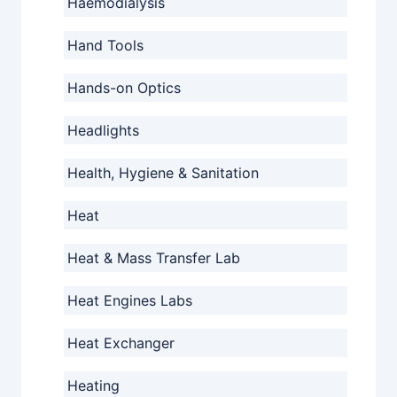
Haemodialysis
Hand Tools
Hands-on Optics
Headlights
Health, Hygiene & Sanitation
Heat
Heat & Mass Transfer Lab
Heat Engines Labs
Heat Exchanger
Heating