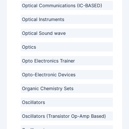
Optical Communications (IC-BASED)
Optical Instruments
Optical Sound wave
Optics
Opto Electronics Trainer
Opto-Electronic Devices
Organic Chemistry Sets
Oscillators
Oscillators (Transistor Op-Amp Based)