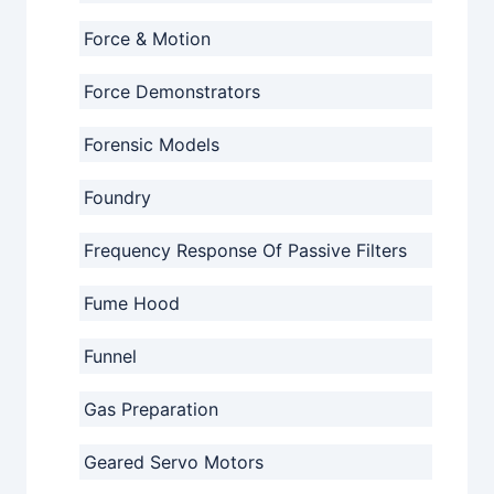
Force & Motion
Force Demonstrators
Forensic Models
Foundry
Frequency Response Of Passive Filters
Fume Hood
Funnel
Gas Preparation
Geared Servo Motors