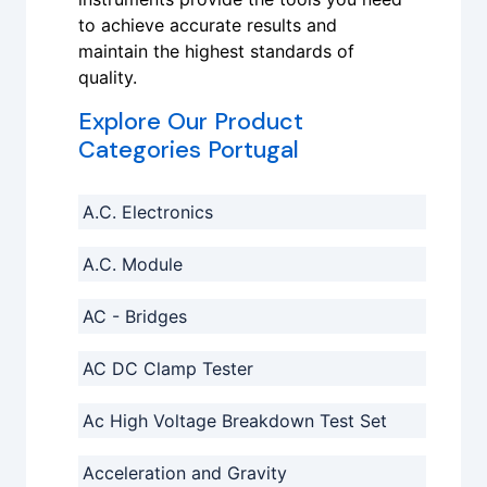
to achieve accurate results and
maintain the highest standards of
quality.
Explore Our Product
Categories Portugal
A.C. Electronics
A.C. Module
AC - Bridges
AC DC Clamp Tester
Ac High Voltage Breakdown Test Set
Acceleration and Gravity