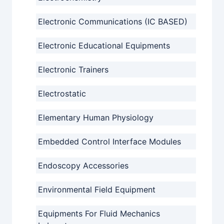
Electronic Communications (IC BASED)
Electronic Educational Equipments
Electronic Trainers
Electrostatic
Elementary Human Physiology
Embedded Control Interface Modules
Endoscopy Accessories
Environmental Field Equipment
Equipments For Fluid Mechanics