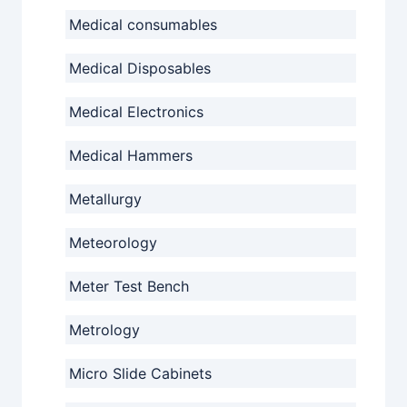
Medical consumables
Medical Disposables
Medical Electronics
Medical Hammers
Metallurgy
Meteorology
Meter Test Bench
Metrology
Micro Slide Cabinets