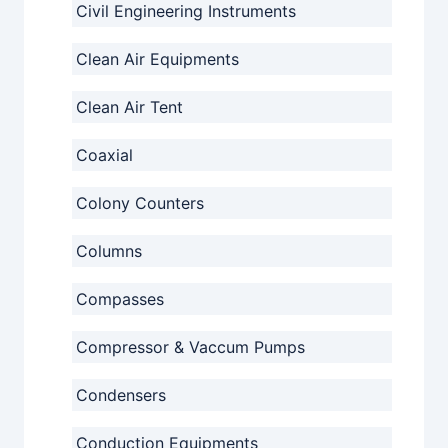
Civil Engineering Instruments
Clean Air Equipments
Clean Air Tent
Coaxial
Colony Counters
Columns
Compasses
Compressor & Vaccum Pumps
Condensers
Conduction Equipments