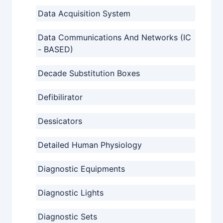
Data Acquisition System
Data Communications And Networks (IC
- BASED)
Decade Substitution Boxes
Defibilirator
Dessicators
Detailed Human Physiology
Diagnostic Equipments
Diagnostic Lights
Diagnostic Sets