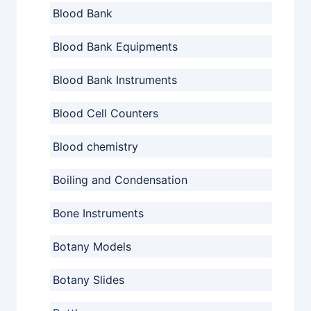
Blood Bank
Blood Bank Equipments
Blood Bank Instruments
Blood Cell Counters
Blood chemistry
Boiling and Condensation
Bone Instruments
Botany Models
Botany Slides