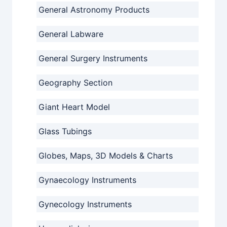
General Astronomy Products
General Labware
General Surgery Instruments
Geography Section
Giant Heart Model
Glass Tubings
Globes, Maps, 3D Models & Charts
Gynaecology Instruments
Gynecology Instruments