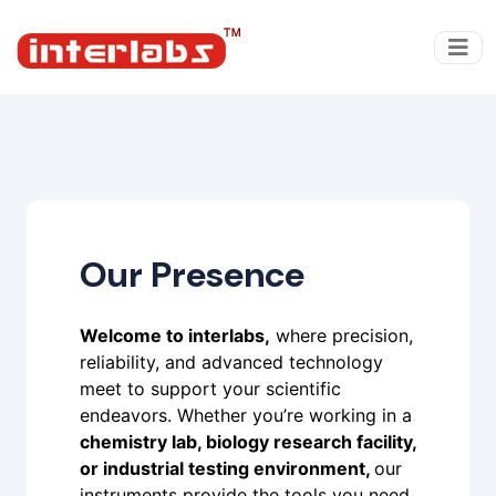
Our Presence
Welcome to interlabs,
where precision,
reliability, and advanced technology
meet to support your scientific
endeavors. Whether you’re working in a
chemistry lab, biology research facility,
or industrial testing environment,
our
instruments provide the tools you need