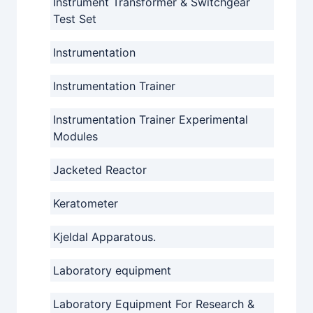
Instrument Transformer & Switchgear
Test Set
Instrumentation
Instrumentation Trainer
Instrumentation Trainer Experimental
Modules
Jacketed Reactor
Keratometer
Kjeldal Apparatous.
Laboratory equipment
Laboratory Equipment For Research &