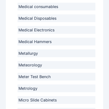
Medical consumables
Medical Disposables
Medical Electronics
Medical Hammers
Metallurgy
Meteorology
Meter Test Bench
Metrology
Micro Slide Cabinets