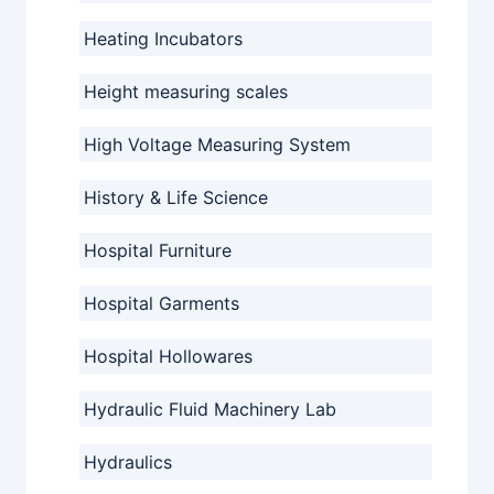
Heating Incubators
Height measuring scales
High Voltage Measuring System
History & Life Science
Hospital Furniture
Hospital Garments
Hospital Hollowares
Hydraulic Fluid Machinery Lab
Hydraulics