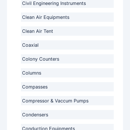
Civil Engineering Instruments
Clean Air Equipments
Clean Air Tent
Coaxial
Colony Counters
Columns
Compasses
Compressor & Vaccum Pumps
Condensers
Conduction Equipments