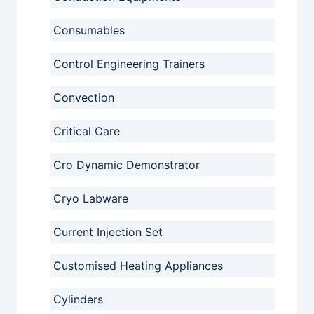
Consumables
Control Engineering Trainers
Convection
Critical Care
Cro Dynamic Demonstrator
Cryo Labware
Current Injection Set
Customised Heating Appliances
Cylinders