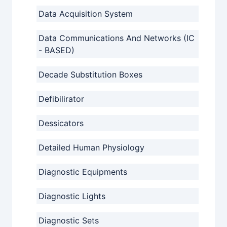
Data Acquisition System
Data Communications And Networks (IC
- BASED)
Decade Substitution Boxes
Defibilirator
Dessicators
Detailed Human Physiology
Diagnostic Equipments
Diagnostic Lights
Diagnostic Sets