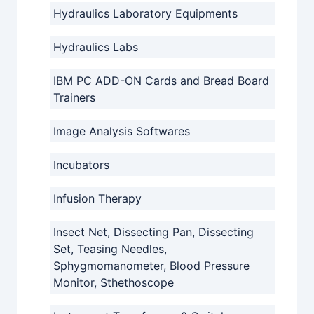
Hydraulics Laboratory Equipments
Hydraulics Labs
IBM PC ADD-ON Cards and Bread Board
Trainers
Image Analysis Softwares
Incubators
Infusion Therapy
Insect Net, Dissecting Pan, Dissecting
Set, Teasing Needles,
Sphygmomanometer, Blood Pressure
Monitor, Sthethoscope