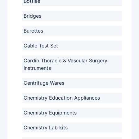
Bottles
Bridges
Burettes
Cable Test Set
Cardio Thoracic & Vascular Surgery
Instruments
Centrifuge Wares
Chemistry Education Appliances
Chemistry Equipments
Chemistry Lab kits