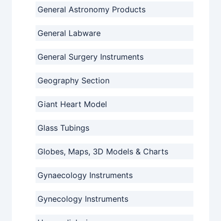
General Astronomy Products
General Labware
General Surgery Instruments
Geography Section
Giant Heart Model
Glass Tubings
Globes, Maps, 3D Models & Charts
Gynaecology Instruments
Gynecology Instruments