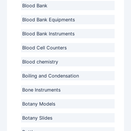
Blood Bank
Blood Bank Equipments
Blood Bank Instruments
Blood Cell Counters
Blood chemistry
Boiling and Condensation
Bone Instruments
Botany Models
Botany Slides