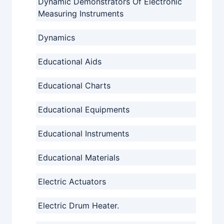
Dynamic Demonstrators Of Electronic
Measuring Instruments
Dynamics
Educational Aids
Educational Charts
Educational Equipments
Educational Instruments
Educational Materials
Electric Actuators
Electric Drum Heater.