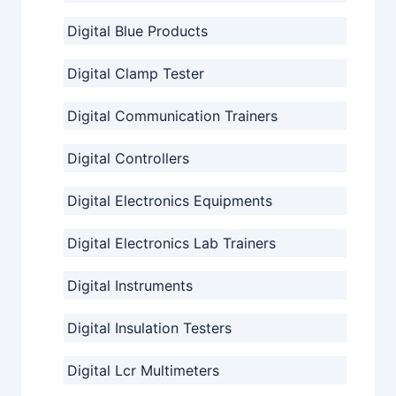
Digital Blue Products
Digital Clamp Tester
Digital Communication Trainers
Digital Controllers
Digital Electronics Equipments
Digital Electronics Lab Trainers
Digital Instruments
Digital Insulation Testers
Digital Lcr Multimeters