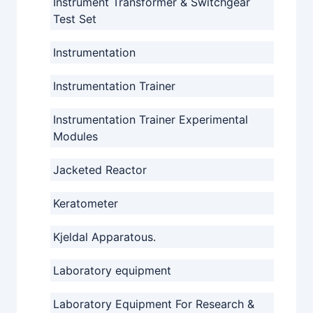
Instrument Transformer & Switchgear
Test Set
Instrumentation
Instrumentation Trainer
Instrumentation Trainer Experimental
Modules
Jacketed Reactor
Keratometer
Kjeldal Apparatous.
Laboratory equipment
Laboratory Equipment For Research &