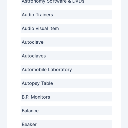
Astronomy Software & DVDs
Audio Trainers
Audio visual item
Autoclave
Autoclaves
Automobile Laboratory
Autopsy Table
B.P. Monitors
Balance
Beaker