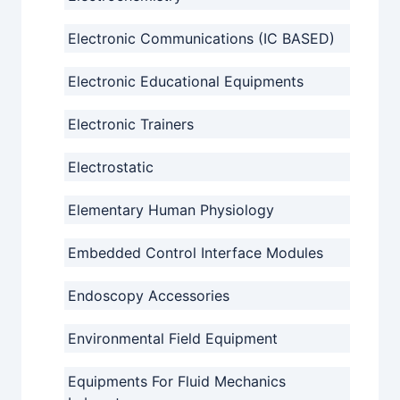
Electronic Communications (IC BASED)
Electronic Educational Equipments
Electronic Trainers
Electrostatic
Elementary Human Physiology
Embedded Control Interface Modules
Endoscopy Accessories
Environmental Field Equipment
Equipments For Fluid Mechanics