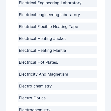
Electrical Engineering Laboratory
Electrical engineering laboratory
Electrical Flexible Heating Tape
Electrical Heating Jacket
Electrical Heating Mantle
Electrical Hot Plates.
Electricity And Magnetism
Electro chemistry
Electro Optics
Electrochemistry