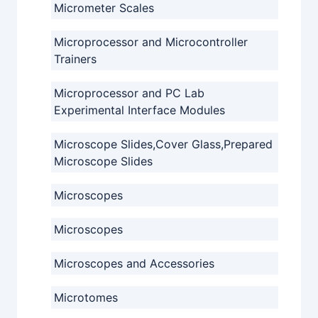
Micrometer Scales
Microprocessor and Microcontroller
Trainers
Microprocessor and PC Lab
Experimental Interface Modules
Microscope Slides,Cover Glass,Prepared
Microscope Slides
Microscopes
Microscopes
Microscopes and Accessories
Microtomes