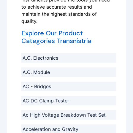
to achieve accurate results and
maintain the highest standards of
quality.
Explore Our Product
Categories Transnistria
A.C. Electronics
A.C. Module
AC - Bridges
AC DC Clamp Tester
Ac High Voltage Breakdown Test Set
Acceleration and Gravity