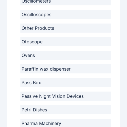
Oscillometers
Oscilloscopes
Other Products
Otoscope
Ovens
Paraffin wax dispenser
Pass Box
Passive Night Vision Devices
Petri Dishes
Pharma Machinery