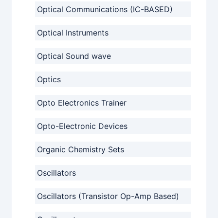
Optical Communications (IC-BASED)
Optical Instruments
Optical Sound wave
Optics
Opto Electronics Trainer
Opto-Electronic Devices
Organic Chemistry Sets
Oscillators
Oscillators (Transistor Op-Amp Based)