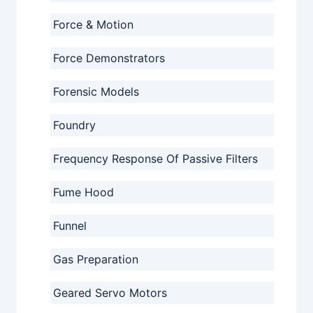
Force & Motion
Force Demonstrators
Forensic Models
Foundry
Frequency Response Of Passive Filters
Fume Hood
Funnel
Gas Preparation
Geared Servo Motors