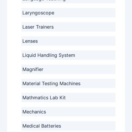
Laryngoscope
Laser Trainers
Lenses
Liquid Handling System
Magnifier
Material Testing Machines
Mathmatics Lab Kit
Mechanics
Medical Batteries