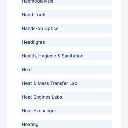
Haemodialysis
Hand Tools
Hands-on Optics
Headlights
Health, Hygiene & Sanitation
Heat
Heat & Mass Transfer Lab
Heat Engines Labs
Heat Exchanger
Heating