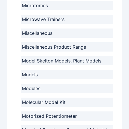
Microtomes
Microwave Trainers
Miscellaneous
Miscellaneous Product Range
Model Skelton Models, Plant Models
Models
Modules
Molecular Model Kit
Motorized Potentiometer