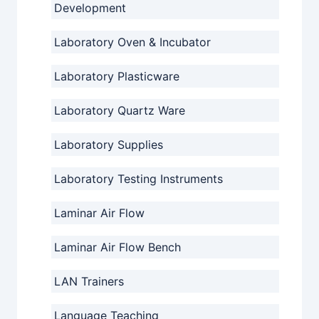
Development
Laboratory Oven & Incubator
Laboratory Plasticware
Laboratory Quartz Ware
Laboratory Supplies
Laboratory Testing Instruments
Laminar Air Flow
Laminar Air Flow Bench
LAN Trainers
Language Teaching