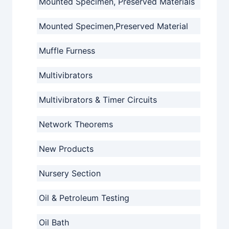
Mounted Specimen, Preserved Materials
Mounted Specimen,Preserved Material
Muffle Furness
Multivibrators
Multivibrators & Timer Circuits
Network Theorems
New Products
Nursery Section
Oil & Petroleum Testing
Oil Bath