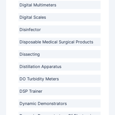
Digital Multimeters
Digital Scales
Disinfector
Disposable Medical Surgical Products
Dissecting
Distillation Apparatus
DO Turbidity Meters
DSP Trainer
Dynamic Demonstrators