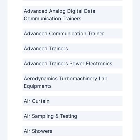
Advanced Analog Digital Data
Communication Trainers
Advanced Communication Trainer
Advanced Trainers
Advanced Trainers Power Electronics
Aerodynamics Turbomachinery Lab
Equipments
Air Curtain
Air Sampling & Testing
Air Showers