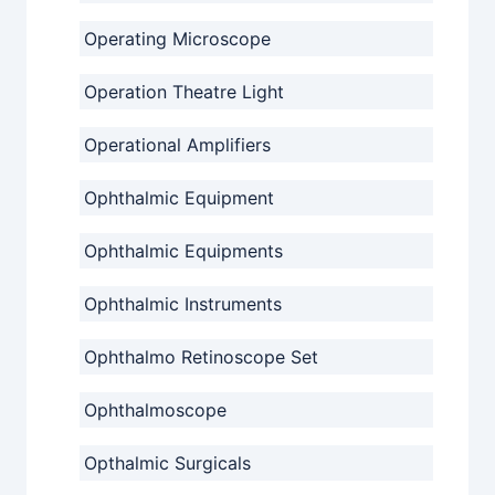
Operating Microscope
Operation Theatre Light
Operational Amplifiers
Ophthalmic Equipment
Ophthalmic Equipments
Ophthalmic Instruments
Ophthalmo Retinoscope Set
Ophthalmoscope
Opthalmic Surgicals