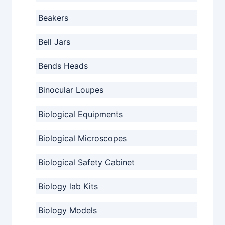
Beakers
Bell Jars
Bends Heads
Binocular Loupes
Biological Equipments
Biological Microscopes
Biological Safety Cabinet
Biology lab Kits
Biology Models