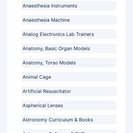
Anaesthesia Instruments
Anaesthesia Machine
Analog Electronics Lab Trainers
Anatomy, Basic Organ Models
Anatomy, Torso Models
Animal Cage
Artificial Resuscitator
Aspherical Lenses
Astronomy Curriculum & Books