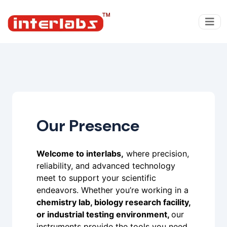
Our Presence
Welcome to interlabs,
where precision,
reliability, and advanced technology
meet to support your scientific
endeavors. Whether you’re working in a
chemistry lab, biology research facility,
or industrial testing environment,
our
instruments provide the tools you need