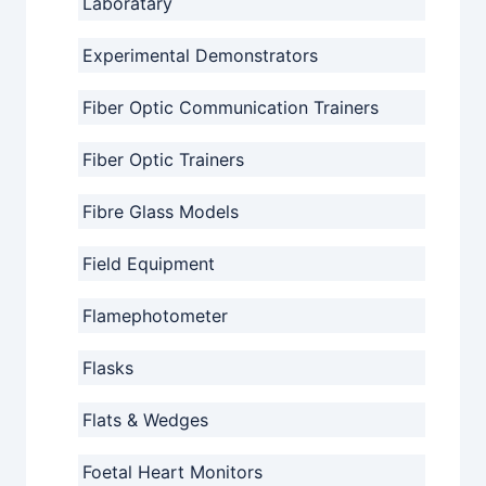
Laboratary
Experimental Demonstrators
Fiber Optic Communication Trainers
Fiber Optic Trainers
Fibre Glass Models
Field Equipment
Flamephotometer
Flasks
Flats & Wedges
Foetal Heart Monitors