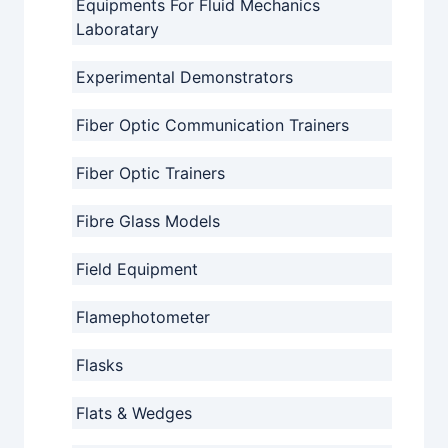
Equipments For Fluid Mechanics
Laboratary
Experimental Demonstrators
Fiber Optic Communication Trainers
Fiber Optic Trainers
Fibre Glass Models
Field Equipment
Flamephotometer
Flasks
Flats & Wedges