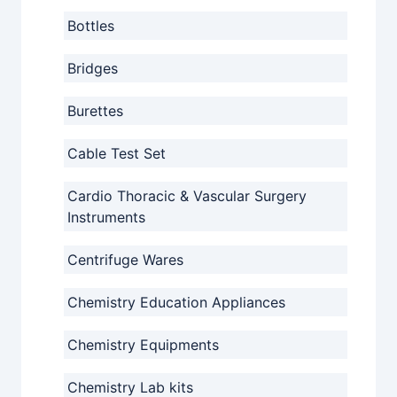
Bottles
Bridges
Burettes
Cable Test Set
Cardio Thoracic & Vascular Surgery
Instruments
Centrifuge Wares
Chemistry Education Appliances
Chemistry Equipments
Chemistry Lab kits