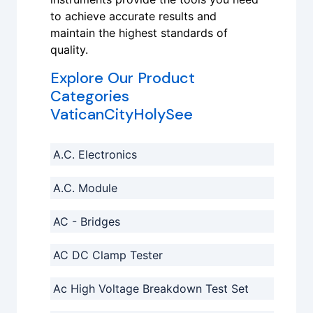
to achieve accurate results and
maintain the highest standards of
quality.
Explore Our Product
Categories
VaticanCityHolySee
A.C. Electronics
A.C. Module
AC - Bridges
AC DC Clamp Tester
Ac High Voltage Breakdown Test Set