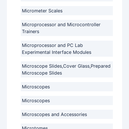
Micrometer Scales
Microprocessor and Microcontroller
Trainers
Microprocessor and PC Lab
Experimental Interface Modules
Microscope Slides,Cover Glass,Prepared
Microscope Slides
Microscopes
Microscopes
Microscopes and Accessories
Microtomes