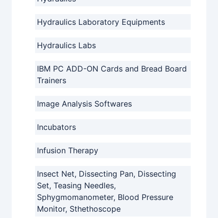
Hydraulics Laboratory Equipments
Hydraulics Labs
IBM PC ADD-ON Cards and Bread Board
Trainers
Image Analysis Softwares
Incubators
Infusion Therapy
Insect Net, Dissecting Pan, Dissecting
Set, Teasing Needles,
Sphygmomanometer, Blood Pressure
Monitor, Sthethoscope