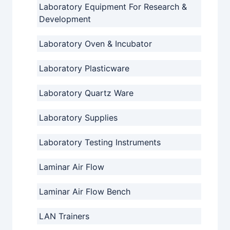
Laboratory Equipment For Research &
Development
Laboratory Oven & Incubator
Laboratory Plasticware
Laboratory Quartz Ware
Laboratory Supplies
Laboratory Testing Instruments
Laminar Air Flow
Laminar Air Flow Bench
LAN Trainers