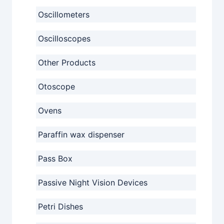
Oscillometers
Oscilloscopes
Other Products
Otoscope
Ovens
Paraffin wax dispenser
Pass Box
Passive Night Vision Devices
Petri Dishes