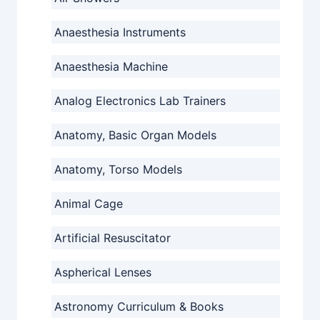
Anaesthesia Instruments
Anaesthesia Machine
Analog Electronics Lab Trainers
Anatomy, Basic Organ Models
Anatomy, Torso Models
Animal Cage
Artificial Resuscitator
Aspherical Lenses
Astronomy Curriculum & Books