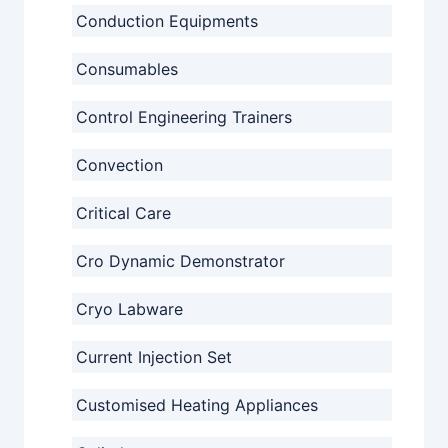
Conduction Equipments
Consumables
Control Engineering Trainers
Convection
Critical Care
Cro Dynamic Demonstrator
Cryo Labware
Current Injection Set
Customised Heating Appliances