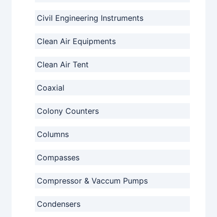
Civil Engineering Instruments
Clean Air Equipments
Clean Air Tent
Coaxial
Colony Counters
Columns
Compasses
Compressor & Vaccum Pumps
Condensers