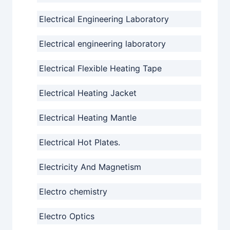
Electrical Engineering Laboratory
Electrical engineering laboratory
Electrical Flexible Heating Tape
Electrical Heating Jacket
Electrical Heating Mantle
Electrical Hot Plates.
Electricity And Magnetism
Electro chemistry
Electro Optics