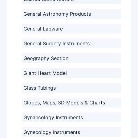
General Astronomy Products
General Labware
General Surgery Instruments
Geography Section
Giant Heart Model
Glass Tubings
Globes, Maps, 3D Models & Charts
Gynaecology Instruments
Gynecology Instruments