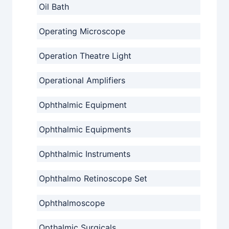
Oil Bath
Operating Microscope
Operation Theatre Light
Operational Amplifiers
Ophthalmic Equipment
Ophthalmic Equipments
Ophthalmic Instruments
Ophthalmo Retinoscope Set
Ophthalmoscope
Opthalmic Surgicals