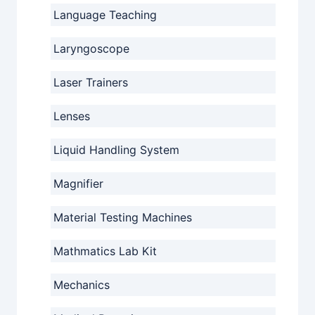
Language Teaching
Laryngoscope
Laser Trainers
Lenses
Liquid Handling System
Magnifier
Material Testing Machines
Mathmatics Lab Kit
Mechanics