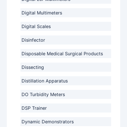
Digital Multimeters
Digital Scales
Disinfector
Disposable Medical Surgical Products
Dissecting
Distillation Apparatus
DO Turbidity Meters
DSP Trainer
Dynamic Demonstrators