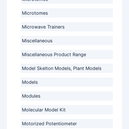
Microtomes
Microwave Trainers
Miscellaneous
Miscellaneous Product Range
Model Skelton Models, Plant Models
Models
Modules
Molecular Model Kit
Motorized Potentiometer