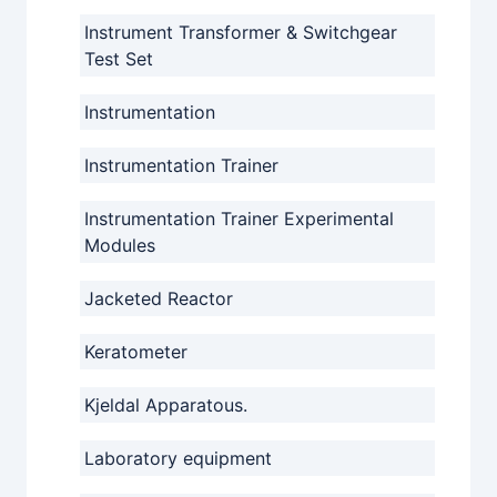
Instrument Transformer & Switchgear
Test Set
Instrumentation
Instrumentation Trainer
Instrumentation Trainer Experimental
Modules
Jacketed Reactor
Keratometer
Kjeldal Apparatous.
Laboratory equipment