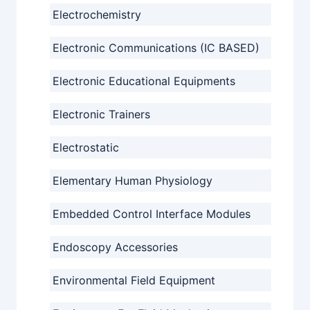
Electrochemistry
Electronic Communications (IC BASED)
Electronic Educational Equipments
Electronic Trainers
Electrostatic
Elementary Human Physiology
Embedded Control Interface Modules
Endoscopy Accessories
Environmental Field Equipment