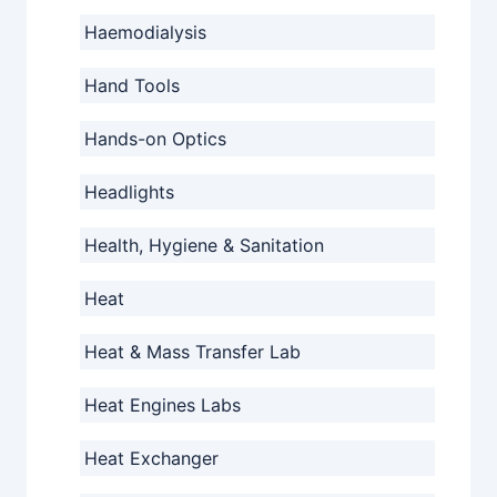
Haemodialysis
Hand Tools
Hands-on Optics
Headlights
Health, Hygiene & Sanitation
Heat
Heat & Mass Transfer Lab
Heat Engines Labs
Heat Exchanger