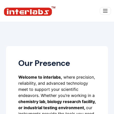
Our Presence
Welcome to interlabs,
where precision,
reliability, and advanced technology
meet to support your scientific
endeavors. Whether you’re working in a
chemistry lab, biology research facility,
or industrial testing environment,
our
instruments provide the tools you need