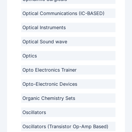
Optical Communications (IC-BASED)
Optical Instruments
Optical Sound wave
Optics
Opto Electronics Trainer
Opto-Electronic Devices
Organic Chemistry Sets
Oscillators
Oscillators (Transistor Op-Amp Based)