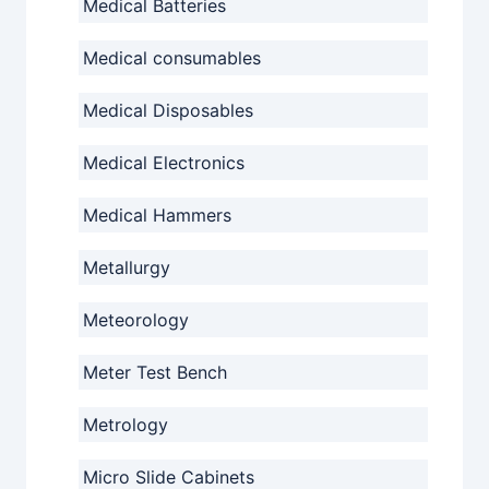
Medical Batteries
Medical consumables
Medical Disposables
Medical Electronics
Medical Hammers
Metallurgy
Meteorology
Meter Test Bench
Metrology
Micro Slide Cabinets