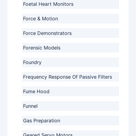
Foetal Heart Monitors
Force & Motion
Force Demonstrators
Forensic Models
Foundry
Frequency Response Of Passive Filters
Fume Hood
Funnel
Gas Preparation
Geared Servo Motors