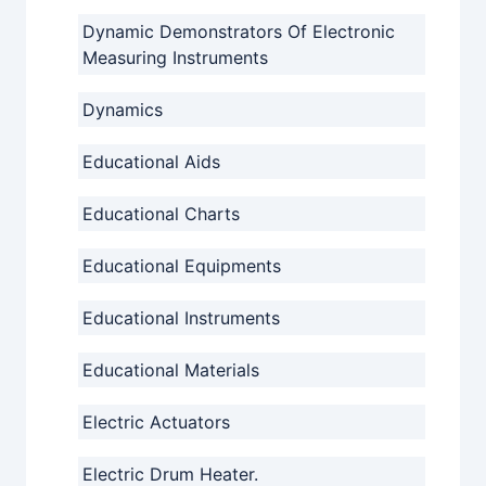
Dynamic Demonstrators Of Electronic
Measuring Instruments
Dynamics
Educational Aids
Educational Charts
Educational Equipments
Educational Instruments
Educational Materials
Electric Actuators
Electric Drum Heater.