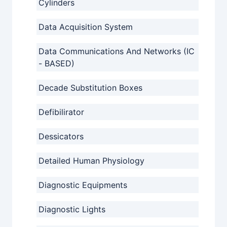
Cylinders
Data Acquisition System
Data Communications And Networks (IC
- BASED)
Decade Substitution Boxes
Defibilirator
Dessicators
Detailed Human Physiology
Diagnostic Equipments
Diagnostic Lights