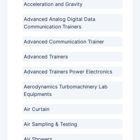
Acceleration and Gravity
Advanced Analog Digital Data
Communication Trainers
Advanced Communication Trainer
Advanced Trainers
Advanced Trainers Power Electronics
Aerodynamics Turbomachinery Lab
Equipments
Air Curtain
Air Sampling & Testing
Air Showers