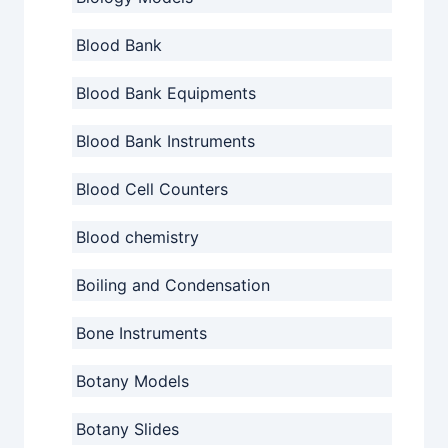
Blood Bank
Blood Bank Equipments
Blood Bank Instruments
Blood Cell Counters
Blood chemistry
Boiling and Condensation
Bone Instruments
Botany Models
Botany Slides