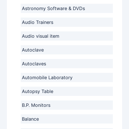
Astronomy Software & DVDs
Audio Trainers
Audio visual item
Autoclave
Autoclaves
Automobile Laboratory
Autopsy Table
B.P. Monitors
Balance