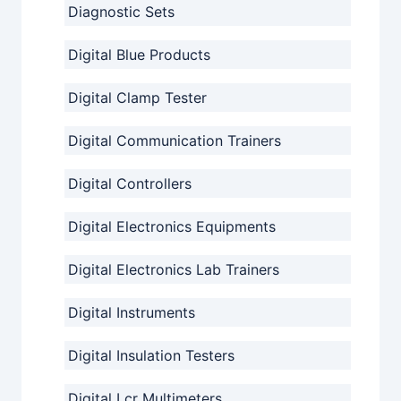
Diagnostic Sets
Digital Blue Products
Digital Clamp Tester
Digital Communication Trainers
Digital Controllers
Digital Electronics Equipments
Digital Electronics Lab Trainers
Digital Instruments
Digital Insulation Testers
Digital Lcr Multimeters