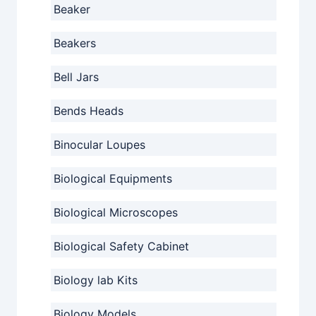
Beaker
Beakers
Bell Jars
Bends Heads
Binocular Loupes
Biological Equipments
Biological Microscopes
Biological Safety Cabinet
Biology lab Kits
Biology Models