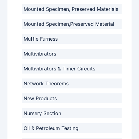
Mounted Specimen, Preserved Materials
Mounted Specimen,Preserved Material
Muffle Furness
Multivibrators
Multivibrators & Timer Circuits
Network Theorems
New Products
Nursery Section
Oil & Petroleum Testing