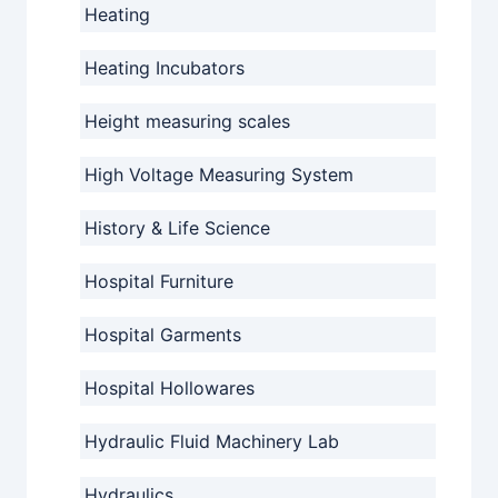
Heating
Heating Incubators
Height measuring scales
High Voltage Measuring System
History & Life Science
Hospital Furniture
Hospital Garments
Hospital Hollowares
Hydraulic Fluid Machinery Lab
Hydraulics