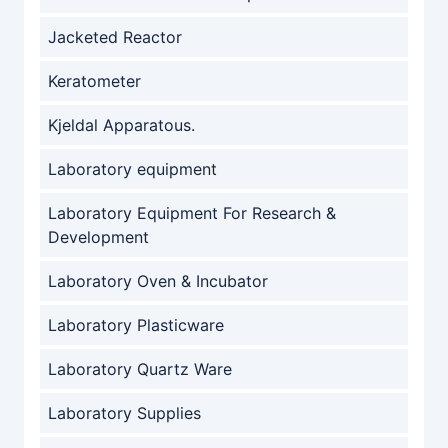
Jacketed Reactor
Keratometer
Kjeldal Apparatous.
Laboratory equipment
Laboratory Equipment For Research &
Development
Laboratory Oven & Incubator
Laboratory Plasticware
Laboratory Quartz Ware
Laboratory Supplies