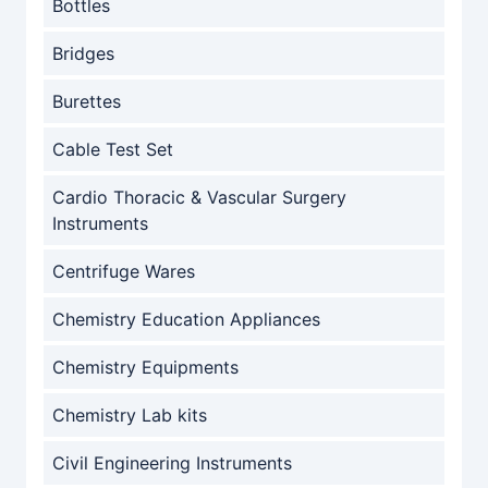
Bottles
Bridges
Burettes
Cable Test Set
Cardio Thoracic & Vascular Surgery
Instruments
Centrifuge Wares
Chemistry Education Appliances
Chemistry Equipments
Chemistry Lab kits
Civil Engineering Instruments