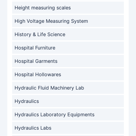
Height measuring scales
High Voltage Measuring System
History & Life Science
Hospital Furniture
Hospital Garments
Hospital Hollowares
Hydraulic Fluid Machinery Lab
Hydraulics
Hydraulics Laboratory Equipments
Hydraulics Labs