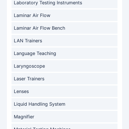
Laboratory Testing Instruments
Laminar Air Flow
Laminar Air Flow Bench
LAN Trainers
Language Teaching
Laryngoscope
Laser Trainers
Lenses
Liquid Handling System
Magnifier