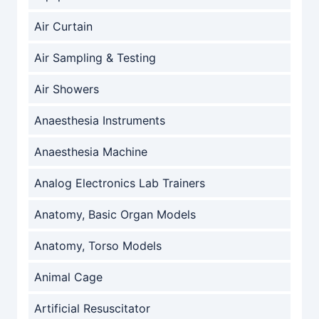
Air Curtain
Air Sampling & Testing
Air Showers
Anaesthesia Instruments
Anaesthesia Machine
Analog Electronics Lab Trainers
Anatomy, Basic Organ Models
Anatomy, Torso Models
Animal Cage
Artificial Resuscitator