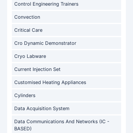
Control Engineering Trainers
Convection
Critical Care
Cro Dynamic Demonstrator
Cryo Labware
Current Injection Set
Customised Heating Appliances
Cylinders
Data Acquisition System
Data Communications And Networks (IC -
BASED)