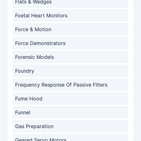
Flats & Wedges
Foetal Heart Monitors
Force & Motion
Force Demonstrators
Forensic Models
Foundry
Frequency Response Of Passive Filters
Fume Hood
Funnel
Gas Preparation
Geared Servo Motors