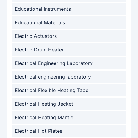
Educational Instruments
Educational Materials
Electric Actuators
Electric Drum Heater.
Electrical Engineering Laboratory
Electrical engineering laboratory
Electrical Flexible Heating Tape
Electrical Heating Jacket
Electrical Heating Mantle
Electrical Hot Plates.