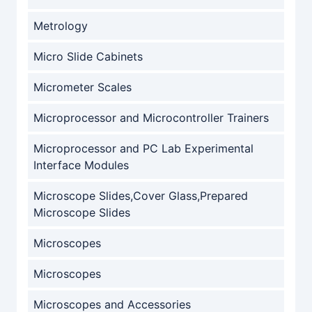
Metrology
Micro Slide Cabinets
Micrometer Scales
Microprocessor and Microcontroller Trainers
Microprocessor and PC Lab Experimental
Interface Modules
Microscope Slides,Cover Glass,Prepared
Microscope Slides
Microscopes
Microscopes
Microscopes and Accessories