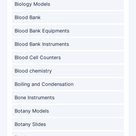
Biology Models
Blood Bank
Blood Bank Equipments
Blood Bank Instruments
Blood Cell Counters
Blood chemistry
Boiling and Condensation
Bone Instruments
Botany Models
Botany Slides