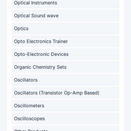
Optical Instruments
Optical Sound wave
Optics
Opto Electronics Trainer
Opto-Electronic Devices
Organic Chemistry Sets
Oscillators
Oscillators (Transistor Op-Amp Based)
Oscillometers
Oscilloscopes