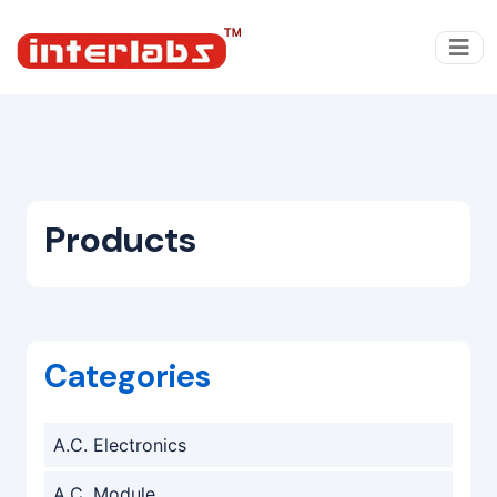
Products
Categories
A.C. Electronics
A.C. Module