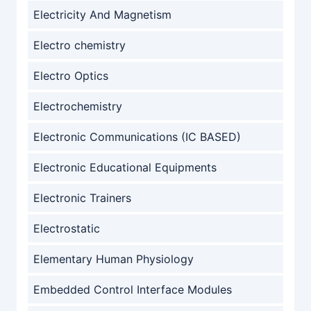
Electricity And Magnetism
Electro chemistry
Electro Optics
Electrochemistry
Electronic Communications (IC BASED)
Electronic Educational Equipments
Electronic Trainers
Electrostatic
Elementary Human Physiology
Embedded Control Interface Modules