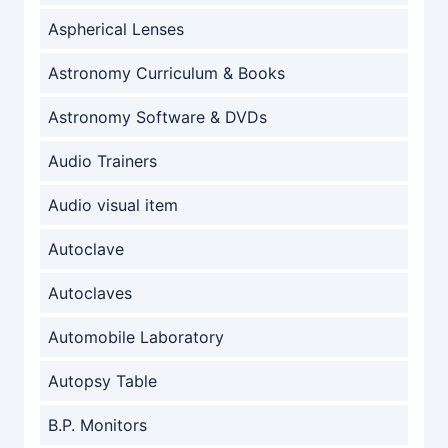
Aspherical Lenses
Astronomy Curriculum & Books
Astronomy Software & DVDs
Audio Trainers
Audio visual item
Autoclave
Autoclaves
Automobile Laboratory
Autopsy Table
B.P. Monitors