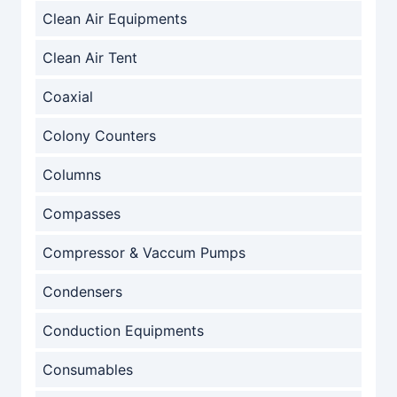
Clean Air Equipments
Clean Air Tent
Coaxial
Colony Counters
Columns
Compasses
Compressor & Vaccum Pumps
Condensers
Conduction Equipments
Consumables