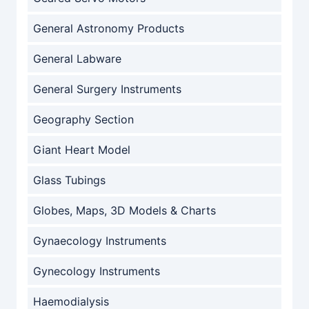
General Astronomy Products
General Labware
General Surgery Instruments
Geography Section
Giant Heart Model
Glass Tubings
Globes, Maps, 3D Models & Charts
Gynaecology Instruments
Gynecology Instruments
Haemodialysis