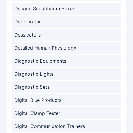
Decade Substitution Boxes
Defibilirator
Dessicators
Detailed Human Physiology
Diagnostic Equipments
Diagnostic Lights
Diagnostic Sets
Digital Blue Products
Digital Clamp Tester
Digital Communication Trainers