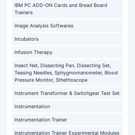
IBM PC ADD-ON Cards and Bread Board
Trainers
Image Analysis Softwares
Incubators
Infusion Therapy
Insect Net, Dissecting Pan, Dissecting Set,
Teasing Needles, Sphygmomanometer, Blood
Pressure Monitor, Sthethoscope
Instrument Transformer & Switchgear Test Set
Instrumentation
Instrumentation Trainer
Instrumentation Trainer Experimental Modules