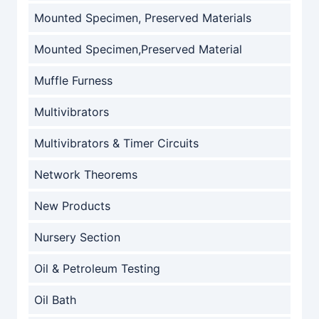
Mounted Specimen, Preserved Materials
Mounted Specimen,Preserved Material
Muffle Furness
Multivibrators
Multivibrators & Timer Circuits
Network Theorems
New Products
Nursery Section
Oil & Petroleum Testing
Oil Bath