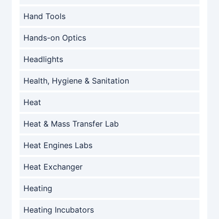
Hand Tools
Hands-on Optics
Headlights
Health, Hygiene & Sanitation
Heat
Heat & Mass Transfer Lab
Heat Engines Labs
Heat Exchanger
Heating
Heating Incubators