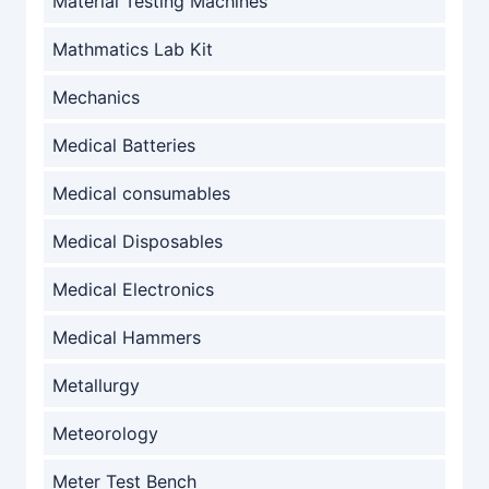
Material Testing Machines
Mathmatics Lab Kit
Mechanics
Medical Batteries
Medical consumables
Medical Disposables
Medical Electronics
Medical Hammers
Metallurgy
Meteorology
Meter Test Bench