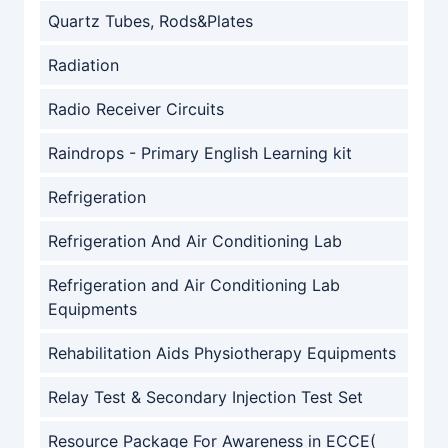
Quartz Tubes, Rods&Plates
Radiation
Radio Receiver Circuits
Raindrops - Primary English Learning kit
Refrigeration
Refrigeration And Air Conditioning Lab
Refrigeration and Air Conditioning Lab
Equipments
Rehabilitation Aids Physiotherapy Equipments
Relay Test & Secondary Injection Test Set
Resource Package For Awareness in ECCE(