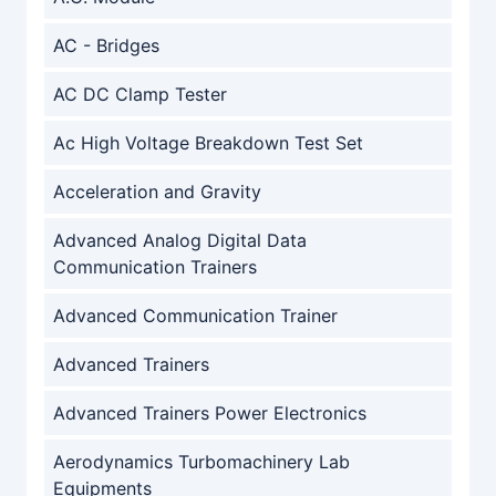
AC - Bridges
AC DC Clamp Tester
Ac High Voltage Breakdown Test Set
Acceleration and Gravity
Advanced Analog Digital Data
Communication Trainers
Advanced Communication Trainer
Advanced Trainers
Advanced Trainers Power Electronics
Aerodynamics Turbomachinery Lab
Equipments