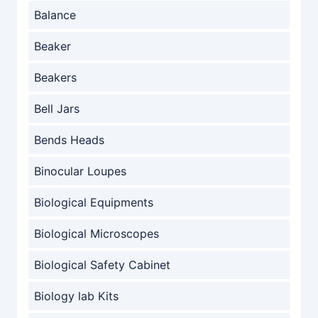
Balance
Beaker
Beakers
Bell Jars
Bends Heads
Binocular Loupes
Biological Equipments
Biological Microscopes
Biological Safety Cabinet
Biology lab Kits