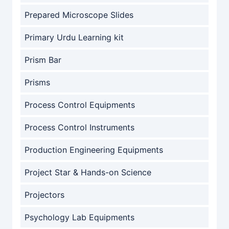
Prepared Microscope Slides
Primary Urdu Learning kit
Prism Bar
Prisms
Process Control Equipments
Process Control Instruments
Production Engineering Equipments
Project Star & Hands-on Science
Projectors
Psychology Lab Equipments