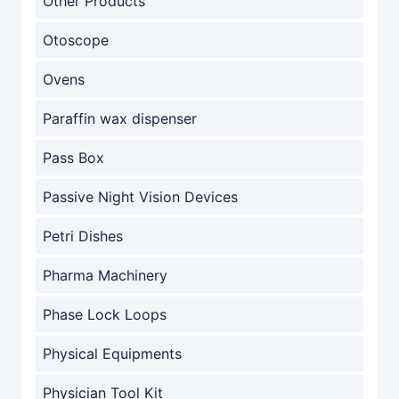
Other Products
Otoscope
Ovens
Paraffin wax dispenser
Pass Box
Passive Night Vision Devices
Petri Dishes
Pharma Machinery
Phase Lock Loops
Physical Equipments
Physician Tool Kit