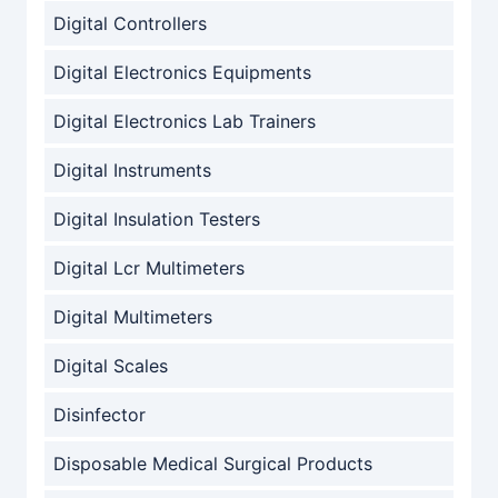
Digital Controllers
Digital Electronics Equipments
Digital Electronics Lab Trainers
Digital Instruments
Digital Insulation Testers
Digital Lcr Multimeters
Digital Multimeters
Digital Scales
Disinfector
Disposable Medical Surgical Products