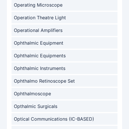
Operating Microscope
Operation Theatre Light
Operational Amplifiers
Ophthalmic Equipment
Ophthalmic Equipments
Ophthalmic Instruments
Ophthalmo Retinoscope Set
Ophthalmoscope
Opthalmic Surgicals
Optical Communications (IC-BASED)