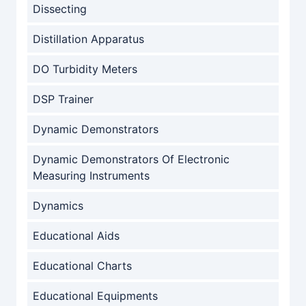
Dissecting
Distillation Apparatus
DO Turbidity Meters
DSP Trainer
Dynamic Demonstrators
Dynamic Demonstrators Of Electronic
Measuring Instruments
Dynamics
Educational Aids
Educational Charts
Educational Equipments