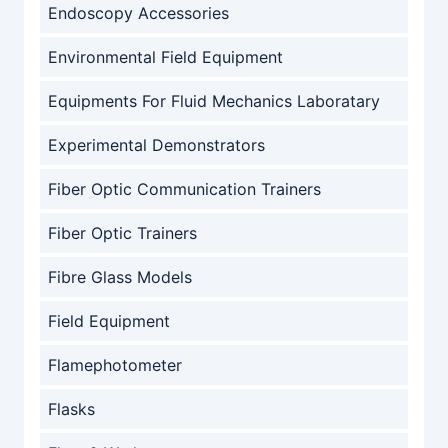
Endoscopy Accessories
Environmental Field Equipment
Equipments For Fluid Mechanics Laboratary
Experimental Demonstrators
Fiber Optic Communication Trainers
Fiber Optic Trainers
Fibre Glass Models
Field Equipment
Flamephotometer
Flasks