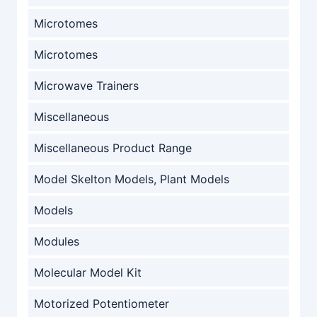
Microtomes
Microtomes
Microwave Trainers
Miscellaneous
Miscellaneous Product Range
Model Skelton Models, Plant Models
Models
Modules
Molecular Model Kit
Motorized Potentiometer