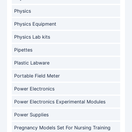
Physics
Physics Equipment
Physics Lab kits
Pipettes
Plastic Labware
Portable Field Meter
Power Electronics
Power Electronics Experimental Modules
Power Supplies
Pregnancy Models Set For Nursing Training