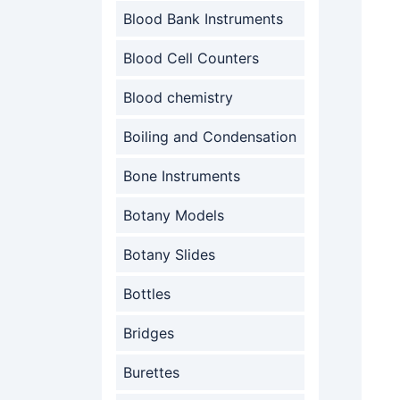
Blood Bank Instruments
Blood Cell Counters
Blood chemistry
Boiling and Condensation
Bone Instruments
Botany Models
Botany Slides
Bottles
Bridges
Burettes