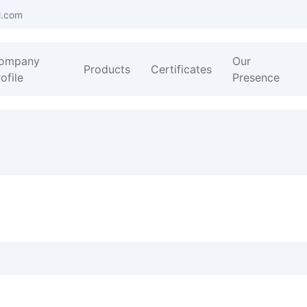
l.com
ompany
Our
Products
Certificates
ofile
Presence