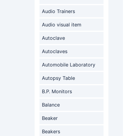
Audio Trainers
Audio visual item
Autoclave
Autoclaves
Automobile Laboratory
Autopsy Table
B.P. Monitors
Balance
Beaker
Beakers