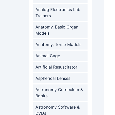
Analog Electronics Lab
Trainers
Anatomy, Basic Organ
Models
Anatomy, Torso Models
Animal Cage
Artificial Resuscitator
Aspherical Lenses
Astronomy Curriculum &
Books
Astronomy Software &
DVDs