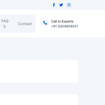
FAQ
Call to Experts
Contact
´S
+91 9254904551