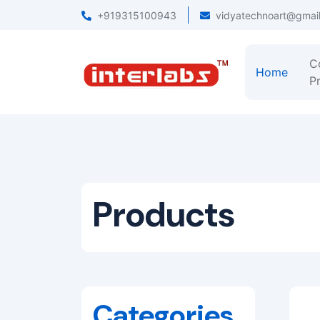
+919315100943
vidyatechnoart@gmai
C
Home
Pr
Products
Categories