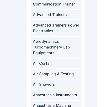
Communication Trainer
Advanced Trainers
Advanced Trainers Power
Electronics
Aerodynamics
Turbomachinery Lab
Equipments
Air Curtain
Air Sampling & Testing
Air Showers
Anaesthesia Instruments
Anaesthesia Machine