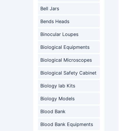
Bell Jars
Bends Heads
Binocular Loupes
Biological Equipments
Biological Microscopes
Biological Safety Cabinet
Biology lab Kits
Biology Models
Blood Bank
Blood Bank Equipments