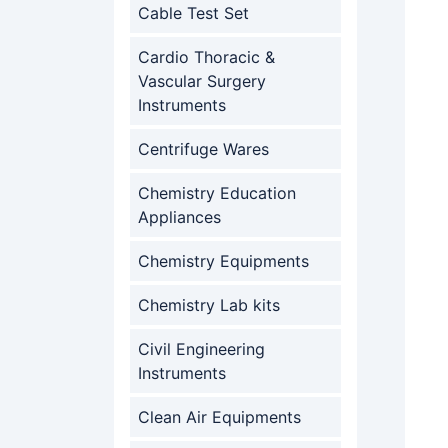
Cable Test Set
Cardio Thoracic &
Vascular Surgery
Instruments
Centrifuge Wares
Chemistry Education
Appliances
Chemistry Equipments
Chemistry Lab kits
Civil Engineering
Instruments
Clean Air Equipments