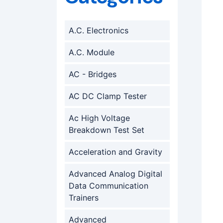
A.C. Electronics
A.C. Module
AC - Bridges
AC DC Clamp Tester
Ac High Voltage
Breakdown Test Set
Acceleration and Gravity
Advanced Analog Digital
Data Communication
Trainers
Advanced