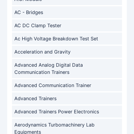
AC - Bridges
AC DC Clamp Tester
Ac High Voltage Breakdown Test Set
Acceleration and Gravity
Advanced Analog Digital Data
Communication Trainers
Advanced Communication Trainer
Advanced Trainers
Advanced Trainers Power Electronics
Aerodynamics Turbomachinery Lab
Equipments