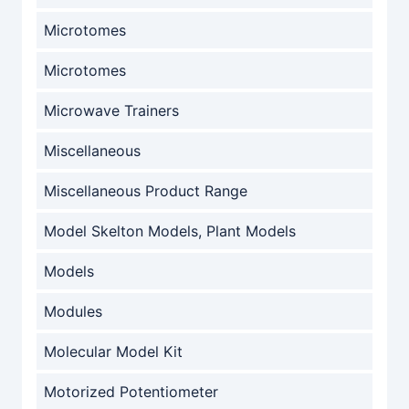
Microtomes
Microtomes
Microwave Trainers
Miscellaneous
Miscellaneous Product Range
Model Skelton Models, Plant Models
Models
Modules
Molecular Model Kit
Motorized Potentiometer