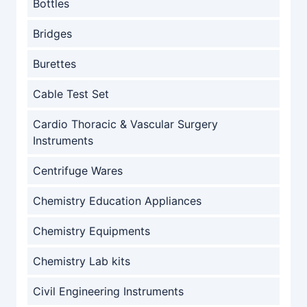
Bottles
Bridges
Burettes
Cable Test Set
Cardio Thoracic & Vascular Surgery
Instruments
Centrifuge Wares
Chemistry Education Appliances
Chemistry Equipments
Chemistry Lab kits
Civil Engineering Instruments