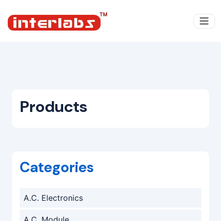
Products
Categories
A.C. Electronics
A.C. Module