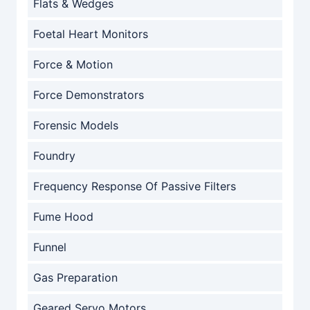
Flats & Wedges
Foetal Heart Monitors
Force & Motion
Force Demonstrators
Forensic Models
Foundry
Frequency Response Of Passive Filters
Fume Hood
Funnel
Gas Preparation
Geared Servo Motors