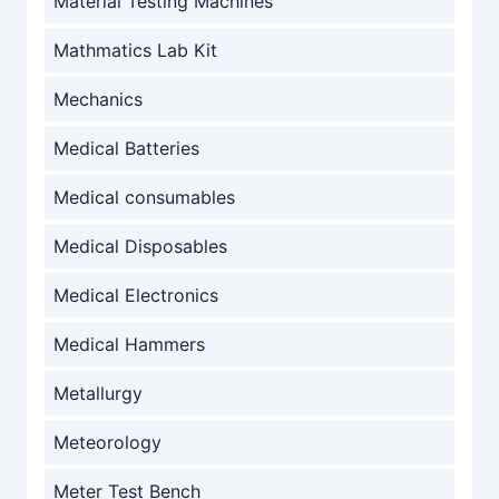
Material Testing Machines
Mathmatics Lab Kit
Mechanics
Medical Batteries
Medical consumables
Medical Disposables
Medical Electronics
Medical Hammers
Metallurgy
Meteorology
Meter Test Bench