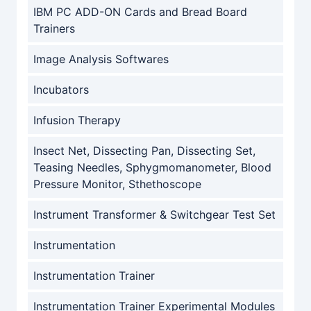
IBM PC ADD-ON Cards and Bread Board
Trainers
Image Analysis Softwares
Incubators
Infusion Therapy
Insect Net, Dissecting Pan, Dissecting Set,
Teasing Needles, Sphygmomanometer, Blood
Pressure Monitor, Sthethoscope
Instrument Transformer & Switchgear Test Set
Instrumentation
Instrumentation Trainer
Instrumentation Trainer Experimental Modules