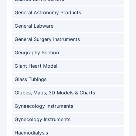
General Astronomy Products
General Labware
General Surgery Instruments
Geography Section
Giant Heart Model
Glass Tubings
Globes, Maps, 3D Models & Charts
Gynaecology Instruments
Gynecology Instruments
Haemodialysis