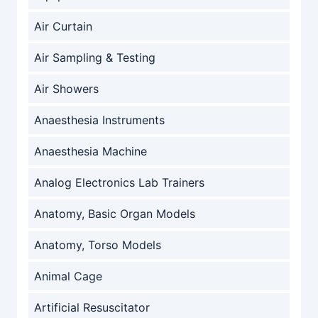
Air Curtain
Air Sampling & Testing
Air Showers
Anaesthesia Instruments
Anaesthesia Machine
Analog Electronics Lab Trainers
Anatomy, Basic Organ Models
Anatomy, Torso Models
Animal Cage
Artificial Resuscitator