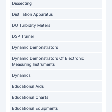
Dissecting
Distillation Apparatus
DO Turbidity Meters
DSP Trainer
Dynamic Demonstrators
Dynamic Demonstrators Of Electronic
Measuring Instruments
Dynamics
Educational Aids
Educational Charts
Educational Equipments