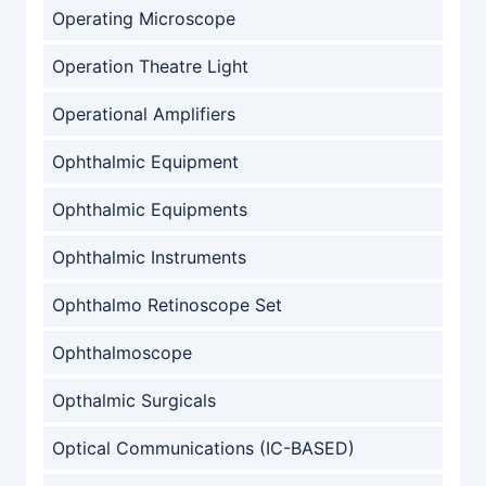
Operating Microscope
Operation Theatre Light
Operational Amplifiers
Ophthalmic Equipment
Ophthalmic Equipments
Ophthalmic Instruments
Ophthalmo Retinoscope Set
Ophthalmoscope
Opthalmic Surgicals
Optical Communications (IC-BASED)