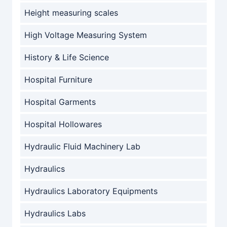
Height measuring scales
High Voltage Measuring System
History & Life Science
Hospital Furniture
Hospital Garments
Hospital Hollowares
Hydraulic Fluid Machinery Lab
Hydraulics
Hydraulics Laboratory Equipments
Hydraulics Labs