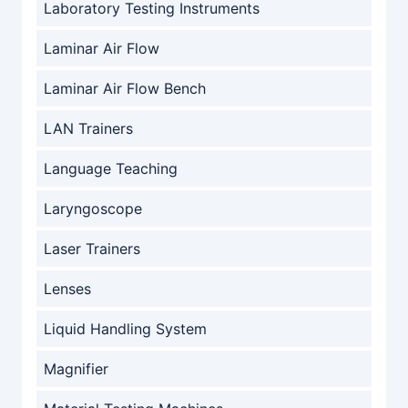
Laboratory Testing Instruments
Laminar Air Flow
Laminar Air Flow Bench
LAN Trainers
Language Teaching
Laryngoscope
Laser Trainers
Lenses
Liquid Handling System
Magnifier