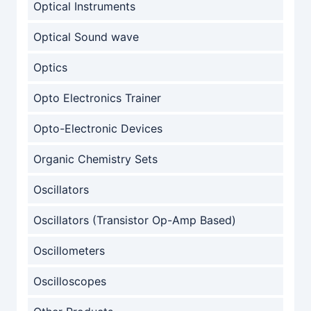
Optical Instruments
Optical Sound wave
Optics
Opto Electronics Trainer
Opto-Electronic Devices
Organic Chemistry Sets
Oscillators
Oscillators (Transistor Op-Amp Based)
Oscillometers
Oscilloscopes