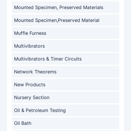
Mounted Specimen, Preserved Materials
Mounted Specimen,Preserved Material
Muffle Furness
Multivibrators
Multivibrators & Timer Circuits
Network Theorems
New Products
Nursery Section
Oil & Petroleum Testing
Oil Bath