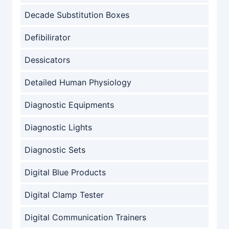
Decade Substitution Boxes
Defibilirator
Dessicators
Detailed Human Physiology
Diagnostic Equipments
Diagnostic Lights
Diagnostic Sets
Digital Blue Products
Digital Clamp Tester
Digital Communication Trainers