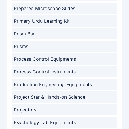
Prepared Microscope Slides
Primary Urdu Learning kit
Prism Bar
Prisms
Process Control Equipments
Process Control Instruments
Production Engineering Equipments
Project Star & Hands-on Science
Projectors
Psychology Lab Equipments