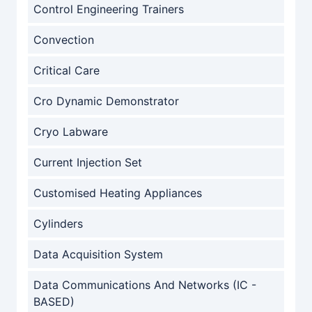
Control Engineering Trainers
Convection
Critical Care
Cro Dynamic Demonstrator
Cryo Labware
Current Injection Set
Customised Heating Appliances
Cylinders
Data Acquisition System
Data Communications And Networks (IC -
BASED)