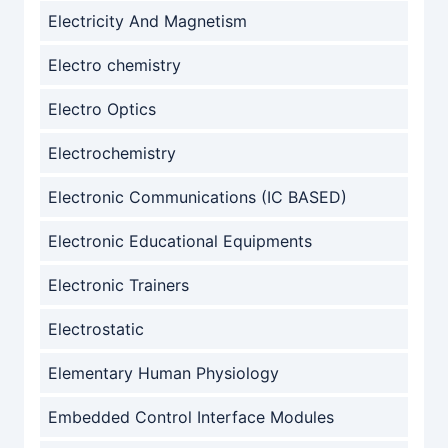
Electricity And Magnetism
Electro chemistry
Electro Optics
Electrochemistry
Electronic Communications (IC BASED)
Electronic Educational Equipments
Electronic Trainers
Electrostatic
Elementary Human Physiology
Embedded Control Interface Modules