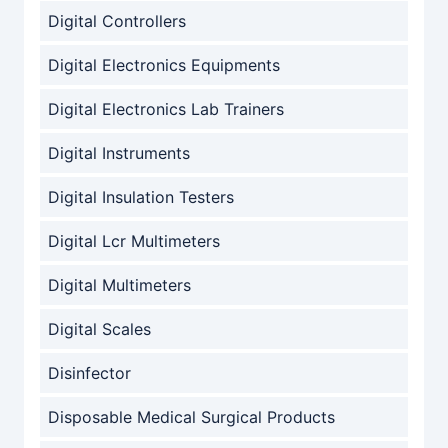
Digital Controllers
Digital Electronics Equipments
Digital Electronics Lab Trainers
Digital Instruments
Digital Insulation Testers
Digital Lcr Multimeters
Digital Multimeters
Digital Scales
Disinfector
Disposable Medical Surgical Products