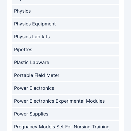
Physics
Physics Equipment
Physics Lab kits
Pipettes
Plastic Labware
Portable Field Meter
Power Electronics
Power Electronics Experimental Modules
Power Supplies
Pregnancy Models Set For Nursing Training