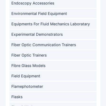
Endoscopy Accessories
Environmental Field Equipment
Equipments For Fluid Mechanics Laboratary
Experimental Demonstrators
Fiber Optic Communication Trainers
Fiber Optic Trainers
Fibre Glass Models
Field Equipment
Flamephotometer
Flasks