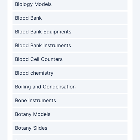
Biology Models
Blood Bank
Blood Bank Equipments
Blood Bank Instruments
Blood Cell Counters
Blood chemistry
Boiling and Condensation
Bone Instruments
Botany Models
Botany Slides