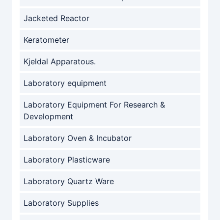
Jacketed Reactor
Keratometer
Kjeldal Apparatous.
Laboratory equipment
Laboratory Equipment For Research &
Development
Laboratory Oven & Incubator
Laboratory Plasticware
Laboratory Quartz Ware
Laboratory Supplies