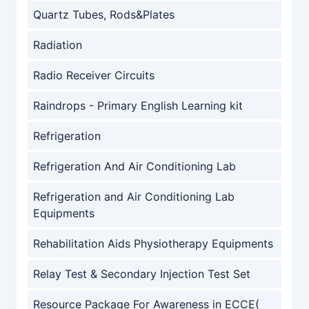
Quartz Tubes, Rods&Plates
Radiation
Radio Receiver Circuits
Raindrops - Primary English Learning kit
Refrigeration
Refrigeration And Air Conditioning Lab
Refrigeration and Air Conditioning Lab
Equipments
Rehabilitation Aids Physiotherapy Equipments
Relay Test & Secondary Injection Test Set
Resource Package For Awareness in ECCE(