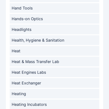
Hand Tools
Hands-on Optics
Headlights
Health, Hygiene & Sanitation
Heat
Heat & Mass Transfer Lab
Heat Engines Labs
Heat Exchanger
Heating
Heating Incubators