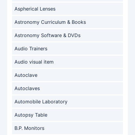
Aspherical Lenses
Astronomy Curriculum & Books
Astronomy Software & DVDs
Audio Trainers
Audio visual item
Autoclave
Autoclaves
Automobile Laboratory
Autopsy Table
B.P. Monitors