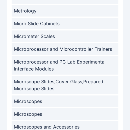
Metrology
Micro Slide Cabinets
Micrometer Scales
Microprocessor and Microcontroller Trainers
Microprocessor and PC Lab Experimental
Interface Modules
Microscope Slides,Cover Glass,Prepared
Microscope Slides
Microscopes
Microscopes
Microscopes and Accessories