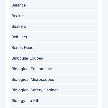
Balance
Beaker
Beakers
Bell Jars
Bends Heads
Binocular Loupes
Biological Equipments
Biological Microscopes
Biological Safety Cabinet
Biology lab Kits