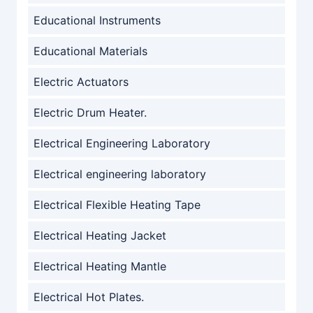
Educational Instruments
Educational Materials
Electric Actuators
Electric Drum Heater.
Electrical Engineering Laboratory
Electrical engineering laboratory
Electrical Flexible Heating Tape
Electrical Heating Jacket
Electrical Heating Mantle
Electrical Hot Plates.