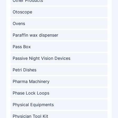
Other Products
Otoscope
Ovens
Paraffin wax dispenser
Pass Box
Passive Night Vision Devices
Petri Dishes
Pharma Machinery
Phase Lock Loops
Physical Equipments
Physician Tool Kit