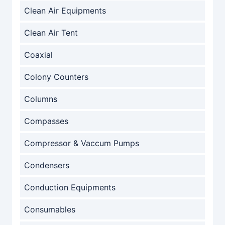
Clean Air Equipments
Clean Air Tent
Coaxial
Colony Counters
Columns
Compasses
Compressor & Vaccum Pumps
Condensers
Conduction Equipments
Consumables