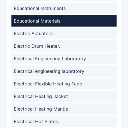
Educational Instruments
Educational Materials
Electric Actuators
Electric Drum Heater.
Electrical Engineering Laboratory
Electrical engineering laboratory
Electrical Flexible Heating Tape
Electrical Heating Jacket
Electrical Heating Mantle
Electrical Hot Plates.