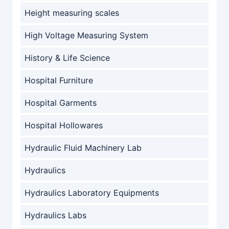
Height measuring scales
High Voltage Measuring System
History & Life Science
Hospital Furniture
Hospital Garments
Hospital Hollowares
Hydraulic Fluid Machinery Lab
Hydraulics
Hydraulics Laboratory Equipments
Hydraulics Labs