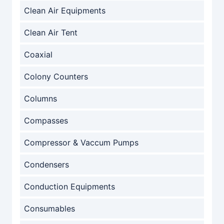
Clean Air Equipments
Clean Air Tent
Coaxial
Colony Counters
Columns
Compasses
Compressor & Vaccum Pumps
Condensers
Conduction Equipments
Consumables