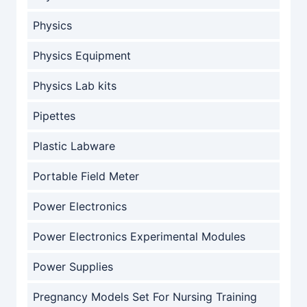
Physics
Physics Equipment
Physics Lab kits
Pipettes
Plastic Labware
Portable Field Meter
Power Electronics
Power Electronics Experimental Modules
Power Supplies
Pregnancy Models Set For Nursing Training