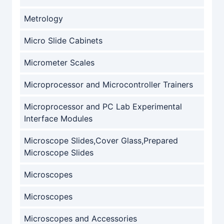
Metrology
Micro Slide Cabinets
Micrometer Scales
Microprocessor and Microcontroller Trainers
Microprocessor and PC Lab Experimental
Interface Modules
Microscope Slides,Cover Glass,Prepared
Microscope Slides
Microscopes
Microscopes
Microscopes and Accessories