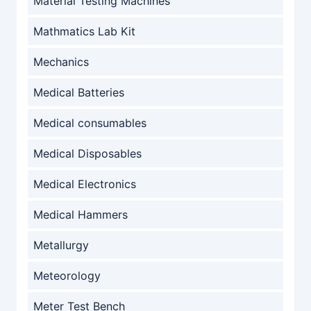
Material Testing Machines
Mathmatics Lab Kit
Mechanics
Medical Batteries
Medical consumables
Medical Disposables
Medical Electronics
Medical Hammers
Metallurgy
Meteorology
Meter Test Bench