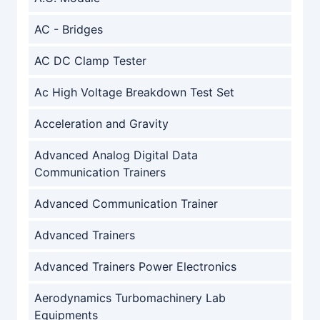
AC - Bridges
AC DC Clamp Tester
Ac High Voltage Breakdown Test Set
Acceleration and Gravity
Advanced Analog Digital Data
Communication Trainers
Advanced Communication Trainer
Advanced Trainers
Advanced Trainers Power Electronics
Aerodynamics Turbomachinery Lab
Equipments