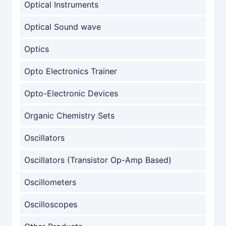
Optical Instruments
Optical Sound wave
Optics
Opto Electronics Trainer
Opto-Electronic Devices
Organic Chemistry Sets
Oscillators
Oscillators (Transistor Op-Amp Based)
Oscillometers
Oscilloscopes