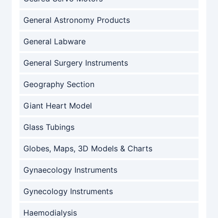
General Astronomy Products
General Labware
General Surgery Instruments
Geography Section
Giant Heart Model
Glass Tubings
Globes, Maps, 3D Models & Charts
Gynaecology Instruments
Gynecology Instruments
Haemodialysis