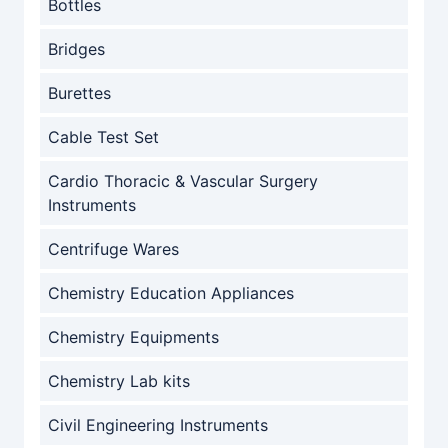
Bottles
Bridges
Burettes
Cable Test Set
Cardio Thoracic & Vascular Surgery
Instruments
Centrifuge Wares
Chemistry Education Appliances
Chemistry Equipments
Chemistry Lab kits
Civil Engineering Instruments