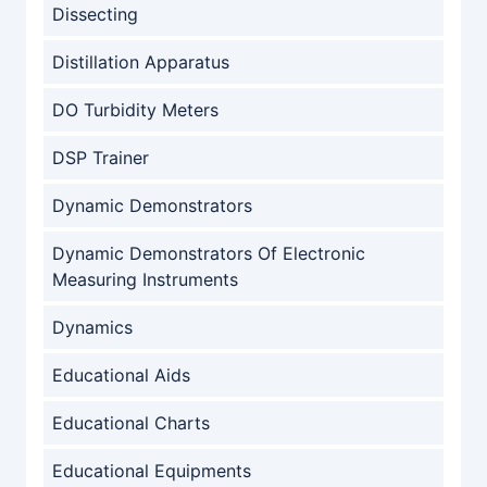
Dissecting
Distillation Apparatus
DO Turbidity Meters
DSP Trainer
Dynamic Demonstrators
Dynamic Demonstrators Of Electronic
Measuring Instruments
Dynamics
Educational Aids
Educational Charts
Educational Equipments