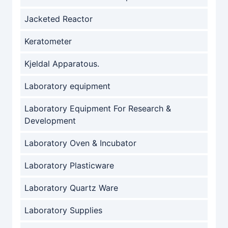
Jacketed Reactor
Keratometer
Kjeldal Apparatous.
Laboratory equipment
Laboratory Equipment For Research &
Development
Laboratory Oven & Incubator
Laboratory Plasticware
Laboratory Quartz Ware
Laboratory Supplies