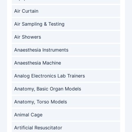
Air Curtain
Air Sampling & Testing
Air Showers
Anaesthesia Instruments
Anaesthesia Machine
Analog Electronics Lab Trainers
Anatomy, Basic Organ Models
Anatomy, Torso Models
Animal Cage
Artificial Resuscitator