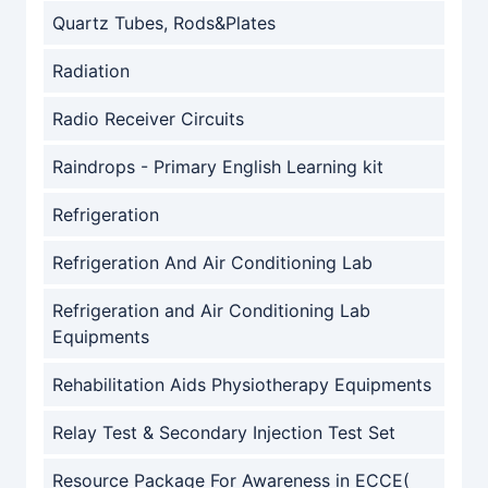
Quartz Tubes, Rods&Plates
Radiation
Radio Receiver Circuits
Raindrops - Primary English Learning kit
Refrigeration
Refrigeration And Air Conditioning Lab
Refrigeration and Air Conditioning Lab
Equipments
Rehabilitation Aids Physiotherapy Equipments
Relay Test & Secondary Injection Test Set
Resource Package For Awareness in ECCE(