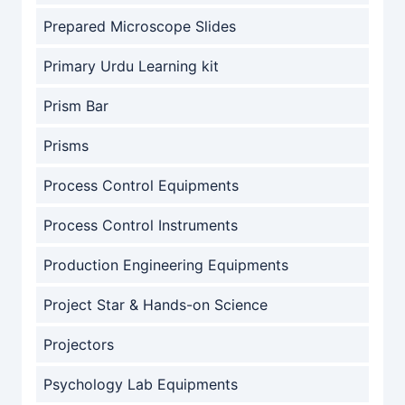
Prepared Microscope Slides
Primary Urdu Learning kit
Prism Bar
Prisms
Process Control Equipments
Process Control Instruments
Production Engineering Equipments
Project Star & Hands-on Science
Projectors
Psychology Lab Equipments