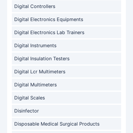
Digital Controllers
Digital Electronics Equipments
Digital Electronics Lab Trainers
Digital Instruments
Digital Insulation Testers
Digital Lcr Multimeters
Digital Multimeters
Digital Scales
Disinfector
Disposable Medical Surgical Products