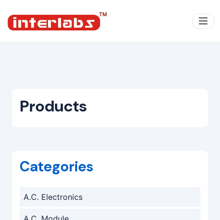
Products
Categories
A.C. Electronics
A.C. Module