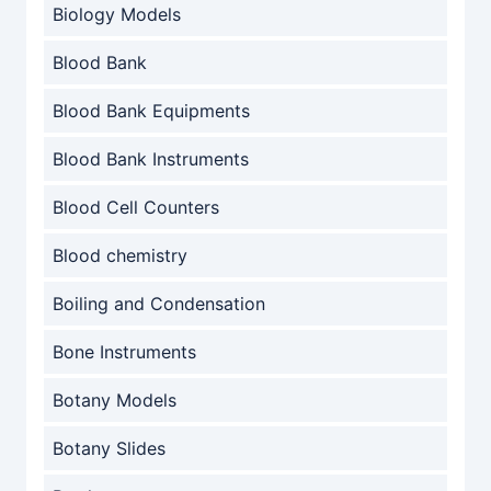
Biology Models
Blood Bank
Blood Bank Equipments
Blood Bank Instruments
Blood Cell Counters
Blood chemistry
Boiling and Condensation
Bone Instruments
Botany Models
Botany Slides