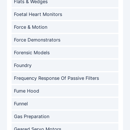
Flats & Wedges
Foetal Heart Monitors
Force & Motion
Force Demonstrators
Forensic Models
Foundry
Frequency Response Of Passive Filters
Fume Hood
Funnel
Gas Preparation
Geared Servo Motors