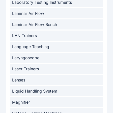
Laboratory Testing Instruments
Laminar Air Flow
Laminar Air Flow Bench
LAN Trainers
Language Teaching
Laryngoscope
Laser Trainers
Lenses
Liquid Handling System
Magnifier