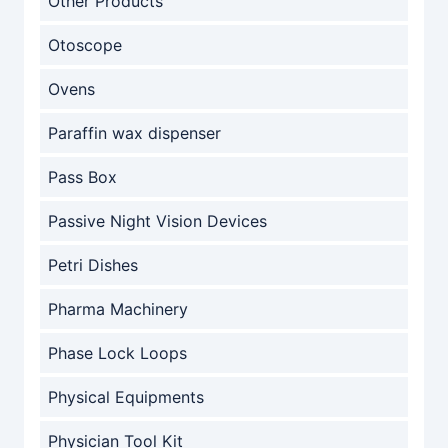
Other Products
Otoscope
Ovens
Paraffin wax dispenser
Pass Box
Passive Night Vision Devices
Petri Dishes
Pharma Machinery
Phase Lock Loops
Physical Equipments
Physician Tool Kit