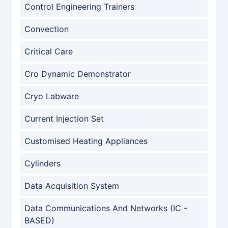
Control Engineering Trainers
Convection
Critical Care
Cro Dynamic Demonstrator
Cryo Labware
Current Injection Set
Customised Heating Appliances
Cylinders
Data Acquisition System
Data Communications And Networks (IC -
BASED)