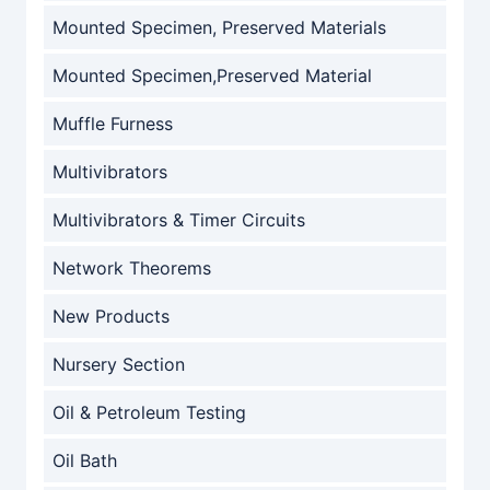
Mounted Specimen, Preserved Materials
Mounted Specimen,Preserved Material
Muffle Furness
Multivibrators
Multivibrators & Timer Circuits
Network Theorems
New Products
Nursery Section
Oil & Petroleum Testing
Oil Bath