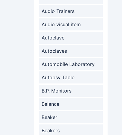
Audio Trainers
Audio visual item
Autoclave
Autoclaves
Automobile Laboratory
Autopsy Table
B.P. Monitors
Balance
Beaker
Beakers