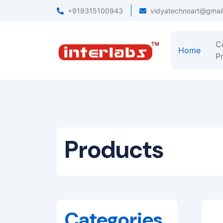
+919315100943
vidyatechnoart@gmai
C
Home
Pr
Products
Categories