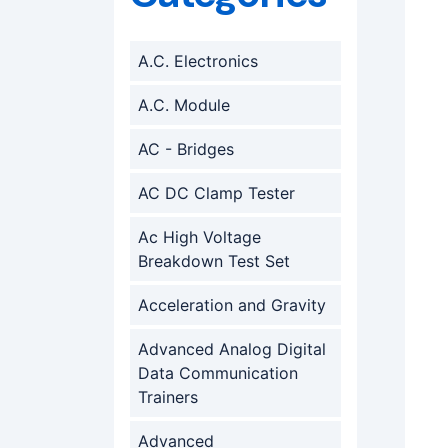
A.C. Electronics
A.C. Module
AC - Bridges
AC DC Clamp Tester
Ac High Voltage
Breakdown Test Set
Acceleration and Gravity
Advanced Analog Digital
Data Communication
Trainers
Advanced