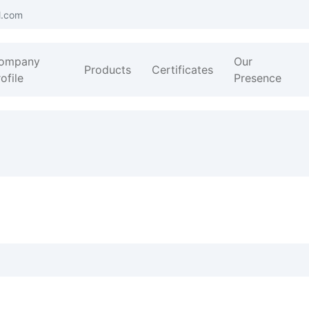
l.com
ompany
Our
Products
Certificates
ofile
Presence