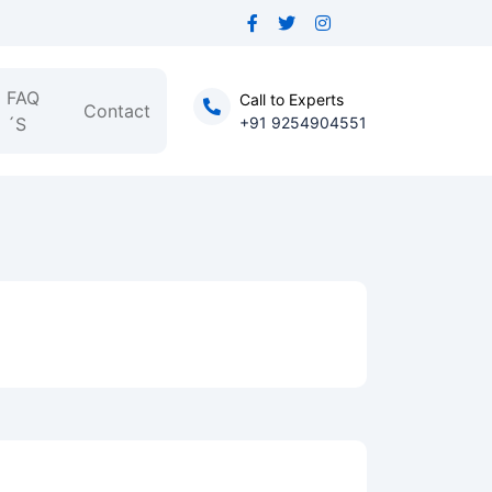
FAQ
Call to Experts
Contact
´S
+91 9254904551