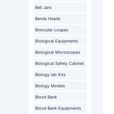
Bell Jars
Bends Heads
Binocular Loupes
Biological Equipments
Biological Microscopes
Biological Safety Cabinet
Biology lab Kits
Biology Models
Blood Bank
Blood Bank Equipments