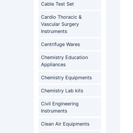
Cable Test Set
Cardio Thoracic &
Vascular Surgery
Instruments
Centrifuge Wares
Chemistry Education
Appliances
Chemistry Equipments
Chemistry Lab kits
Civil Engineering
Instruments
Clean Air Equipments