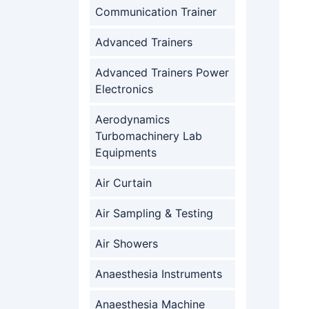
Communication Trainer
Advanced Trainers
Advanced Trainers Power
Electronics
Aerodynamics
Turbomachinery Lab
Equipments
Air Curtain
Air Sampling & Testing
Air Showers
Anaesthesia Instruments
Anaesthesia Machine