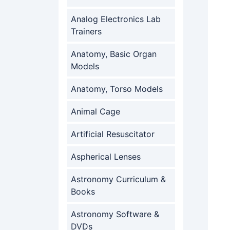
Analog Electronics Lab
Trainers
Anatomy, Basic Organ
Models
Anatomy, Torso Models
Animal Cage
Artificial Resuscitator
Aspherical Lenses
Astronomy Curriculum &
Books
Astronomy Software &
DVDs