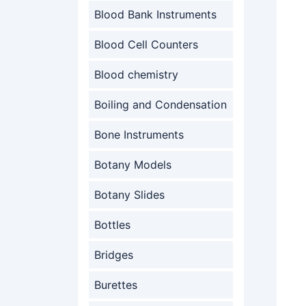
Blood Bank Instruments
Blood Cell Counters
Blood chemistry
Boiling and Condensation
Bone Instruments
Botany Models
Botany Slides
Bottles
Bridges
Burettes