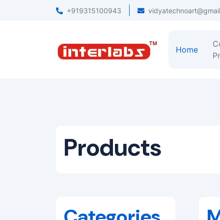
+919315100943
vidyatechnoart@gmai
C
Home
Pr
Products
Categories
M