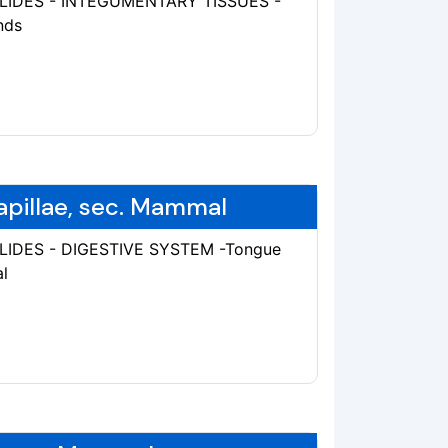
 SLIDES - INTEGUMENTARY TISSUES -
nds
apillae, sec. Mammal
SLIDES - DIGESTIVE SYSTEM -Tongue
l