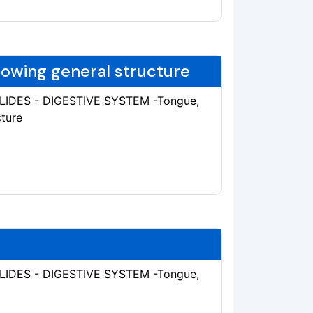
howing general structure
SLIDES - DIGESTIVE SYSTEM -Tongue,
cture
SLIDES - DIGESTIVE SYSTEM -Tongue,