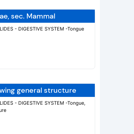
lae, sec. Mammal
SLIDES - DIGESTIVE SYSTEM -Tongue
wing general structure
SLIDES - DIGESTIVE SYSTEM -Tongue,
ure