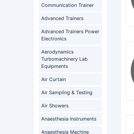
Communication Trainer
Advanced Trainers
Advanced Trainers Power
Electronics
Aerodynamics
Turbomachinery Lab
Equipments
Air Curtain
Air Sampling & Testing
Air Showers
Anaesthesia Instruments
Anaesthesia Machine