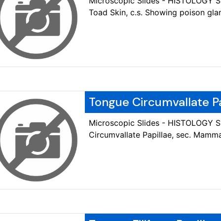
Microscopic Slides - HISTOLOGY
Toad Skin, c.s. Showing poison gla
Tongue Circumvallate P
Microscopic Slides - HISTOLOGY 
Circumvallate Papillae, sec. Mamma