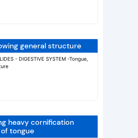
owing general structure
SLIDES - DIGESTIVE SYSTEM -Tongue,
ture
ng heavy cornification
 of tongue