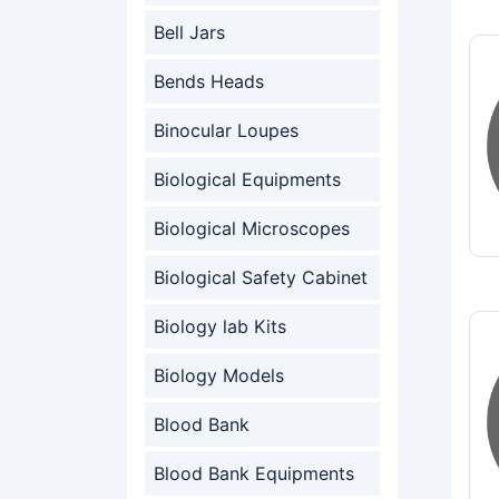
Bell Jars
Bends Heads
Binocular Loupes
Biological Equipments
Biological Microscopes
Biological Safety Cabinet
Biology lab Kits
Biology Models
Blood Bank
Blood Bank Equipments