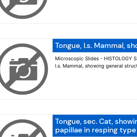
Tongue, l.s. Mammal, sh
Microscopic Slides - HISTOLOGY 
l.s. Mammal, showing general struc
Tongue, sec. Cat, showi
papillae in resping type