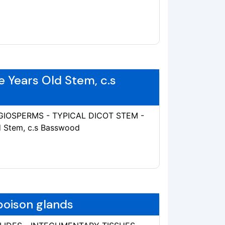
e Years Old Stem, c.s
ANGIOSPERMS - TYPICAL DICOT STEM -
ld Stem, c.s Basswood
 poison glands