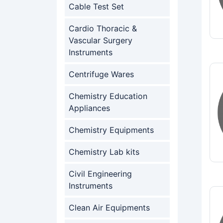
Cable Test Set
Cardio Thoracic &
Vascular Surgery
Instruments
Centrifuge Wares
Chemistry Education
Appliances
Chemistry Equipments
Chemistry Lab kits
Civil Engineering
Instruments
Clean Air Equipments