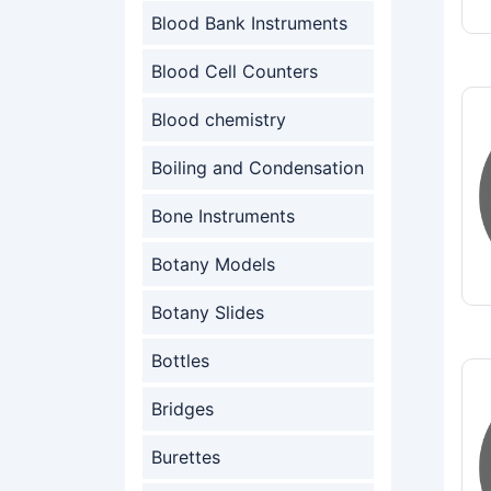
Blood Bank Instruments
Blood Cell Counters
Blood chemistry
Boiling and Condensation
Bone Instruments
Botany Models
Botany Slides
Bottles
Bridges
Burettes