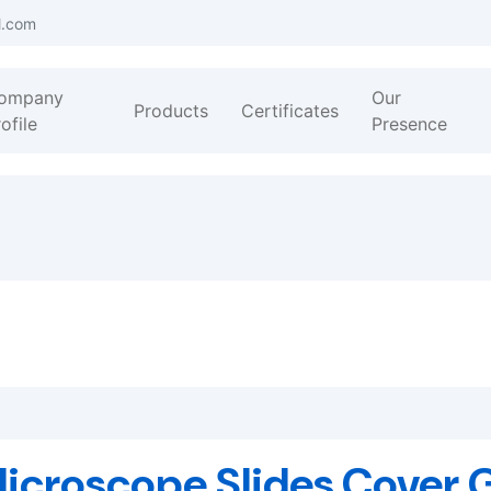
l.com
ompany
Our
Products
Certificates
ofile
Presence
icroscope Slides,Cover 