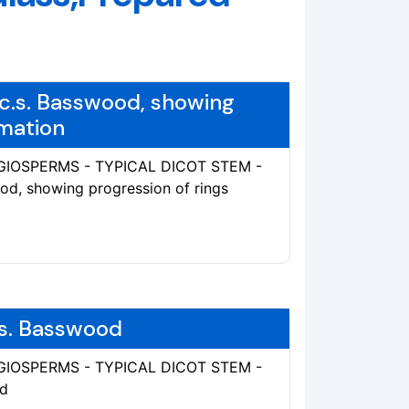
 c.s. Basswood, showing
rmation
ANGIOSPERMS - TYPICAL DICOT STEM -
ood, showing progression of rings
.s. Basswood
ANGIOSPERMS - TYPICAL DICOT STEM -
od