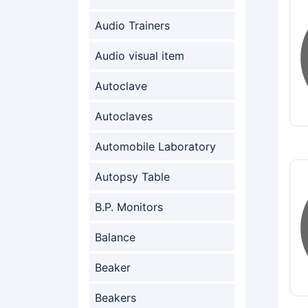
Audio Trainers
Audio visual item
Autoclave
Autoclaves
Automobile Laboratory
Autopsy Table
B.P. Monitors
Balance
Beaker
Beakers