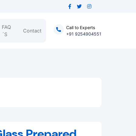
FAQ
Call to Experts
Contact
´S
+91 9254904551
Glass,Prepared