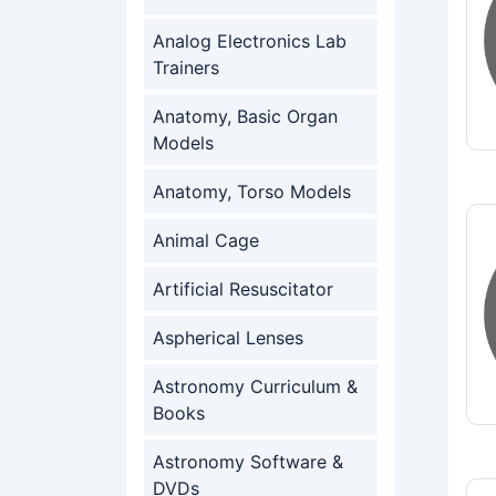
Analog Electronics Lab
Trainers
Anatomy, Basic Organ
Models
Anatomy, Torso Models
Animal Cage
Artificial Resuscitator
Aspherical Lenses
Astronomy Curriculum &
Books
Astronomy Software &
DVDs