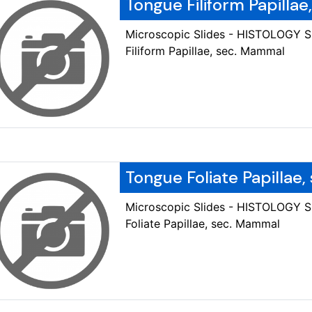
Tongue Filiform Papilla
Microscopic Slides - HISTOLOGY 
Filiform Papillae, sec. Mammal
Tongue Foliate Papillae
Microscopic Slides - HISTOLOGY 
Foliate Papillae, sec. Mammal