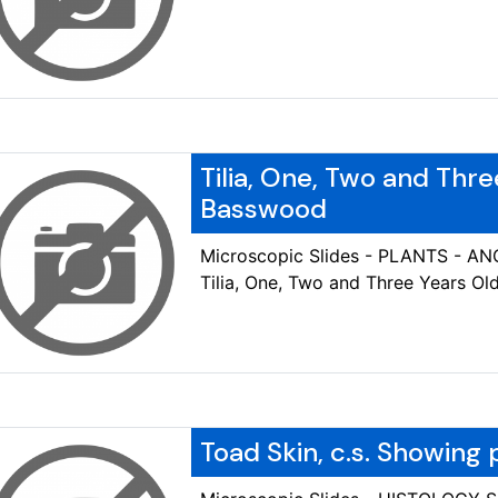
Tilia, One, Two and Thre
Basswood
Microscopic Slides - PLANTS - 
Tilia, One, Two and Three Years O
Toad Skin, c.s. Showing