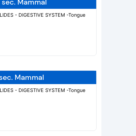
e, sec. Mammal
SLIDES - DIGESTIVE SYSTEM -Tongue
, sec. Mammal
SLIDES - DIGESTIVE SYSTEM -Tongue