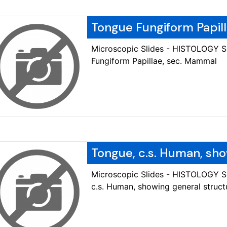
Tongue Fungiform Papil
Microscopic Slides - HISTOLOGY 
Fungiform Papillae, sec. Mammal
Tongue, c.s. Human, sho
Microscopic Slides - HISTOLOGY 
c.s. Human, showing general struct