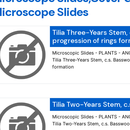
icroscope Slides
Tilia Three-Years Stem,
progression of rings fo
Microscopic Slides - PLANTS - 
Tilia Three-Years Stem, c.s. Bassw
formation
Tilia Two-Years Stem, c
Microscopic Slides - PLANTS - 
Tilia Two-Years Stem, c.s. Basswo