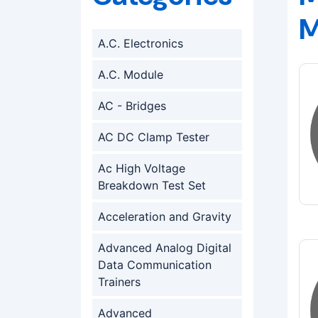
M
A.C. Electronics
A.C. Module
AC - Bridges
AC DC Clamp Tester
Ac High Voltage
Breakdown Test Set
Acceleration and Gravity
Advanced Analog Digital
Data Communication
Trainers
Advanced