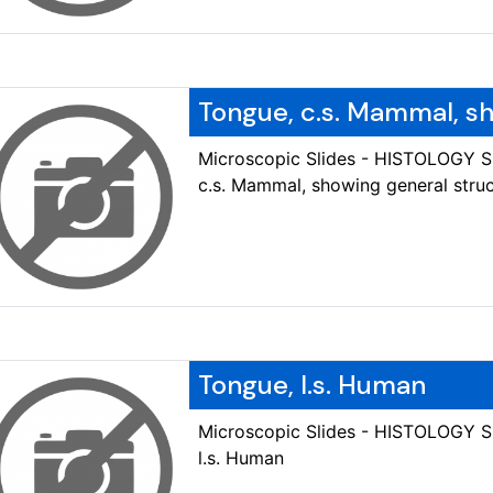
Tongue, c.s. Mammal, s
Microscopic Slides - HISTOLOGY 
c.s. Mammal, showing general stru
Tongue, l.s. Human
Microscopic Slides - HISTOLOGY 
l.s. Human