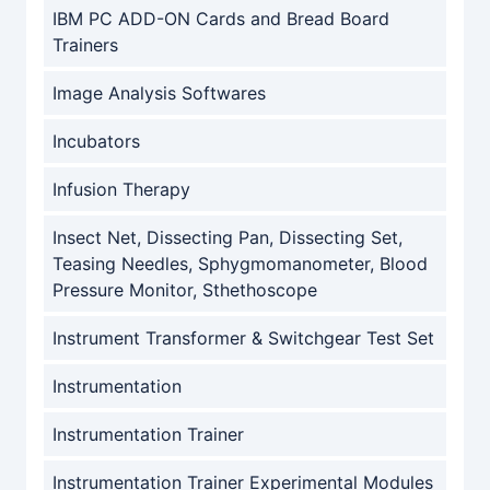
IBM PC ADD-ON Cards and Bread Board
Trainers
Image Analysis Softwares
Incubators
Infusion Therapy
Insect Net, Dissecting Pan, Dissecting Set,
Teasing Needles, Sphygmomanometer, Blood
Pressure Monitor, Sthethoscope
Instrument Transformer & Switchgear Test Set
Instrumentation
Instrumentation Trainer
Instrumentation Trainer Experimental Modules