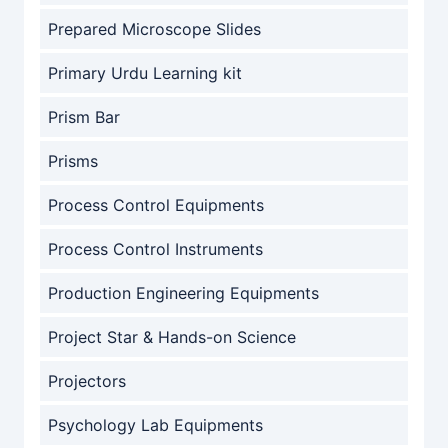
Prepared Microscope Slides
Primary Urdu Learning kit
Prism Bar
Prisms
Process Control Equipments
Process Control Instruments
Production Engineering Equipments
Project Star & Hands-on Science
Projectors
Psychology Lab Equipments