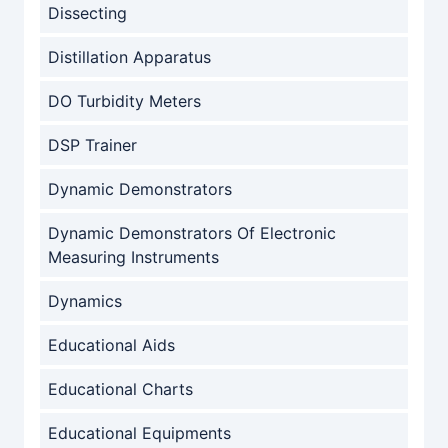
Dissecting
Distillation Apparatus
DO Turbidity Meters
DSP Trainer
Dynamic Demonstrators
Dynamic Demonstrators Of Electronic
Measuring Instruments
Dynamics
Educational Aids
Educational Charts
Educational Equipments