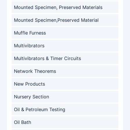
Mounted Specimen, Preserved Materials
Mounted Specimen,Preserved Material
Muffle Furness
Multivibrators
Multivibrators & Timer Circuits
Network Theorems
New Products
Nursery Section
Oil & Petroleum Testing
Oil Bath