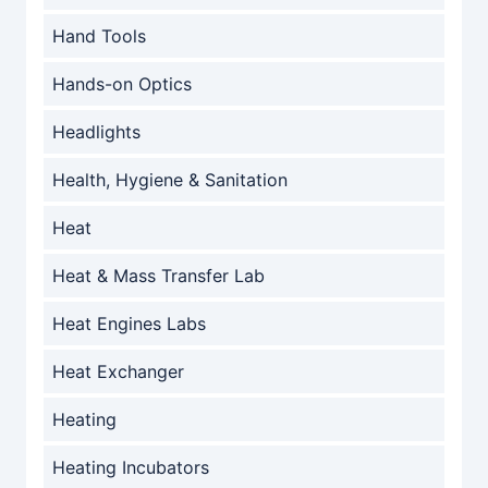
Hand Tools
Hands-on Optics
Headlights
Health, Hygiene & Sanitation
Heat
Heat & Mass Transfer Lab
Heat Engines Labs
Heat Exchanger
Heating
Heating Incubators