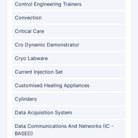
Control Engineering Trainers
Convection
Critical Care
Cro Dynamic Demonstrator
Cryo Labware
Current Injection Set
Customised Heating Appliances
Cylinders
Data Acquisition System
Data Communications And Networks (IC -
BASED)