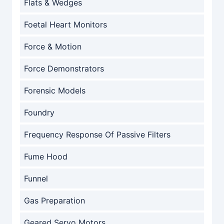
Flats & Wedges
Foetal Heart Monitors
Force & Motion
Force Demonstrators
Forensic Models
Foundry
Frequency Response Of Passive Filters
Fume Hood
Funnel
Gas Preparation
Geared Servo Motors