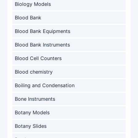
Biology Models
Blood Bank
Blood Bank Equipments
Blood Bank Instruments
Blood Cell Counters
Blood chemistry
Boiling and Condensation
Bone Instruments
Botany Models
Botany Slides