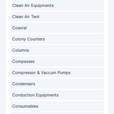
Clean Air Equipments
Clean Air Tent
Coaxial
Colony Counters
Columns
Compasses
Compressor & Vaccum Pumps
Condensers
Conduction Equipments
Consumables