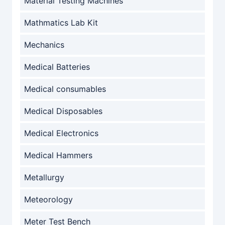
Material Testing Machines
Mathmatics Lab Kit
Mechanics
Medical Batteries
Medical consumables
Medical Disposables
Medical Electronics
Medical Hammers
Metallurgy
Meteorology
Meter Test Bench