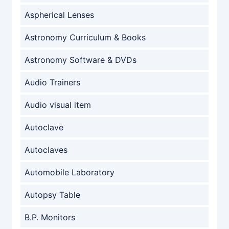
Aspherical Lenses
Astronomy Curriculum & Books
Astronomy Software & DVDs
Audio Trainers
Audio visual item
Autoclave
Autoclaves
Automobile Laboratory
Autopsy Table
B.P. Monitors