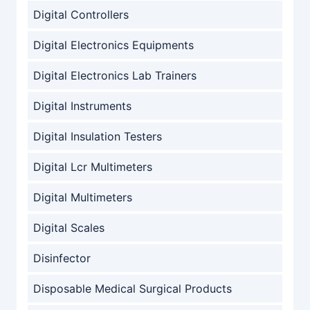
Digital Controllers
Digital Electronics Equipments
Digital Electronics Lab Trainers
Digital Instruments
Digital Insulation Testers
Digital Lcr Multimeters
Digital Multimeters
Digital Scales
Disinfector
Disposable Medical Surgical Products