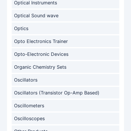
Optical Instruments
Optical Sound wave
Optics
Opto Electronics Trainer
Opto-Electronic Devices
Organic Chemistry Sets
Oscillators
Oscillators (Transistor Op-Amp Based)
Oscillometers
Oscilloscopes