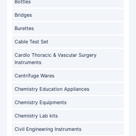
Bottles
Bridges
Burettes
Cable Test Set
Cardio Thoracic & Vascular Surgery
Instruments
Centrifuge Wares
Chemistry Education Appliances
Chemistry Equipments
Chemistry Lab kits
Civil Engineering Instruments