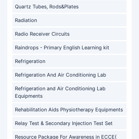
Quartz Tubes, Rods&Plates
Radiation
Radio Receiver Circuits
Raindrops - Primary English Learning kit
Refrigeration
Refrigeration And Air Conditioning Lab
Refrigeration and Air Conditioning Lab
Equipments
Rehabilitation Aids Physiotherapy Equipments
Relay Test & Secondary Injection Test Set
Resource Package For Awareness in ECCE(