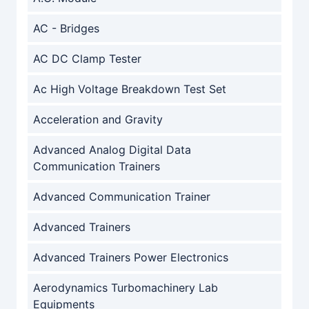
AC - Bridges
AC DC Clamp Tester
Ac High Voltage Breakdown Test Set
Acceleration and Gravity
Advanced Analog Digital Data
Communication Trainers
Advanced Communication Trainer
Advanced Trainers
Advanced Trainers Power Electronics
Aerodynamics Turbomachinery Lab
Equipments