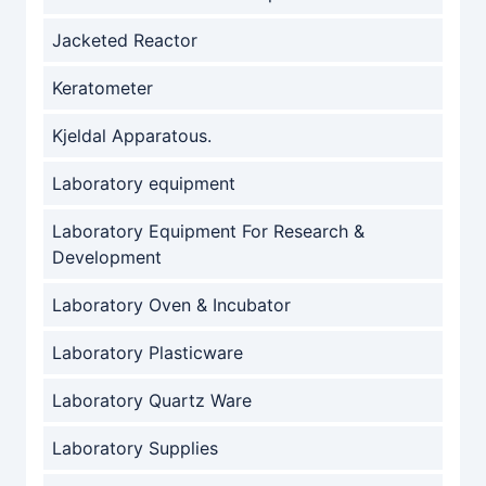
Jacketed Reactor
Keratometer
Kjeldal Apparatous.
Laboratory equipment
Laboratory Equipment For Research &
Development
Laboratory Oven & Incubator
Laboratory Plasticware
Laboratory Quartz Ware
Laboratory Supplies