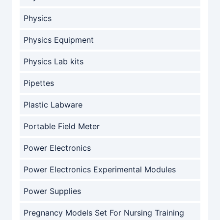
Physics
Physics Equipment
Physics Lab kits
Pipettes
Plastic Labware
Portable Field Meter
Power Electronics
Power Electronics Experimental Modules
Power Supplies
Pregnancy Models Set For Nursing Training