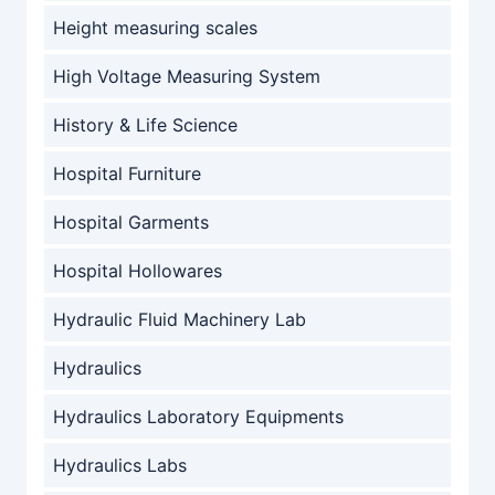
Height measuring scales
High Voltage Measuring System
History & Life Science
Hospital Furniture
Hospital Garments
Hospital Hollowares
Hydraulic Fluid Machinery Lab
Hydraulics
Hydraulics Laboratory Equipments
Hydraulics Labs