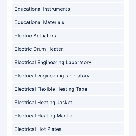
Educational Instruments
Educational Materials
Electric Actuators
Electric Drum Heater.
Electrical Engineering Laboratory
Electrical engineering laboratory
Electrical Flexible Heating Tape
Electrical Heating Jacket
Electrical Heating Mantle
Electrical Hot Plates.