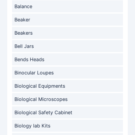
Balance
Beaker
Beakers
Bell Jars
Bends Heads
Binocular Loupes
Biological Equipments
Biological Microscopes
Biological Safety Cabinet
Biology lab Kits