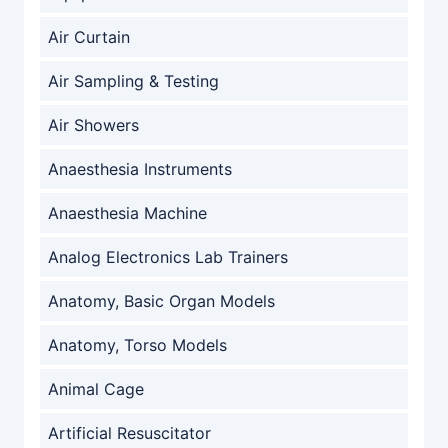
Air Curtain
Air Sampling & Testing
Air Showers
Anaesthesia Instruments
Anaesthesia Machine
Analog Electronics Lab Trainers
Anatomy, Basic Organ Models
Anatomy, Torso Models
Animal Cage
Artificial Resuscitator