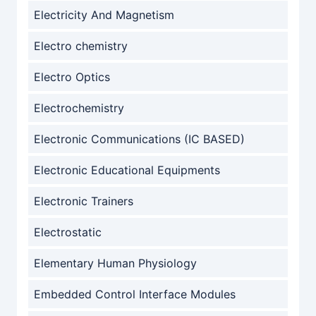
Electricity And Magnetism
Electro chemistry
Electro Optics
Electrochemistry
Electronic Communications (IC BASED)
Electronic Educational Equipments
Electronic Trainers
Electrostatic
Elementary Human Physiology
Embedded Control Interface Modules