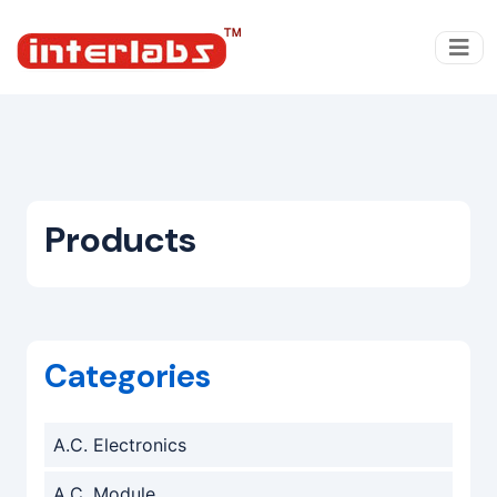
Products
Categories
A.C. Electronics
A.C. Module