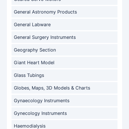
General Astronomy Products
General Labware
General Surgery Instruments
Geography Section
Giant Heart Model
Glass Tubings
Globes, Maps, 3D Models & Charts
Gynaecology Instruments
Gynecology Instruments
Haemodialysis