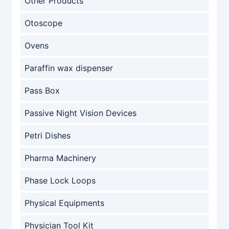
Other Products
Otoscope
Ovens
Paraffin wax dispenser
Pass Box
Passive Night Vision Devices
Petri Dishes
Pharma Machinery
Phase Lock Loops
Physical Equipments
Physician Tool Kit