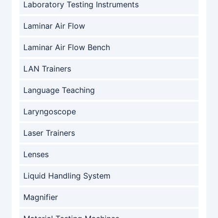
Laboratory Testing Instruments
Laminar Air Flow
Laminar Air Flow Bench
LAN Trainers
Language Teaching
Laryngoscope
Laser Trainers
Lenses
Liquid Handling System
Magnifier