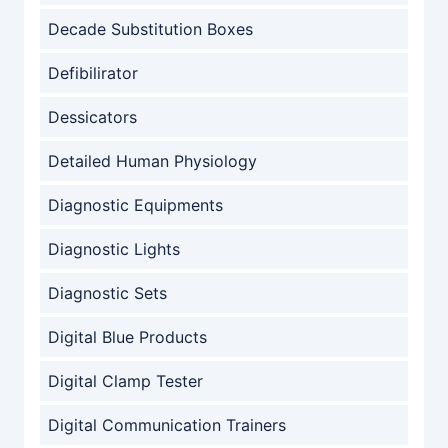
Decade Substitution Boxes
Defibilirator
Dessicators
Detailed Human Physiology
Diagnostic Equipments
Diagnostic Lights
Diagnostic Sets
Digital Blue Products
Digital Clamp Tester
Digital Communication Trainers