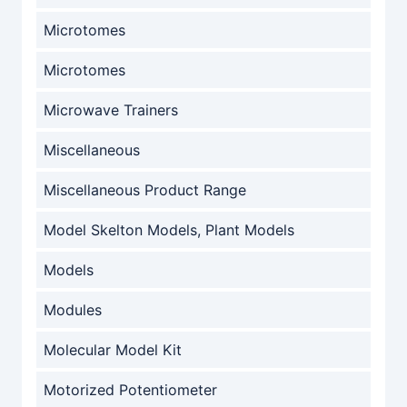
Microtomes
Microtomes
Microwave Trainers
Miscellaneous
Miscellaneous Product Range
Model Skelton Models, Plant Models
Models
Modules
Molecular Model Kit
Motorized Potentiometer