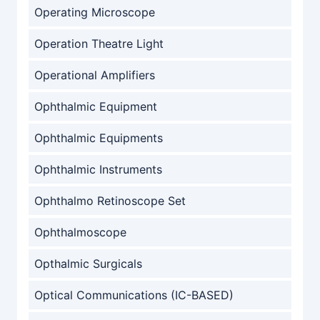
Operating Microscope
Operation Theatre Light
Operational Amplifiers
Ophthalmic Equipment
Ophthalmic Equipments
Ophthalmic Instruments
Ophthalmo Retinoscope Set
Ophthalmoscope
Opthalmic Surgicals
Optical Communications (IC-BASED)