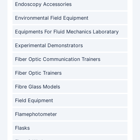
Endoscopy Accessories
Environmental Field Equipment
Equipments For Fluid Mechanics Laboratary
Experimental Demonstrators
Fiber Optic Communication Trainers
Fiber Optic Trainers
Fibre Glass Models
Field Equipment
Flamephotometer
Flasks