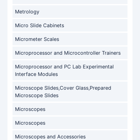
Metrology
Micro Slide Cabinets
Micrometer Scales
Microprocessor and Microcontroller Trainers
Microprocessor and PC Lab Experimental
Interface Modules
Microscope Slides,Cover Glass,Prepared
Microscope Slides
Microscopes
Microscopes
Microscopes and Accessories