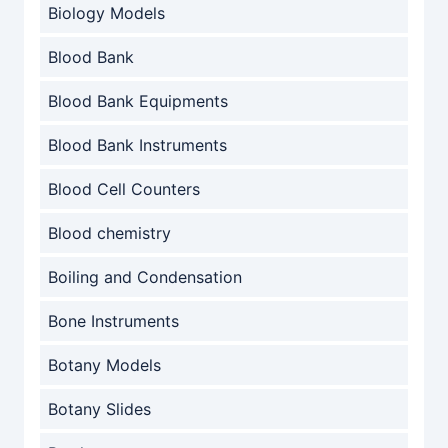
Biology Models
Blood Bank
Blood Bank Equipments
Blood Bank Instruments
Blood Cell Counters
Blood chemistry
Boiling and Condensation
Bone Instruments
Botany Models
Botany Slides