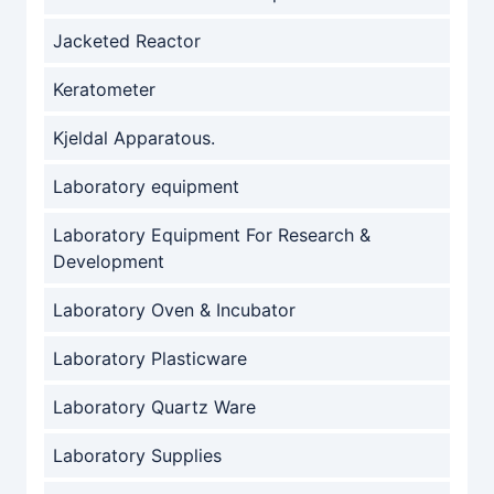
Jacketed Reactor
Keratometer
Kjeldal Apparatous.
Laboratory equipment
Laboratory Equipment For Research &
Development
Laboratory Oven & Incubator
Laboratory Plasticware
Laboratory Quartz Ware
Laboratory Supplies