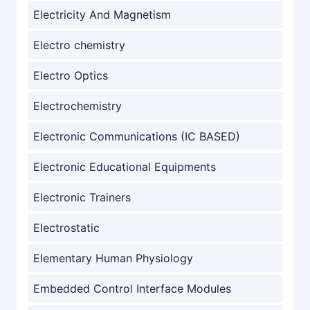
Electricity And Magnetism
Electro chemistry
Electro Optics
Electrochemistry
Electronic Communications (IC BASED)
Electronic Educational Equipments
Electronic Trainers
Electrostatic
Elementary Human Physiology
Embedded Control Interface Modules