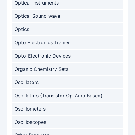
Optical Instruments
Optical Sound wave
Optics
Opto Electronics Trainer
Opto-Electronic Devices
Organic Chemistry Sets
Oscillators
Oscillators (Transistor Op-Amp Based)
Oscillometers
Oscilloscopes