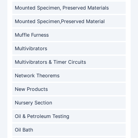
Mounted Specimen, Preserved Materials
Mounted Specimen,Preserved Material
Muffle Furness
Multivibrators
Multivibrators & Timer Circuits
Network Theorems
New Products
Nursery Section
Oil & Petroleum Testing
Oil Bath