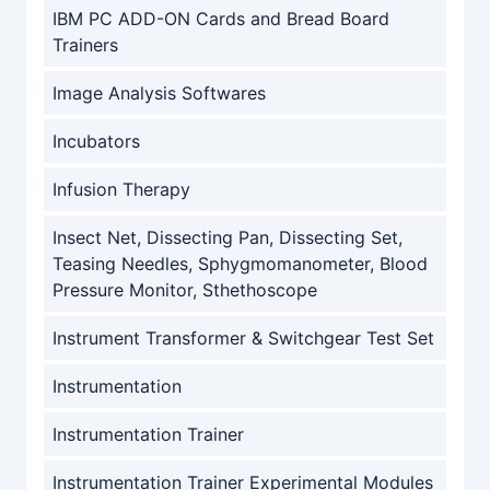
IBM PC ADD-ON Cards and Bread Board
Trainers
Image Analysis Softwares
Incubators
Infusion Therapy
Insect Net, Dissecting Pan, Dissecting Set,
Teasing Needles, Sphygmomanometer, Blood
Pressure Monitor, Sthethoscope
Instrument Transformer & Switchgear Test Set
Instrumentation
Instrumentation Trainer
Instrumentation Trainer Experimental Modules