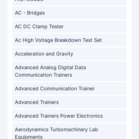
AC - Bridges
AC DC Clamp Tester
Ac High Voltage Breakdown Test Set
Acceleration and Gravity
Advanced Analog Digital Data
Communication Trainers
Advanced Communication Trainer
Advanced Trainers
Advanced Trainers Power Electronics
Aerodynamics Turbomachinery Lab
Equipments