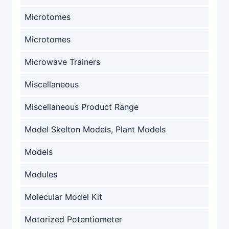
Microtomes
Microtomes
Microwave Trainers
Miscellaneous
Miscellaneous Product Range
Model Skelton Models, Plant Models
Models
Modules
Molecular Model Kit
Motorized Potentiometer