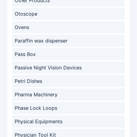
Other Products
Otoscope
Ovens
Paraffin wax dispenser
Pass Box
Passive Night Vision Devices
Petri Dishes
Pharma Machinery
Phase Lock Loops
Physical Equipments
Physician Tool Kit