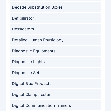
Decade Substitution Boxes
Defibilirator
Dessicators
Detailed Human Physiology
Diagnostic Equipments
Diagnostic Lights
Diagnostic Sets
Digital Blue Products
Digital Clamp Tester
Digital Communication Trainers