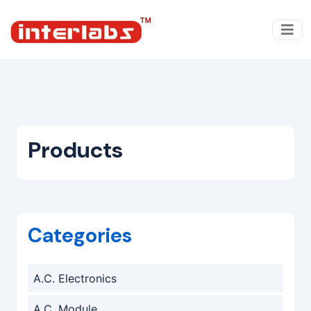
Products
Categories
A.C. Electronics
A.C. Module