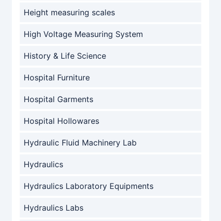
Height measuring scales
High Voltage Measuring System
History & Life Science
Hospital Furniture
Hospital Garments
Hospital Hollowares
Hydraulic Fluid Machinery Lab
Hydraulics
Hydraulics Laboratory Equipments
Hydraulics Labs