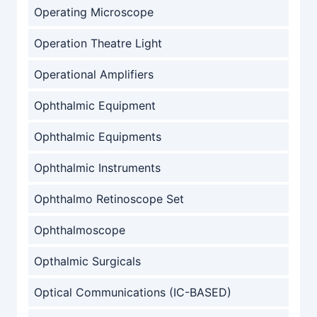
Operating Microscope
Operation Theatre Light
Operational Amplifiers
Ophthalmic Equipment
Ophthalmic Equipments
Ophthalmic Instruments
Ophthalmo Retinoscope Set
Ophthalmoscope
Opthalmic Surgicals
Optical Communications (IC-BASED)