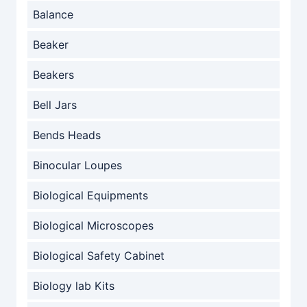
Balance
Beaker
Beakers
Bell Jars
Bends Heads
Binocular Loupes
Biological Equipments
Biological Microscopes
Biological Safety Cabinet
Biology lab Kits