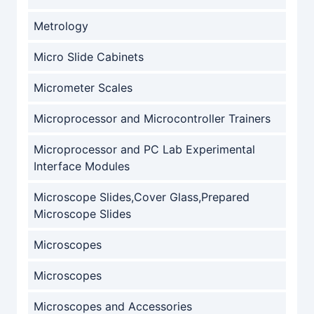
Metrology
Micro Slide Cabinets
Micrometer Scales
Microprocessor and Microcontroller Trainers
Microprocessor and PC Lab Experimental
Interface Modules
Microscope Slides,Cover Glass,Prepared
Microscope Slides
Microscopes
Microscopes
Microscopes and Accessories