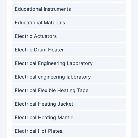
Educational Instruments
Educational Materials
Electric Actuators
Electric Drum Heater.
Electrical Engineering Laboratory
Electrical engineering laboratory
Electrical Flexible Heating Tape
Electrical Heating Jacket
Electrical Heating Mantle
Electrical Hot Plates.