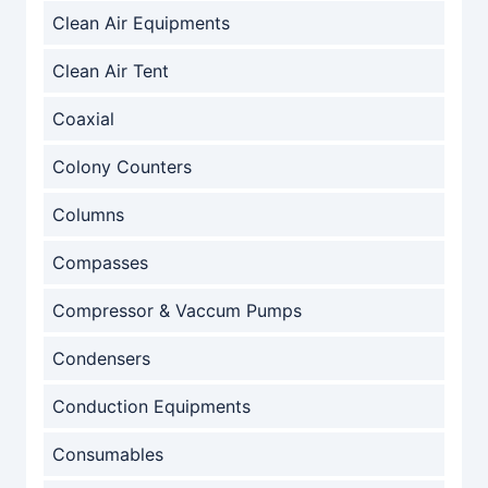
Clean Air Equipments
Clean Air Tent
Coaxial
Colony Counters
Columns
Compasses
Compressor & Vaccum Pumps
Condensers
Conduction Equipments
Consumables