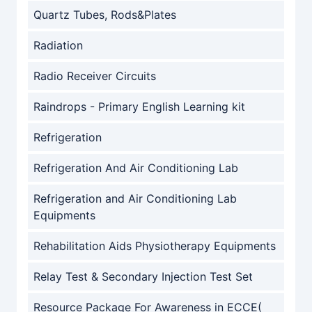
Quartz Tubes, Rods&Plates
Radiation
Radio Receiver Circuits
Raindrops - Primary English Learning kit
Refrigeration
Refrigeration And Air Conditioning Lab
Refrigeration and Air Conditioning Lab
Equipments
Rehabilitation Aids Physiotherapy Equipments
Relay Test & Secondary Injection Test Set
Resource Package For Awareness in ECCE(