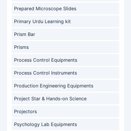
Prepared Microscope Slides
Primary Urdu Learning kit
Prism Bar
Prisms
Process Control Equipments
Process Control Instruments
Production Engineering Equipments
Project Star & Hands-on Science
Projectors
Psychology Lab Equipments