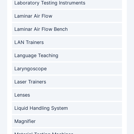
Laboratory Testing Instruments
Laminar Air Flow
Laminar Air Flow Bench
LAN Trainers
Language Teaching
Laryngoscope
Laser Trainers
Lenses
Liquid Handling System
Magnifier