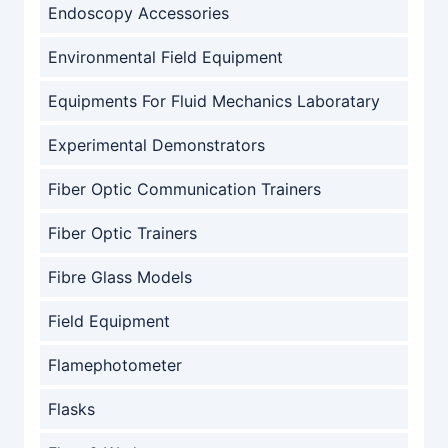
Endoscopy Accessories
Environmental Field Equipment
Equipments For Fluid Mechanics Laboratary
Experimental Demonstrators
Fiber Optic Communication Trainers
Fiber Optic Trainers
Fibre Glass Models
Field Equipment
Flamephotometer
Flasks