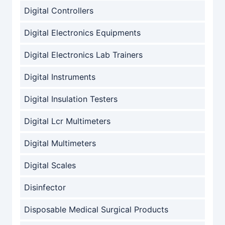
Digital Controllers
Digital Electronics Equipments
Digital Electronics Lab Trainers
Digital Instruments
Digital Insulation Testers
Digital Lcr Multimeters
Digital Multimeters
Digital Scales
Disinfector
Disposable Medical Surgical Products