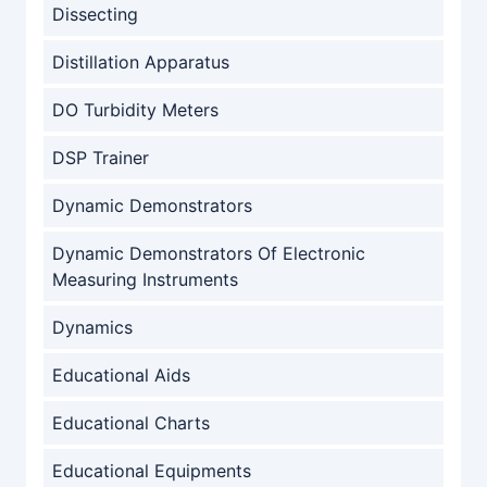
Dissecting
Distillation Apparatus
DO Turbidity Meters
DSP Trainer
Dynamic Demonstrators
Dynamic Demonstrators Of Electronic
Measuring Instruments
Dynamics
Educational Aids
Educational Charts
Educational Equipments