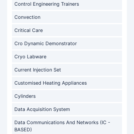
Control Engineering Trainers
Convection
Critical Care
Cro Dynamic Demonstrator
Cryo Labware
Current Injection Set
Customised Heating Appliances
Cylinders
Data Acquisition System
Data Communications And Networks (IC -
BASED)