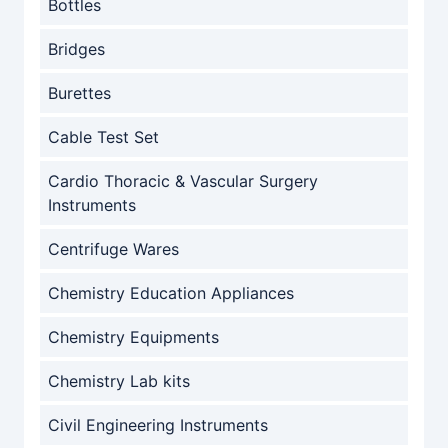
Bottles
Bridges
Burettes
Cable Test Set
Cardio Thoracic & Vascular Surgery
Instruments
Centrifuge Wares
Chemistry Education Appliances
Chemistry Equipments
Chemistry Lab kits
Civil Engineering Instruments