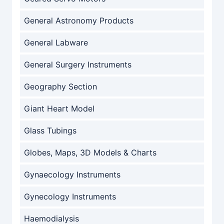
General Astronomy Products
General Labware
General Surgery Instruments
Geography Section
Giant Heart Model
Glass Tubings
Globes, Maps, 3D Models & Charts
Gynaecology Instruments
Gynecology Instruments
Haemodialysis