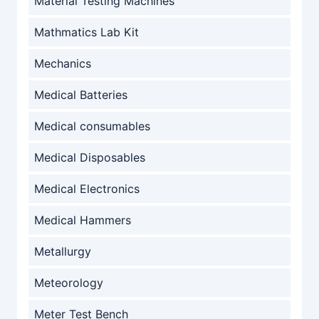
Material Testing Machines
Mathmatics Lab Kit
Mechanics
Medical Batteries
Medical consumables
Medical Disposables
Medical Electronics
Medical Hammers
Metallurgy
Meteorology
Meter Test Bench