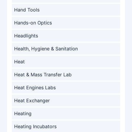
Hand Tools
Hands-on Optics
Headlights
Health, Hygiene & Sanitation
Heat
Heat & Mass Transfer Lab
Heat Engines Labs
Heat Exchanger
Heating
Heating Incubators