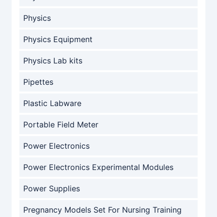
Physics
Physics Equipment
Physics Lab kits
Pipettes
Plastic Labware
Portable Field Meter
Power Electronics
Power Electronics Experimental Modules
Power Supplies
Pregnancy Models Set For Nursing Training