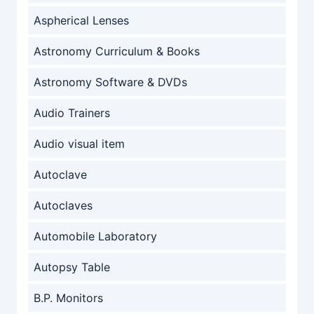
Aspherical Lenses
Astronomy Curriculum & Books
Astronomy Software & DVDs
Audio Trainers
Audio visual item
Autoclave
Autoclaves
Automobile Laboratory
Autopsy Table
B.P. Monitors