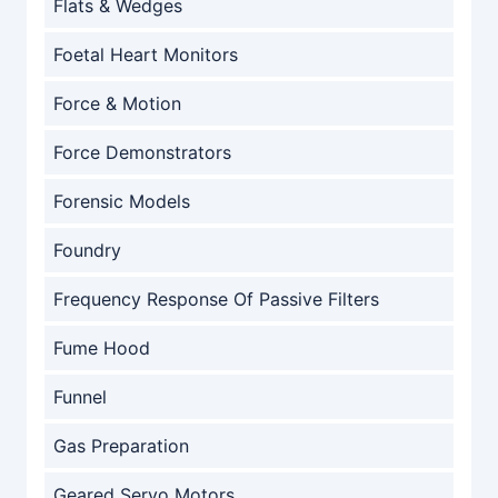
Flats & Wedges
Foetal Heart Monitors
Force & Motion
Force Demonstrators
Forensic Models
Foundry
Frequency Response Of Passive Filters
Fume Hood
Funnel
Gas Preparation
Geared Servo Motors