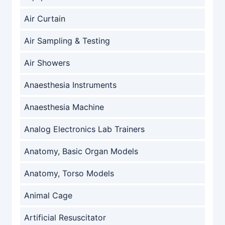
Air Curtain
Air Sampling & Testing
Air Showers
Anaesthesia Instruments
Anaesthesia Machine
Analog Electronics Lab Trainers
Anatomy, Basic Organ Models
Anatomy, Torso Models
Animal Cage
Artificial Resuscitator