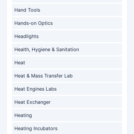
Hand Tools
Hands-on Optics
Headlights
Health, Hygiene & Sanitation
Heat
Heat & Mass Transfer Lab
Heat Engines Labs
Heat Exchanger
Heating
Heating Incubators