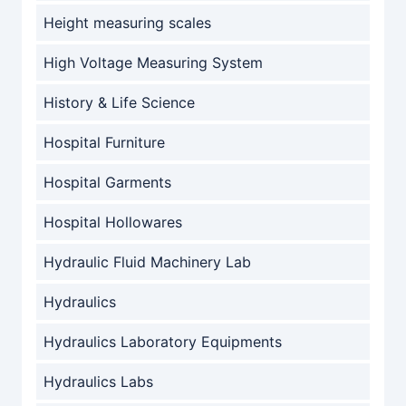
Height measuring scales
High Voltage Measuring System
History & Life Science
Hospital Furniture
Hospital Garments
Hospital Hollowares
Hydraulic Fluid Machinery Lab
Hydraulics
Hydraulics Laboratory Equipments
Hydraulics Labs