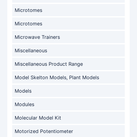
Microtomes
Microtomes
Microwave Trainers
Miscellaneous
Miscellaneous Product Range
Model Skelton Models, Plant Models
Models
Modules
Molecular Model Kit
Motorized Potentiometer