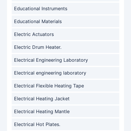
Educational Instruments
Educational Materials
Electric Actuators
Electric Drum Heater.
Electrical Engineering Laboratory
Electrical engineering laboratory
Electrical Flexible Heating Tape
Electrical Heating Jacket
Electrical Heating Mantle
Electrical Hot Plates.