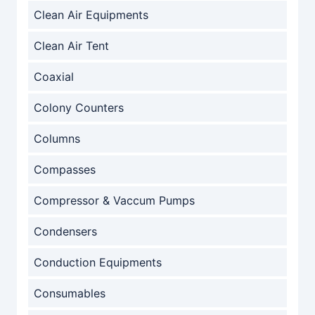
Clean Air Equipments
Clean Air Tent
Coaxial
Colony Counters
Columns
Compasses
Compressor & Vaccum Pumps
Condensers
Conduction Equipments
Consumables