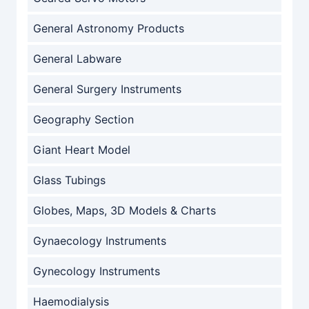
General Astronomy Products
General Labware
General Surgery Instruments
Geography Section
Giant Heart Model
Glass Tubings
Globes, Maps, 3D Models & Charts
Gynaecology Instruments
Gynecology Instruments
Haemodialysis