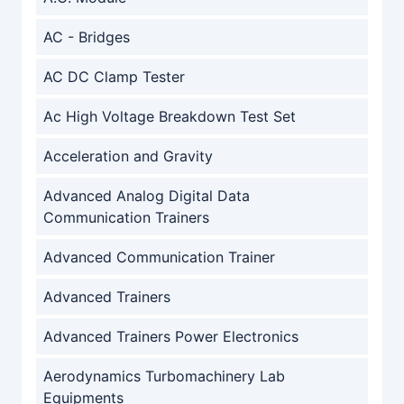
AC - Bridges
AC DC Clamp Tester
Ac High Voltage Breakdown Test Set
Acceleration and Gravity
Advanced Analog Digital Data
Communication Trainers
Advanced Communication Trainer
Advanced Trainers
Advanced Trainers Power Electronics
Aerodynamics Turbomachinery Lab
Equipments