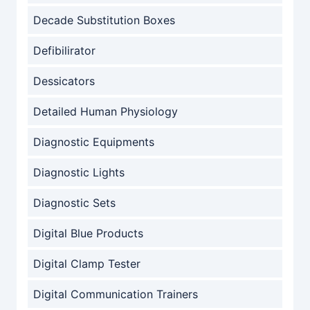
Decade Substitution Boxes
Defibilirator
Dessicators
Detailed Human Physiology
Diagnostic Equipments
Diagnostic Lights
Diagnostic Sets
Digital Blue Products
Digital Clamp Tester
Digital Communication Trainers