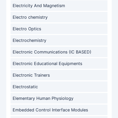
Electricity And Magnetism
Electro chemistry
Electro Optics
Electrochemistry
Electronic Communications (IC BASED)
Electronic Educational Equipments
Electronic Trainers
Electrostatic
Elementary Human Physiology
Embedded Control Interface Modules