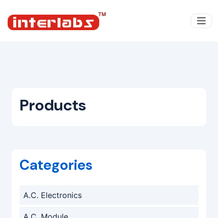
Products
Categories
A.C. Electronics
A.C. Module