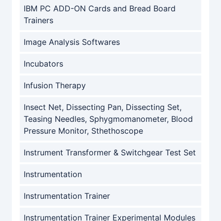
IBM PC ADD-ON Cards and Bread Board
Trainers
Image Analysis Softwares
Incubators
Infusion Therapy
Insect Net, Dissecting Pan, Dissecting Set,
Teasing Needles, Sphygmomanometer, Blood
Pressure Monitor, Sthethoscope
Instrument Transformer & Switchgear Test Set
Instrumentation
Instrumentation Trainer
Instrumentation Trainer Experimental Modules