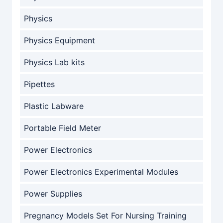
Physics
Physics Equipment
Physics Lab kits
Pipettes
Plastic Labware
Portable Field Meter
Power Electronics
Power Electronics Experimental Modules
Power Supplies
Pregnancy Models Set For Nursing Training