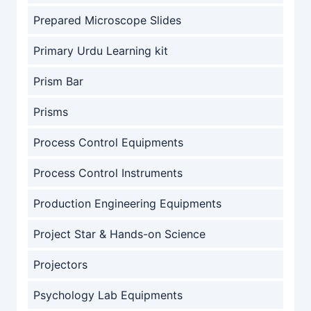
Prepared Microscope Slides
Primary Urdu Learning kit
Prism Bar
Prisms
Process Control Equipments
Process Control Instruments
Production Engineering Equipments
Project Star & Hands-on Science
Projectors
Psychology Lab Equipments