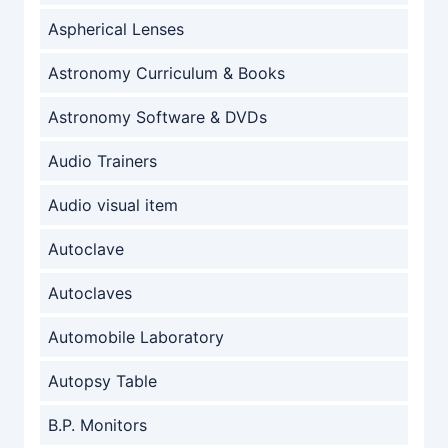
Aspherical Lenses
Astronomy Curriculum & Books
Astronomy Software & DVDs
Audio Trainers
Audio visual item
Autoclave
Autoclaves
Automobile Laboratory
Autopsy Table
B.P. Monitors