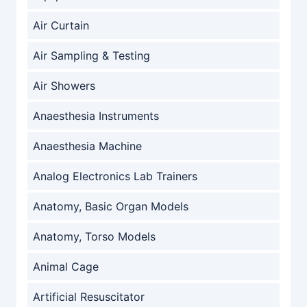
Air Curtain
Air Sampling & Testing
Air Showers
Anaesthesia Instruments
Anaesthesia Machine
Analog Electronics Lab Trainers
Anatomy, Basic Organ Models
Anatomy, Torso Models
Animal Cage
Artificial Resuscitator