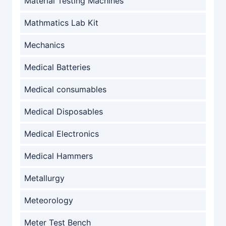
Material Testing Machines
Mathmatics Lab Kit
Mechanics
Medical Batteries
Medical consumables
Medical Disposables
Medical Electronics
Medical Hammers
Metallurgy
Meteorology
Meter Test Bench