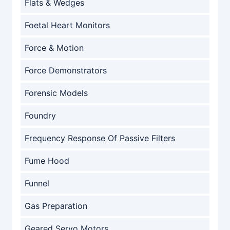
Flats & Wedges
Foetal Heart Monitors
Force & Motion
Force Demonstrators
Forensic Models
Foundry
Frequency Response Of Passive Filters
Fume Hood
Funnel
Gas Preparation
Geared Servo Motors