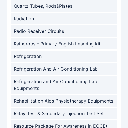
Quartz Tubes, Rods&Plates
Radiation
Radio Receiver Circuits
Raindrops - Primary English Learning kit
Refrigeration
Refrigeration And Air Conditioning Lab
Refrigeration and Air Conditioning Lab
Equipments
Rehabilitation Aids Physiotherapy Equipments
Relay Test & Secondary Injection Test Set
Resource Package For Awareness in ECCE(