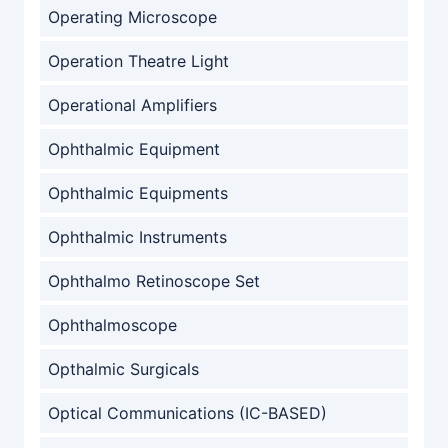
Operating Microscope
Operation Theatre Light
Operational Amplifiers
Ophthalmic Equipment
Ophthalmic Equipments
Ophthalmic Instruments
Ophthalmo Retinoscope Set
Ophthalmoscope
Opthalmic Surgicals
Optical Communications (IC-BASED)