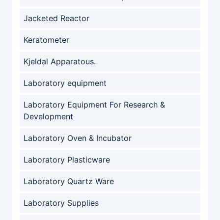
Jacketed Reactor
Keratometer
Kjeldal Apparatous.
Laboratory equipment
Laboratory Equipment For Research &
Development
Laboratory Oven & Incubator
Laboratory Plasticware
Laboratory Quartz Ware
Laboratory Supplies