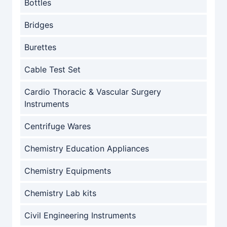
Bottles
Bridges
Burettes
Cable Test Set
Cardio Thoracic & Vascular Surgery
Instruments
Centrifuge Wares
Chemistry Education Appliances
Chemistry Equipments
Chemistry Lab kits
Civil Engineering Instruments