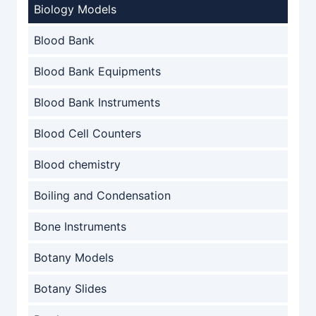
Biology Models
Blood Bank
Blood Bank Equipments
Blood Bank Instruments
Blood Cell Counters
Blood chemistry
Boiling and Condensation
Bone Instruments
Botany Models
Botany Slides