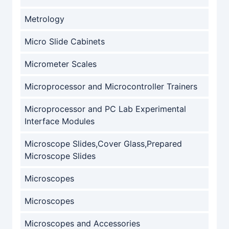
Metrology
Micro Slide Cabinets
Micrometer Scales
Microprocessor and Microcontroller Trainers
Microprocessor and PC Lab Experimental
Interface Modules
Microscope Slides,Cover Glass,Prepared
Microscope Slides
Microscopes
Microscopes
Microscopes and Accessories