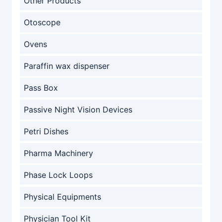
Other Products
Otoscope
Ovens
Paraffin wax dispenser
Pass Box
Passive Night Vision Devices
Petri Dishes
Pharma Machinery
Phase Lock Loops
Physical Equipments
Physician Tool Kit