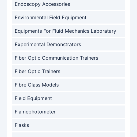
Endoscopy Accessories
Environmental Field Equipment
Equipments For Fluid Mechanics Laboratary
Experimental Demonstrators
Fiber Optic Communication Trainers
Fiber Optic Trainers
Fibre Glass Models
Field Equipment
Flamephotometer
Flasks