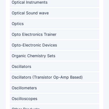
Optical Instruments
Optical Sound wave
Optics
Opto Electronics Trainer
Opto-Electronic Devices
Organic Chemistry Sets
Oscillators
Oscillators (Transistor Op-Amp Based)
Oscillometers
Oscilloscopes