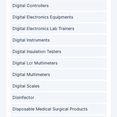
Digital Controllers
Digital Electronics Equipments
Digital Electronics Lab Trainers
Digital Instruments
Digital Insulation Testers
Digital Lcr Multimeters
Digital Multimeters
Digital Scales
Disinfector
Disposable Medical Surgical Products