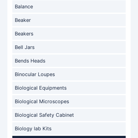
Balance
Beaker
Beakers
Bell Jars
Bends Heads
Binocular Loupes
Biological Equipments
Biological Microscopes
Biological Safety Cabinet
Biology lab Kits