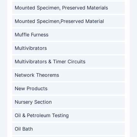
Mounted Specimen, Preserved Materials
Mounted Specimen,Preserved Material
Muffle Furness
Multivibrators
Multivibrators & Timer Circuits
Network Theorems
New Products
Nursery Section
Oil & Petroleum Testing
Oil Bath