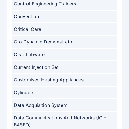
Control Engineering Trainers
Convection
Critical Care
Cro Dynamic Demonstrator
Cryo Labware
Current Injection Set
Customised Heating Appliances
Cylinders
Data Acquisition System
Data Communications And Networks (IC -
BASED)