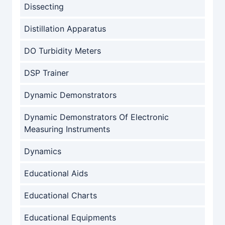
Dissecting
Distillation Apparatus
DO Turbidity Meters
DSP Trainer
Dynamic Demonstrators
Dynamic Demonstrators Of Electronic
Measuring Instruments
Dynamics
Educational Aids
Educational Charts
Educational Equipments