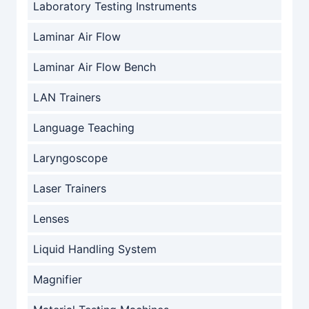
Laboratory Testing Instruments
Laminar Air Flow
Laminar Air Flow Bench
LAN Trainers
Language Teaching
Laryngoscope
Laser Trainers
Lenses
Liquid Handling System
Magnifier