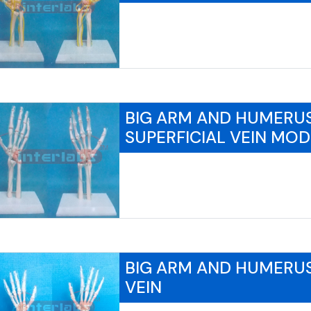
BIG ARM AND HUMERU
SUPERFICIAL VEIN MOD
BIG ARM AND HUMERUS
VEIN