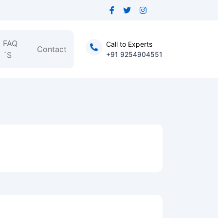
FAQ
Call to Experts
Contact
´S
+91 9254904551