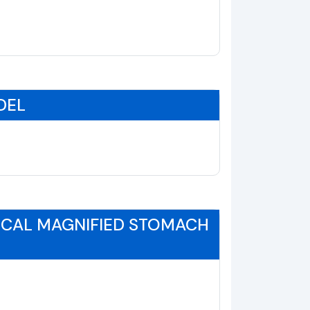
DEL
ICAL MAGNIFIED STOMACH