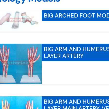
BIG ARCHED FOOT MO
BIG ARM AND HUMERU
LAYER ARTERY
BIG ARM AND HUMERU
LAYER MAIN ARTERY, V