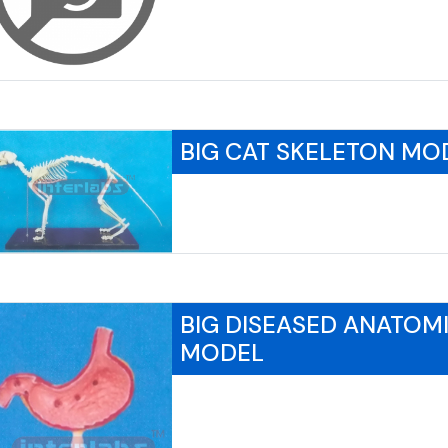
BIG CAT SKELETON MO
BIG DISEASED ANATOM
MODEL