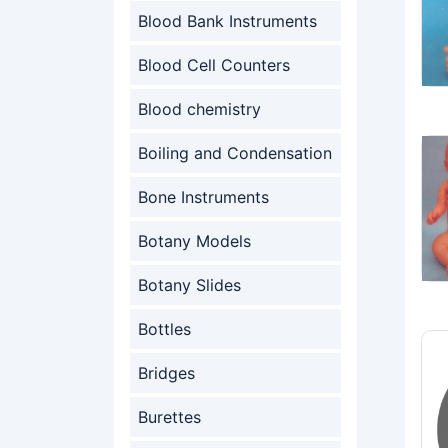
Blood Bank Instruments
Blood Cell Counters
Blood chemistry
Boiling and Condensation
Bone Instruments
Botany Models
Botany Slides
Bottles
Bridges
Burettes