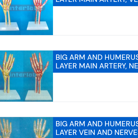
BIG ARM AND HUMERU
LAYER MAIN ARTERY, N
BIG ARM AND HUMERU
LAYER VEIN AND NERVE