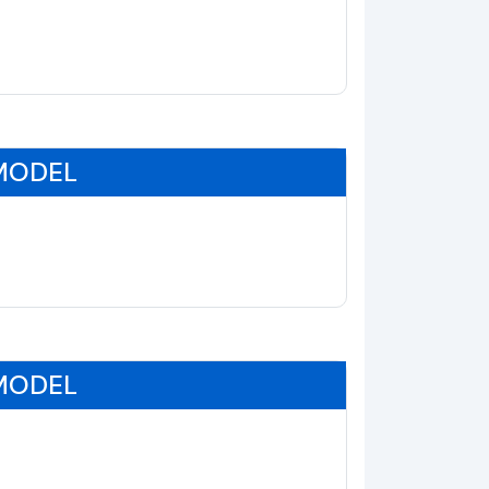
 MODEL
 MODEL