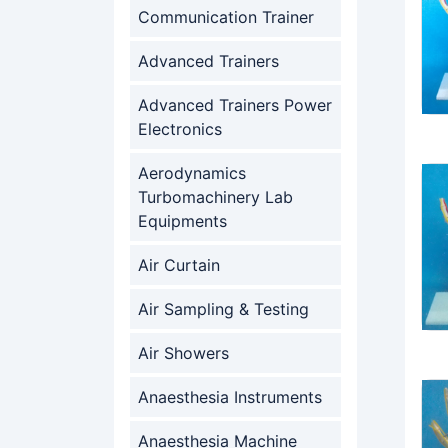
Communication Trainer
Advanced Trainers
Advanced Trainers Power
Electronics
Aerodynamics
Turbomachinery Lab
Equipments
Air Curtain
Air Sampling & Testing
Air Showers
Anaesthesia Instruments
Anaesthesia Machine