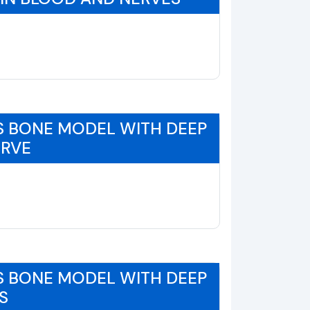
S BONE MODEL WITH DEEP
ERVE
S BONE MODEL WITH DEEP
S