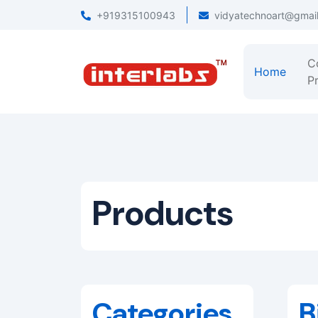
+919315100943
vidyatechnoart@gmai
C
Home
Pr
Products
Categories
B