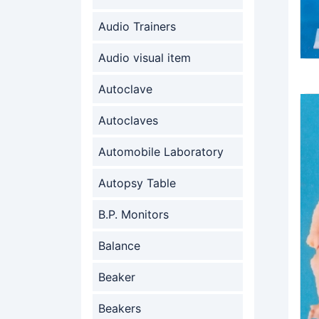
Audio Trainers
Audio visual item
Autoclave
Autoclaves
Automobile Laboratory
Autopsy Table
B.P. Monitors
Balance
Beaker
Beakers