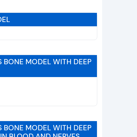
DEL
S BONE MODEL WITH DEEP
S BONE MODEL WITH DEEP
EIN BLOOD AND NERVES