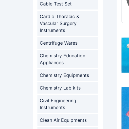
Cable Test Set
Cardio Thoracic &
Vascular Surgery
Instruments
Centrifuge Wares
Chemistry Education
Appliances
Chemistry Equipments
Chemistry Lab kits
Civil Engineering
Instruments
Clean Air Equipments