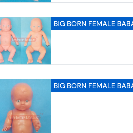
BIG BORN FEMALE BAB
BIG BORN FEMALE BAB