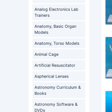
Analog Electronics Lab
Trainers
Anatomy, Basic Organ
Models
Anatomy, Torso Models
Animal Cage
Artificial Resuscitator
Aspherical Lenses
Astronomy Curriculum &
Books
Astronomy Software &
DVDs