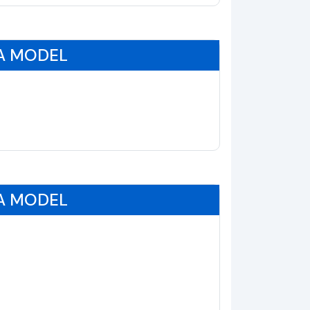
A MODEL
A MODEL