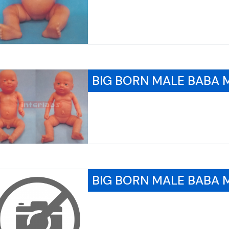
BIG BORN MALE BABA
BIG BORN MALE BABA