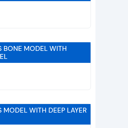
S BONE MODEL WITH
EL
 MODEL WITH DEEP LAYER