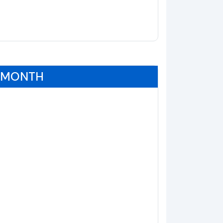
0 MONTH