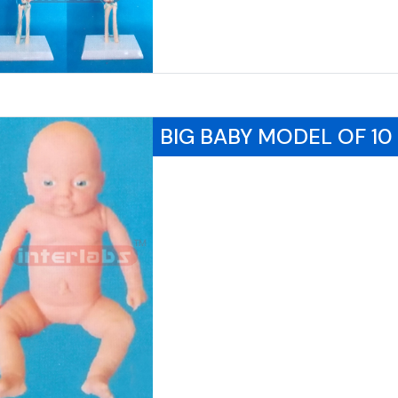
BIG BABY MODEL OF 1