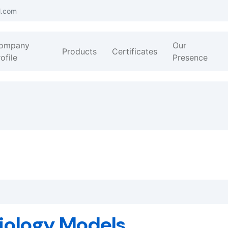
l.com
ompany
Our
Products
Certificates
ofile
Presence
iology Models