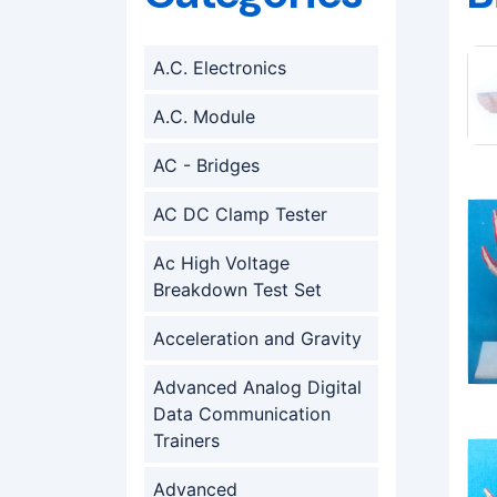
A.C. Electronics
A.C. Module
AC - Bridges
AC DC Clamp Tester
Ac High Voltage
Breakdown Test Set
Acceleration and Gravity
Advanced Analog Digital
Data Communication
Trainers
Advanced