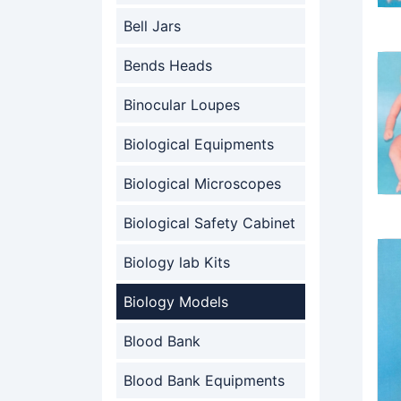
Bell Jars
Bends Heads
Binocular Loupes
Biological Equipments
Biological Microscopes
Biological Safety Cabinet
Biology lab Kits
Biology Models
Blood Bank
Blood Bank Equipments