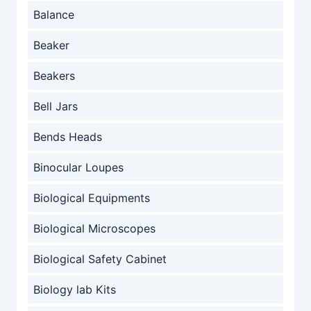
Balance
Beaker
Beakers
Bell Jars
Bends Heads
Binocular Loupes
Biological Equipments
Biological Microscopes
Biological Safety Cabinet
Biology lab Kits