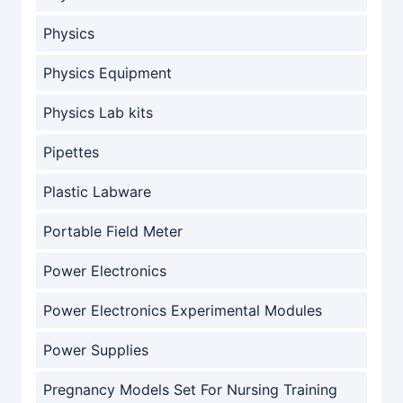
Physics
Physics Equipment
Physics Lab kits
Pipettes
Plastic Labware
Portable Field Meter
Power Electronics
Power Electronics Experimental Modules
Power Supplies
Pregnancy Models Set For Nursing Training