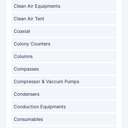
Clean Air Equipments
Clean Air Tent
Coaxial
Colony Counters
Columns
Compasses
Compressor & Vaccum Pumps
Condensers
Conduction Equipments
Consumables