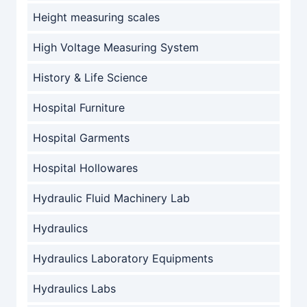
Height measuring scales
High Voltage Measuring System
History & Life Science
Hospital Furniture
Hospital Garments
Hospital Hollowares
Hydraulic Fluid Machinery Lab
Hydraulics
Hydraulics Laboratory Equipments
Hydraulics Labs