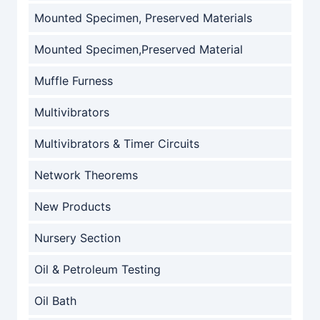
Mounted Specimen, Preserved Materials
Mounted Specimen,Preserved Material
Muffle Furness
Multivibrators
Multivibrators & Timer Circuits
Network Theorems
New Products
Nursery Section
Oil & Petroleum Testing
Oil Bath