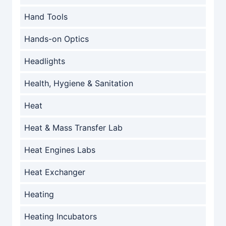
Hand Tools
Hands-on Optics
Headlights
Health, Hygiene & Sanitation
Heat
Heat & Mass Transfer Lab
Heat Engines Labs
Heat Exchanger
Heating
Heating Incubators