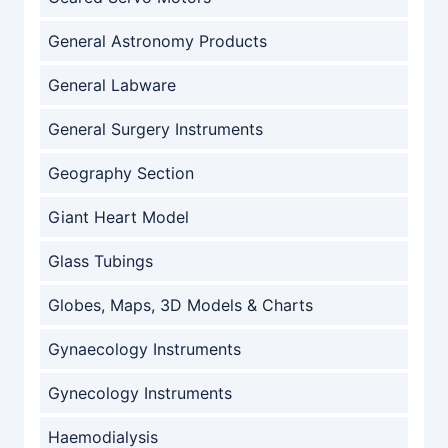
General Astronomy Products
General Labware
General Surgery Instruments
Geography Section
Giant Heart Model
Glass Tubings
Globes, Maps, 3D Models & Charts
Gynaecology Instruments
Gynecology Instruments
Haemodialysis