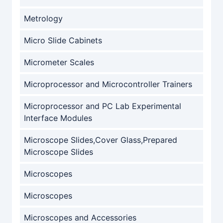
Metrology
Micro Slide Cabinets
Micrometer Scales
Microprocessor and Microcontroller Trainers
Microprocessor and PC Lab Experimental
Interface Modules
Microscope Slides,Cover Glass,Prepared
Microscope Slides
Microscopes
Microscopes
Microscopes and Accessories