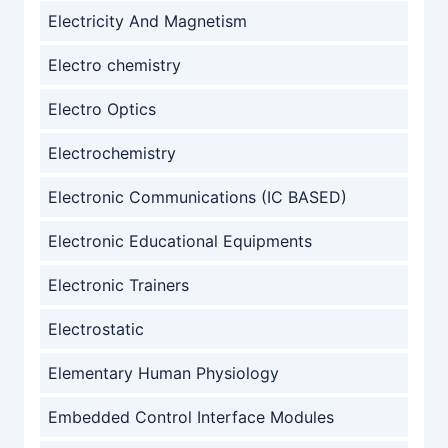
Electricity And Magnetism
Electro chemistry
Electro Optics
Electrochemistry
Electronic Communications (IC BASED)
Electronic Educational Equipments
Electronic Trainers
Electrostatic
Elementary Human Physiology
Embedded Control Interface Modules