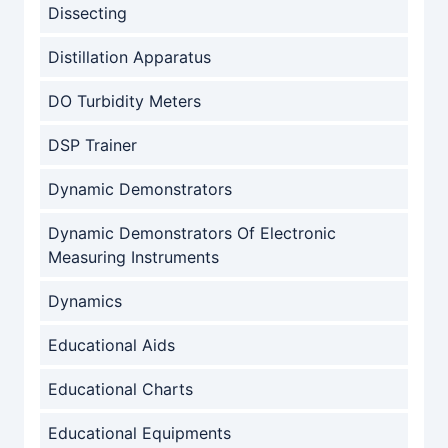
Dissecting
Distillation Apparatus
DO Turbidity Meters
DSP Trainer
Dynamic Demonstrators
Dynamic Demonstrators Of Electronic
Measuring Instruments
Dynamics
Educational Aids
Educational Charts
Educational Equipments