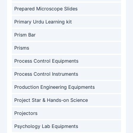
Prepared Microscope Slides
Primary Urdu Learning kit
Prism Bar
Prisms
Process Control Equipments
Process Control Instruments
Production Engineering Equipments
Project Star & Hands-on Science
Projectors
Psychology Lab Equipments