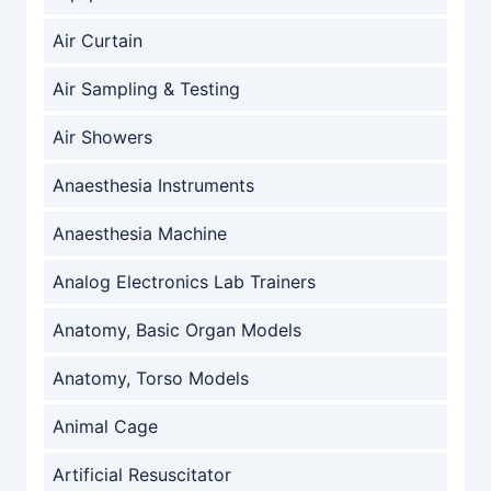
Air Curtain
Air Sampling & Testing
Air Showers
Anaesthesia Instruments
Anaesthesia Machine
Analog Electronics Lab Trainers
Anatomy, Basic Organ Models
Anatomy, Torso Models
Animal Cage
Artificial Resuscitator