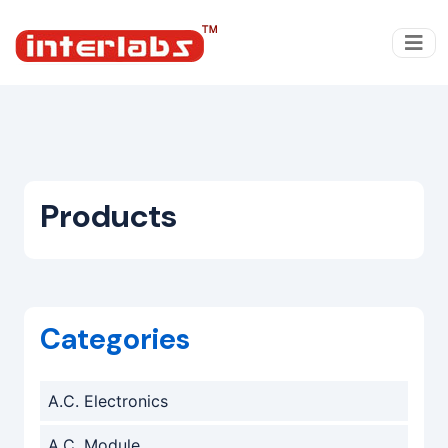
Products
Categories
A.C. Electronics
A.C. Module