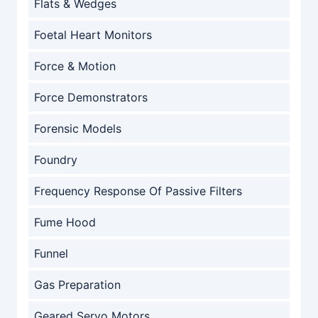
Flats & Wedges
Foetal Heart Monitors
Force & Motion
Force Demonstrators
Forensic Models
Foundry
Frequency Response Of Passive Filters
Fume Hood
Funnel
Gas Preparation
Geared Servo Motors