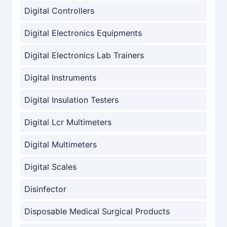
Digital Controllers
Digital Electronics Equipments
Digital Electronics Lab Trainers
Digital Instruments
Digital Insulation Testers
Digital Lcr Multimeters
Digital Multimeters
Digital Scales
Disinfector
Disposable Medical Surgical Products