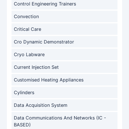
Control Engineering Trainers
Convection
Critical Care
Cro Dynamic Demonstrator
Cryo Labware
Current Injection Set
Customised Heating Appliances
Cylinders
Data Acquisition System
Data Communications And Networks (IC -
BASED)