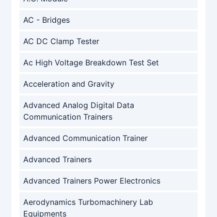
AC - Bridges
AC DC Clamp Tester
Ac High Voltage Breakdown Test Set
Acceleration and Gravity
Advanced Analog Digital Data
Communication Trainers
Advanced Communication Trainer
Advanced Trainers
Advanced Trainers Power Electronics
Aerodynamics Turbomachinery Lab
Equipments