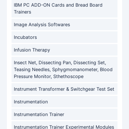
IBM PC ADD-ON Cards and Bread Board
Trainers
Image Analysis Softwares
Incubators
Infusion Therapy
Insect Net, Dissecting Pan, Dissecting Set,
Teasing Needles, Sphygmomanometer, Blood
Pressure Monitor, Sthethoscope
Instrument Transformer & Switchgear Test Set
Instrumentation
Instrumentation Trainer
Instrumentation Trainer Experimental Modules