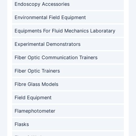
Endoscopy Accessories
Environmental Field Equipment
Equipments For Fluid Mechanics Laboratary
Experimental Demonstrators
Fiber Optic Communication Trainers
Fiber Optic Trainers
Fibre Glass Models
Field Equipment
Flamephotometer
Flasks