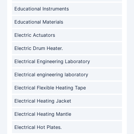
Educational Instruments
Educational Materials
Electric Actuators
Electric Drum Heater.
Electrical Engineering Laboratory
Electrical engineering laboratory
Electrical Flexible Heating Tape
Electrical Heating Jacket
Electrical Heating Mantle
Electrical Hot Plates.