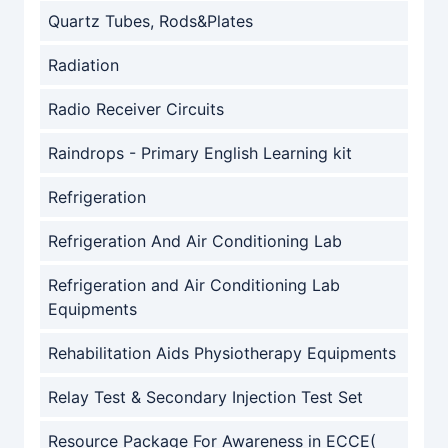
Quartz Tubes, Rods&Plates
Radiation
Radio Receiver Circuits
Raindrops - Primary English Learning kit
Refrigeration
Refrigeration And Air Conditioning Lab
Refrigeration and Air Conditioning Lab
Equipments
Rehabilitation Aids Physiotherapy Equipments
Relay Test & Secondary Injection Test Set
Resource Package For Awareness in ECCE(