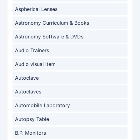
Aspherical Lenses
Astronomy Curriculum & Books
Astronomy Software & DVDs
Audio Trainers
Audio visual item
Autoclave
Autoclaves
Automobile Laboratory
Autopsy Table
B.P. Monitors