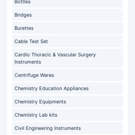
Bottles
Bridges
Burettes
Cable Test Set
Cardio Thoracic & Vascular Surgery
Instruments
Centrifuge Wares
Chemistry Education Appliances
Chemistry Equipments
Chemistry Lab kits
Civil Engineering Instruments