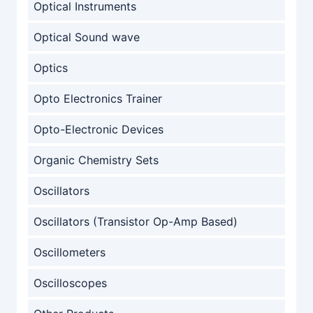
Optical Instruments
Optical Sound wave
Optics
Opto Electronics Trainer
Opto-Electronic Devices
Organic Chemistry Sets
Oscillators
Oscillators (Transistor Op-Amp Based)
Oscillometers
Oscilloscopes