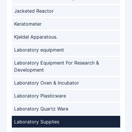
Jacketed Reactor
Keratometer
Kjeldal Apparatous.
Laboratory equipment
Laboratory Equipment For Research &
Development
Laboratory Oven & Incubator
Laboratory Plasticware
Laboratory Quartz Ware
Laboratory Supplies