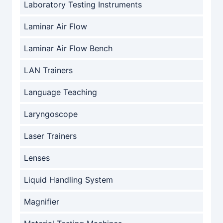
Laboratory Testing Instruments
Laminar Air Flow
Laminar Air Flow Bench
LAN Trainers
Language Teaching
Laryngoscope
Laser Trainers
Lenses
Liquid Handling System
Magnifier