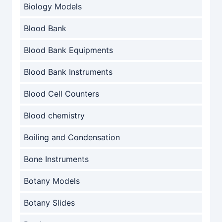
Biology Models
Blood Bank
Blood Bank Equipments
Blood Bank Instruments
Blood Cell Counters
Blood chemistry
Boiling and Condensation
Bone Instruments
Botany Models
Botany Slides