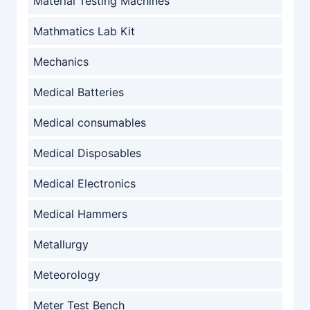
Material Testing Machines
Mathmatics Lab Kit
Mechanics
Medical Batteries
Medical consumables
Medical Disposables
Medical Electronics
Medical Hammers
Metallurgy
Meteorology
Meter Test Bench