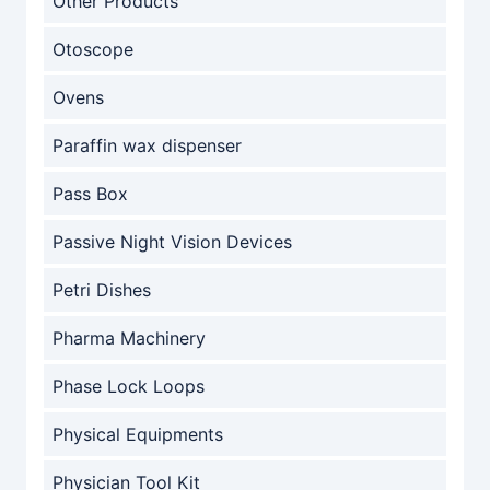
Other Products
Otoscope
Ovens
Paraffin wax dispenser
Pass Box
Passive Night Vision Devices
Petri Dishes
Pharma Machinery
Phase Lock Loops
Physical Equipments
Physician Tool Kit