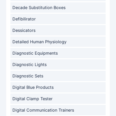
Decade Substitution Boxes
Defibilirator
Dessicators
Detailed Human Physiology
Diagnostic Equipments
Diagnostic Lights
Diagnostic Sets
Digital Blue Products
Digital Clamp Tester
Digital Communication Trainers