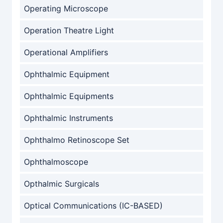
Operating Microscope
Operation Theatre Light
Operational Amplifiers
Ophthalmic Equipment
Ophthalmic Equipments
Ophthalmic Instruments
Ophthalmo Retinoscope Set
Ophthalmoscope
Opthalmic Surgicals
Optical Communications (IC-BASED)