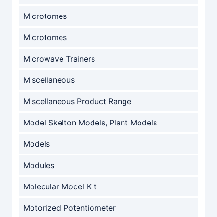
Microtomes
Microtomes
Microwave Trainers
Miscellaneous
Miscellaneous Product Range
Model Skelton Models, Plant Models
Models
Modules
Molecular Model Kit
Motorized Potentiometer