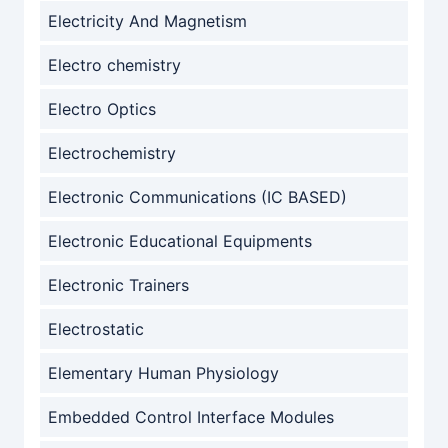
Electricity And Magnetism
Electro chemistry
Electro Optics
Electrochemistry
Electronic Communications (IC BASED)
Electronic Educational Equipments
Electronic Trainers
Electrostatic
Elementary Human Physiology
Embedded Control Interface Modules