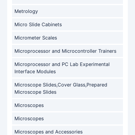
Metrology
Micro Slide Cabinets
Micrometer Scales
Microprocessor and Microcontroller Trainers
Microprocessor and PC Lab Experimental
Interface Modules
Microscope Slides,Cover Glass,Prepared
Microscope Slides
Microscopes
Microscopes
Microscopes and Accessories