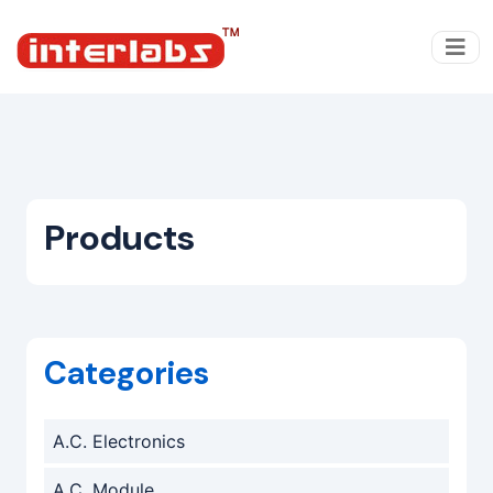
Products
Categories
A.C. Electronics
A.C. Module