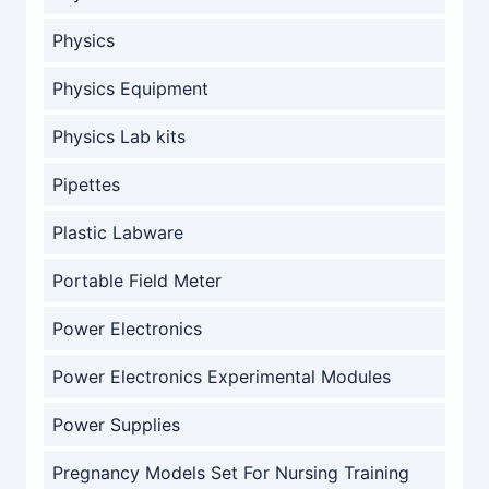
Physics
Physics Equipment
Physics Lab kits
Pipettes
Plastic Labware
Portable Field Meter
Power Electronics
Power Electronics Experimental Modules
Power Supplies
Pregnancy Models Set For Nursing Training