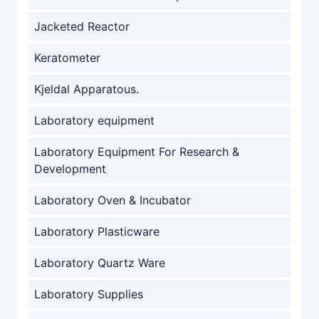
Jacketed Reactor
Keratometer
Kjeldal Apparatous.
Laboratory equipment
Laboratory Equipment For Research &
Development
Laboratory Oven & Incubator
Laboratory Plasticware
Laboratory Quartz Ware
Laboratory Supplies