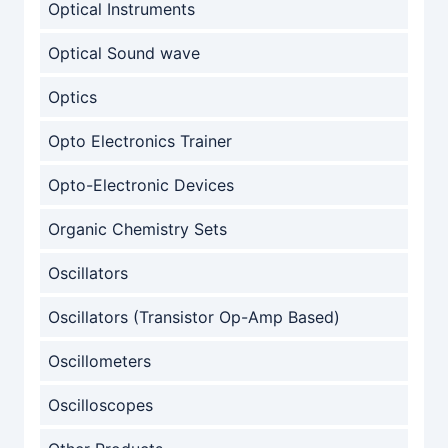
Optical Instruments
Optical Sound wave
Optics
Opto Electronics Trainer
Opto-Electronic Devices
Organic Chemistry Sets
Oscillators
Oscillators (Transistor Op-Amp Based)
Oscillometers
Oscilloscopes