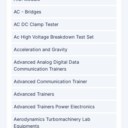
AC - Bridges
AC DC Clamp Tester
Ac High Voltage Breakdown Test Set
Acceleration and Gravity
Advanced Analog Digital Data
Communication Trainers
Advanced Communication Trainer
Advanced Trainers
Advanced Trainers Power Electronics
Aerodynamics Turbomachinery Lab
Equipments