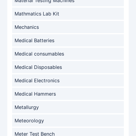
Material Testing Machines
Mathmatics Lab Kit
Mechanics
Medical Batteries
Medical consumables
Medical Disposables
Medical Electronics
Medical Hammers
Metallurgy
Meteorology
Meter Test Bench