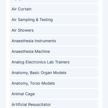
Air Curtain
Air Sampling & Testing
Air Showers
Anaesthesia Instruments
Anaesthesia Machine
Analog Electronics Lab Trainers
Anatomy, Basic Organ Models
Anatomy, Torso Models
Animal Cage
Artificial Resuscitator