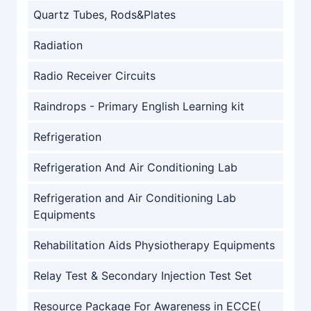
Quartz Tubes, Rods&Plates
Radiation
Radio Receiver Circuits
Raindrops - Primary English Learning kit
Refrigeration
Refrigeration And Air Conditioning Lab
Refrigeration and Air Conditioning Lab
Equipments
Rehabilitation Aids Physiotherapy Equipments
Relay Test & Secondary Injection Test Set
Resource Package For Awareness in ECCE(