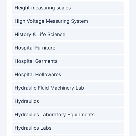
Height measuring scales
High Voltage Measuring System
History & Life Science
Hospital Furniture
Hospital Garments
Hospital Hollowares
Hydraulic Fluid Machinery Lab
Hydraulics
Hydraulics Laboratory Equipments
Hydraulics Labs