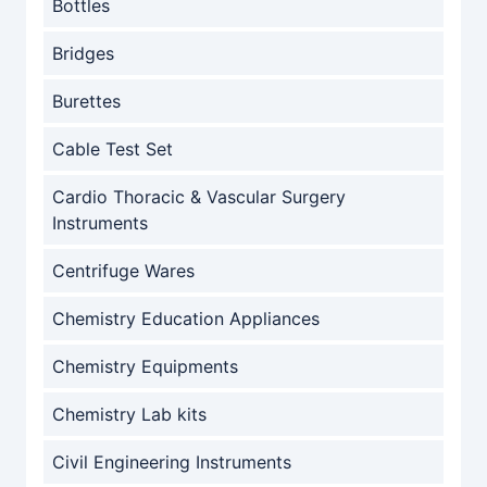
Bottles
Bridges
Burettes
Cable Test Set
Cardio Thoracic & Vascular Surgery
Instruments
Centrifuge Wares
Chemistry Education Appliances
Chemistry Equipments
Chemistry Lab kits
Civil Engineering Instruments