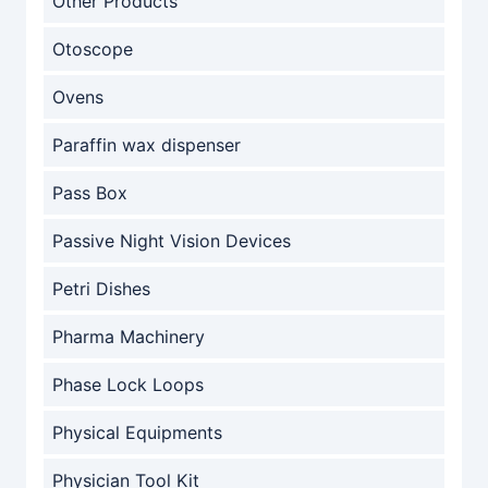
Other Products
Otoscope
Ovens
Paraffin wax dispenser
Pass Box
Passive Night Vision Devices
Petri Dishes
Pharma Machinery
Phase Lock Loops
Physical Equipments
Physician Tool Kit