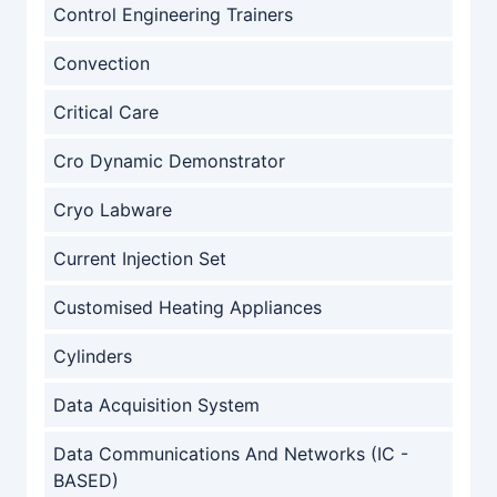
Control Engineering Trainers
Convection
Critical Care
Cro Dynamic Demonstrator
Cryo Labware
Current Injection Set
Customised Heating Appliances
Cylinders
Data Acquisition System
Data Communications And Networks (IC -
BASED)