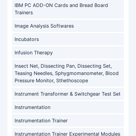
IBM PC ADD-ON Cards and Bread Board
Trainers
Image Analysis Softwares
Incubators
Infusion Therapy
Insect Net, Dissecting Pan, Dissecting Set,
Teasing Needles, Sphygmomanometer, Blood
Pressure Monitor, Sthethoscope
Instrument Transformer & Switchgear Test Set
Instrumentation
Instrumentation Trainer
Instrumentation Trainer Experimental Modules