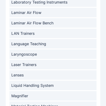
Laboratory Testing Instruments
Laminar Air Flow
Laminar Air Flow Bench
LAN Trainers
Language Teaching
Laryngoscope
Laser Trainers
Lenses
Liquid Handling System
Magnifier