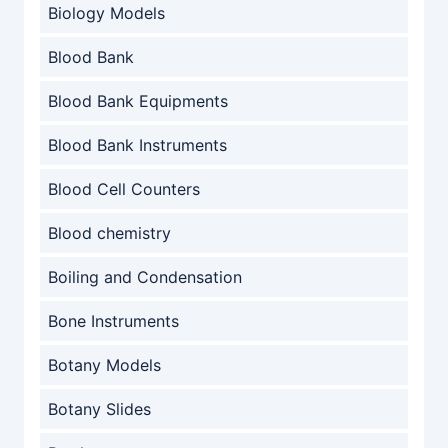
Biology Models
Blood Bank
Blood Bank Equipments
Blood Bank Instruments
Blood Cell Counters
Blood chemistry
Boiling and Condensation
Bone Instruments
Botany Models
Botany Slides