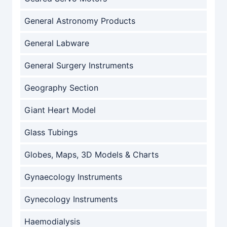
General Astronomy Products
General Labware
General Surgery Instruments
Geography Section
Giant Heart Model
Glass Tubings
Globes, Maps, 3D Models & Charts
Gynaecology Instruments
Gynecology Instruments
Haemodialysis