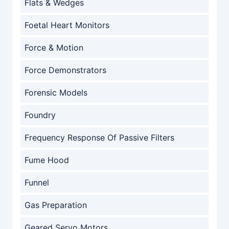
Flats & Wedges
Foetal Heart Monitors
Force & Motion
Force Demonstrators
Forensic Models
Foundry
Frequency Response Of Passive Filters
Fume Hood
Funnel
Gas Preparation
Geared Servo Motors