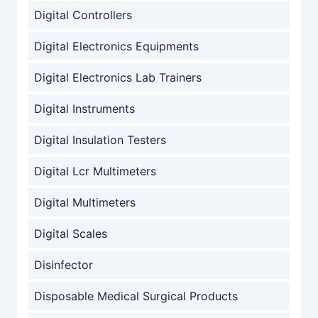
Digital Controllers
Digital Electronics Equipments
Digital Electronics Lab Trainers
Digital Instruments
Digital Insulation Testers
Digital Lcr Multimeters
Digital Multimeters
Digital Scales
Disinfector
Disposable Medical Surgical Products