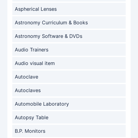
Aspherical Lenses
Astronomy Curriculum & Books
Astronomy Software & DVDs
Audio Trainers
Audio visual item
Autoclave
Autoclaves
Automobile Laboratory
Autopsy Table
B.P. Monitors