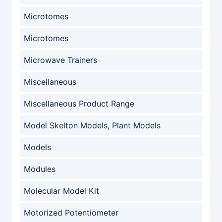
Microtomes
Microtomes
Microwave Trainers
Miscellaneous
Miscellaneous Product Range
Model Skelton Models, Plant Models
Models
Modules
Molecular Model Kit
Motorized Potentiometer