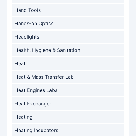
Hand Tools
Hands-on Optics
Headlights
Health, Hygiene & Sanitation
Heat
Heat & Mass Transfer Lab
Heat Engines Labs
Heat Exchanger
Heating
Heating Incubators