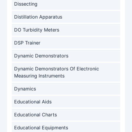
Dissecting
Distillation Apparatus
DO Turbidity Meters
DSP Trainer
Dynamic Demonstrators
Dynamic Demonstrators Of Electronic
Measuring Instruments
Dynamics
Educational Aids
Educational Charts
Educational Equipments