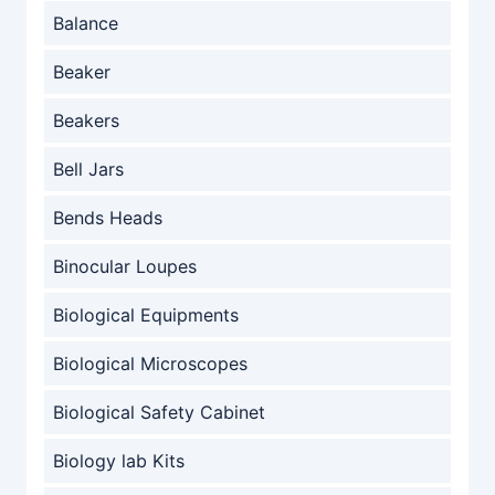
Balance
Beaker
Beakers
Bell Jars
Bends Heads
Binocular Loupes
Biological Equipments
Biological Microscopes
Biological Safety Cabinet
Biology lab Kits