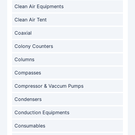
Clean Air Equipments
Clean Air Tent
Coaxial
Colony Counters
Columns
Compasses
Compressor & Vaccum Pumps
Condensers
Conduction Equipments
Consumables