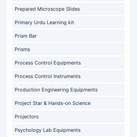
Prepared Microscope Slides
Primary Urdu Learning kit
Prism Bar
Prisms
Process Control Equipments
Process Control Instruments
Production Engineering Equipments
Project Star & Hands-on Science
Projectors
Psychology Lab Equipments