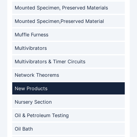
Mounted Specimen, Preserved Materials
Mounted Specimen,Preserved Material
Muffle Furness
Multivibrators
Multivibrators & Timer Circuits
Network Theorems
New Products
Nursery Section
Oil & Petroleum Testing
Oil Bath