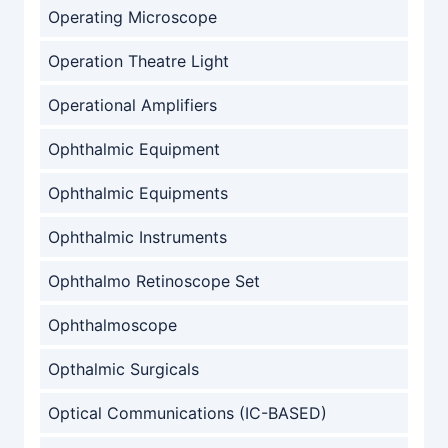
Operating Microscope
Operation Theatre Light
Operational Amplifiers
Ophthalmic Equipment
Ophthalmic Equipments
Ophthalmic Instruments
Ophthalmo Retinoscope Set
Ophthalmoscope
Opthalmic Surgicals
Optical Communications (IC-BASED)