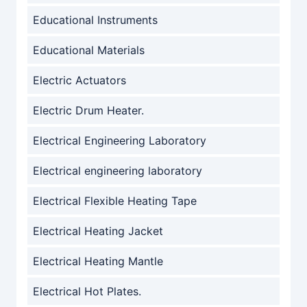
Educational Instruments
Educational Materials
Electric Actuators
Electric Drum Heater.
Electrical Engineering Laboratory
Electrical engineering laboratory
Electrical Flexible Heating Tape
Electrical Heating Jacket
Electrical Heating Mantle
Electrical Hot Plates.