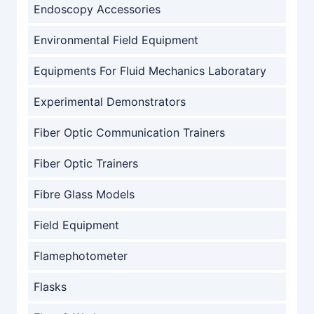
Endoscopy Accessories
Environmental Field Equipment
Equipments For Fluid Mechanics Laboratary
Experimental Demonstrators
Fiber Optic Communication Trainers
Fiber Optic Trainers
Fibre Glass Models
Field Equipment
Flamephotometer
Flasks