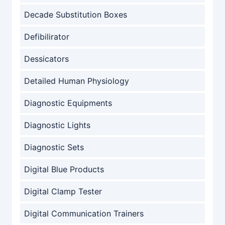
Decade Substitution Boxes
Defibilirator
Dessicators
Detailed Human Physiology
Diagnostic Equipments
Diagnostic Lights
Diagnostic Sets
Digital Blue Products
Digital Clamp Tester
Digital Communication Trainers