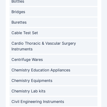
Bottles
Bridges
Burettes
Cable Test Set
Cardio Thoracic & Vascular Surgery
Instruments
Centrifuge Wares
Chemistry Education Appliances
Chemistry Equipments
Chemistry Lab kits
Civil Engineering Instruments