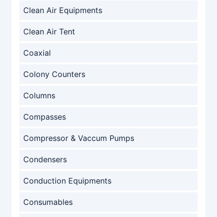
Clean Air Equipments
Clean Air Tent
Coaxial
Colony Counters
Columns
Compasses
Compressor & Vaccum Pumps
Condensers
Conduction Equipments
Consumables