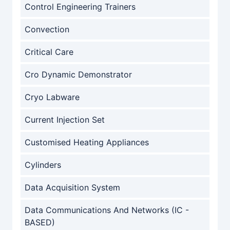
Control Engineering Trainers
Convection
Critical Care
Cro Dynamic Demonstrator
Cryo Labware
Current Injection Set
Customised Heating Appliances
Cylinders
Data Acquisition System
Data Communications And Networks (IC -
BASED)