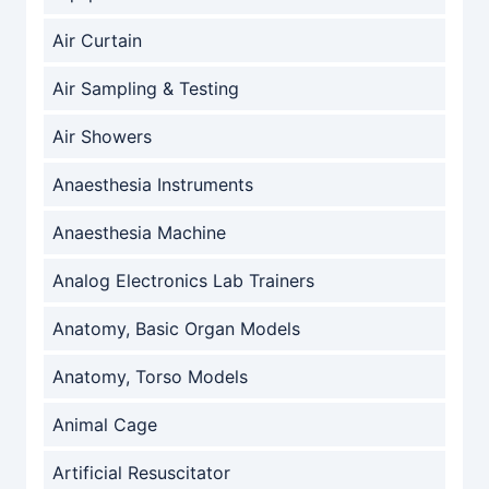
Air Curtain
Air Sampling & Testing
Air Showers
Anaesthesia Instruments
Anaesthesia Machine
Analog Electronics Lab Trainers
Anatomy, Basic Organ Models
Anatomy, Torso Models
Animal Cage
Artificial Resuscitator