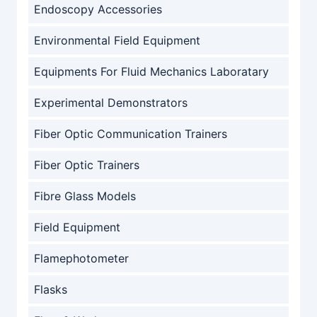
Endoscopy Accessories
Environmental Field Equipment
Equipments For Fluid Mechanics Laboratary
Experimental Demonstrators
Fiber Optic Communication Trainers
Fiber Optic Trainers
Fibre Glass Models
Field Equipment
Flamephotometer
Flasks