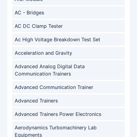
AC - Bridges
AC DC Clamp Tester
Ac High Voltage Breakdown Test Set
Acceleration and Gravity
Advanced Analog Digital Data
Communication Trainers
Advanced Communication Trainer
Advanced Trainers
Advanced Trainers Power Electronics
Aerodynamics Turbomachinery Lab
Equipments