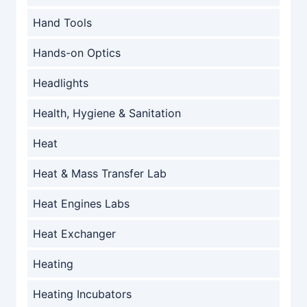
Hand Tools
Hands-on Optics
Headlights
Health, Hygiene & Sanitation
Heat
Heat & Mass Transfer Lab
Heat Engines Labs
Heat Exchanger
Heating
Heating Incubators