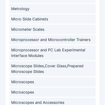
Metrology
Micro Slide Cabinets
Micrometer Scales
Microprocessor and Microcontroller Trainers
Microprocessor and PC Lab Experimental
Interface Modules
Microscope Slides,Cover Glass,Prepared
Microscope Slides
Microscopes
Microscopes
Microscopes and Accessories