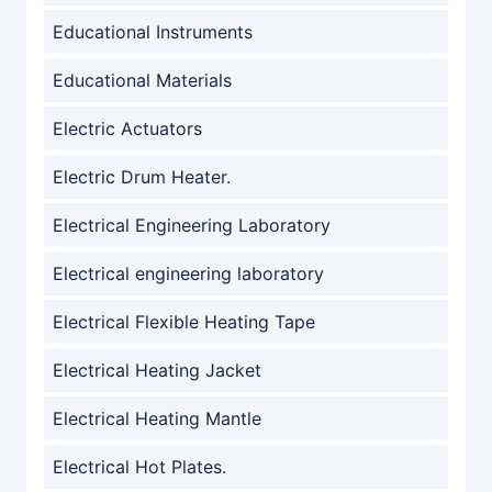
Educational Instruments
Educational Materials
Electric Actuators
Electric Drum Heater.
Electrical Engineering Laboratory
Electrical engineering laboratory
Electrical Flexible Heating Tape
Electrical Heating Jacket
Electrical Heating Mantle
Electrical Hot Plates.