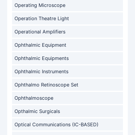
Operating Microscope
Operation Theatre Light
Operational Amplifiers
Ophthalmic Equipment
Ophthalmic Equipments
Ophthalmic Instruments
Ophthalmo Retinoscope Set
Ophthalmoscope
Opthalmic Surgicals
Optical Communications (IC-BASED)