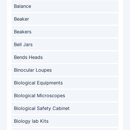
Balance
Beaker
Beakers
Bell Jars
Bends Heads
Binocular Loupes
Biological Equipments
Biological Microscopes
Biological Safety Cabinet
Biology lab Kits