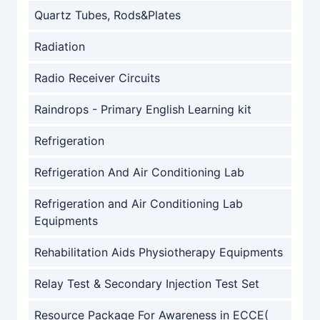
Quartz Tubes, Rods&Plates
Radiation
Radio Receiver Circuits
Raindrops - Primary English Learning kit
Refrigeration
Refrigeration And Air Conditioning Lab
Refrigeration and Air Conditioning Lab
Equipments
Rehabilitation Aids Physiotherapy Equipments
Relay Test & Secondary Injection Test Set
Resource Package For Awareness in ECCE(