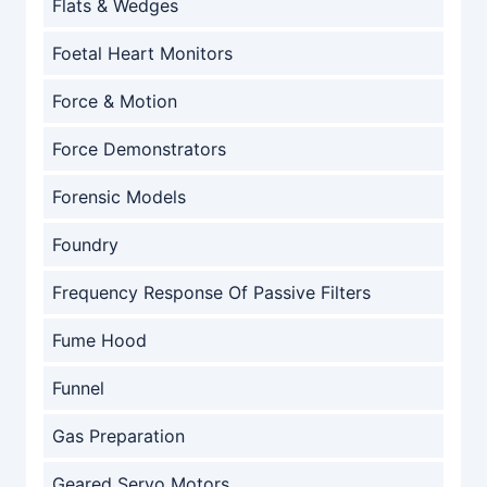
Flats & Wedges
Foetal Heart Monitors
Force & Motion
Force Demonstrators
Forensic Models
Foundry
Frequency Response Of Passive Filters
Fume Hood
Funnel
Gas Preparation
Geared Servo Motors