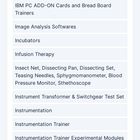
IBM PC ADD-ON Cards and Bread Board
Trainers
Image Analysis Softwares
Incubators
Infusion Therapy
Insect Net, Dissecting Pan, Dissecting Set,
Teasing Needles, Sphygmomanometer, Blood
Pressure Monitor, Sthethoscope
Instrument Transformer & Switchgear Test Set
Instrumentation
Instrumentation Trainer
Instrumentation Trainer Experimental Modules