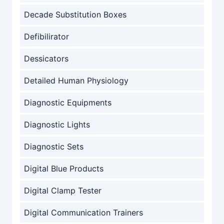
Decade Substitution Boxes
Defibilirator
Dessicators
Detailed Human Physiology
Diagnostic Equipments
Diagnostic Lights
Diagnostic Sets
Digital Blue Products
Digital Clamp Tester
Digital Communication Trainers