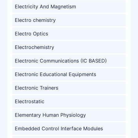
Electricity And Magnetism
Electro chemistry
Electro Optics
Electrochemistry
Electronic Communications (IC BASED)
Electronic Educational Equipments
Electronic Trainers
Electrostatic
Elementary Human Physiology
Embedded Control Interface Modules