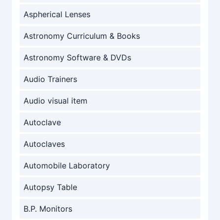
Aspherical Lenses
Astronomy Curriculum & Books
Astronomy Software & DVDs
Audio Trainers
Audio visual item
Autoclave
Autoclaves
Automobile Laboratory
Autopsy Table
B.P. Monitors