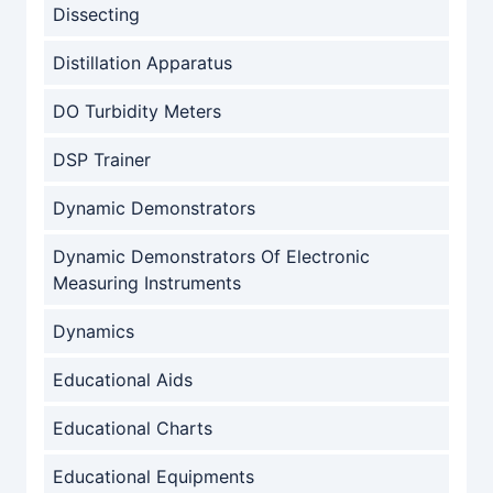
Dissecting
Distillation Apparatus
DO Turbidity Meters
DSP Trainer
Dynamic Demonstrators
Dynamic Demonstrators Of Electronic
Measuring Instruments
Dynamics
Educational Aids
Educational Charts
Educational Equipments