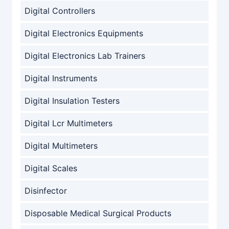
Digital Controllers
Digital Electronics Equipments
Digital Electronics Lab Trainers
Digital Instruments
Digital Insulation Testers
Digital Lcr Multimeters
Digital Multimeters
Digital Scales
Disinfector
Disposable Medical Surgical Products