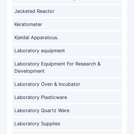
Jacketed Reactor
Keratometer
Kjeldal Apparatous.
Laboratory equipment
Laboratory Equipment For Research &
Development
Laboratory Oven & Incubator
Laboratory Plasticware
Laboratory Quartz Ware
Laboratory Supplies