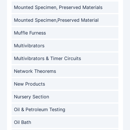
Mounted Specimen, Preserved Materials
Mounted Specimen,Preserved Material
Muffle Furness
Multivibrators
Multivibrators & Timer Circuits
Network Theorems
New Products
Nursery Section
Oil & Petroleum Testing
Oil Bath