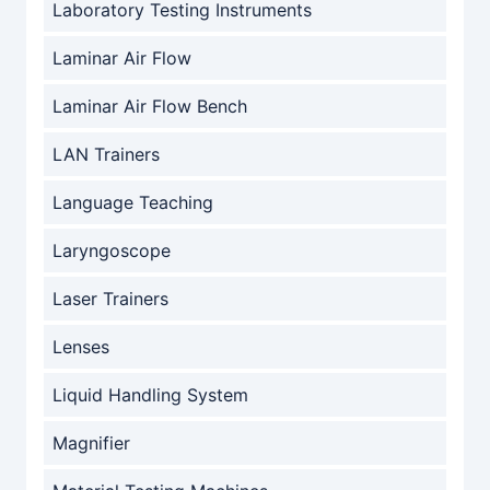
Laboratory Testing Instruments
Laminar Air Flow
Laminar Air Flow Bench
LAN Trainers
Language Teaching
Laryngoscope
Laser Trainers
Lenses
Liquid Handling System
Magnifier