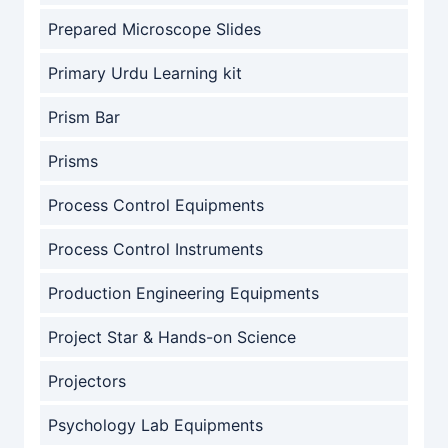
Prepared Microscope Slides
Primary Urdu Learning kit
Prism Bar
Prisms
Process Control Equipments
Process Control Instruments
Production Engineering Equipments
Project Star & Hands-on Science
Projectors
Psychology Lab Equipments