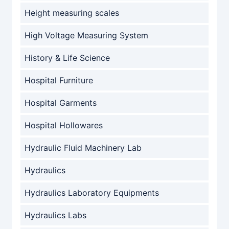
Height measuring scales
High Voltage Measuring System
History & Life Science
Hospital Furniture
Hospital Garments
Hospital Hollowares
Hydraulic Fluid Machinery Lab
Hydraulics
Hydraulics Laboratory Equipments
Hydraulics Labs