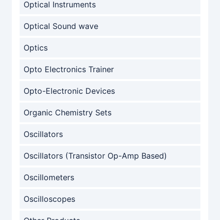
Optical Instruments
Optical Sound wave
Optics
Opto Electronics Trainer
Opto-Electronic Devices
Organic Chemistry Sets
Oscillators
Oscillators (Transistor Op-Amp Based)
Oscillometers
Oscilloscopes