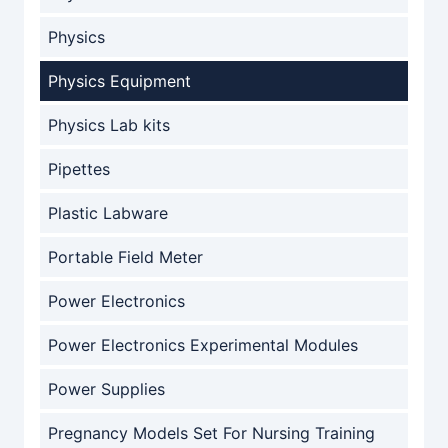
Physics
Physics Equipment
Physics Lab kits
Pipettes
Plastic Labware
Portable Field Meter
Power Electronics
Power Electronics Experimental Modules
Power Supplies
Pregnancy Models Set For Nursing Training