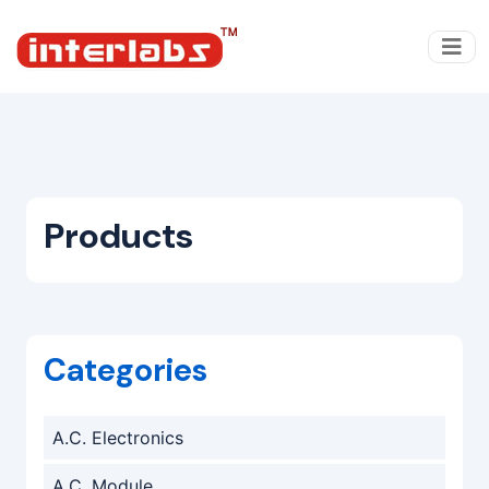
Products
Categories
A.C. Electronics
A.C. Module