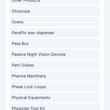
Other Products
Otoscope
Ovens
Paraffin wax dispenser
Pass Box
Passive Night Vision Devices
Petri Dishes
Pharma Machinery
Phase Lock Loops
Physical Equipments
Physician Tool Kit