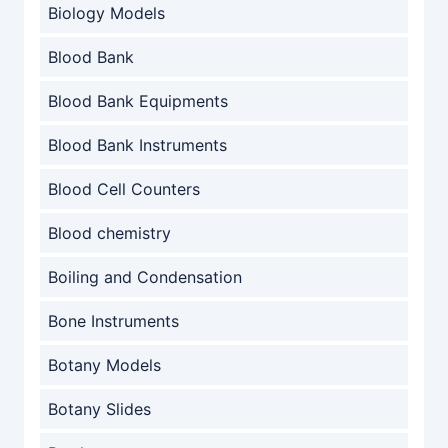
Biology Models
Blood Bank
Blood Bank Equipments
Blood Bank Instruments
Blood Cell Counters
Blood chemistry
Boiling and Condensation
Bone Instruments
Botany Models
Botany Slides