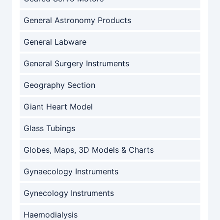
General Astronomy Products
General Labware
General Surgery Instruments
Geography Section
Giant Heart Model
Glass Tubings
Globes, Maps, 3D Models & Charts
Gynaecology Instruments
Gynecology Instruments
Haemodialysis