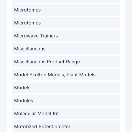
Microtomes
Microtomes
Microwave Trainers
Miscellaneous
Miscellaneous Product Range
Model Skelton Models, Plant Models
Models
Modules
Molecular Model Kit
Motorized Potentiometer