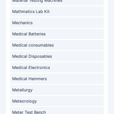
Material Testing Machines
Mathmatics Lab Kit
Mechanics
Medical Batteries
Medical consumables
Medical Disposables
Medical Electronics
Medical Hammers
Metallurgy
Meteorology
Meter Test Bench