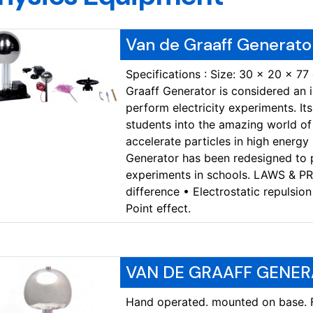
Van de Graaff Generato
Specifications : Size: 30 x 20 x 77
Graaff Generator is considered an
perform electricity experiments. It
students into the amazing world of 
accelerate particles in high energy
Generator has been redesigned to
experiments in schools. LAWS & P
difference • Electrostatic repulsion
Point effect.
VAN DE GRAAFF GENER
Hand operated. mounted on base. Fo