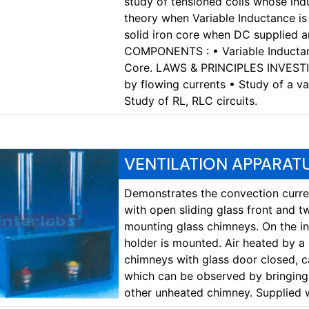
study of tensioned coils whose in
theory when Variable Inductance is 
solid iron core when DC supplied 
COMPONENTS : • Variable Inductanc
Core. LAWS & PRINCIPLES INVESTIG
by flowing currents • Study of a va
Study of RL, RLC circuits.
VENTILATION APPARAT
Demonstrates the convection curren
with open sliding glass front and t
mounting glass chimneys. On the in
holder is mounted. Air heated by a
chimneys with glass door closed, c
which can be observed by bringing 
other unheated chimney. Supplied 