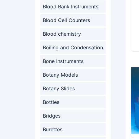
Blood Bank Instruments
Blood Cell Counters
Blood chemistry
Boiling and Condensation
Bone Instruments
Botany Models
Botany Slides
Bottles
Bridges
Burettes