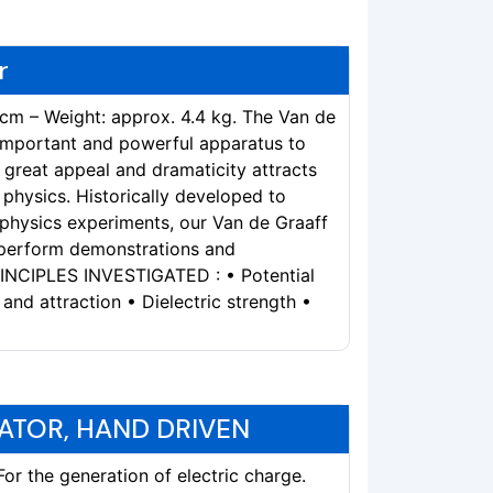
r
 cm – Weight: approx. 4.4 kg. The Van de
 important and powerful apparatus to
s great appeal and dramaticity attracts
physics. Historically developed to
 physics experiments, our Van de Graaff
 perform demonstrations and
RINCIPLES INVESTIGATED : • Potential
 and attraction • Dielectric strength •
ATOR, HAND DRIVEN
r the generation of electric charge.