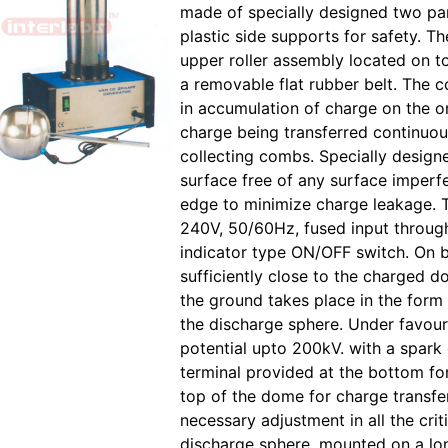
made of specially designed two par
plastic side supports for safety. Th
upper roller assembly located on t
a removable flat rubber belt. The c
in accumulation of charge on the o
charge being transferred continuou
collecting combs. Specially desig
surface free of any surface imperf
edge to minimize charge leakage.
240V, 50/60Hz, fused input throug
indicator type ON/OFF switch. On b
sufficiently close to the charged 
the ground takes place in the form
the discharge sphere. Under favoura
potential upto 200kV. with a spar
terminal provided at the bottom fo
top of the dome for charge transfer
necessary adjustment in all the cr
discharge sphere, mounted on a lon