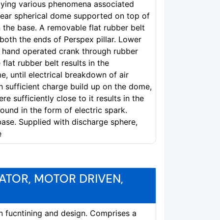
tudying various phenomena associated
near spherical dome supported on top of
n the base. A removable flat rubber belt
both the ends of Perspex pillar. Lower
 a hand operated crank through rubber
flat rubber belt results in the
, until electrical breakdown of air
h sufficient charge build up on the dome,
e sufficiently close to it results in the
und in the form of electric spark.
base. Supplied with discharge sphere,
e
ATOR, MOTOR DRIVEN,
in fucntining and design. Comprises a