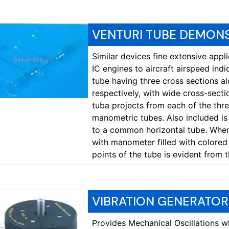
VENTURI TUBE DEMON
Similar devices fine extensive appl
IC engines to aircraft airspeed indi
tube having three cross sections al
respectively, with wide cross-secti
tuba projects from each of the thre
manometric tubes. Also included is
to a common horizontal tube. When 
with manometer filled with colored 
points of the tube is evident from 
VIBRATION GENERATOR
Provides Mechanical Oscillations wh