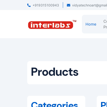
+919315100943
vidyatechnoart@gmai
C
Home
Pr
Products
Categories
P