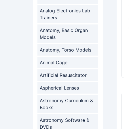
Analog Electronics Lab
Trainers
Anatomy, Basic Organ
Models
Anatomy, Torso Models
Animal Cage
Artificial Resuscitator
Aspherical Lenses
Astronomy Curriculum &
Books
Astronomy Software &
DVDs