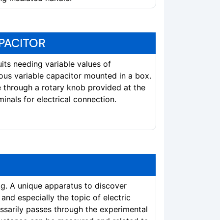
PACITOR
cuits needing variable values of
ous variable capacitor mounted in a box.
e through a rotary knob provided at the
inals for electrical connection.
kg. A unique apparatus to discover
nd especially the topic of electric
essarily passes through the experimental