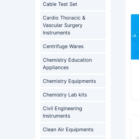
Cable Test Set
Cardio Thoracic &
Vascular Surgery
Instruments
Centrifuge Wares
Chemistry Education
Appliances
Chemistry Equipments
Chemistry Lab kits
Civil Engineering
Instruments
Clean Air Equipments