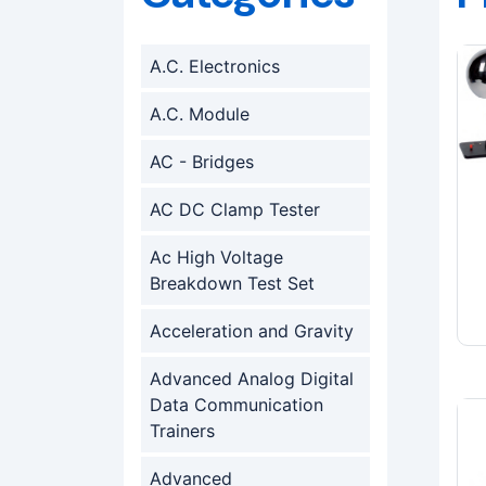
A.C. Electronics
A.C. Module
AC - Bridges
AC DC Clamp Tester
Ac High Voltage
Breakdown Test Set
Acceleration and Gravity
Advanced Analog Digital
Data Communication
Trainers
Advanced