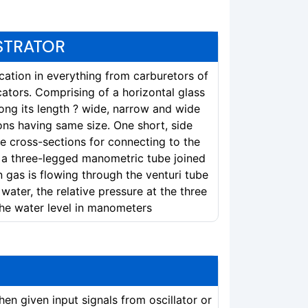
STRATOR
ication in everything from carburetors of
cators. Comprising of a horizontal glass
ong its length ? wide, narrow and wide
ons having same size. One short, side
e cross-sections for connecting to the
 a three-legged manometric tube joined
gas is flowing through the venturi tube
water, the relative pressure at the three
the water level in manometers
en given input signals from oscillator or