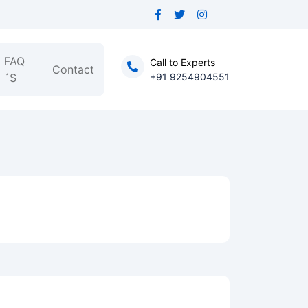
FAQ
Call to Experts
Contact
´S
+91 9254904551