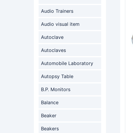
Audio Trainers
Audio visual item
Autoclave
Autoclaves
Automobile Laboratory
Autopsy Table
B.P. Monitors
Balance
Beaker
Beakers