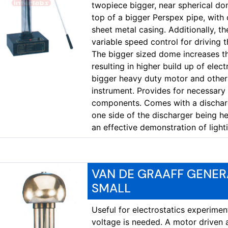
twopiece bigger, near spherical d
top of a bigger Perspex pipe, wit
sheet metal casing. Additionally, t
variable speed control for driving 
The bigger sized dome increases t
resulting in higher build up of elec
bigger heavy duty motor and other
instrument. Provides for necessary a
components. Comes with a discharg
one side of the discharger being he
an effective demonstration of light
VAN DE GRAAFF GENER
SMALL
Useful for electrostatics experime
voltage is needed. A motor driven 