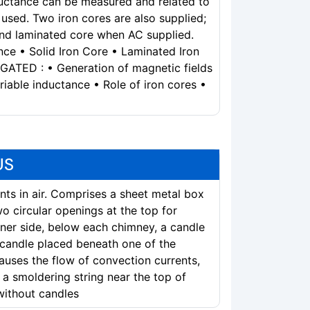
ductance can be measured and related to
used. Two iron cores are also supplied;
and laminated core when AC supplied.
e • Solid Iron Core • Laminated Iron
ATED : • Generation of magnetic fields
riable inductance • Role of iron cores •
US
ts in air. Comprises a sheet metal box
wo circular openings at the top for
ner side, below each chimney, a candle
 candle placed beneath one of the
auses the flow of convection currents,
a smoldering string near the top of
without candles