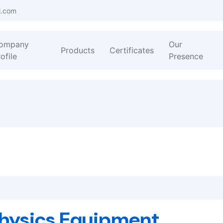
l.com
ompany
Our
Products
Certificates
ofile
Presence
hysics Equipment