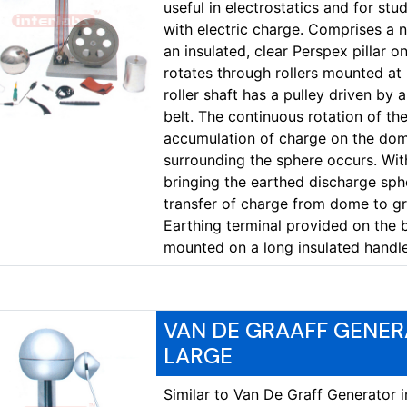
useful in electrostatics and for s
with electric charge. Comprises a 
an insulated, clear Perspex pillar o
rotates through rollers mounted at 
roller shaft has a pulley driven by
belt. The continuous rotation of the 
accumulation of charge on the dome
surrounding the sphere occurs. Wit
bringing the earthed discharge spher
transfer of charge from dome to gro
Earthing terminal provided on the 
mounted on a long insulated handl
VAN DE GRAAFF GENER
LARGE
Similar to Van De Graff Generator 