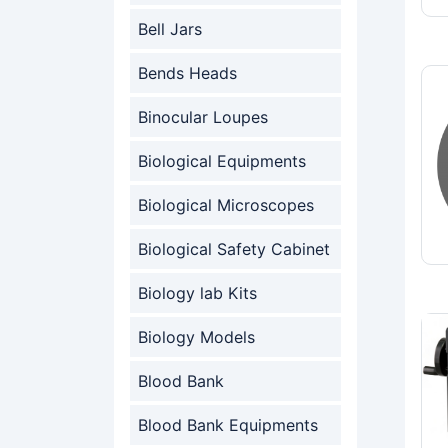
Bell Jars
Bends Heads
Binocular Loupes
Biological Equipments
Biological Microscopes
Biological Safety Cabinet
Biology lab Kits
Biology Models
Blood Bank
Blood Bank Equipments