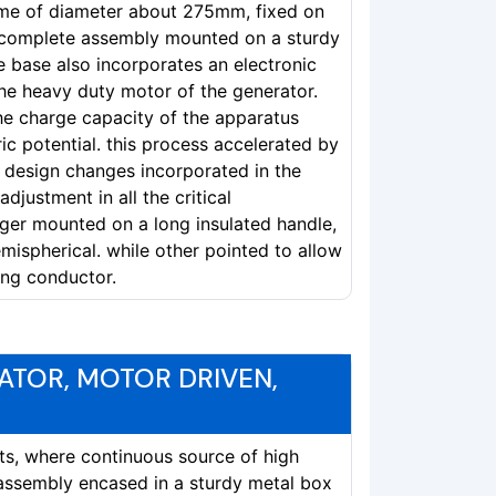
ome of diameter about 275mm, fixed on
h complete assembly mounted on a sturdy
he base also incorporates an electronic
the heavy duty motor of the generator.
he charge capacity of the apparatus
tric potential. this process accelerated by
 design changes incorporated in the
djustment in all the critical
er mounted on a long insulated handle,
mispherical. while other pointed to allow
ing conductor.
ATOR, MOTOR DRIVEN,
nts, where continuous source of high
assembly encased in a sturdy metal box