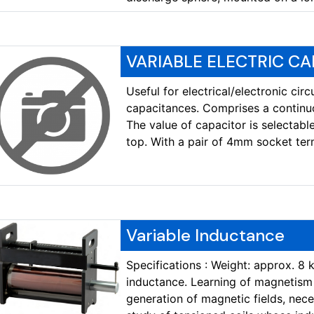
VARIABLE ELECTRIC CA
Useful for electrical/electronic cir
capacitances. Comprises a continu
The value of capacitor is selectabl
top. With a pair of 4mm socket term
Variable Inductance
Specifications : Weight: approx. 8 
inductance. Learning of magnetism a
generation of magnetic fields, nec