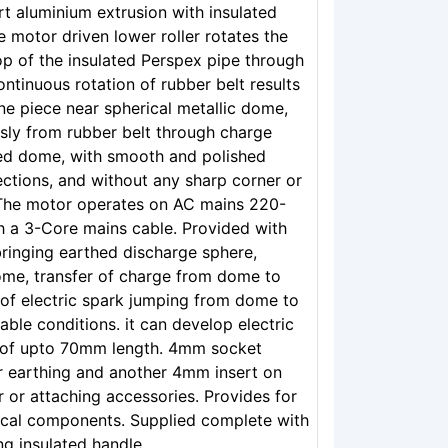
t aluminium extrusion with insulated
e motor driven lower roller rotates the
op of the insulated Perspex pipe through
ontinuous rotation of rubber belt results
ne piece near spherical metallic dome,
sly from rubber belt through charge
ned dome, with smooth and polished
ections, and without any sharp corner or
 The motor operates on AC mains 220-
h a 3-Core mains cable. Provided with
ringing earthed discharge sphere,
dome, transfer of charge from dome to
 of electric spark jumping from dome to
ble conditions. it can develop electric
k of upto 70mm length. 4mm socket
r earthing and another 4mm insert on
 or attaching accessories. Provides for
itical components. Supplied complete with
g insulated handle.