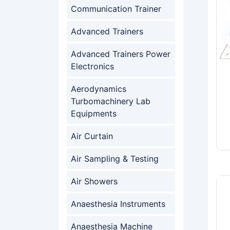
Communication Trainer
Advanced Trainers
Advanced Trainers Power
Electronics
Aerodynamics
Turbomachinery Lab
Equipments
Air Curtain
Air Sampling & Testing
Air Showers
Anaesthesia Instruments
Anaesthesia Machine