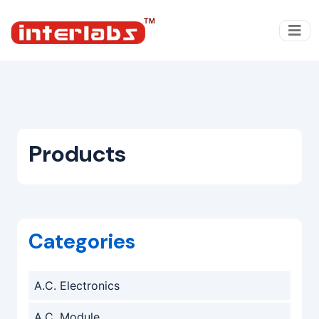
Products
Categories
A.C. Electronics
A.C. Module