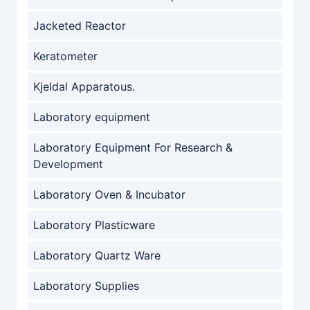
Jacketed Reactor
Keratometer
Kjeldal Apparatous.
Laboratory equipment
Laboratory Equipment For Research &
Development
Laboratory Oven & Incubator
Laboratory Plasticware
Laboratory Quartz Ware
Laboratory Supplies