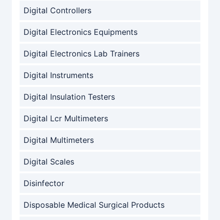
Digital Controllers
Digital Electronics Equipments
Digital Electronics Lab Trainers
Digital Instruments
Digital Insulation Testers
Digital Lcr Multimeters
Digital Multimeters
Digital Scales
Disinfector
Disposable Medical Surgical Products