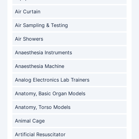
Air Curtain
Air Sampling & Testing
Air Showers
Anaesthesia Instruments
Anaesthesia Machine
Analog Electronics Lab Trainers
Anatomy, Basic Organ Models
Anatomy, Torso Models
Animal Cage
Artificial Resuscitator