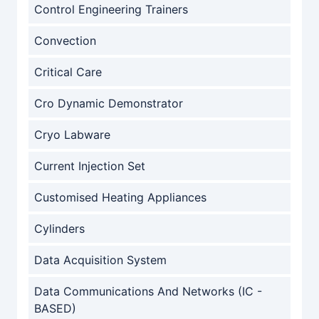
Control Engineering Trainers
Convection
Critical Care
Cro Dynamic Demonstrator
Cryo Labware
Current Injection Set
Customised Heating Appliances
Cylinders
Data Acquisition System
Data Communications And Networks (IC -
BASED)