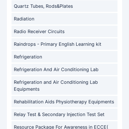
Quartz Tubes, Rods&Plates
Radiation
Radio Receiver Circuits
Raindrops - Primary English Learning kit
Refrigeration
Refrigeration And Air Conditioning Lab
Refrigeration and Air Conditioning Lab
Equipments
Rehabilitation Aids Physiotherapy Equipments
Relay Test & Secondary Injection Test Set
Resource Package For Awareness in ECCE(