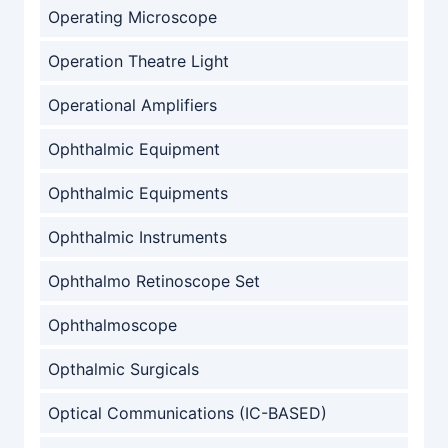
Operating Microscope
Operation Theatre Light
Operational Amplifiers
Ophthalmic Equipment
Ophthalmic Equipments
Ophthalmic Instruments
Ophthalmo Retinoscope Set
Ophthalmoscope
Opthalmic Surgicals
Optical Communications (IC-BASED)