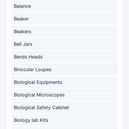
Balance
Beaker
Beakers
Bell Jars
Bends Heads
Binocular Loupes
Biological Equipments
Biological Microscopes
Biological Safety Cabinet
Biology lab Kits