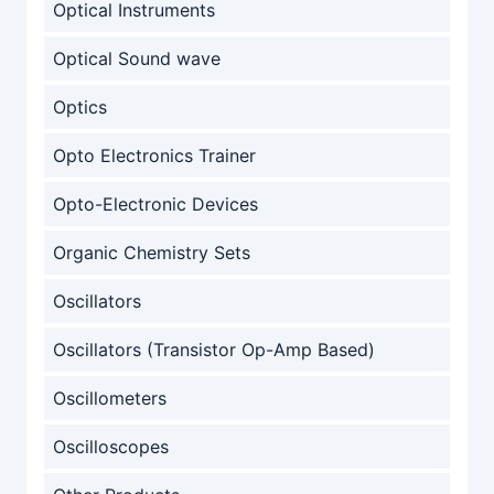
Optical Instruments
Optical Sound wave
Optics
Opto Electronics Trainer
Opto-Electronic Devices
Organic Chemistry Sets
Oscillators
Oscillators (Transistor Op-Amp Based)
Oscillometers
Oscilloscopes