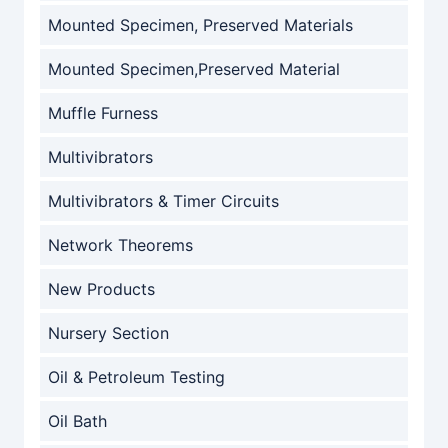
Mounted Specimen, Preserved Materials
Mounted Specimen,Preserved Material
Muffle Furness
Multivibrators
Multivibrators & Timer Circuits
Network Theorems
New Products
Nursery Section
Oil & Petroleum Testing
Oil Bath