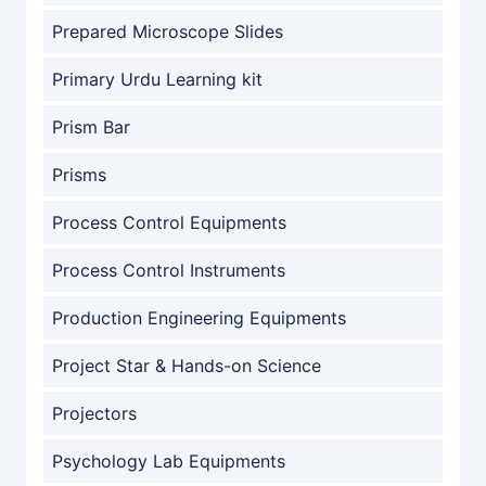
Prepared Microscope Slides
Primary Urdu Learning kit
Prism Bar
Prisms
Process Control Equipments
Process Control Instruments
Production Engineering Equipments
Project Star & Hands-on Science
Projectors
Psychology Lab Equipments