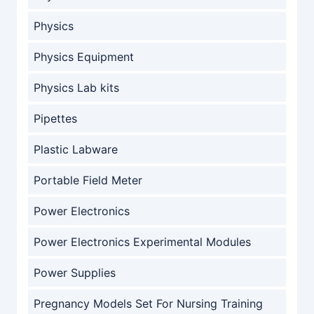
Physics
Physics Equipment
Physics Lab kits
Pipettes
Plastic Labware
Portable Field Meter
Power Electronics
Power Electronics Experimental Modules
Power Supplies
Pregnancy Models Set For Nursing Training