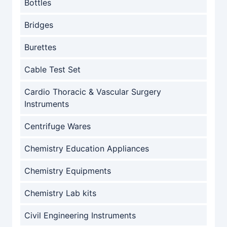
Bottles
Bridges
Burettes
Cable Test Set
Cardio Thoracic & Vascular Surgery
Instruments
Centrifuge Wares
Chemistry Education Appliances
Chemistry Equipments
Chemistry Lab kits
Civil Engineering Instruments