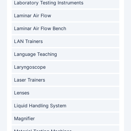
Laboratory Testing Instruments
Laminar Air Flow
Laminar Air Flow Bench
LAN Trainers
Language Teaching
Laryngoscope
Laser Trainers
Lenses
Liquid Handling System
Magnifier