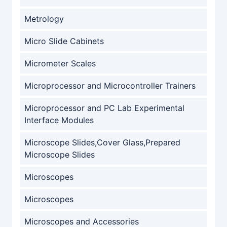
Metrology
Micro Slide Cabinets
Micrometer Scales
Microprocessor and Microcontroller Trainers
Microprocessor and PC Lab Experimental
Interface Modules
Microscope Slides,Cover Glass,Prepared
Microscope Slides
Microscopes
Microscopes
Microscopes and Accessories