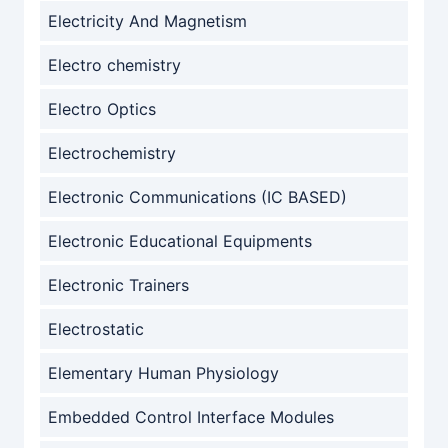
Electricity And Magnetism
Electro chemistry
Electro Optics
Electrochemistry
Electronic Communications (IC BASED)
Electronic Educational Equipments
Electronic Trainers
Electrostatic
Elementary Human Physiology
Embedded Control Interface Modules