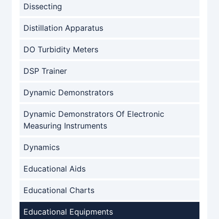
Dissecting
Distillation Apparatus
DO Turbidity Meters
DSP Trainer
Dynamic Demonstrators
Dynamic Demonstrators Of Electronic
Measuring Instruments
Dynamics
Educational Aids
Educational Charts
Educational Equipments