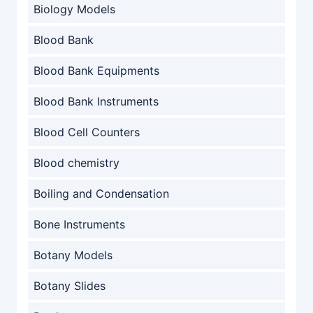
Biology Models
Blood Bank
Blood Bank Equipments
Blood Bank Instruments
Blood Cell Counters
Blood chemistry
Boiling and Condensation
Bone Instruments
Botany Models
Botany Slides