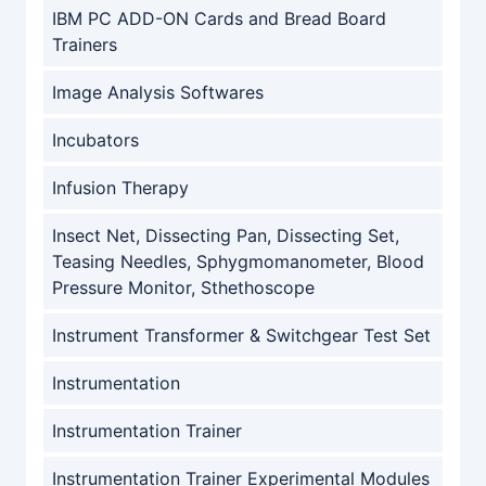
IBM PC ADD-ON Cards and Bread Board
Trainers
Image Analysis Softwares
Incubators
Infusion Therapy
Insect Net, Dissecting Pan, Dissecting Set,
Teasing Needles, Sphygmomanometer, Blood
Pressure Monitor, Sthethoscope
Instrument Transformer & Switchgear Test Set
Instrumentation
Instrumentation Trainer
Instrumentation Trainer Experimental Modules