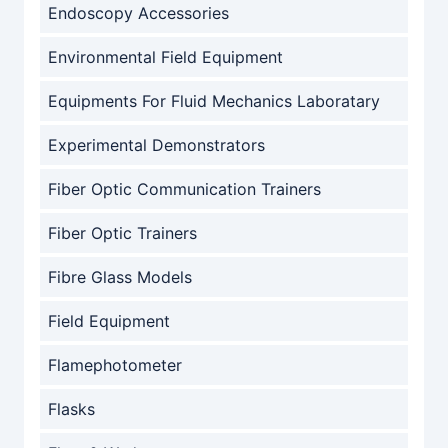
Endoscopy Accessories
Environmental Field Equipment
Equipments For Fluid Mechanics Laboratary
Experimental Demonstrators
Fiber Optic Communication Trainers
Fiber Optic Trainers
Fibre Glass Models
Field Equipment
Flamephotometer
Flasks