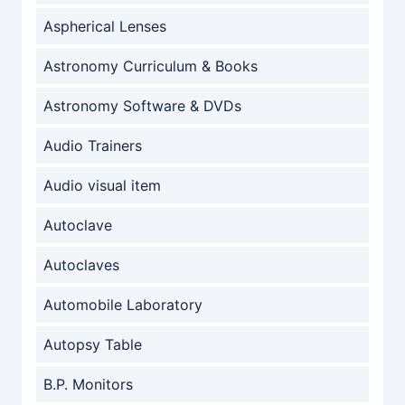
Aspherical Lenses
Astronomy Curriculum & Books
Astronomy Software & DVDs
Audio Trainers
Audio visual item
Autoclave
Autoclaves
Automobile Laboratory
Autopsy Table
B.P. Monitors