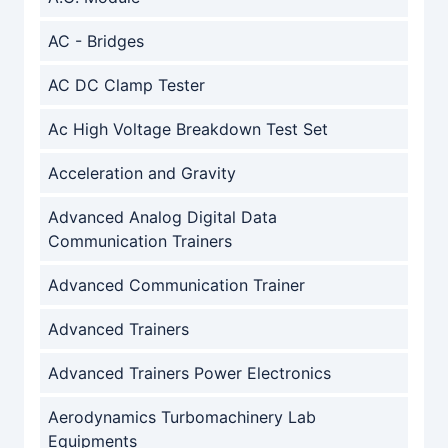
AC - Bridges
AC DC Clamp Tester
Ac High Voltage Breakdown Test Set
Acceleration and Gravity
Advanced Analog Digital Data
Communication Trainers
Advanced Communication Trainer
Advanced Trainers
Advanced Trainers Power Electronics
Aerodynamics Turbomachinery Lab
Equipments