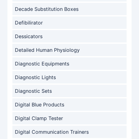
Decade Substitution Boxes
Defibilirator
Dessicators
Detailed Human Physiology
Diagnostic Equipments
Diagnostic Lights
Diagnostic Sets
Digital Blue Products
Digital Clamp Tester
Digital Communication Trainers