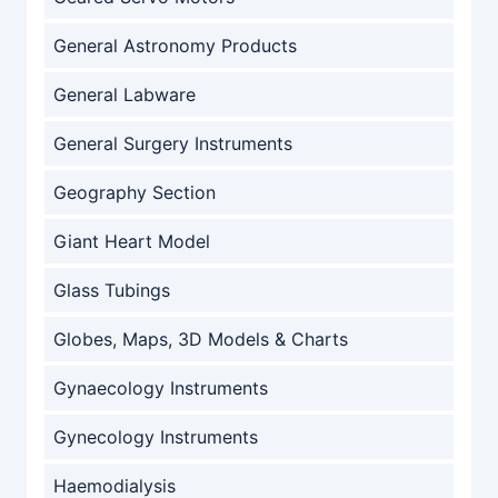
General Astronomy Products
General Labware
General Surgery Instruments
Geography Section
Giant Heart Model
Glass Tubings
Globes, Maps, 3D Models & Charts
Gynaecology Instruments
Gynecology Instruments
Haemodialysis