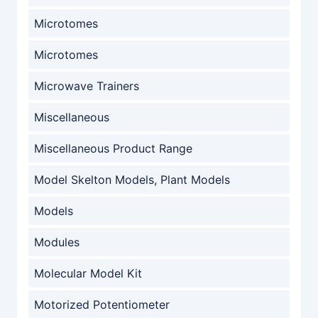
Microtomes
Microtomes
Microwave Trainers
Miscellaneous
Miscellaneous Product Range
Model Skelton Models, Plant Models
Models
Modules
Molecular Model Kit
Motorized Potentiometer