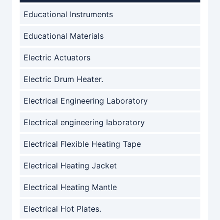
Educational Instruments
Educational Materials
Electric Actuators
Electric Drum Heater.
Electrical Engineering Laboratory
Electrical engineering laboratory
Electrical Flexible Heating Tape
Electrical Heating Jacket
Electrical Heating Mantle
Electrical Hot Plates.