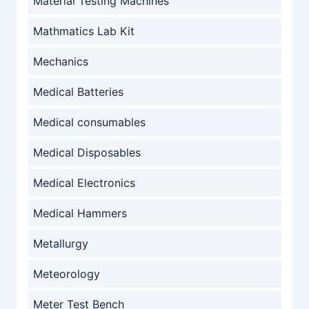
Material Testing Machines
Mathmatics Lab Kit
Mechanics
Medical Batteries
Medical consumables
Medical Disposables
Medical Electronics
Medical Hammers
Metallurgy
Meteorology
Meter Test Bench