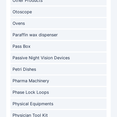
Other Products
Otoscope
Ovens
Paraffin wax dispenser
Pass Box
Passive Night Vision Devices
Petri Dishes
Pharma Machinery
Phase Lock Loops
Physical Equipments
Physician Tool Kit