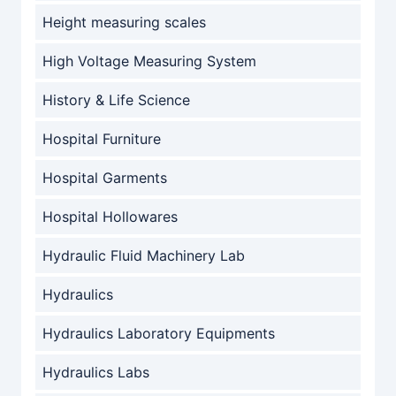
Height measuring scales
High Voltage Measuring System
History & Life Science
Hospital Furniture
Hospital Garments
Hospital Hollowares
Hydraulic Fluid Machinery Lab
Hydraulics
Hydraulics Laboratory Equipments
Hydraulics Labs