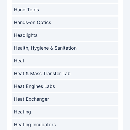
Hand Tools
Hands-on Optics
Headlights
Health, Hygiene & Sanitation
Heat
Heat & Mass Transfer Lab
Heat Engines Labs
Heat Exchanger
Heating
Heating Incubators