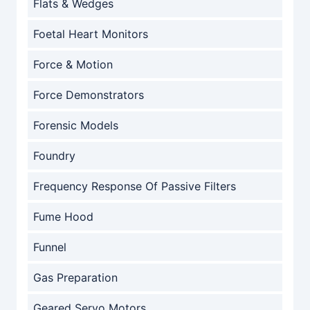
Flats & Wedges
Foetal Heart Monitors
Force & Motion
Force Demonstrators
Forensic Models
Foundry
Frequency Response Of Passive Filters
Fume Hood
Funnel
Gas Preparation
Geared Servo Motors