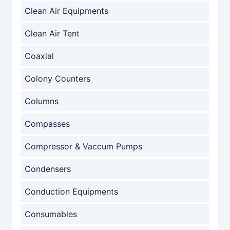
Clean Air Equipments
Clean Air Tent
Coaxial
Colony Counters
Columns
Compasses
Compressor & Vaccum Pumps
Condensers
Conduction Equipments
Consumables