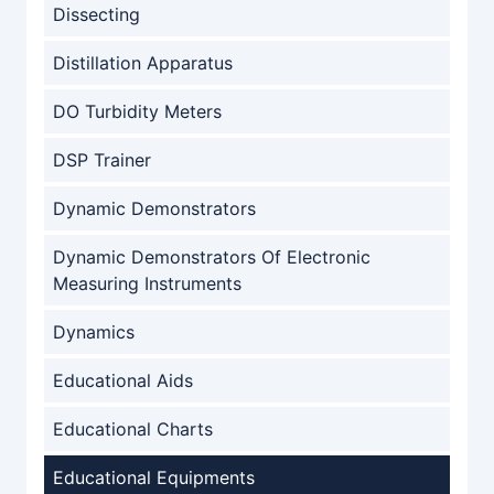
Dissecting
Distillation Apparatus
DO Turbidity Meters
DSP Trainer
Dynamic Demonstrators
Dynamic Demonstrators Of Electronic
Measuring Instruments
Dynamics
Educational Aids
Educational Charts
Educational Equipments