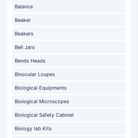
Balance
Beaker
Beakers
Bell Jars
Bends Heads
Binocular Loupes
Biological Equipments
Biological Microscopes
Biological Safety Cabinet
Biology lab Kits