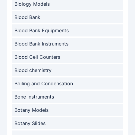
Biology Models
Blood Bank
Blood Bank Equipments
Blood Bank Instruments
Blood Cell Counters
Blood chemistry
Boiling and Condensation
Bone Instruments
Botany Models
Botany Slides