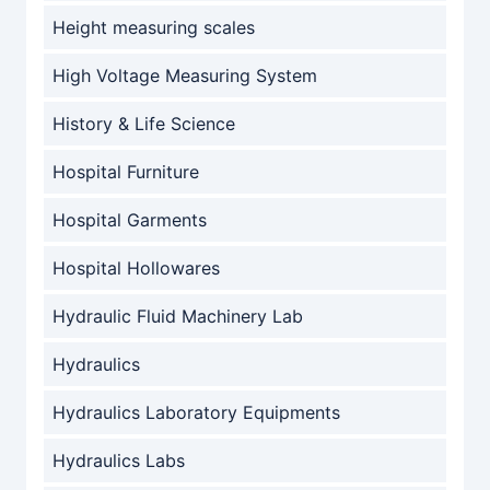
Height measuring scales
High Voltage Measuring System
History & Life Science
Hospital Furniture
Hospital Garments
Hospital Hollowares
Hydraulic Fluid Machinery Lab
Hydraulics
Hydraulics Laboratory Equipments
Hydraulics Labs