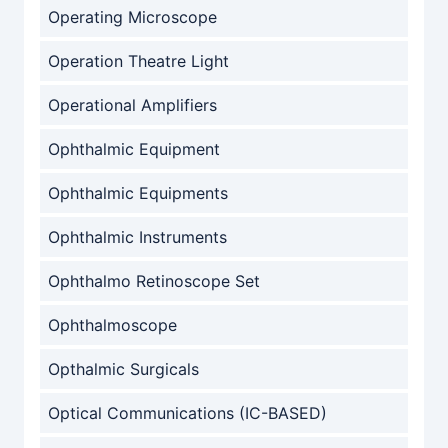
Operating Microscope
Operation Theatre Light
Operational Amplifiers
Ophthalmic Equipment
Ophthalmic Equipments
Ophthalmic Instruments
Ophthalmo Retinoscope Set
Ophthalmoscope
Opthalmic Surgicals
Optical Communications (IC-BASED)