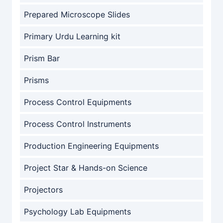
Prepared Microscope Slides
Primary Urdu Learning kit
Prism Bar
Prisms
Process Control Equipments
Process Control Instruments
Production Engineering Equipments
Project Star & Hands-on Science
Projectors
Psychology Lab Equipments