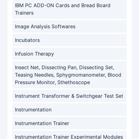
IBM PC ADD-ON Cards and Bread Board
Trainers
Image Analysis Softwares
Incubators
Infusion Therapy
Insect Net, Dissecting Pan, Dissecting Set,
Teasing Needles, Sphygmomanometer, Blood
Pressure Monitor, Sthethoscope
Instrument Transformer & Switchgear Test Set
Instrumentation
Instrumentation Trainer
Instrumentation Trainer Experimental Modules