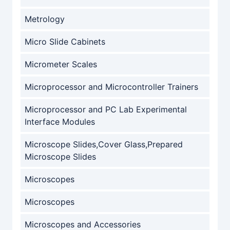
Metrology
Micro Slide Cabinets
Micrometer Scales
Microprocessor and Microcontroller Trainers
Microprocessor and PC Lab Experimental
Interface Modules
Microscope Slides,Cover Glass,Prepared
Microscope Slides
Microscopes
Microscopes
Microscopes and Accessories