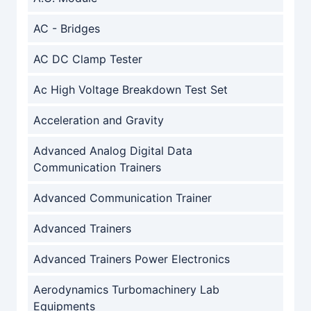
AC - Bridges
AC DC Clamp Tester
Ac High Voltage Breakdown Test Set
Acceleration and Gravity
Advanced Analog Digital Data
Communication Trainers
Advanced Communication Trainer
Advanced Trainers
Advanced Trainers Power Electronics
Aerodynamics Turbomachinery Lab
Equipments