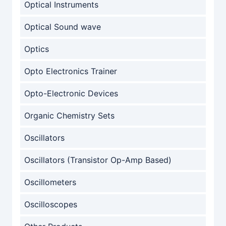
Optical Instruments
Optical Sound wave
Optics
Opto Electronics Trainer
Opto-Electronic Devices
Organic Chemistry Sets
Oscillators
Oscillators (Transistor Op-Amp Based)
Oscillometers
Oscilloscopes