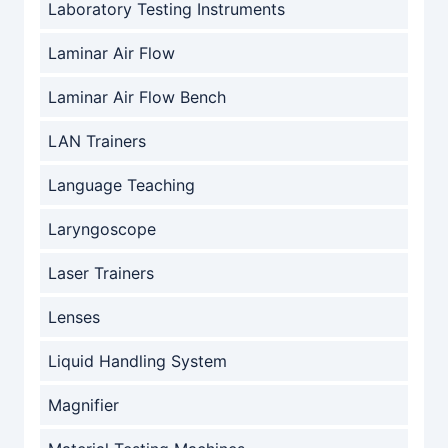
Laboratory Testing Instruments
Laminar Air Flow
Laminar Air Flow Bench
LAN Trainers
Language Teaching
Laryngoscope
Laser Trainers
Lenses
Liquid Handling System
Magnifier