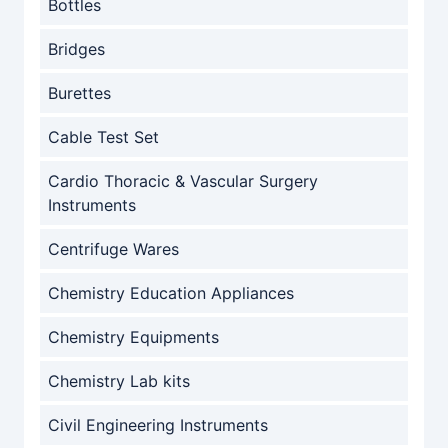
Bottles
Bridges
Burettes
Cable Test Set
Cardio Thoracic & Vascular Surgery
Instruments
Centrifuge Wares
Chemistry Education Appliances
Chemistry Equipments
Chemistry Lab kits
Civil Engineering Instruments