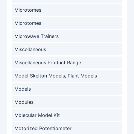
Microtomes
Microtomes
Microwave Trainers
Miscellaneous
Miscellaneous Product Range
Model Skelton Models, Plant Models
Models
Modules
Molecular Model Kit
Motorized Potentiometer