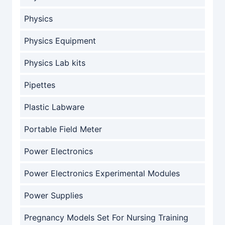
Physics
Physics Equipment
Physics Lab kits
Pipettes
Plastic Labware
Portable Field Meter
Power Electronics
Power Electronics Experimental Modules
Power Supplies
Pregnancy Models Set For Nursing Training