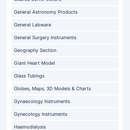
General Astronomy Products
General Labware
General Surgery Instruments
Geography Section
Giant Heart Model
Glass Tubings
Globes, Maps, 3D Models & Charts
Gynaecology Instruments
Gynecology Instruments
Haemodialysis