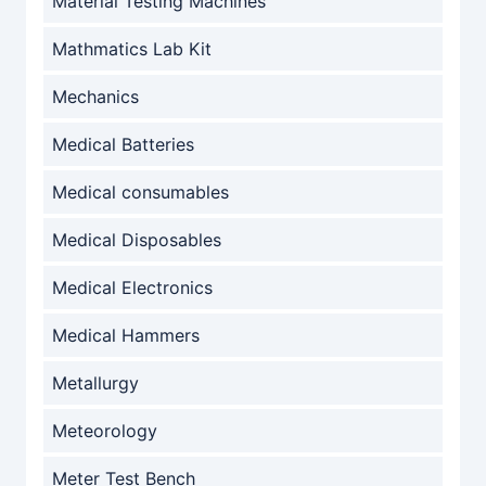
Material Testing Machines
Mathmatics Lab Kit
Mechanics
Medical Batteries
Medical consumables
Medical Disposables
Medical Electronics
Medical Hammers
Metallurgy
Meteorology
Meter Test Bench