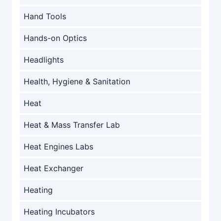
Hand Tools
Hands-on Optics
Headlights
Health, Hygiene & Sanitation
Heat
Heat & Mass Transfer Lab
Heat Engines Labs
Heat Exchanger
Heating
Heating Incubators