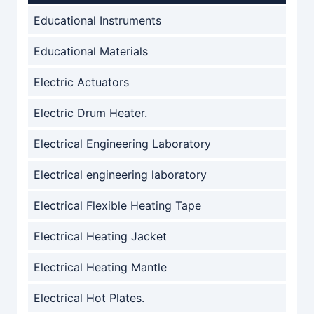
Educational Instruments
Educational Materials
Electric Actuators
Electric Drum Heater.
Electrical Engineering Laboratory
Electrical engineering laboratory
Electrical Flexible Heating Tape
Electrical Heating Jacket
Electrical Heating Mantle
Electrical Hot Plates.