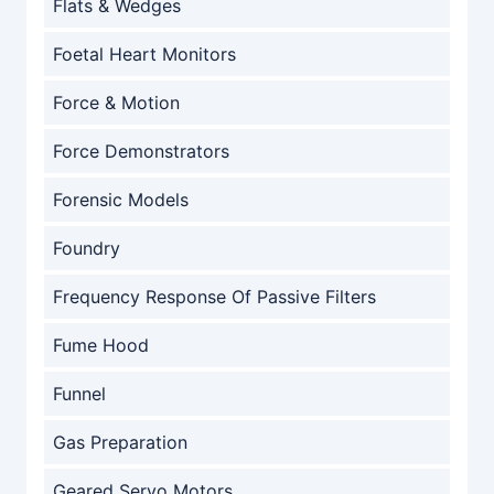
Flats & Wedges
Foetal Heart Monitors
Force & Motion
Force Demonstrators
Forensic Models
Foundry
Frequency Response Of Passive Filters
Fume Hood
Funnel
Gas Preparation
Geared Servo Motors