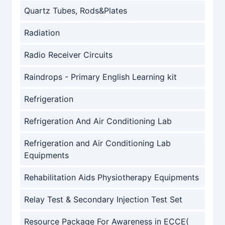
Quartz Tubes, Rods&Plates
Radiation
Radio Receiver Circuits
Raindrops - Primary English Learning kit
Refrigeration
Refrigeration And Air Conditioning Lab
Refrigeration and Air Conditioning Lab
Equipments
Rehabilitation Aids Physiotherapy Equipments
Relay Test & Secondary Injection Test Set
Resource Package For Awareness in ECCE(