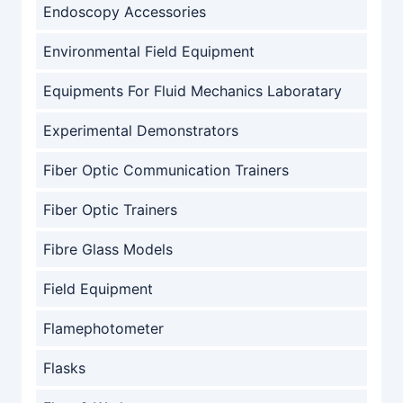
Endoscopy Accessories
Environmental Field Equipment
Equipments For Fluid Mechanics Laboratary
Experimental Demonstrators
Fiber Optic Communication Trainers
Fiber Optic Trainers
Fibre Glass Models
Field Equipment
Flamephotometer
Flasks