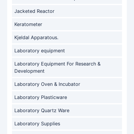
Jacketed Reactor
Keratometer
Kjeldal Apparatous.
Laboratory equipment
Laboratory Equipment For Research &
Development
Laboratory Oven & Incubator
Laboratory Plasticware
Laboratory Quartz Ware
Laboratory Supplies