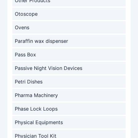
Other Products
Otoscope
Ovens
Paraffin wax dispenser
Pass Box
Passive Night Vision Devices
Petri Dishes
Pharma Machinery
Phase Lock Loops
Physical Equipments
Physician Tool Kit