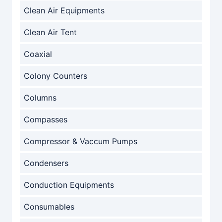
Clean Air Equipments
Clean Air Tent
Coaxial
Colony Counters
Columns
Compasses
Compressor & Vaccum Pumps
Condensers
Conduction Equipments
Consumables