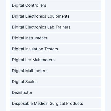
Digital Controllers
Digital Electronics Equipments
Digital Electronics Lab Trainers
Digital Instruments
Digital Insulation Testers
Digital Lcr Multimeters
Digital Multimeters
Digital Scales
Disinfector
Disposable Medical Surgical Products