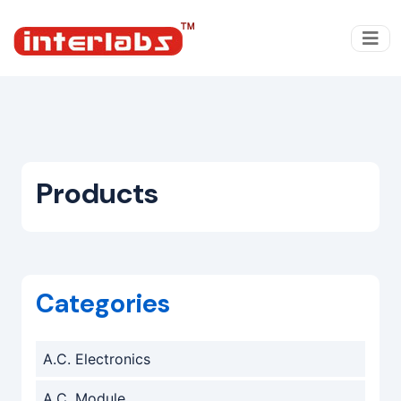
Products
Categories
A.C. Electronics
A.C. Module