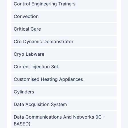
Control Engineering Trainers
Convection
Critical Care
Cro Dynamic Demonstrator
Cryo Labware
Current Injection Set
Customised Heating Appliances
Cylinders
Data Acquisition System
Data Communications And Networks (IC -
BASED)