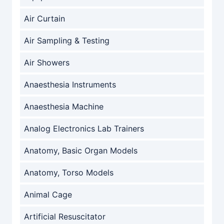
Air Curtain
Air Sampling & Testing
Air Showers
Anaesthesia Instruments
Anaesthesia Machine
Analog Electronics Lab Trainers
Anatomy, Basic Organ Models
Anatomy, Torso Models
Animal Cage
Artificial Resuscitator