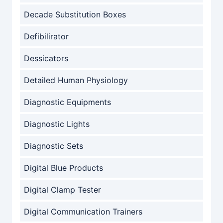
Decade Substitution Boxes
Defibilirator
Dessicators
Detailed Human Physiology
Diagnostic Equipments
Diagnostic Lights
Diagnostic Sets
Digital Blue Products
Digital Clamp Tester
Digital Communication Trainers