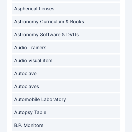
Aspherical Lenses
Astronomy Curriculum & Books
Astronomy Software & DVDs
Audio Trainers
Audio visual item
Autoclave
Autoclaves
Automobile Laboratory
Autopsy Table
B.P. Monitors