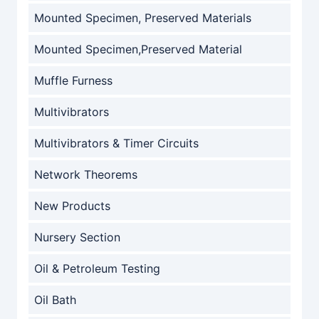
Mounted Specimen, Preserved Materials
Mounted Specimen,Preserved Material
Muffle Furness
Multivibrators
Multivibrators & Timer Circuits
Network Theorems
New Products
Nursery Section
Oil & Petroleum Testing
Oil Bath