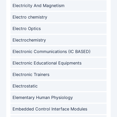
Electricity And Magnetism
Electro chemistry
Electro Optics
Electrochemistry
Electronic Communications (IC BASED)
Electronic Educational Equipments
Electronic Trainers
Electrostatic
Elementary Human Physiology
Embedded Control Interface Modules