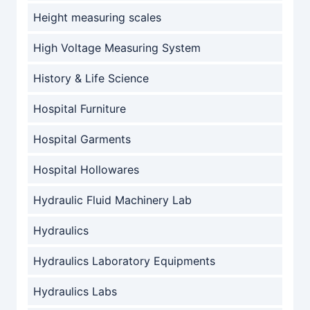
Height measuring scales
High Voltage Measuring System
History & Life Science
Hospital Furniture
Hospital Garments
Hospital Hollowares
Hydraulic Fluid Machinery Lab
Hydraulics
Hydraulics Laboratory Equipments
Hydraulics Labs