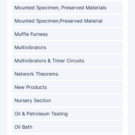
Mounted Specimen, Preserved Materials
Mounted Specimen,Preserved Material
Muffle Furness
Multivibrators
Multivibrators & Timer Circuits
Network Theorems
New Products
Nursery Section
Oil & Petroleum Testing
Oil Bath