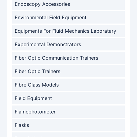
Endoscopy Accessories
Environmental Field Equipment
Equipments For Fluid Mechanics Laboratary
Experimental Demonstrators
Fiber Optic Communication Trainers
Fiber Optic Trainers
Fibre Glass Models
Field Equipment
Flamephotometer
Flasks