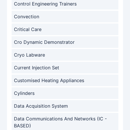
Control Engineering Trainers
Convection
Critical Care
Cro Dynamic Demonstrator
Cryo Labware
Current Injection Set
Customised Heating Appliances
Cylinders
Data Acquisition System
Data Communications And Networks (IC -
BASED)