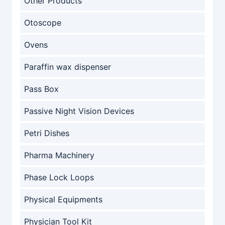
Other Products
Otoscope
Ovens
Paraffin wax dispenser
Pass Box
Passive Night Vision Devices
Petri Dishes
Pharma Machinery
Phase Lock Loops
Physical Equipments
Physician Tool Kit