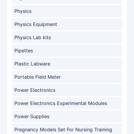
Physics
Physics Equipment
Physics Lab kits
Pipettes
Plastic Labware
Portable Field Meter
Power Electronics
Power Electronics Experimental Modules
Power Supplies
Pregnancy Models Set For Nursing Training