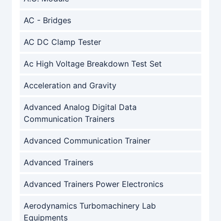
AC - Bridges
AC DC Clamp Tester
Ac High Voltage Breakdown Test Set
Acceleration and Gravity
Advanced Analog Digital Data
Communication Trainers
Advanced Communication Trainer
Advanced Trainers
Advanced Trainers Power Electronics
Aerodynamics Turbomachinery Lab
Equipments