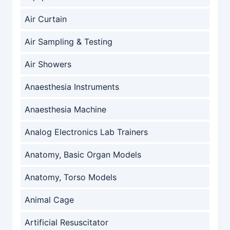
Air Curtain
Air Sampling & Testing
Air Showers
Anaesthesia Instruments
Anaesthesia Machine
Analog Electronics Lab Trainers
Anatomy, Basic Organ Models
Anatomy, Torso Models
Animal Cage
Artificial Resuscitator