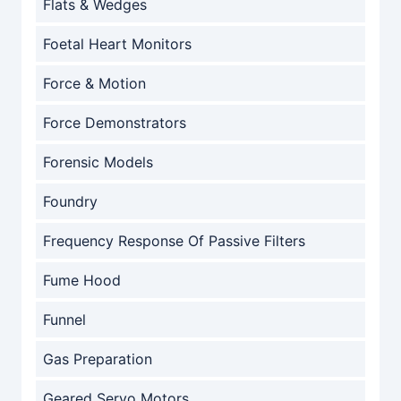
Flats & Wedges
Foetal Heart Monitors
Force & Motion
Force Demonstrators
Forensic Models
Foundry
Frequency Response Of Passive Filters
Fume Hood
Funnel
Gas Preparation
Geared Servo Motors