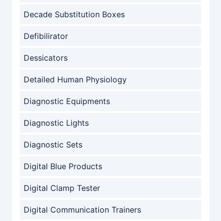
Decade Substitution Boxes
Defibilirator
Dessicators
Detailed Human Physiology
Diagnostic Equipments
Diagnostic Lights
Diagnostic Sets
Digital Blue Products
Digital Clamp Tester
Digital Communication Trainers