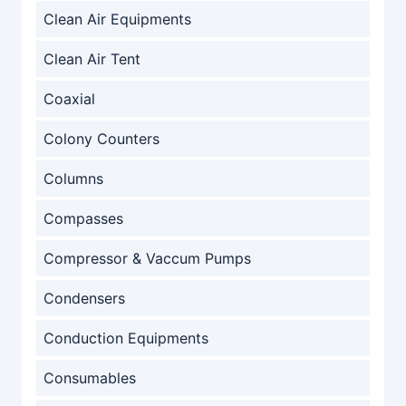
Clean Air Equipments
Clean Air Tent
Coaxial
Colony Counters
Columns
Compasses
Compressor & Vaccum Pumps
Condensers
Conduction Equipments
Consumables