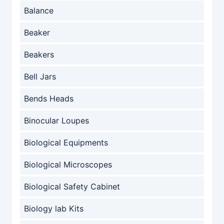
Balance
Beaker
Beakers
Bell Jars
Bends Heads
Binocular Loupes
Biological Equipments
Biological Microscopes
Biological Safety Cabinet
Biology lab Kits