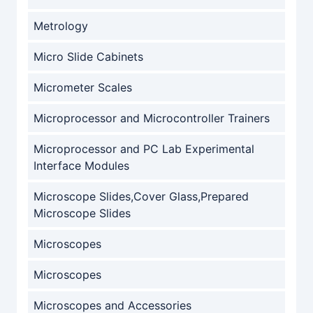
Metrology
Micro Slide Cabinets
Micrometer Scales
Microprocessor and Microcontroller Trainers
Microprocessor and PC Lab Experimental
Interface Modules
Microscope Slides,Cover Glass,Prepared
Microscope Slides
Microscopes
Microscopes
Microscopes and Accessories