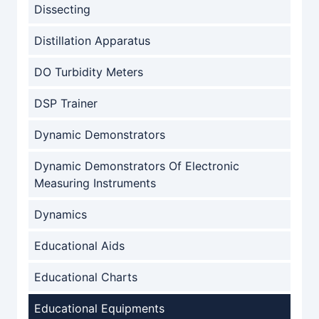
Dissecting
Distillation Apparatus
DO Turbidity Meters
DSP Trainer
Dynamic Demonstrators
Dynamic Demonstrators Of Electronic
Measuring Instruments
Dynamics
Educational Aids
Educational Charts
Educational Equipments