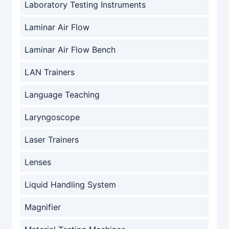
Laboratory Testing Instruments
Laminar Air Flow
Laminar Air Flow Bench
LAN Trainers
Language Teaching
Laryngoscope
Laser Trainers
Lenses
Liquid Handling System
Magnifier