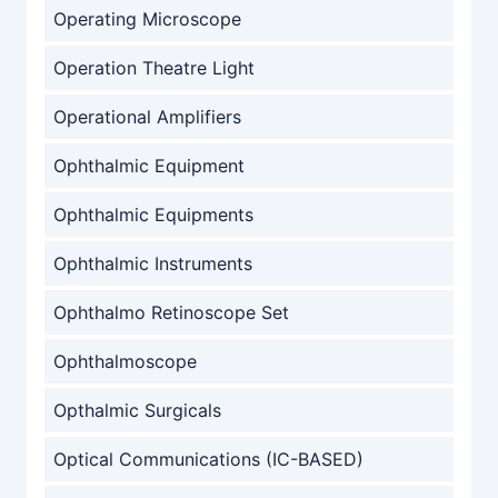
Operating Microscope
Operation Theatre Light
Operational Amplifiers
Ophthalmic Equipment
Ophthalmic Equipments
Ophthalmic Instruments
Ophthalmo Retinoscope Set
Ophthalmoscope
Opthalmic Surgicals
Optical Communications (IC-BASED)