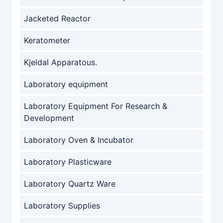
Jacketed Reactor
Keratometer
Kjeldal Apparatous.
Laboratory equipment
Laboratory Equipment For Research &
Development
Laboratory Oven & Incubator
Laboratory Plasticware
Laboratory Quartz Ware
Laboratory Supplies