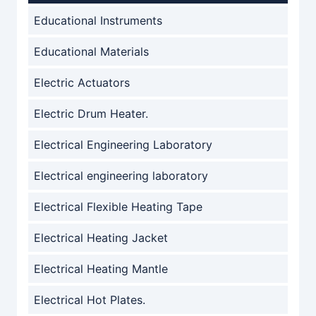
Educational Instruments
Educational Materials
Electric Actuators
Electric Drum Heater.
Electrical Engineering Laboratory
Electrical engineering laboratory
Electrical Flexible Heating Tape
Electrical Heating Jacket
Electrical Heating Mantle
Electrical Hot Plates.