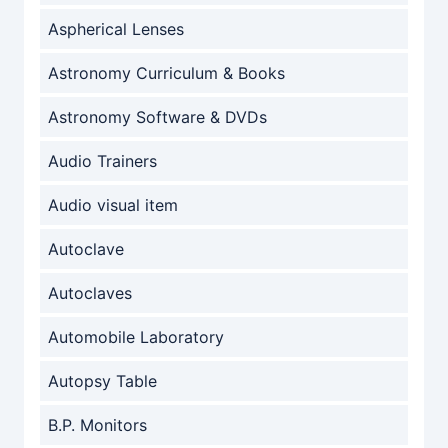
Aspherical Lenses
Astronomy Curriculum & Books
Astronomy Software & DVDs
Audio Trainers
Audio visual item
Autoclave
Autoclaves
Automobile Laboratory
Autopsy Table
B.P. Monitors