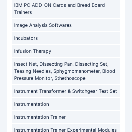
IBM PC ADD-ON Cards and Bread Board
Trainers
Image Analysis Softwares
Incubators
Infusion Therapy
Insect Net, Dissecting Pan, Dissecting Set,
Teasing Needles, Sphygmomanometer, Blood
Pressure Monitor, Sthethoscope
Instrument Transformer & Switchgear Test Set
Instrumentation
Instrumentation Trainer
Instrumentation Trainer Experimental Modules