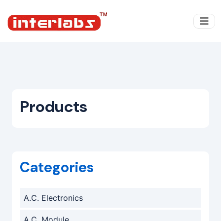
Products
Categories
A.C. Electronics
A.C. Module