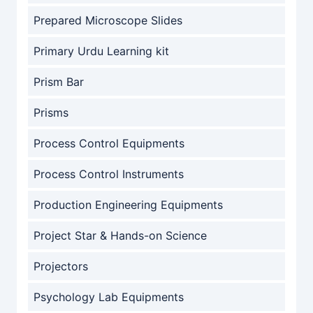
Prepared Microscope Slides
Primary Urdu Learning kit
Prism Bar
Prisms
Process Control Equipments
Process Control Instruments
Production Engineering Equipments
Project Star & Hands-on Science
Projectors
Psychology Lab Equipments