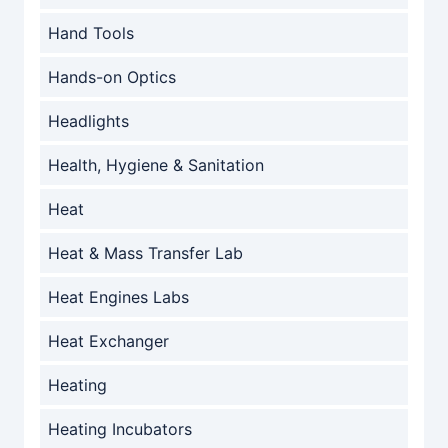
Hand Tools
Hands-on Optics
Headlights
Health, Hygiene & Sanitation
Heat
Heat & Mass Transfer Lab
Heat Engines Labs
Heat Exchanger
Heating
Heating Incubators