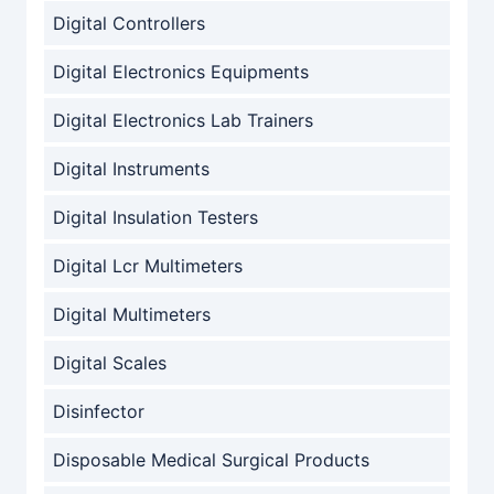
Digital Controllers
Digital Electronics Equipments
Digital Electronics Lab Trainers
Digital Instruments
Digital Insulation Testers
Digital Lcr Multimeters
Digital Multimeters
Digital Scales
Disinfector
Disposable Medical Surgical Products