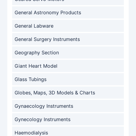
General Astronomy Products
General Labware
General Surgery Instruments
Geography Section
Giant Heart Model
Glass Tubings
Globes, Maps, 3D Models & Charts
Gynaecology Instruments
Gynecology Instruments
Haemodialysis