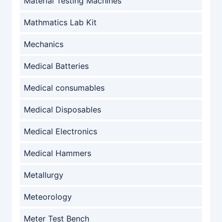
Material Testing Machines
Mathmatics Lab Kit
Mechanics
Medical Batteries
Medical consumables
Medical Disposables
Medical Electronics
Medical Hammers
Metallurgy
Meteorology
Meter Test Bench