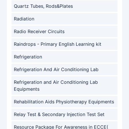
Quartz Tubes, Rods&Plates
Radiation
Radio Receiver Circuits
Raindrops - Primary English Learning kit
Refrigeration
Refrigeration And Air Conditioning Lab
Refrigeration and Air Conditioning Lab
Equipments
Rehabilitation Aids Physiotherapy Equipments
Relay Test & Secondary Injection Test Set
Resource Package For Awareness in ECCE(