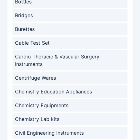
Bottles
Bridges
Burettes
Cable Test Set
Cardio Thoracic & Vascular Surgery
Instruments
Centrifuge Wares
Chemistry Education Appliances
Chemistry Equipments
Chemistry Lab kits
Civil Engineering Instruments