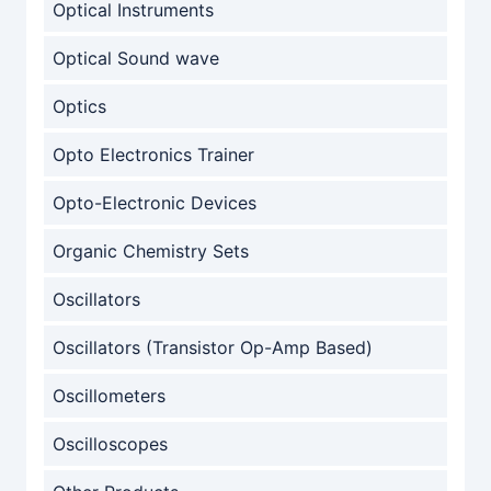
Optical Instruments
Optical Sound wave
Optics
Opto Electronics Trainer
Opto-Electronic Devices
Organic Chemistry Sets
Oscillators
Oscillators (Transistor Op-Amp Based)
Oscillometers
Oscilloscopes