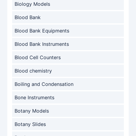
Biology Models
Blood Bank
Blood Bank Equipments
Blood Bank Instruments
Blood Cell Counters
Blood chemistry
Boiling and Condensation
Bone Instruments
Botany Models
Botany Slides