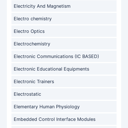
Electricity And Magnetism
Electro chemistry
Electro Optics
Electrochemistry
Electronic Communications (IC BASED)
Electronic Educational Equipments
Electronic Trainers
Electrostatic
Elementary Human Physiology
Embedded Control Interface Modules