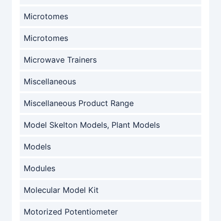
Microtomes
Microtomes
Microwave Trainers
Miscellaneous
Miscellaneous Product Range
Model Skelton Models, Plant Models
Models
Modules
Molecular Model Kit
Motorized Potentiometer