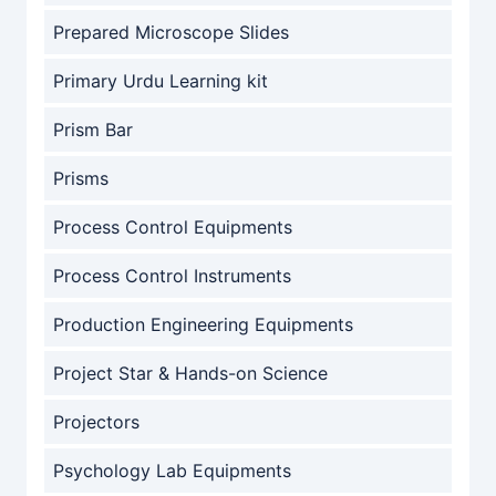
Prepared Microscope Slides
Primary Urdu Learning kit
Prism Bar
Prisms
Process Control Equipments
Process Control Instruments
Production Engineering Equipments
Project Star & Hands-on Science
Projectors
Psychology Lab Equipments