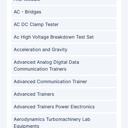
AC - Bridges
AC DC Clamp Tester
Ac High Voltage Breakdown Test Set
Acceleration and Gravity
Advanced Analog Digital Data
Communication Trainers
Advanced Communication Trainer
Advanced Trainers
Advanced Trainers Power Electronics
Aerodynamics Turbomachinery Lab
Equipments