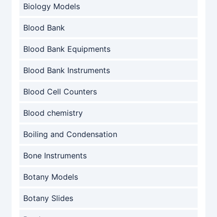
Biology Models
Blood Bank
Blood Bank Equipments
Blood Bank Instruments
Blood Cell Counters
Blood chemistry
Boiling and Condensation
Bone Instruments
Botany Models
Botany Slides