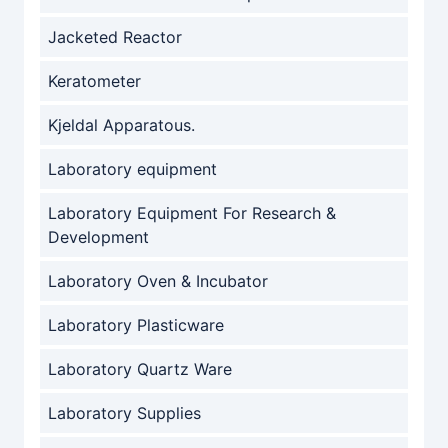
Jacketed Reactor
Keratometer
Kjeldal Apparatous.
Laboratory equipment
Laboratory Equipment For Research &
Development
Laboratory Oven & Incubator
Laboratory Plasticware
Laboratory Quartz Ware
Laboratory Supplies