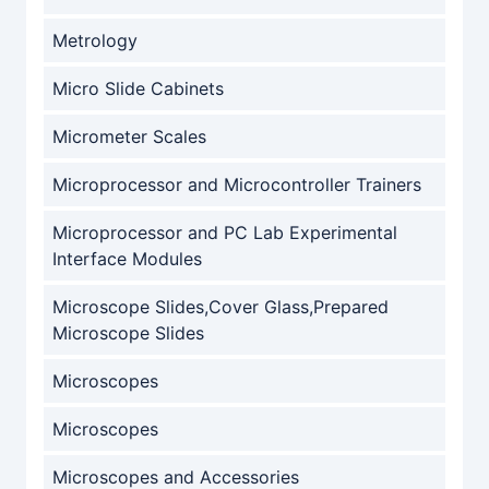
Metrology
Micro Slide Cabinets
Micrometer Scales
Microprocessor and Microcontroller Trainers
Microprocessor and PC Lab Experimental
Interface Modules
Microscope Slides,Cover Glass,Prepared
Microscope Slides
Microscopes
Microscopes
Microscopes and Accessories