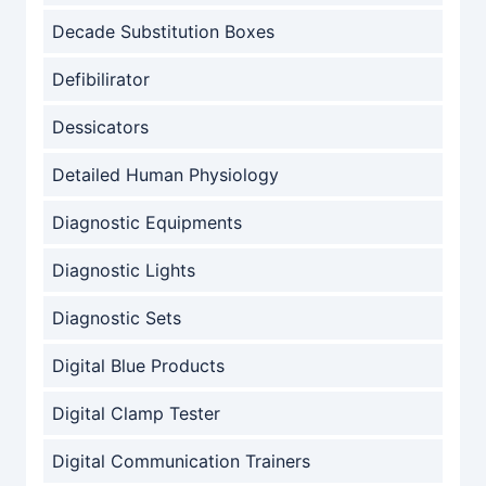
Decade Substitution Boxes
Defibilirator
Dessicators
Detailed Human Physiology
Diagnostic Equipments
Diagnostic Lights
Diagnostic Sets
Digital Blue Products
Digital Clamp Tester
Digital Communication Trainers