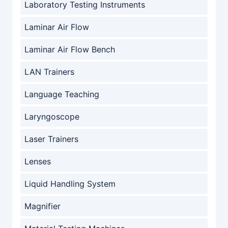
Laboratory Testing Instruments
Laminar Air Flow
Laminar Air Flow Bench
LAN Trainers
Language Teaching
Laryngoscope
Laser Trainers
Lenses
Liquid Handling System
Magnifier