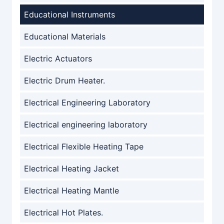
Educational Instruments
Educational Materials
Electric Actuators
Electric Drum Heater.
Electrical Engineering Laboratory
Electrical engineering laboratory
Electrical Flexible Heating Tape
Electrical Heating Jacket
Electrical Heating Mantle
Electrical Hot Plates.