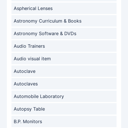
Aspherical Lenses
Astronomy Curriculum & Books
Astronomy Software & DVDs
Audio Trainers
Audio visual item
Autoclave
Autoclaves
Automobile Laboratory
Autopsy Table
B.P. Monitors