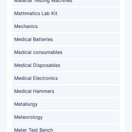
Material Testing Machines
Mathmatics Lab Kit
Mechanics
Medical Batteries
Medical consumables
Medical Disposables
Medical Electronics
Medical Hammers
Metallurgy
Meteorology
Meter Test Bench