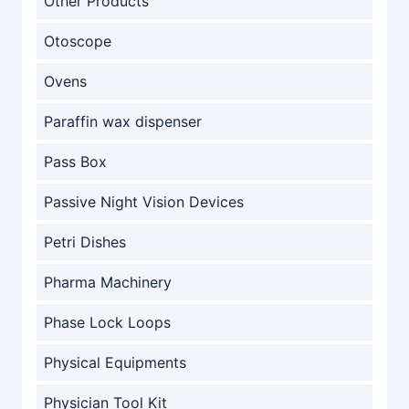
Other Products
Otoscope
Ovens
Paraffin wax dispenser
Pass Box
Passive Night Vision Devices
Petri Dishes
Pharma Machinery
Phase Lock Loops
Physical Equipments
Physician Tool Kit