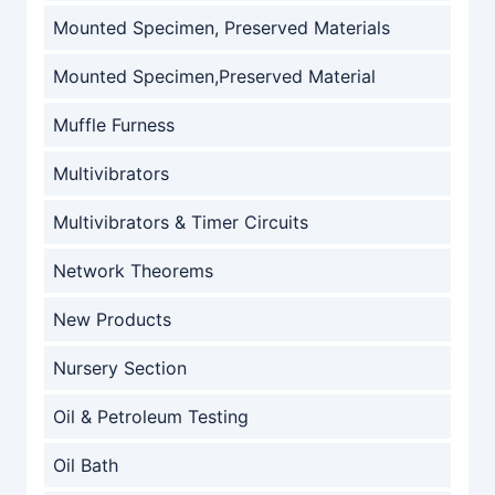
Mounted Specimen, Preserved Materials
Mounted Specimen,Preserved Material
Muffle Furness
Multivibrators
Multivibrators & Timer Circuits
Network Theorems
New Products
Nursery Section
Oil & Petroleum Testing
Oil Bath