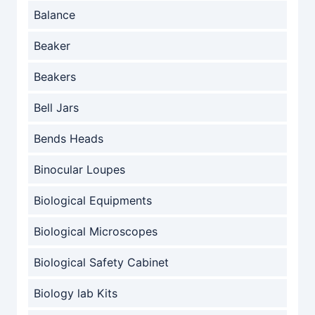
Balance
Beaker
Beakers
Bell Jars
Bends Heads
Binocular Loupes
Biological Equipments
Biological Microscopes
Biological Safety Cabinet
Biology lab Kits