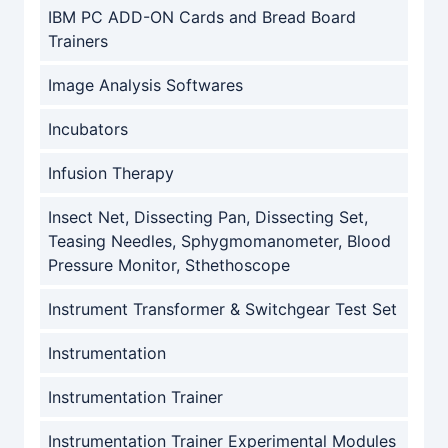
IBM PC ADD-ON Cards and Bread Board
Trainers
Image Analysis Softwares
Incubators
Infusion Therapy
Insect Net, Dissecting Pan, Dissecting Set,
Teasing Needles, Sphygmomanometer, Blood
Pressure Monitor, Sthethoscope
Instrument Transformer & Switchgear Test Set
Instrumentation
Instrumentation Trainer
Instrumentation Trainer Experimental Modules