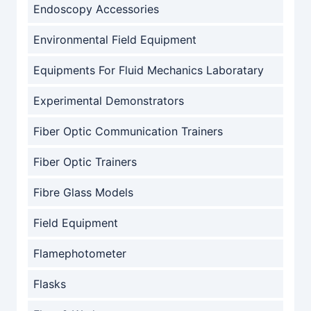
Endoscopy Accessories
Environmental Field Equipment
Equipments For Fluid Mechanics Laboratary
Experimental Demonstrators
Fiber Optic Communication Trainers
Fiber Optic Trainers
Fibre Glass Models
Field Equipment
Flamephotometer
Flasks