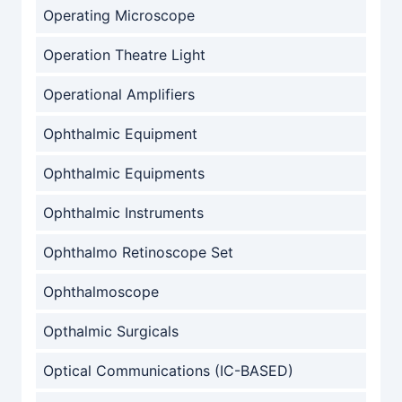
Operating Microscope
Operation Theatre Light
Operational Amplifiers
Ophthalmic Equipment
Ophthalmic Equipments
Ophthalmic Instruments
Ophthalmo Retinoscope Set
Ophthalmoscope
Opthalmic Surgicals
Optical Communications (IC-BASED)