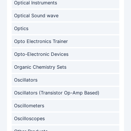
Optical Instruments
Optical Sound wave
Optics
Opto Electronics Trainer
Opto-Electronic Devices
Organic Chemistry Sets
Oscillators
Oscillators (Transistor Op-Amp Based)
Oscillometers
Oscilloscopes