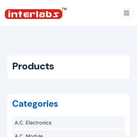
Products
Categories
A.C. Electronics
A.C. Module