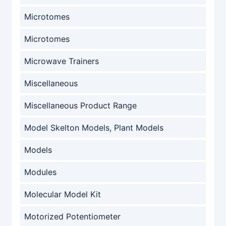
Microtomes
Microtomes
Microwave Trainers
Miscellaneous
Miscellaneous Product Range
Model Skelton Models, Plant Models
Models
Modules
Molecular Model Kit
Motorized Potentiometer