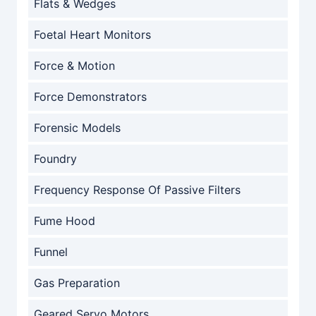
Flats & Wedges
Foetal Heart Monitors
Force & Motion
Force Demonstrators
Forensic Models
Foundry
Frequency Response Of Passive Filters
Fume Hood
Funnel
Gas Preparation
Geared Servo Motors