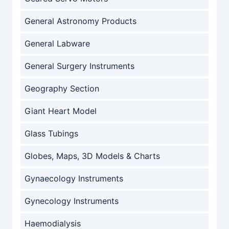
General Astronomy Products
General Labware
General Surgery Instruments
Geography Section
Giant Heart Model
Glass Tubings
Globes, Maps, 3D Models & Charts
Gynaecology Instruments
Gynecology Instruments
Haemodialysis