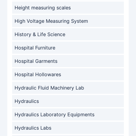
Height measuring scales
High Voltage Measuring System
History & Life Science
Hospital Furniture
Hospital Garments
Hospital Hollowares
Hydraulic Fluid Machinery Lab
Hydraulics
Hydraulics Laboratory Equipments
Hydraulics Labs