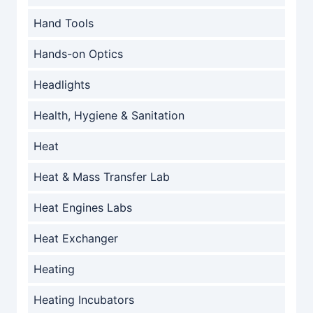
Hand Tools
Hands-on Optics
Headlights
Health, Hygiene & Sanitation
Heat
Heat & Mass Transfer Lab
Heat Engines Labs
Heat Exchanger
Heating
Heating Incubators