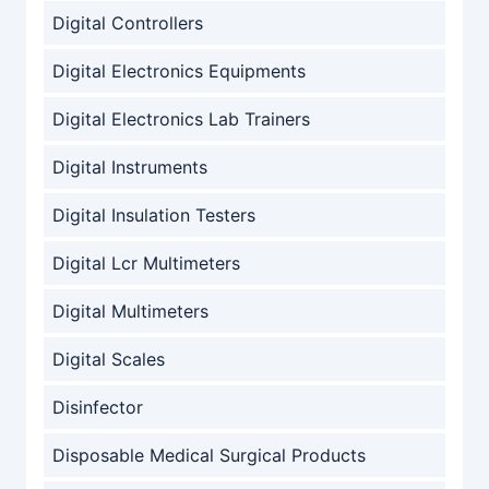
Digital Controllers
Digital Electronics Equipments
Digital Electronics Lab Trainers
Digital Instruments
Digital Insulation Testers
Digital Lcr Multimeters
Digital Multimeters
Digital Scales
Disinfector
Disposable Medical Surgical Products