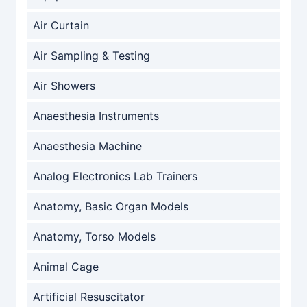
Air Curtain
Air Sampling & Testing
Air Showers
Anaesthesia Instruments
Anaesthesia Machine
Analog Electronics Lab Trainers
Anatomy, Basic Organ Models
Anatomy, Torso Models
Animal Cage
Artificial Resuscitator