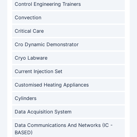
Control Engineering Trainers
Convection
Critical Care
Cro Dynamic Demonstrator
Cryo Labware
Current Injection Set
Customised Heating Appliances
Cylinders
Data Acquisition System
Data Communications And Networks (IC -
BASED)