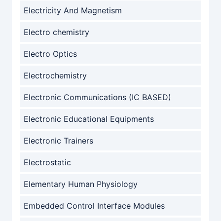
Electricity And Magnetism
Electro chemistry
Electro Optics
Electrochemistry
Electronic Communications (IC BASED)
Electronic Educational Equipments
Electronic Trainers
Electrostatic
Elementary Human Physiology
Embedded Control Interface Modules