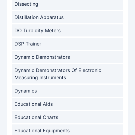
Dissecting
Distillation Apparatus
DO Turbidity Meters
DSP Trainer
Dynamic Demonstrators
Dynamic Demonstrators Of Electronic
Measuring Instruments
Dynamics
Educational Aids
Educational Charts
Educational Equipments