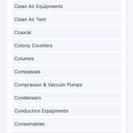
Clean Air Equipments
Clean Air Tent
Coaxial
Colony Counters
Columns
Compasses
Compressor & Vaccum Pumps
Condensers
Conduction Equipments
Consumables