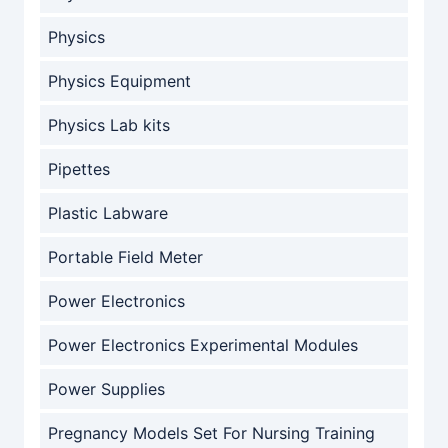
Physics
Physics Equipment
Physics Lab kits
Pipettes
Plastic Labware
Portable Field Meter
Power Electronics
Power Electronics Experimental Modules
Power Supplies
Pregnancy Models Set For Nursing Training