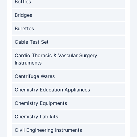
Bottles
Bridges
Burettes
Cable Test Set
Cardio Thoracic & Vascular Surgery
Instruments
Centrifuge Wares
Chemistry Education Appliances
Chemistry Equipments
Chemistry Lab kits
Civil Engineering Instruments