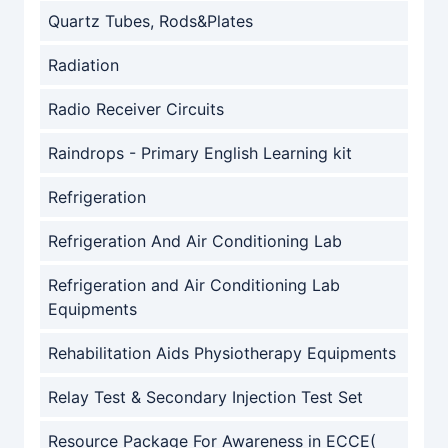
Quartz Tubes, Rods&Plates
Radiation
Radio Receiver Circuits
Raindrops - Primary English Learning kit
Refrigeration
Refrigeration And Air Conditioning Lab
Refrigeration and Air Conditioning Lab
Equipments
Rehabilitation Aids Physiotherapy Equipments
Relay Test & Secondary Injection Test Set
Resource Package For Awareness in ECCE(