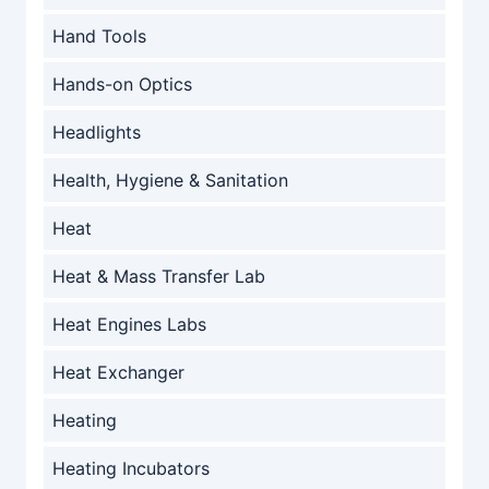
Hand Tools
Hands-on Optics
Headlights
Health, Hygiene & Sanitation
Heat
Heat & Mass Transfer Lab
Heat Engines Labs
Heat Exchanger
Heating
Heating Incubators