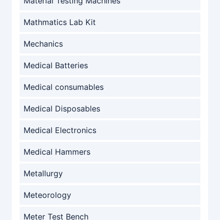
Material Testing Machines
Mathmatics Lab Kit
Mechanics
Medical Batteries
Medical consumables
Medical Disposables
Medical Electronics
Medical Hammers
Metallurgy
Meteorology
Meter Test Bench