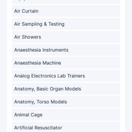
Air Curtain
Air Sampling & Testing
Air Showers
Anaesthesia Instruments
Anaesthesia Machine
Analog Electronics Lab Trainers
Anatomy, Basic Organ Models
Anatomy, Torso Models
Animal Cage
Artificial Resuscitator