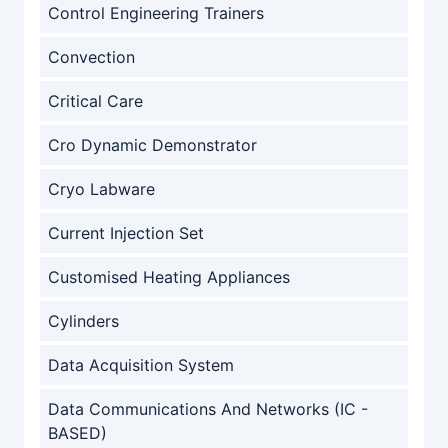
Control Engineering Trainers
Convection
Critical Care
Cro Dynamic Demonstrator
Cryo Labware
Current Injection Set
Customised Heating Appliances
Cylinders
Data Acquisition System
Data Communications And Networks (IC -
BASED)