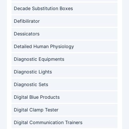
Decade Substitution Boxes
Defibilirator
Dessicators
Detailed Human Physiology
Diagnostic Equipments
Diagnostic Lights
Diagnostic Sets
Digital Blue Products
Digital Clamp Tester
Digital Communication Trainers