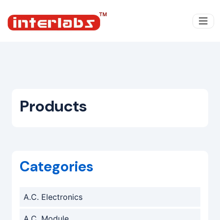
Products
Categories
A.C. Electronics
A.C. Module