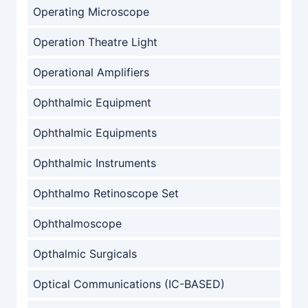
Operating Microscope
Operation Theatre Light
Operational Amplifiers
Ophthalmic Equipment
Ophthalmic Equipments
Ophthalmic Instruments
Ophthalmo Retinoscope Set
Ophthalmoscope
Opthalmic Surgicals
Optical Communications (IC-BASED)