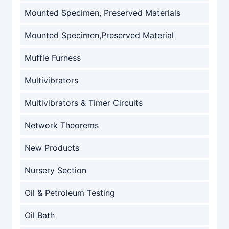
Mounted Specimen, Preserved Materials
Mounted Specimen,Preserved Material
Muffle Furness
Multivibrators
Multivibrators & Timer Circuits
Network Theorems
New Products
Nursery Section
Oil & Petroleum Testing
Oil Bath