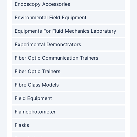
Endoscopy Accessories
Environmental Field Equipment
Equipments For Fluid Mechanics Laboratary
Experimental Demonstrators
Fiber Optic Communication Trainers
Fiber Optic Trainers
Fibre Glass Models
Field Equipment
Flamephotometer
Flasks