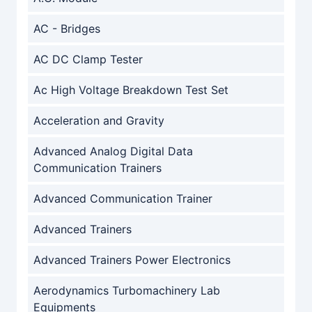
AC - Bridges
AC DC Clamp Tester
Ac High Voltage Breakdown Test Set
Acceleration and Gravity
Advanced Analog Digital Data
Communication Trainers
Advanced Communication Trainer
Advanced Trainers
Advanced Trainers Power Electronics
Aerodynamics Turbomachinery Lab
Equipments