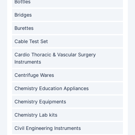
Bottles
Bridges
Burettes
Cable Test Set
Cardio Thoracic & Vascular Surgery
Instruments
Centrifuge Wares
Chemistry Education Appliances
Chemistry Equipments
Chemistry Lab kits
Civil Engineering Instruments