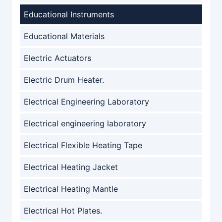
Educational Instruments
Educational Materials
Electric Actuators
Electric Drum Heater.
Electrical Engineering Laboratory
Electrical engineering laboratory
Electrical Flexible Heating Tape
Electrical Heating Jacket
Electrical Heating Mantle
Electrical Hot Plates.