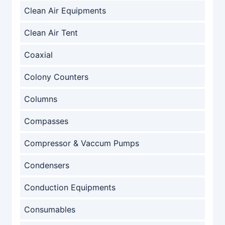
Clean Air Equipments
Clean Air Tent
Coaxial
Colony Counters
Columns
Compasses
Compressor & Vaccum Pumps
Condensers
Conduction Equipments
Consumables