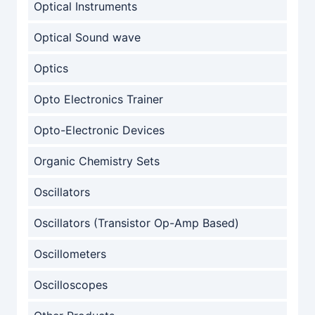
Optical Instruments
Optical Sound wave
Optics
Opto Electronics Trainer
Opto-Electronic Devices
Organic Chemistry Sets
Oscillators
Oscillators (Transistor Op-Amp Based)
Oscillometers
Oscilloscopes