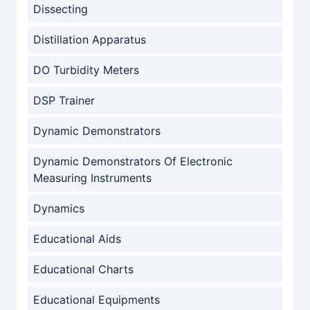
Dissecting
Distillation Apparatus
DO Turbidity Meters
DSP Trainer
Dynamic Demonstrators
Dynamic Demonstrators Of Electronic
Measuring Instruments
Dynamics
Educational Aids
Educational Charts
Educational Equipments