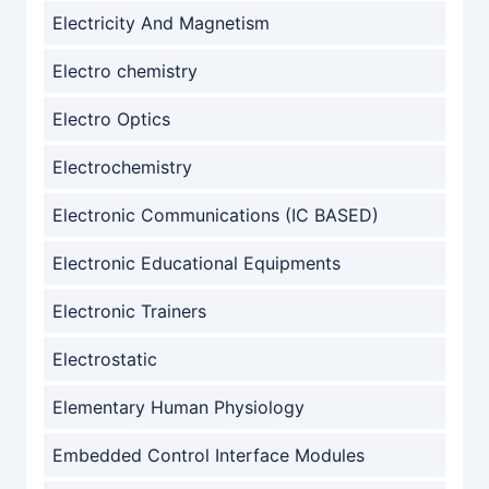
Electricity And Magnetism
Electro chemistry
Electro Optics
Electrochemistry
Electronic Communications (IC BASED)
Electronic Educational Equipments
Electronic Trainers
Electrostatic
Elementary Human Physiology
Embedded Control Interface Modules