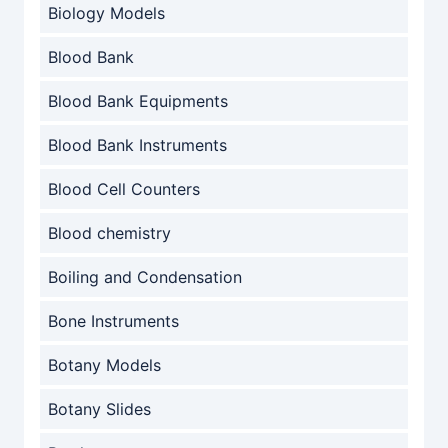
Biology Models
Blood Bank
Blood Bank Equipments
Blood Bank Instruments
Blood Cell Counters
Blood chemistry
Boiling and Condensation
Bone Instruments
Botany Models
Botany Slides