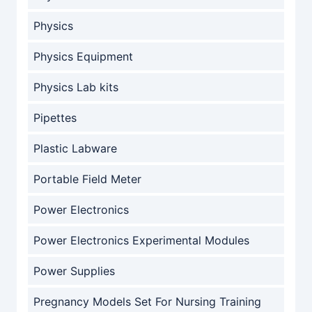
Physics
Physics Equipment
Physics Lab kits
Pipettes
Plastic Labware
Portable Field Meter
Power Electronics
Power Electronics Experimental Modules
Power Supplies
Pregnancy Models Set For Nursing Training