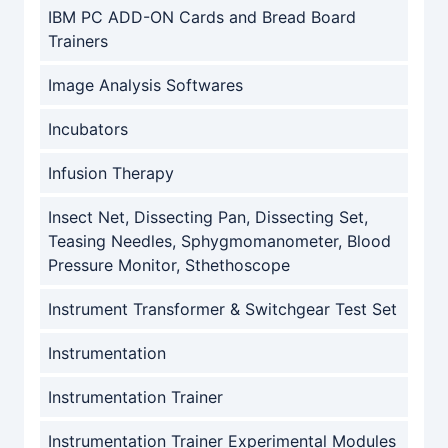
IBM PC ADD-ON Cards and Bread Board
Trainers
Image Analysis Softwares
Incubators
Infusion Therapy
Insect Net, Dissecting Pan, Dissecting Set,
Teasing Needles, Sphygmomanometer, Blood
Pressure Monitor, Sthethoscope
Instrument Transformer & Switchgear Test Set
Instrumentation
Instrumentation Trainer
Instrumentation Trainer Experimental Modules