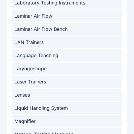
Laboratory Testing Instruments
Laminar Air Flow
Laminar Air Flow Bench
LAN Trainers
Language Teaching
Laryngoscope
Laser Trainers
Lenses
Liquid Handling System
Magnifier