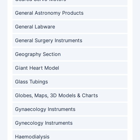
General Astronomy Products
General Labware
General Surgery Instruments
Geography Section
Giant Heart Model
Glass Tubings
Globes, Maps, 3D Models & Charts
Gynaecology Instruments
Gynecology Instruments
Haemodialysis