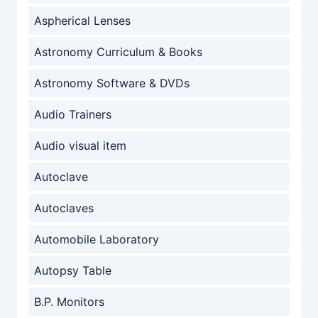
Aspherical Lenses
Astronomy Curriculum & Books
Astronomy Software & DVDs
Audio Trainers
Audio visual item
Autoclave
Autoclaves
Automobile Laboratory
Autopsy Table
B.P. Monitors