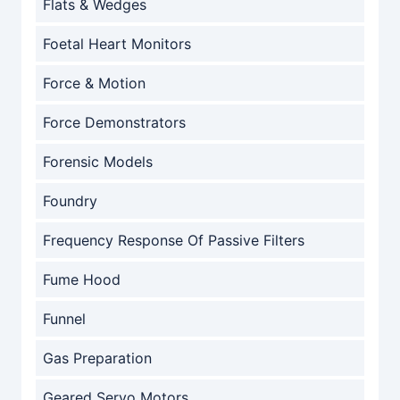
Flats & Wedges
Foetal Heart Monitors
Force & Motion
Force Demonstrators
Forensic Models
Foundry
Frequency Response Of Passive Filters
Fume Hood
Funnel
Gas Preparation
Geared Servo Motors