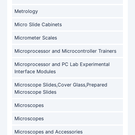
Metrology
Micro Slide Cabinets
Micrometer Scales
Microprocessor and Microcontroller Trainers
Microprocessor and PC Lab Experimental
Interface Modules
Microscope Slides,Cover Glass,Prepared
Microscope Slides
Microscopes
Microscopes
Microscopes and Accessories