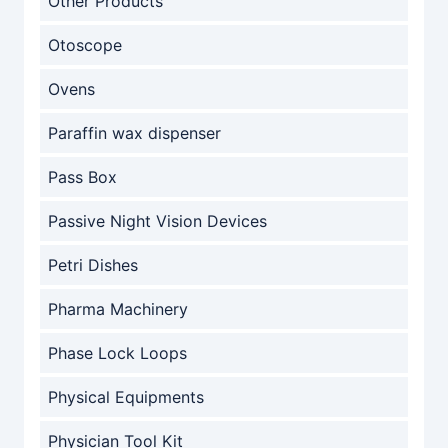
Other Products
Otoscope
Ovens
Paraffin wax dispenser
Pass Box
Passive Night Vision Devices
Petri Dishes
Pharma Machinery
Phase Lock Loops
Physical Equipments
Physician Tool Kit