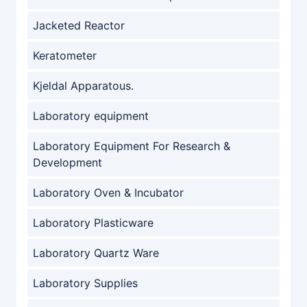
Jacketed Reactor
Keratometer
Kjeldal Apparatous.
Laboratory equipment
Laboratory Equipment For Research &
Development
Laboratory Oven & Incubator
Laboratory Plasticware
Laboratory Quartz Ware
Laboratory Supplies