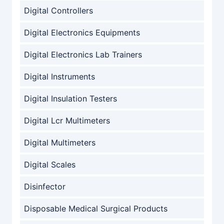
Digital Controllers
Digital Electronics Equipments
Digital Electronics Lab Trainers
Digital Instruments
Digital Insulation Testers
Digital Lcr Multimeters
Digital Multimeters
Digital Scales
Disinfector
Disposable Medical Surgical Products