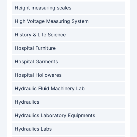
Height measuring scales
High Voltage Measuring System
History & Life Science
Hospital Furniture
Hospital Garments
Hospital Hollowares
Hydraulic Fluid Machinery Lab
Hydraulics
Hydraulics Laboratory Equipments
Hydraulics Labs