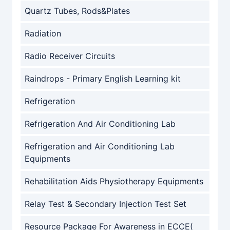
Quartz Tubes, Rods&Plates
Radiation
Radio Receiver Circuits
Raindrops - Primary English Learning kit
Refrigeration
Refrigeration And Air Conditioning Lab
Refrigeration and Air Conditioning Lab
Equipments
Rehabilitation Aids Physiotherapy Equipments
Relay Test & Secondary Injection Test Set
Resource Package For Awareness in ECCE(