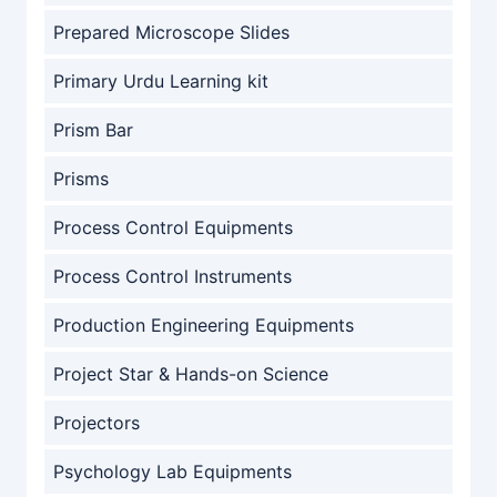
Prepared Microscope Slides
Primary Urdu Learning kit
Prism Bar
Prisms
Process Control Equipments
Process Control Instruments
Production Engineering Equipments
Project Star & Hands-on Science
Projectors
Psychology Lab Equipments