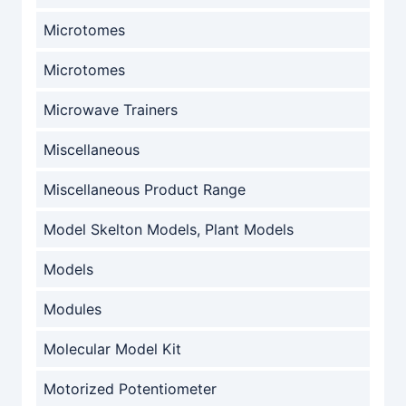
Microtomes
Microtomes
Microwave Trainers
Miscellaneous
Miscellaneous Product Range
Model Skelton Models, Plant Models
Models
Modules
Molecular Model Kit
Motorized Potentiometer