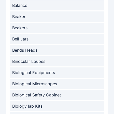
Balance
Beaker
Beakers
Bell Jars
Bends Heads
Binocular Loupes
Biological Equipments
Biological Microscopes
Biological Safety Cabinet
Biology lab Kits