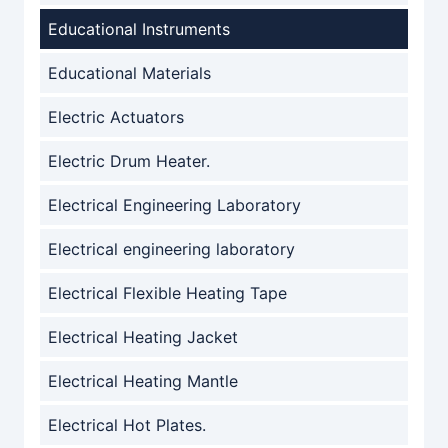
Educational Instruments
Educational Materials
Electric Actuators
Electric Drum Heater.
Electrical Engineering Laboratory
Electrical engineering laboratory
Electrical Flexible Heating Tape
Electrical Heating Jacket
Electrical Heating Mantle
Electrical Hot Plates.