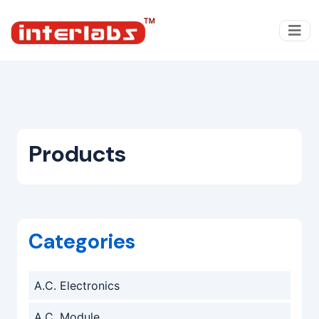
Products
Categories
A.C. Electronics
A.C. Module