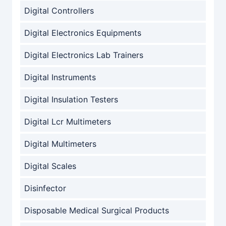
Digital Controllers
Digital Electronics Equipments
Digital Electronics Lab Trainers
Digital Instruments
Digital Insulation Testers
Digital Lcr Multimeters
Digital Multimeters
Digital Scales
Disinfector
Disposable Medical Surgical Products