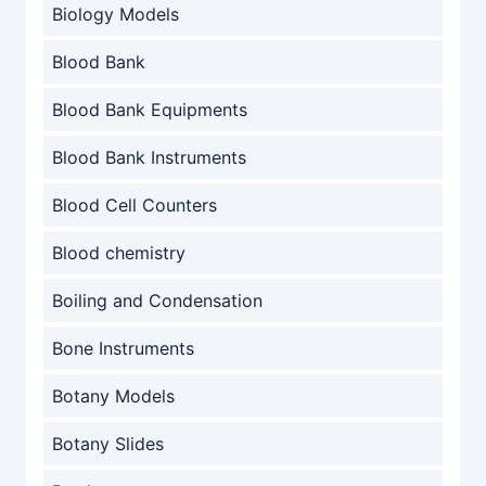
Biology Models
Blood Bank
Blood Bank Equipments
Blood Bank Instruments
Blood Cell Counters
Blood chemistry
Boiling and Condensation
Bone Instruments
Botany Models
Botany Slides