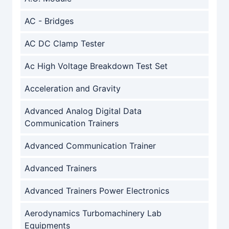
AC - Bridges
AC DC Clamp Tester
Ac High Voltage Breakdown Test Set
Acceleration and Gravity
Advanced Analog Digital Data
Communication Trainers
Advanced Communication Trainer
Advanced Trainers
Advanced Trainers Power Electronics
Aerodynamics Turbomachinery Lab
Equipments