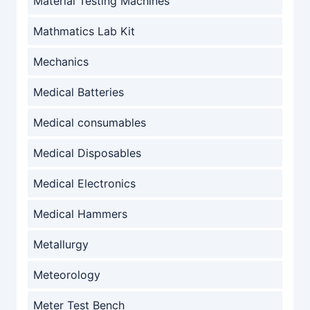
Material Testing Machines
Mathmatics Lab Kit
Mechanics
Medical Batteries
Medical consumables
Medical Disposables
Medical Electronics
Medical Hammers
Metallurgy
Meteorology
Meter Test Bench