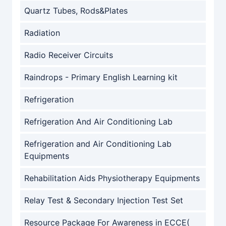
Quartz Tubes, Rods&Plates
Radiation
Radio Receiver Circuits
Raindrops - Primary English Learning kit
Refrigeration
Refrigeration And Air Conditioning Lab
Refrigeration and Air Conditioning Lab
Equipments
Rehabilitation Aids Physiotherapy Equipments
Relay Test & Secondary Injection Test Set
Resource Package For Awareness in ECCE(