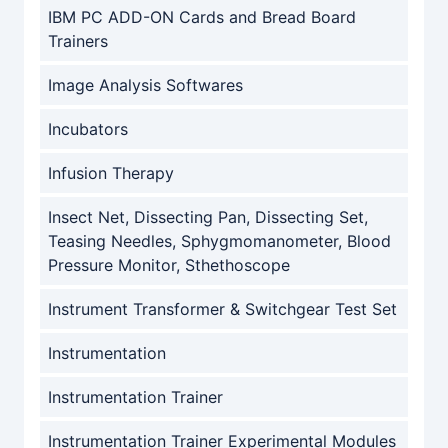
IBM PC ADD-ON Cards and Bread Board
Trainers
Image Analysis Softwares
Incubators
Infusion Therapy
Insect Net, Dissecting Pan, Dissecting Set,
Teasing Needles, Sphygmomanometer, Blood
Pressure Monitor, Sthethoscope
Instrument Transformer & Switchgear Test Set
Instrumentation
Instrumentation Trainer
Instrumentation Trainer Experimental Modules