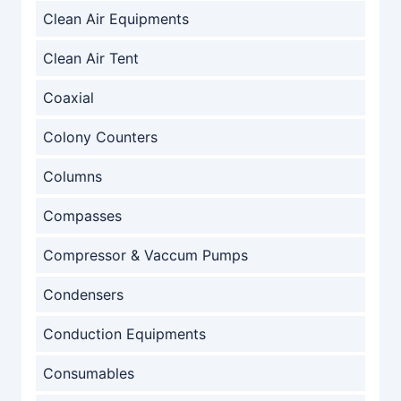
Clean Air Equipments
Clean Air Tent
Coaxial
Colony Counters
Columns
Compasses
Compressor & Vaccum Pumps
Condensers
Conduction Equipments
Consumables