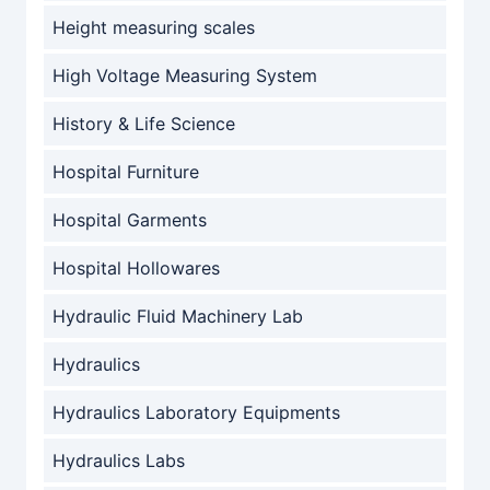
Height measuring scales
High Voltage Measuring System
History & Life Science
Hospital Furniture
Hospital Garments
Hospital Hollowares
Hydraulic Fluid Machinery Lab
Hydraulics
Hydraulics Laboratory Equipments
Hydraulics Labs