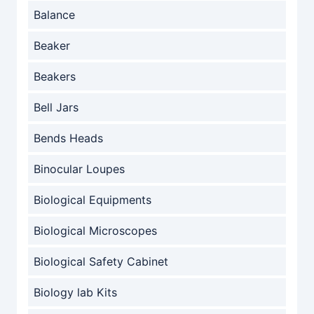
Balance
Beaker
Beakers
Bell Jars
Bends Heads
Binocular Loupes
Biological Equipments
Biological Microscopes
Biological Safety Cabinet
Biology lab Kits