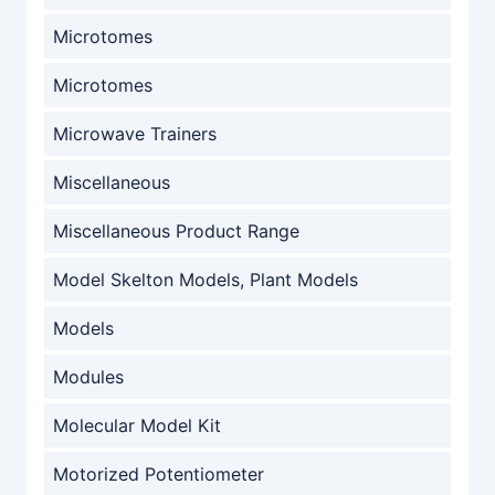
Microtomes
Microtomes
Microwave Trainers
Miscellaneous
Miscellaneous Product Range
Model Skelton Models, Plant Models
Models
Modules
Molecular Model Kit
Motorized Potentiometer