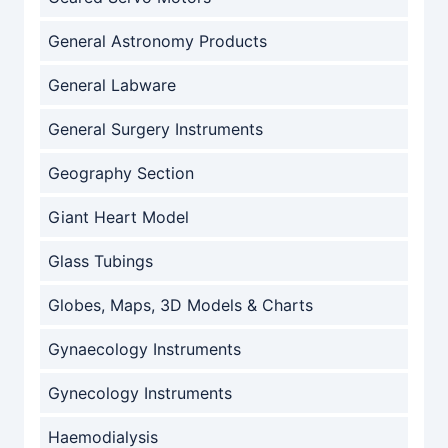
General Astronomy Products
General Labware
General Surgery Instruments
Geography Section
Giant Heart Model
Glass Tubings
Globes, Maps, 3D Models & Charts
Gynaecology Instruments
Gynecology Instruments
Haemodialysis