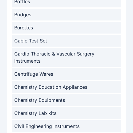
Bottles
Bridges
Burettes
Cable Test Set
Cardio Thoracic & Vascular Surgery
Instruments
Centrifuge Wares
Chemistry Education Appliances
Chemistry Equipments
Chemistry Lab kits
Civil Engineering Instruments