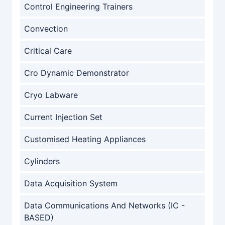
Control Engineering Trainers
Convection
Critical Care
Cro Dynamic Demonstrator
Cryo Labware
Current Injection Set
Customised Heating Appliances
Cylinders
Data Acquisition System
Data Communications And Networks (IC -
BASED)