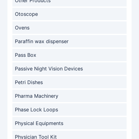
Other Products
Otoscope
Ovens
Paraffin wax dispenser
Pass Box
Passive Night Vision Devices
Petri Dishes
Pharma Machinery
Phase Lock Loops
Physical Equipments
Physician Tool Kit