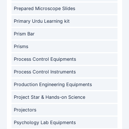
Prepared Microscope Slides
Primary Urdu Learning kit
Prism Bar
Prisms
Process Control Equipments
Process Control Instruments
Production Engineering Equipments
Project Star & Hands-on Science
Projectors
Psychology Lab Equipments