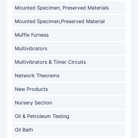
Mounted Specimen, Preserved Materials
Mounted Specimen,Preserved Material
Muffle Furness
Multivibrators
Multivibrators & Timer Circuits
Network Theorems
New Products
Nursery Section
Oil & Petroleum Testing
Oil Bath