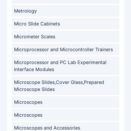
Metrology
Micro Slide Cabinets
Micrometer Scales
Microprocessor and Microcontroller Trainers
Microprocessor and PC Lab Experimental
Interface Modules
Microscope Slides,Cover Glass,Prepared
Microscope Slides
Microscopes
Microscopes
Microscopes and Accessories