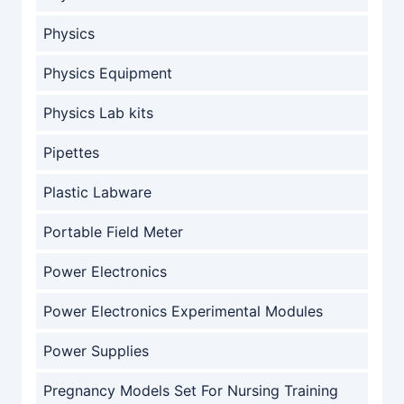
Physics
Physics Equipment
Physics Lab kits
Pipettes
Plastic Labware
Portable Field Meter
Power Electronics
Power Electronics Experimental Modules
Power Supplies
Pregnancy Models Set For Nursing Training