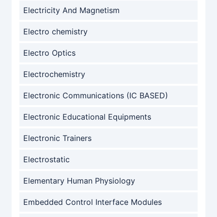
Electricity And Magnetism
Electro chemistry
Electro Optics
Electrochemistry
Electronic Communications (IC BASED)
Electronic Educational Equipments
Electronic Trainers
Electrostatic
Elementary Human Physiology
Embedded Control Interface Modules