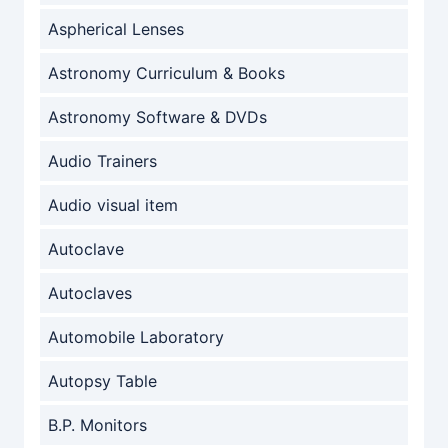
Aspherical Lenses
Astronomy Curriculum & Books
Astronomy Software & DVDs
Audio Trainers
Audio visual item
Autoclave
Autoclaves
Automobile Laboratory
Autopsy Table
B.P. Monitors