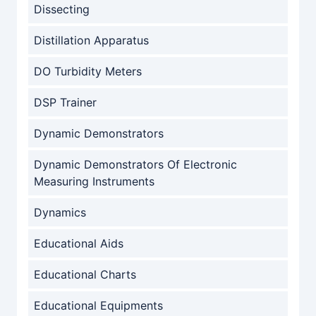
Dissecting
Distillation Apparatus
DO Turbidity Meters
DSP Trainer
Dynamic Demonstrators
Dynamic Demonstrators Of Electronic
Measuring Instruments
Dynamics
Educational Aids
Educational Charts
Educational Equipments