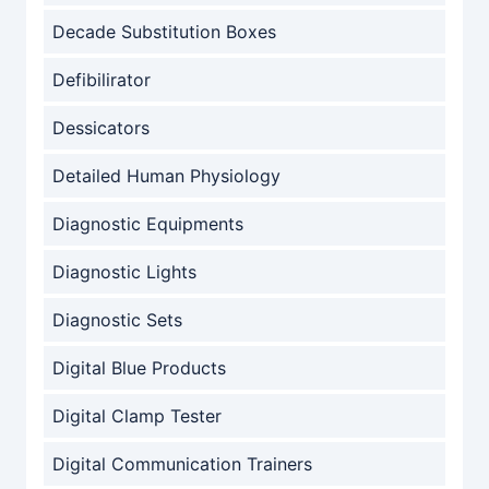
Decade Substitution Boxes
Defibilirator
Dessicators
Detailed Human Physiology
Diagnostic Equipments
Diagnostic Lights
Diagnostic Sets
Digital Blue Products
Digital Clamp Tester
Digital Communication Trainers