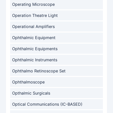
Operating Microscope
Operation Theatre Light
Operational Amplifiers
Ophthalmic Equipment
Ophthalmic Equipments
Ophthalmic Instruments
Ophthalmo Retinoscope Set
Ophthalmoscope
Opthalmic Surgicals
Optical Communications (IC-BASED)