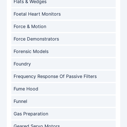
Flats & Wedges
Foetal Heart Monitors
Force & Motion
Force Demonstrators
Forensic Models
Foundry
Frequency Response Of Passive Filters
Fume Hood
Funnel
Gas Preparation
Geared Servo Motors