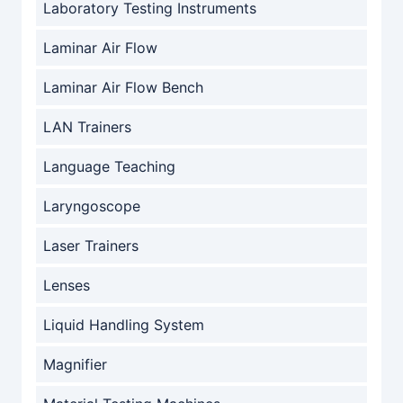
Laboratory Testing Instruments
Laminar Air Flow
Laminar Air Flow Bench
LAN Trainers
Language Teaching
Laryngoscope
Laser Trainers
Lenses
Liquid Handling System
Magnifier