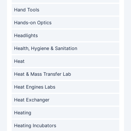
Hand Tools
Hands-on Optics
Headlights
Health, Hygiene & Sanitation
Heat
Heat & Mass Transfer Lab
Heat Engines Labs
Heat Exchanger
Heating
Heating Incubators