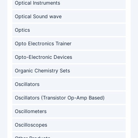
Optical Instruments
Optical Sound wave
Optics
Opto Electronics Trainer
Opto-Electronic Devices
Organic Chemistry Sets
Oscillators
Oscillators (Transistor Op-Amp Based)
Oscillometers
Oscilloscopes