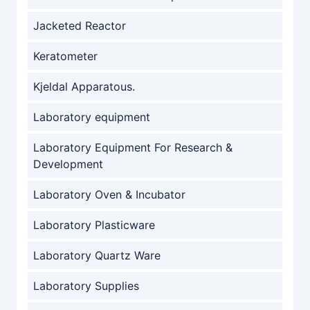
Jacketed Reactor
Keratometer
Kjeldal Apparatous.
Laboratory equipment
Laboratory Equipment For Research &
Development
Laboratory Oven & Incubator
Laboratory Plasticware
Laboratory Quartz Ware
Laboratory Supplies