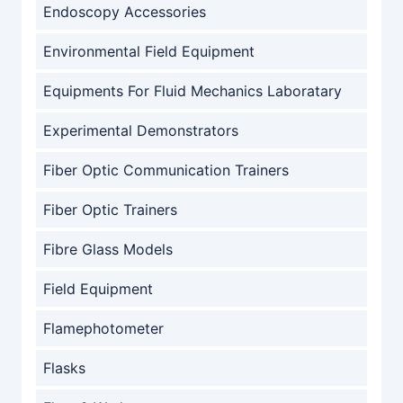
Endoscopy Accessories
Environmental Field Equipment
Equipments For Fluid Mechanics Laboratary
Experimental Demonstrators
Fiber Optic Communication Trainers
Fiber Optic Trainers
Fibre Glass Models
Field Equipment
Flamephotometer
Flasks