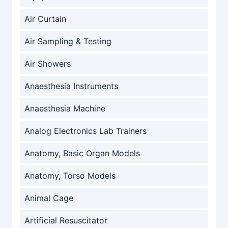
Air Curtain
Air Sampling & Testing
Air Showers
Anaesthesia Instruments
Anaesthesia Machine
Analog Electronics Lab Trainers
Anatomy, Basic Organ Models
Anatomy, Torso Models
Animal Cage
Artificial Resuscitator